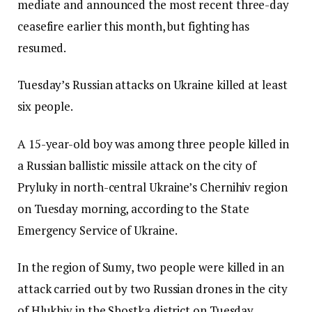
mediate and announced the most recent three-day
ceasefire earlier this month, but fighting has
resumed.
Tuesday’s Russian attacks on Ukraine killed at least
six people.
A 15-year-old boy was among three people killed in
a Russian ballistic missile attack on the city of
Pryluky in north-central Ukraine’s Chernihiv region
on Tuesday morning, according to the State
Emergency Service of Ukraine.
In the region of Sumy, two people were killed in an
attack carried out by two Russian drones in the city
of Hlukhiv in the Shostka district on Tuesday