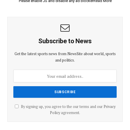
Please enable JS and disable any ad blockerRead More
Subscribe to News
Get the latest sports news from NewsSite about world, sports
and politics.
By signing up, you agree to the our terms and our
Privacy
Policy
agreement.