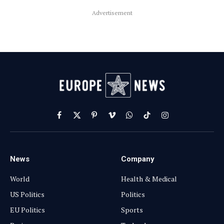
Advertisement
Facebook
X
Pinterest
Vimeo
WhatsApp
TikTok
Instagram
(Twitter)
News
Company
World
Health & Medical
US Politics
Politics
EU Politics
Sports