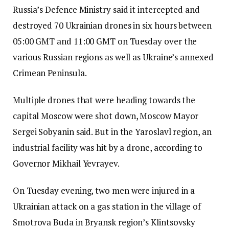
Russia’s Defence Ministry said it intercepted and
destroyed 70 Ukrainian drones in six hours between
05:00 GMT and 11:00 GMT on Tuesday over the
various Russian regions as well as Ukraine’s annexed
Crimean Peninsula.
Multiple drones that were heading towards the
capital Moscow were shot down, Moscow Mayor
Sergei Sobyanin said.
But in the Yaroslavl region, an
industrial facility was hit by a drone, according to
Governor Mikhail Yevrayev.
On Tuesday evening, two men were injured in a
Ukrainian attack on a gas station in the village of
Smotrova Buda in Bryansk region’s Klintsovsky