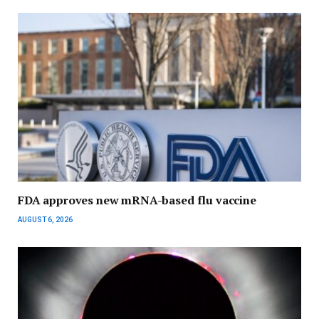
FDA approves new mRNA-based flu vaccine
AUGUST 6, 2026