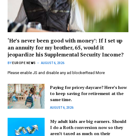
‘He’s never been good with money’: If I set up
an annuity for my brother, 65, would it
jeopardize his Supplemental Security Income?
BY
EUROPE NEWS
AUGUST 6, 2026
Please enable JS and disable any ad blockerRead More
Paying for pricey daycare? Here’s how
to keep saving for retirement at the
same time.
AUGUST 6, 2026
My adult kids are big earners. Should
I do a Roth conversion now so they
aren’t taxed as much on their