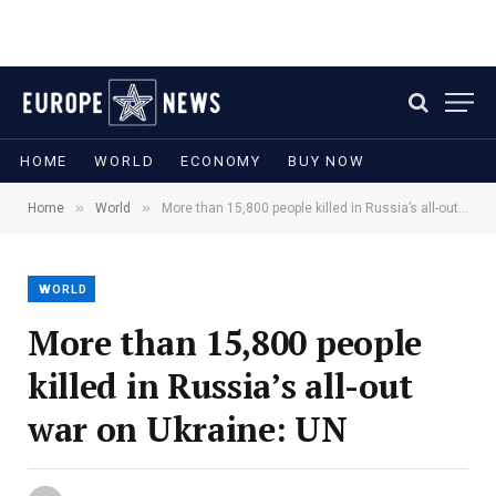
HOME
WORLD
ECONOMY
BUY NOW
»
»
Home
World
More than 15,800 people killed in Russia’s all-out war on Ukraine: UN
WORLD
More than 15,800 people
killed in Russia’s all-out
war on Ukraine: UN