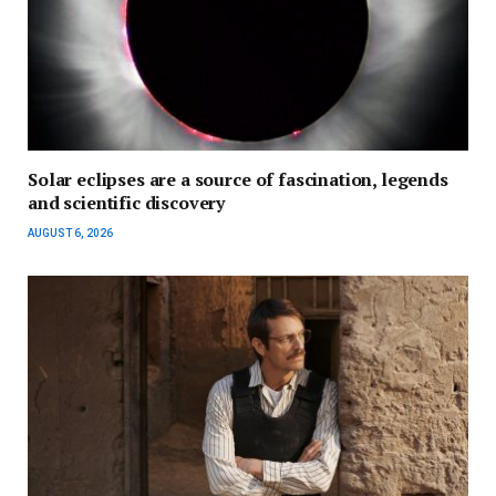
Solar eclipses are a source of fascination, legends
and scientific discovery
AUGUST 6, 2026