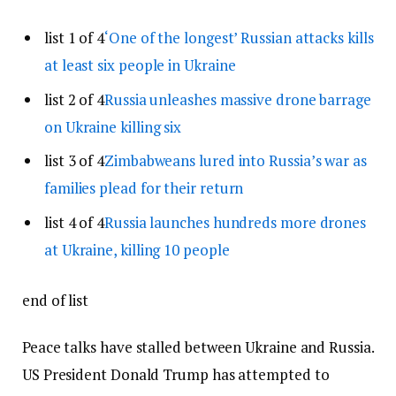
list 1 of 4
‘One of the longest’ Russian attacks kills
at least six people in Ukraine
list 2 of 4
Russia unleashes massive drone barrage
on Ukraine killing six
list 3 of 4
Zimbabweans lured into Russia’s war as
families plead for their return
list 4 of 4
Russia launches hundreds more drones
at Ukraine, killing 10 people
end of list
Peace talks have stalled between Ukraine and Russia.
US President Donald Trump has attempted to