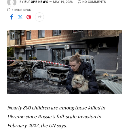
BY
EUROPE NEWS
MAY 19, 2026
NO COMMENTS
3 MINS READ
Nearly 800 children are among those killed in
Ukraine since Russia’s full-scale invasion in
February 2022, the UN says.