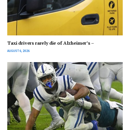
Taxi drivers rarely die of Alzheimer’s –
AUGUST 6, 2026