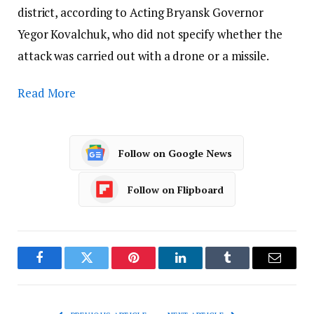
district, according to Acting Bryansk Governor
Yegor Kovalchuk, who did not specify whether the
attack was carried out with a drone or a missile.
Read More
Follow on Google News
Follow on Flipboard
Facebook
Twitter
Pinterest
LinkedIn
Tumblr
Email