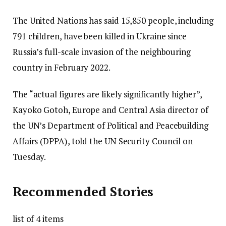
The United Nations has said 15,850 people, including
791 children, have been killed in Ukraine since
Russia’s full-scale invasion of the neighbouring
country in February 2022.
The “actual figures are likely significantly higher”,
Kayoko Gotoh, Europe and Central Asia director of
the UN’s Department of Political and Peacebuilding
Affairs (DPPA), told the UN Security Council on
Tuesday.
Recommended Stories
list of 4 items