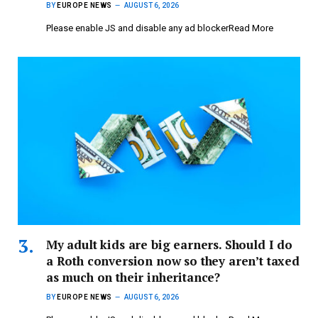
BY
EUROPE NEWS
AUGUST 6, 2026
Please enable JS and disable any ad blockerRead More
My adult kids are big earners. Should I do
a Roth conversion now so they aren’t taxed
as much on their inheritance?
BY
EUROPE NEWS
AUGUST 6, 2026