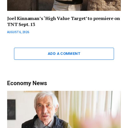
Joel Kinnaman’s ‘High Value Target’ to premiere on
TNT Sept. 13
AUGUST 6, 2026
ADD A COMMENT
Economy News