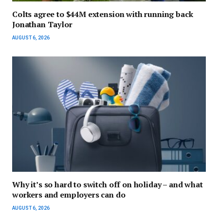
Colts agree to $44M extension with running back
Jonathan Taylor
AUGUST 6, 2026
Why it’s so hard to switch off on holiday – and what
workers and employers can do
AUGUST 6, 2026