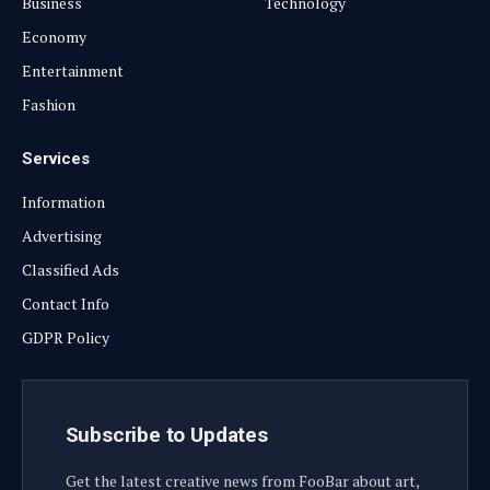
Business
Technology
Economy
Entertainment
Fashion
Services
Information
Advertising
Classified Ads
Contact Info
GDPR Policy
Subscribe to Updates
Get the latest creative news from FooBar about art,