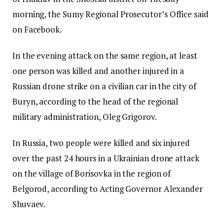
morning, the Sumy Regional Prosecutor’s Office said
on Facebook.
In the evening attack on the same region, at least
one person was killed and another injured in a
Russian drone strike on a civilian car in the city of
Buryn, according to the head of the regional
military administration, Oleg Grigorov.
In Russia, two people were killed and six injured
over the past 24 hours in a Ukrainian drone attack
on the village of Borisovka in the region of
Belgorod, according to Acting Governor Alexander
Shuvaev.