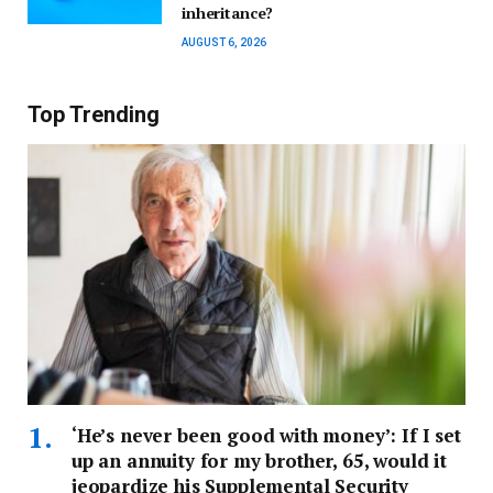
inheritance?
AUGUST 6, 2026
Top Trending
‘He’s never been good with money’: If I set
up an annuity for my brother, 65, would it
jeopardize his Supplemental Security