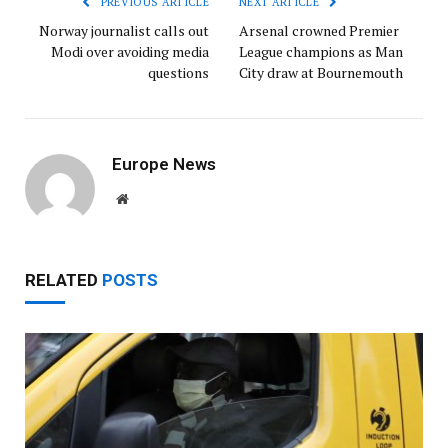
PREVIOUS ARTICLE
NEXT ARTICLE
Norway journalist calls out
Arsenal crowned Premier
Modi over avoiding media
League champions as Man
questions
City draw at Bournemouth
Europe News
Website
RELATED
POSTS