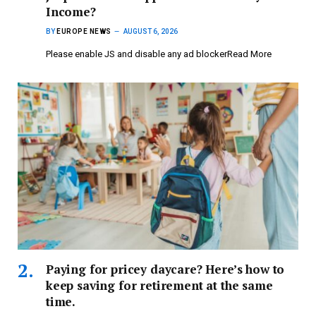
Income?
BY
EUROPE NEWS
AUGUST 6, 2026
Please enable JS and disable any ad blockerRead More
Paying for pricey daycare? Here’s how to
keep saving for retirement at the same
time.