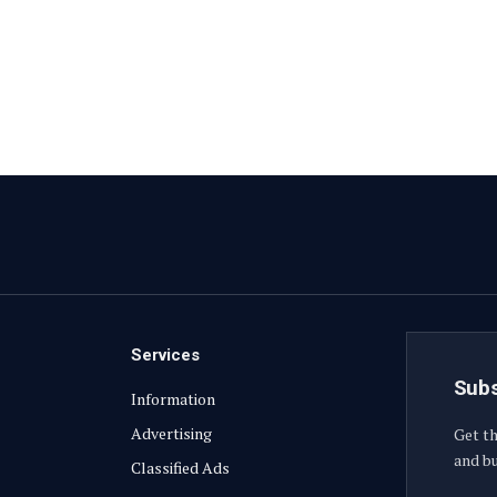
Services
Subs
Information
Advertising
Get th
and bu
Classified Ads