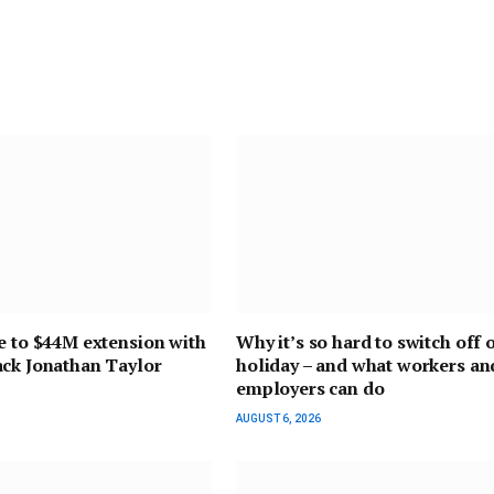
e to $44M extension with
Why it’s so hard to switch off 
ack Jonathan Taylor
holiday – and what workers an
employers can do
AUGUST 6, 2026