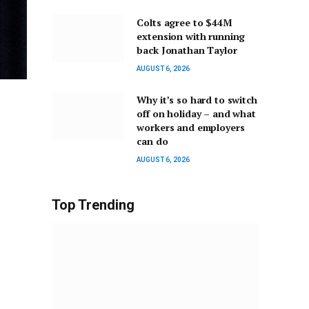
Colts agree to $44M
extension with running
back Jonathan Taylor
AUGUST 6, 2026
Why it’s so hard to switch
off on holiday – and what
workers and employers
can do
AUGUST 6, 2026
Top Trending