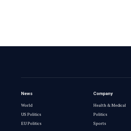
News
Company
World
Health & Medical
US Politics
Politics
EU Politics
Sports