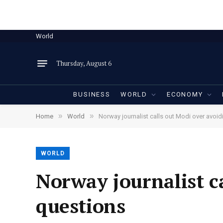
World
Thursday, August 6
BUSINESS
WORLD
ECONOMY
»
»
Home
World
Norway journalist calls out Modi over avoi
WORLD
Norway journalist c
questions