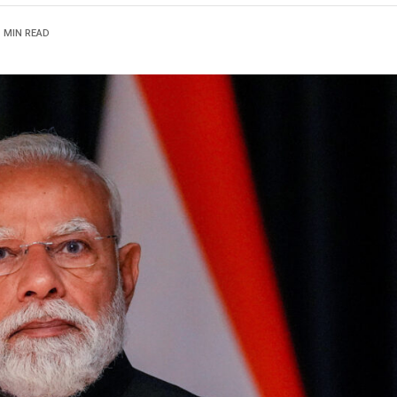
1 MIN READ