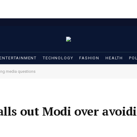
ENTERTAINMENT
TECHNOLOGY
FASHION
HEALTH
POL
ding media questions
alls out Modi over avoid