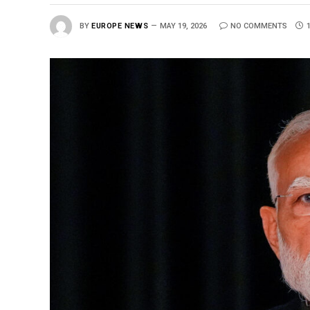
BY
EUROPE NEWS
MAY 19, 2026
NO COMMENTS