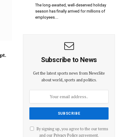
The long-awaited, well-deserved holiday
season has finally arrived for millions of
employees.…
pt.
Subscribe to News
Get the latest sports news from NewsSite
about world, sports and politics.
By signing up, you agree to the our terms
and our
Privacy Policy
agreement.