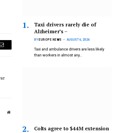
Taxi drivers rarely die of
Alzheimer’s –
BY
EUROPE NEWS
AUGUST 6, 2026
Email
Taxi and ambulance drivers are less likely
than workers in almost any…
war
Website
Colts agree to $44M extension