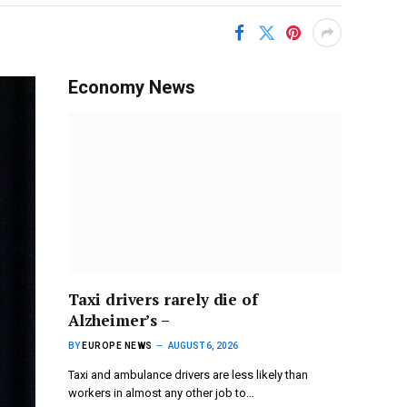
Economy News
Taxi drivers rarely die of
Alzheimer’s –
BY
EUROPE NEWS
AUGUST 6, 2026
Taxi and ambulance drivers are less likely than
workers in almost any other job to…