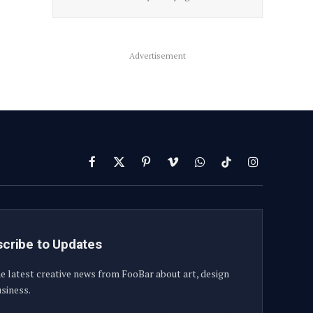
Advertisement
Facebook
X
Pinterest
Vimeo
WhatsApp
TikTok
Instagram
(Twitter)
cribe to Updates
e latest creative news from FooBar about art, design
siness.