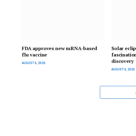
FDA approves new mRNA-based
Solar ecli
flu vaccine
fascinatio
discovery
AUGUST 6, 2026
AUGUST 6, 2026