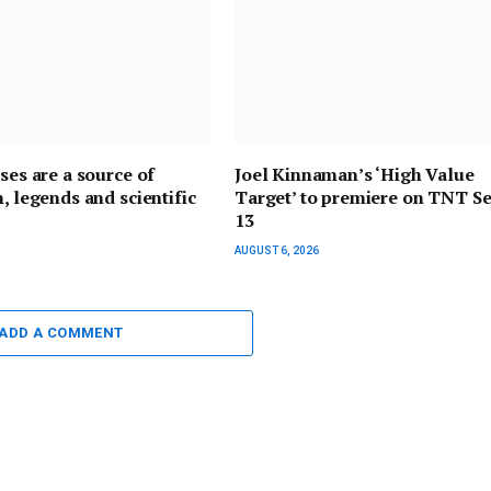
pses are a source of
Joel Kinnaman’s ‘High Value
n, legends and scientific
Target’ to premiere on TNT Se
13
AUGUST 6, 2026
ADD A COMMENT