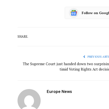
Follow on Goog
SHARE.
PREVIOUS ARTI
The Supreme Court just handed down two surprisin
timid Voting Rights Act decis
Europe News