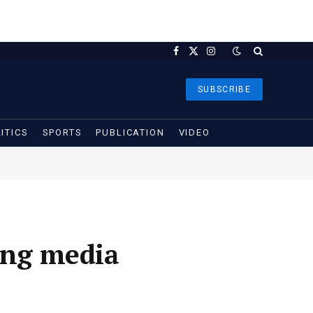
Facebook
X
Instagram
(Twitter)
SUBSCRIBE
ITICS
SPORTS
PUBLICATION
VIDEO
ing media