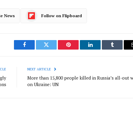
le News
Follow on Flipboard
Facebook
Twitter
Pinterest
LinkedIn
Tumblr
CLE
NEXT ARTICLE
gly
More than 15,800 people killed in Russia’s all-out 
ions
on Ukraine: UN