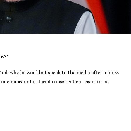
ns?’
di why he wouldn’t speak to the media after a press
ime minister has faced consistent criticism for his