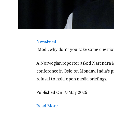
NewsFeed
‘Modi, why don’t you take some questio
A Norwegian reporter asked Narendra Mo
conference in Oslo on Monday. India’s pr
refusal to hold open media briefings.
Published On 19 May 2026
Read More