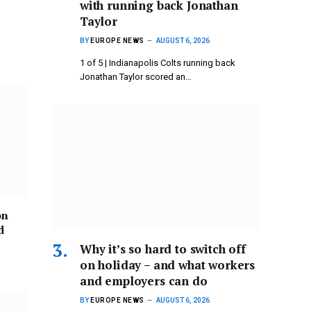
with running back Jonathan
Taylor
BY
EUROPE NEWS
AUGUST 6, 2026
1 of 5 | Indianapolis Colts running back
Jonathan Taylor scored an…
on
d
Why it’s so hard to switch off
on holiday – and what workers
and employers can do
BY
EUROPE NEWS
AUGUST 6, 2026