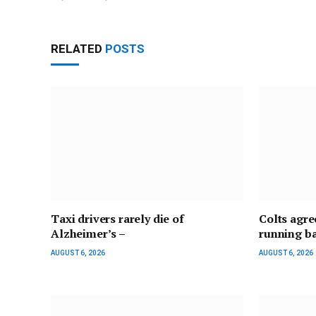
RELATED
POSTS
Taxi drivers rarely die of
Colts agre
Alzheimer’s –
running b
AUGUST 6, 2026
AUGUST 6, 2026