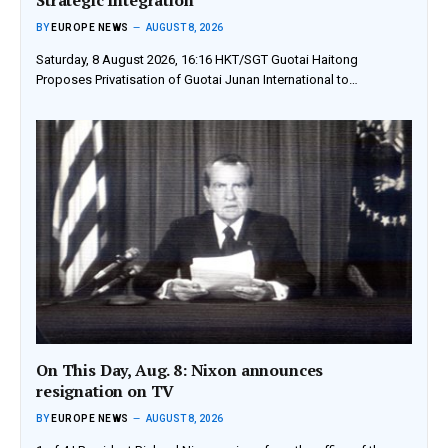
BY
EUROPE NEWS
AUGUST 8, 2026
Saturday, 8 August 2026, 16:16 HKT/SGT Guotai Haitong
Proposes Privatisation of Guotai Junan International to…
On This Day, Aug. 8: Nixon announces
resignation on TV
BY
EUROPE NEWS
AUGUST 8, 2026