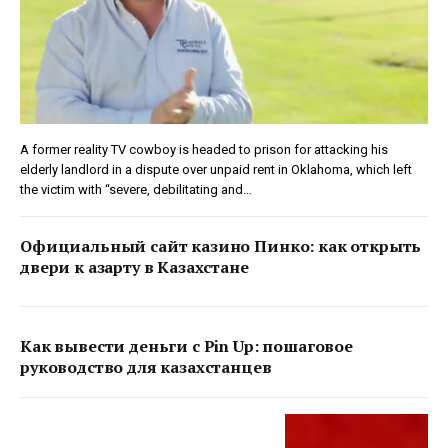
A former reality TV cowboy is headed to prison for attacking his
elderly landlord in a dispute over unpaid rent in Oklahoma, which left
the victim with “severe, debilitating and…
Официальный сайт казино Пинко: как открыть
двери к азарту в Казахстане
Как вывести деньги с Pin Up: пошаговое
руководство для казахстанцев