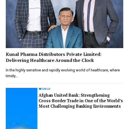
Kunal Pharma Distributors Private Limited:
Delivering Healthcare Around the Clock
In the highly sensitive and rapidly evolving world of healthcare, where
timely…
WORLD
Afghan United Bank: Strengthening
Cross-Border Trade in One of the World’s
Most Challenging Banking Environments