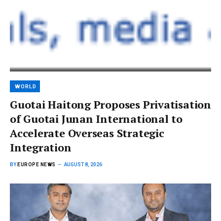
WORLD
Guotai Haitong Proposes Privatisation
of Guotai Junan International to
Accelerate Overseas Strategic
Integration
BY
EUROPE NEWS
AUGUST 8, 2026