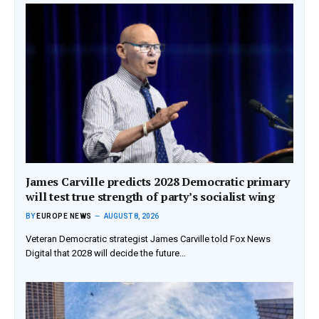
James Carville predicts 2028 Democratic primary
will test true strength of party’s socialist wing
BY
EUROPE NEWS
AUGUST 8, 2026
Veteran Democratic strategist James Carville told Fox News
Digital that 2028 will decide the future…