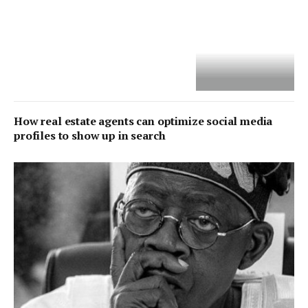
How real estate agents can optimize social media
profiles to show up in search