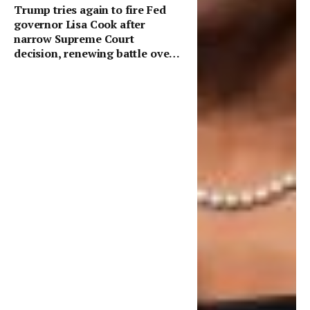
Trump tries again to fire Fed
governor Lisa Cook after
narrow Supreme Court
decision, renewing battle over
central bank independence