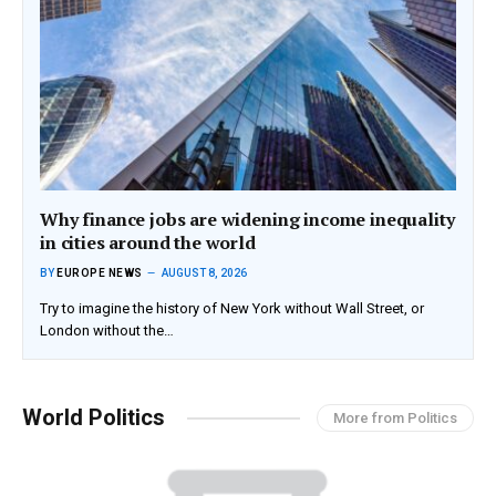
Why finance jobs are widening income inequality
in cities around the world
BY
EUROPE NEWS
AUGUST 8, 2026
Try to imagine the history of New York without Wall Street, or
London without the…
World Politics
More from Politics