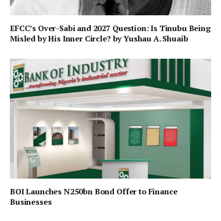
EFCC’s Over-Sabi and 2027 Question: Is Tinubu Being
Misled by His Inner Circle? by Yushau A. Shuaib
BOI Launches N250bn Bond Offer to Finance
Businesses