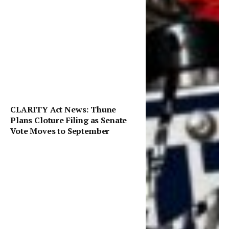
CLARITY Act News: Thune
Plans Cloture Filing as Senate
Vote Moves to September