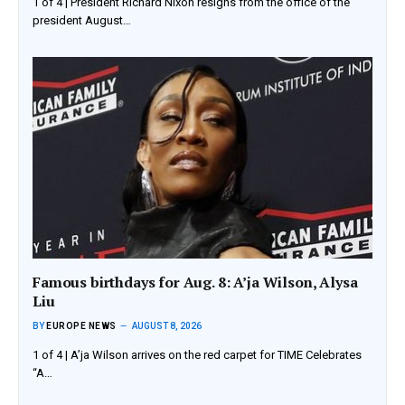
1 of 4 | President Richard Nixon resigns from the office of the
president August…
Famous birthdays for Aug. 8: A’ja Wilson, Alysa
Liu
BY
EUROPE NEWS
AUGUST 8, 2026
1 of 4 | A’ja Wilson arrives on the red carpet for TIME Celebrates
“A…