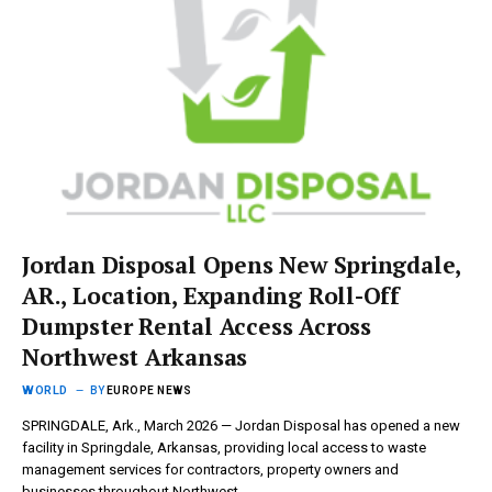
Jordan Disposal Opens New Springdale,
AR., Location, Expanding Roll-Off
Dumpster Rental Access Across
Northwest Arkansas
WORLD
BY
EUROPE NEWS
SPRINGDALE, Ark., March 2026 — Jordan Disposal has opened a new
facility in Springdale, Arkansas, providing local access to waste
management services for contractors, property owners and
businesses throughout Northwest…