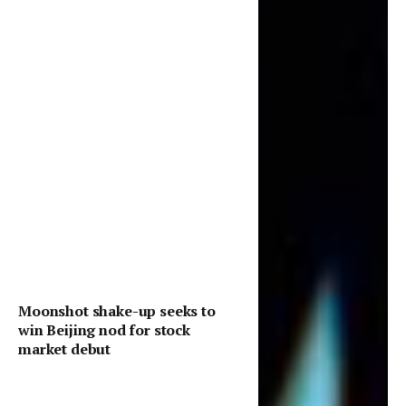
Moonshot shake-up seeks to
win Beijing nod for stock
market debut