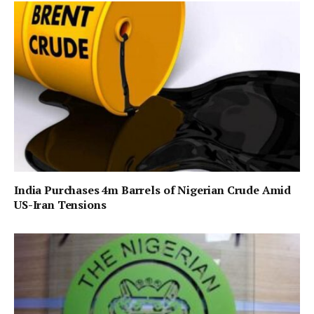
India Purchases 4m Barrels of Nigerian Crude Amid
US-Iran Tensions