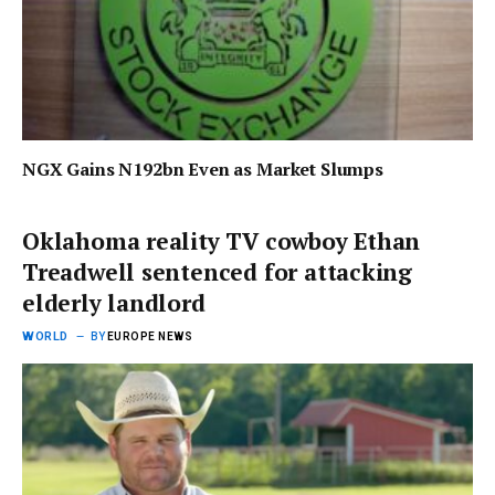
NGX Gains N192bn Even as Market Slumps
Oklahoma reality TV cowboy Ethan
Treadwell sentenced for attacking
elderly landlord
WORLD
BY
EUROPE NEWS