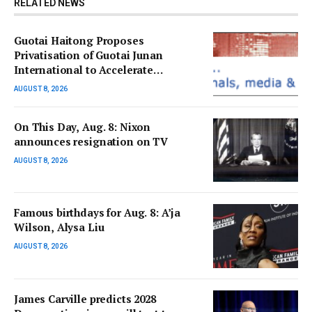
RELATED NEWS
Guotai Haitong Proposes
Privatisation of Guotai Junan
International to Accelerate
Overseas Strategic Integration
AUGUST 8, 2026
On This Day, Aug. 8: Nixon
announces resignation on TV
AUGUST 8, 2026
Famous birthdays for Aug. 8: A’ja
Wilson, Alysa Liu
AUGUST 8, 2026
James Carville predicts 2028