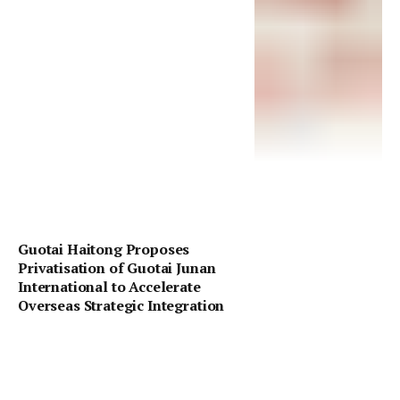
Guotai Haitong Proposes
Privatisation of Guotai Junan
International to Accelerate
Overseas Strategic Integration