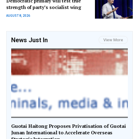
Democratic primary will test true
strength of party’s socialist wing
AUGUST 8, 2026
News Just In
View More
Guotai Haitong Proposes Privatisation of Guotai
Junan International to Accelerate Overseas
Strategic Integration