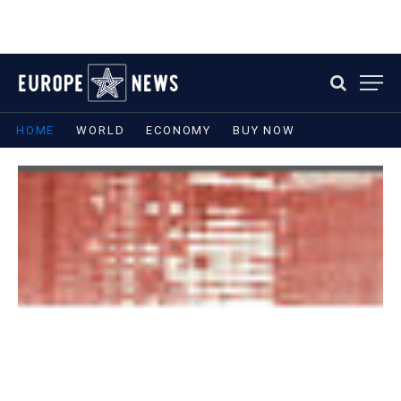
HOME
WORLD
ECONOMY
BUY NOW