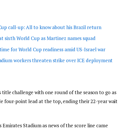
up call-up: All to know about his Brazil return
at sixth World Cup as Martinez names squad
 time for World Cup readiness amid US-Israel war
adium workers threaten strike over ICE deployment
 title challenge with one round of the season to go as
e four-point lead at the top, ending their 22-year wait
ts Emirates Stadium as news of the score line came