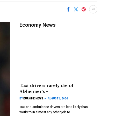
Economy News
Taxi drivers rarely die of
Alzheimer’s –
BY
EUROPE NEWS
AUGUST 6, 2026
Taxi and ambulance drivers are less likely than
workers in almost any other job to…