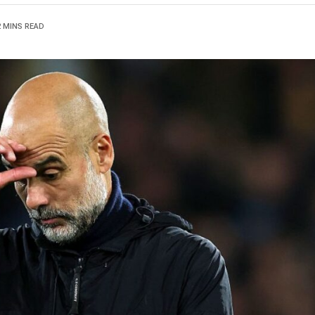
2 MINS READ