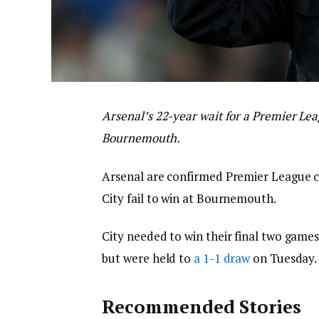
Arsenal’s 22-year wait for a Premier Lea
Bournemouth.
Arsenal are confirmed Premier League c
City fail to win at Bournemouth.
City needed to win their final two games,
but were held to
a 1-1 draw
on Tuesday.
Recommended Stories