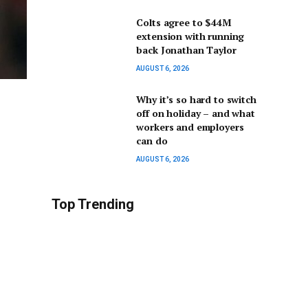
Colts agree to $44M
extension with running
back Jonathan Taylor
AUGUST 6, 2026
Why it’s so hard to switch
off on holiday – and what
workers and employers
can do
AUGUST 6, 2026
Top Trending