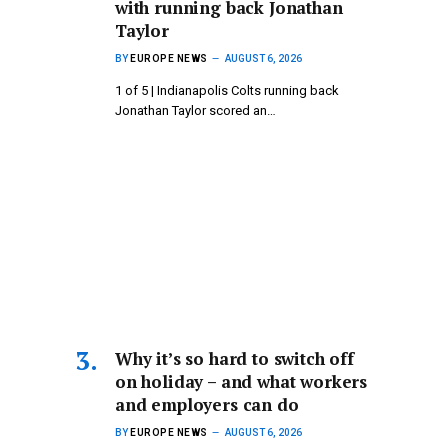
with running back Jonathan
Taylor
BY
EUROPE NEWS
AUGUST 6, 2026
1 of 5 | Indianapolis Colts running back
Jonathan Taylor scored an…
Why it’s so hard to switch off
on holiday – and what workers
and employers can do
BY
EUROPE NEWS
AUGUST 6, 2026