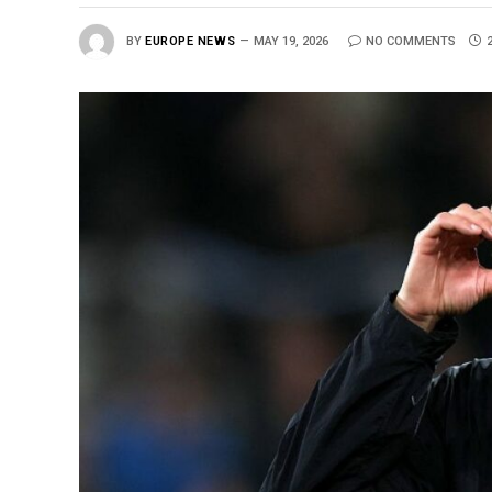
BY
EUROPE NEWS
MAY 19, 2026
NO COMMENTS