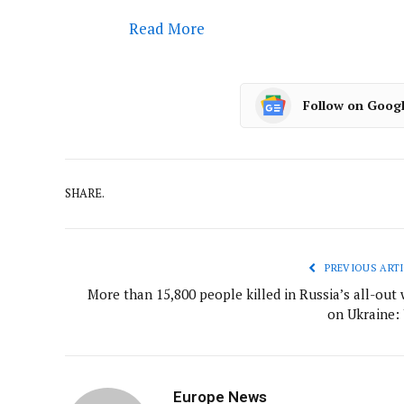
Read More
Follow on Goog
SHARE.
PREVIOUS ARTI
More than 15,800 people killed in Russia’s all-out 
on Ukraine:
Europe News