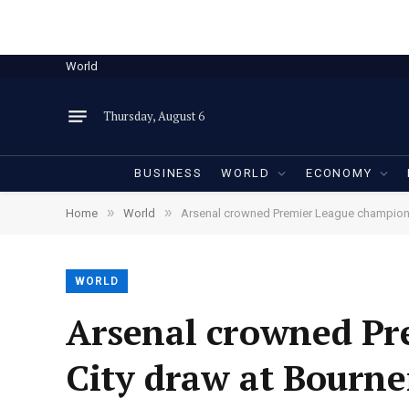
World
Thursday, August 6
BUSINESS
WORLD
ECONOMY
»
»
Home
World
Arsenal crowned Premier League champion
WORLD
Arsenal crowned Pr
City draw at Bourn