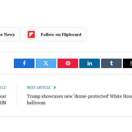
le News
Follow on Flipboard
Facebook
Twitter
Pinterest
LinkedIn
Tumblr
CLE
NEXT ARTICLE
war
Trump showcases new ‘drone-protected’ White Hou
 UN
ballroom