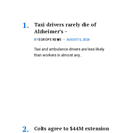
Taxi drivers rarely die of
Alzheimer’s –
BY
EUROPE NEWS
AUGUST 6, 2026
Taxi and ambulance drivers are less likely
than workers in almost any…
Colts agree to $44M extension