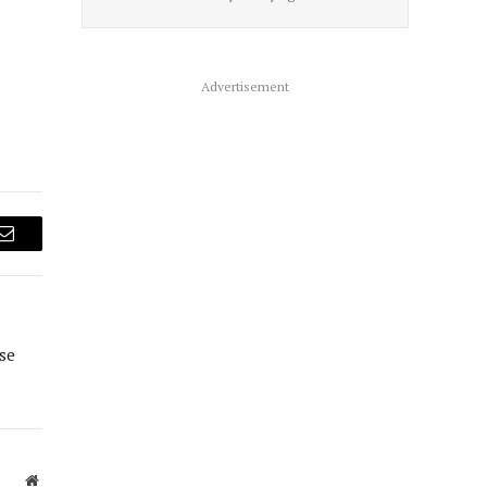
Advertisement
Email
se
Website