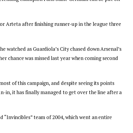
for Arteta after finishing runner-up in the league three
, he watched as Guardiola’s City chased down Arsenal’s
her chance was missed last year when coming second
most of this campaign, and despite seeing its points
-in, it has finally managed to get over the line after a
d “Invincibles” team of 2004, which went an entire