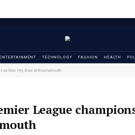
ENTERTAINMENT
TECHNOLOGY
FASHION
HEALTH
POL
s as Man City draw at Bournemouth
emier League champion
emouth