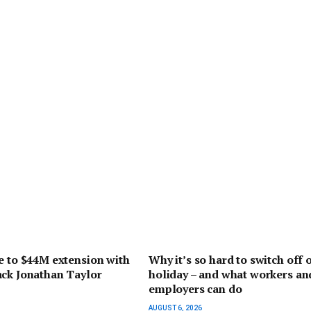
e to $44M extension with
Why it’s so hard to switch off 
ack Jonathan Taylor
holiday – and what workers an
employers can do
AUGUST 6, 2026