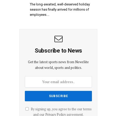
The long-awaited, well-deserved holiday
season has finally arrived for millions of
employees.…
Subscribe to News
Get the latest sports news from NewsSite
about world, sports and politics.
By signing up, you agree to the our terms
and our
Privacy Policy
agreement.