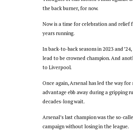
the back burner, for now.
Now is a time for celebration and relief 
years running.
In back-to-back seasons in 2023 and ’24
lead to be crowned champion. And anot
to Liverpool.
Once again, Arsenal has led the way for 
advantage ebb away during a gripping run
decades-long wait.
Arsenal’s last champion was the so-calle
campaign without losing in the league.