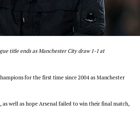
gue title ends as Manchester City draw 1-1 at
hampions for the first time since 2004 as Manchester
 as well as hope Arsenal failed to win their final match,