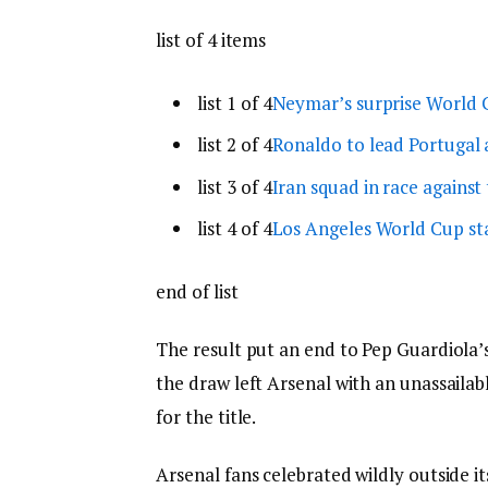
list of 4 items
list 1 of 4
Neymar’s surprise World C
list 2 of 4
Ronaldo to lead Portugal 
list 3 of 4
Iran squad in race against
list 4 of 4
Los Angeles World Cup st
end of list
The result put an end to Pep Guardiola’s
the draw left Arsenal with an unassailabl
for the title.
Arsenal fans celebrated wildly outside i