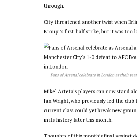
through.
City threatened another twist when Erli
Kroupi’s first-half strike, but it was too l
Fans of Arsenal celebrate in London as their t
Mikel Arteta’s players can now stand a
Ian Wright, who previously led the club 
current class could yet break new groun
in its history later this month.
Thoughts of this month’s final against 