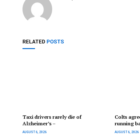
RELATED
POSTS
Taxi drivers rarely die of
Colts agre
Alzheimer’s –
running b
AUGUST 6, 2026
AUGUST 6, 2026