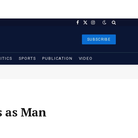
Facebook
X
Instagram
(Twitter)
SUBSCRIBE
ITICS
SPORTS
PUBLICATION
VIDEO
s as Man