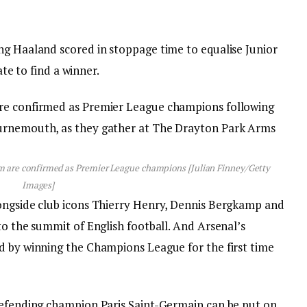
ng Haaland scored in stoppage time to equalise Junior
ate to find a winner.
eam are confirmed as Premier League champions [Julian Finney/Getty
Images]
longside club icons Thierry Henry, Dennis Bergkamp and
to the summit of English football. And Arsenal’s
d by winning the Champions League for the first time
defending champion Paris Saint-Germain can be put on