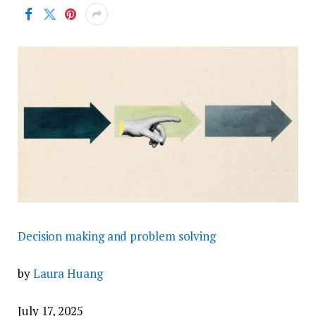
Decision making and problem solving
by
Laura Huang
July 17, 2025