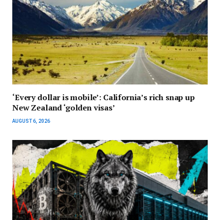
‘Every dollar is mobile’: California’s rich snap up
New Zealand ‘golden visas’
AUGUST 6, 2026