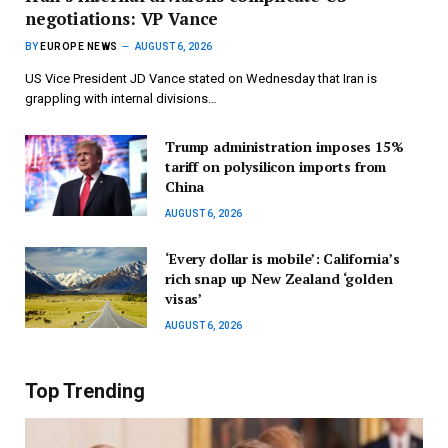
negotiations: VP Vance
BY
EUROPE NEWS
AUGUST 6, 2026
US Vice President JD Vance stated on Wednesday that Iran is
grappling with internal divisions…
Trump administration imposes 15%
tariff on polysilicon imports from
China
AUGUST 6, 2026
‘Every dollar is mobile’: California’s
rich snap up New Zealand ‘golden
visas’
AUGUST 6, 2026
Top Trending