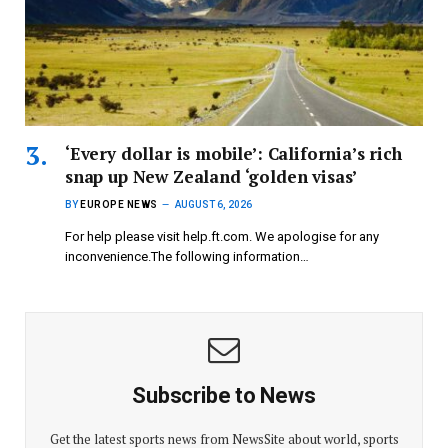
‘Every dollar is mobile’: California’s rich
snap up New Zealand ‘golden visas’
BY
EUROPE NEWS
AUGUST 6, 2026
For help please visit help.ft.com. We apologise for any
inconvenience.The following information…
Subscribe to News
Get the latest sports news from NewsSite about world, sports