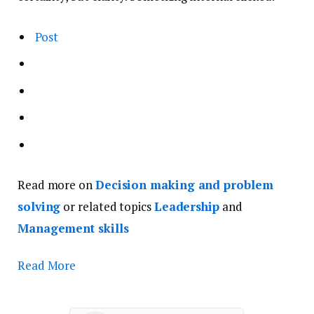
Post
Read more on
Decision making and problem
solving
or related topics
Leadership
and
Management skills
Read More