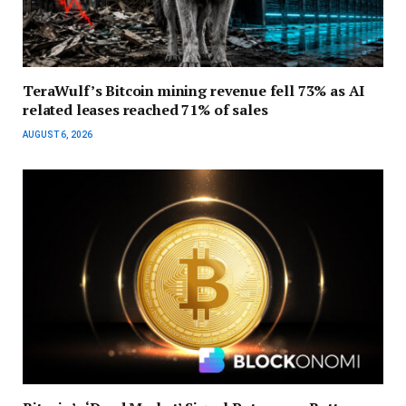
TeraWulf’s Bitcoin mining revenue fell 73% as AI
related leases reached 71% of sales
AUGUST 6, 2026