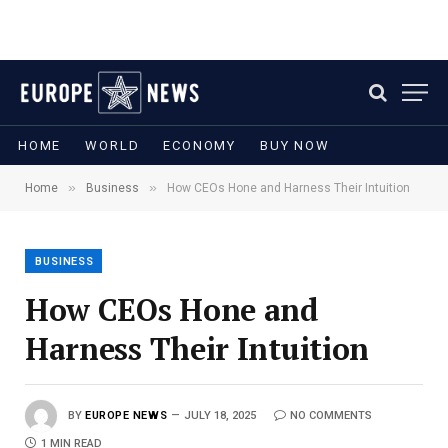
HOME
WORLD
ECONOMY
BUY NOW
»
»
Home
Business
How CEOs Hone and Harness Their Intuition
BUSINESS
How CEOs Hone and
Harness Their Intuition
BY
EUROPE NEWS
JULY 18, 2025
NO COMMENTS
1 MIN READ