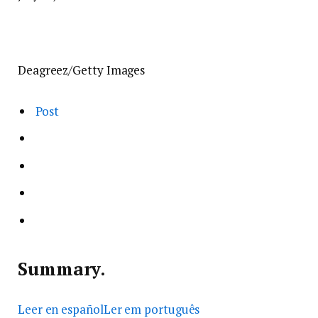
Deagreez/Getty Images
Post
Summary.
Leer en español
Ler em português