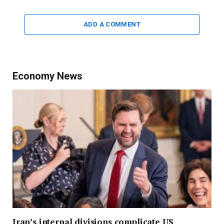
ADD A COMMENT
Economy News
Iran’s internal divisions complicate US