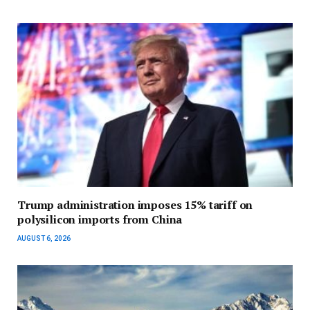
Trump administration imposes 15% tariff on
polysilicon imports from China
AUGUST 6, 2026