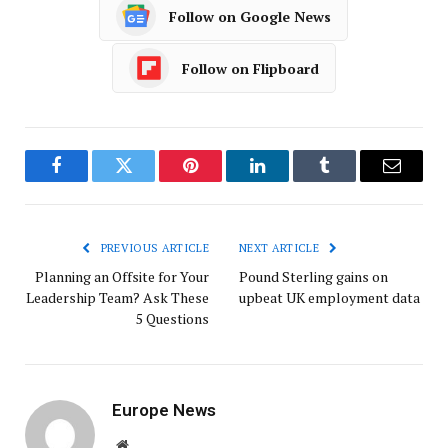
Follow on Google News
Follow on Flipboard
Facebook
Twitter
Pinterest
LinkedIn
Tumblr
Email
PREVIOUS ARTICLE
NEXT ARTICLE
Planning an Offsite for Your
Pound Sterling gains on
Leadership Team? Ask These
upbeat UK employment data
5 Questions
Europe News
Website