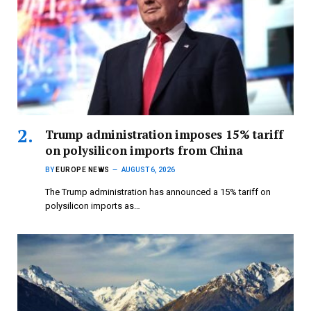
Trump administration imposes 15% tariff
on polysilicon imports from China
BY
EUROPE NEWS
AUGUST 6, 2026
The Trump administration has announced a 15% tariff on
polysilicon imports as…