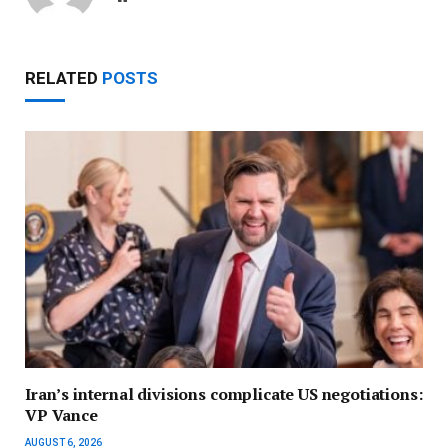
RELATED
POSTS
Iran’s internal divisions complicate US negotiations:
VP Vance
AUGUST 6, 2026