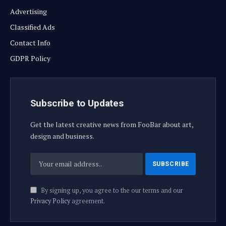
Advertising
Classified Ads
Contact Info
GDPR Policy
Subscribe to Updates
Get the latest creative news from FooBar about art,
design and business.
By signing up, you agree to the our terms and our
Privacy Policy
agreement.