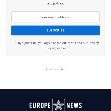
and politics.
By signing up, you agree to the our terms and our
Privacy
Policy
agreement.
Advertisement