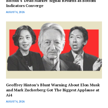
Bitcoin’s ‘Dead Market’ Signal Returns as Bottom
Indicators Converge
AUGUST 6, 2026
Geoffrey Hinton’s Blunt Warning About Elon Musk
and Mark Zuckerberg Got The Biggest Applause at
Ai4
AUGUST 6, 2026