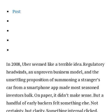
Post
In 2008, Uber seemed like a terrible idea. Regulatory
headwinds, an unproven business model, and the
unsettling proposition of summoning a stranger’s
car from a smartphone app made most seasoned
investors balk. On paper, it didn’t make sense. But a
handful of early backers felt something else. Not
certainty, but clarity. Something internal clicked.