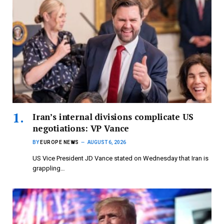
Iran’s internal divisions complicate US
negotiations: VP Vance
BY
EUROPE NEWS
AUGUST 6, 2026
US Vice President JD Vance stated on Wednesday that Iran is
grappling…