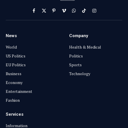
Facebook
X
Pinterest
Vimeo
WhatsApp
TikTok
Instagram
(Twitter)
News
Company
World
Health & Medical
US Politics
Politics
EU Politics
Sports
Business
Technology
Economy
Entertainment
Fashion
Services
Information