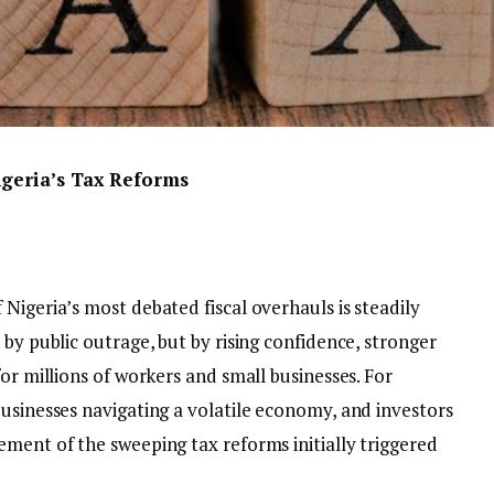
igeria’s Tax Reforms
Nigeria’s most debated fiscal overhauls is steadily
 by public outrage, but by rising confidence, stronger
or millions of workers and small businesses. For
usinesses navigating a volatile economy, and investors
ement of the sweeping tax reforms initially triggered