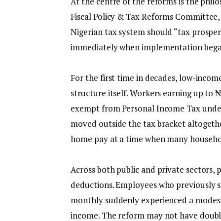
‎At the centre of the reforms is the ph
Fiscal Policy & Tax Reforms Committee,
Nigerian tax system should “tax prosper
immediately when implementation began
‎For the first time in decades, low-incom
structure itself. Workers earning up to
exempt from Personal Income Tax under
moved outside the tax bracket altogether
home pay at a time when many households
‎Across both public and private sectors,
deductions. Employees who previously s
monthly suddenly experienced a modest 
income. The reform may not have doubled