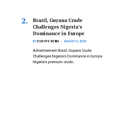
Brazil, Guyana Crude
Challenges Nigeria’s
Dominance in Europe
BY
EUROPE NEWS
AUGUST 6, 2026
Advertisement Brazil, Guyana Crude
Challenges Nigeria’s Dominance in Europe
Nigeria’s premium crude…