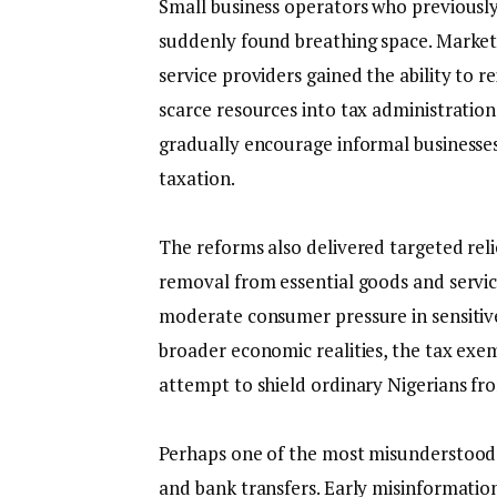
‎Small business operators who previously
suddenly found breathing space. Market 
service providers gained the ability to r
scarce resources into tax administratio
gradually encourage informal businesses
taxation.
‎The reforms also delivered targeted relie
removal from essential goods and servic
moderate consumer pressure in sensitive
broader economic realities, the tax exem
attempt to shield ordinary Nigerians fr
‎Perhaps one of the most misunderstood 
and bank transfers. Early misinformatio