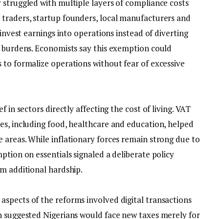
 struggled with multiple layers of compliance costs
traders, startup founders, local manufacturers and
einvest earnings into operations instead of diverting
n burdens. Economists say this exemption could
 to formalize operations without fear of excessive
f in sectors directly affecting the cost of living. VAT
es, including food, healthcare and education, helped
 areas. While inflationary forces remain strong due to
ption on essentials signaled a deliberate policy
om additional hardship.
aspects of the reforms involved digital transactions
n suggested Nigerians would face new taxes merely for