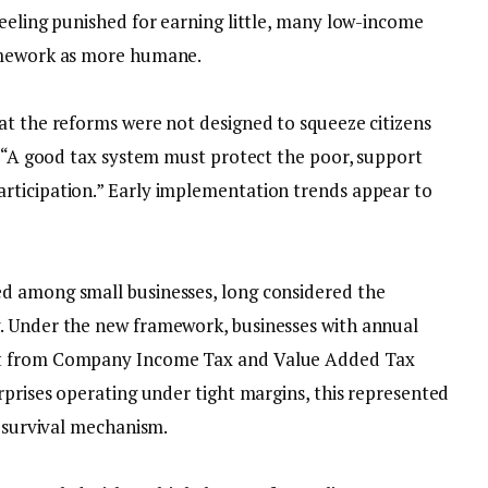
feeling punished for earning little, many low-income
ramework as more humane.
at the reforms were not designed to squeeze citizens
, “A good tax system must protect the poor, support
rticipation.” Early implementation trends appear to
ed among small businesses, long considered the
. Under the new framework, businesses with annual
pt from Company Income Tax and Value Added Tax
rprises operating under tight margins, this represented
a survival mechanism.