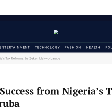
ENTERTAINMENT
TECHNOLOGY
FASHION
HEALTH
POL
ia’s Tax Reforms, by Zekeri Idakwo Laruba
 Success from Nigeria’s 
ruba