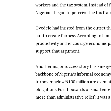
workers and the tax system. Instead of 
Nigerians began to perceive the tax f
‎Oyedele had insisted from the outset th
but to create fairness. According to him
productivity and encourage economic pa
support that argument.
‎Another major success story has emerg
backbone of Nigeria’s informal economy
turnover below ₦100 million are exem
obligations. For thousands of small ente
more than administrative relief; it was 