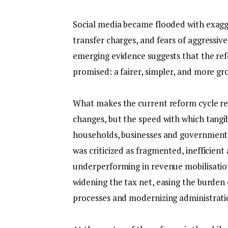
‎Social media became flooded with exagg
transfer charges, and fears of aggressiv
emerging evidence suggests that the ref
promised: a fairer, simpler, and more g
‎What makes the current reform cycle rem
changes, but the speed with which tang
households, businesses and government r
was criticized as fragmented, inefficient
underperforming in revenue mobilisation
widening the tax net, easing the burde
processes and modernizing administratio