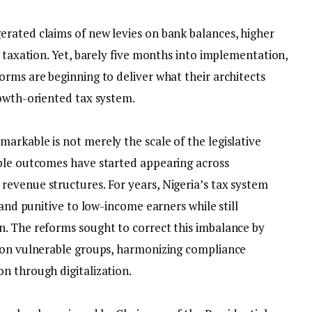
erated claims of new levies on bank balances, higher
e taxation. Yet, barely five months into implementation,
orms are beginning to deliver what their architects
rowth-oriented tax system.
arkable is not merely the scale of the legislative
ible outcomes have started appearing across
evenue structures. For years, Nigeria’s tax system
 and punitive to low-income earners while still
. The reforms sought to correct this imbalance by
n on vulnerable groups, harmonizing compliance
n through digitalization.