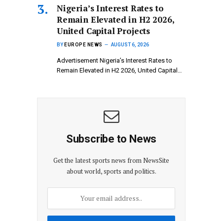
Nigeria’s Interest Rates to
Remain Elevated in H2 2026,
United Capital Projects
BY
EUROPE NEWS
AUGUST 6, 2026
Advertisement Nigeria’s Interest Rates to
Remain Elevated in H2 2026, United Capital…
Subscribe to News
Get the latest sports news from NewsSite
about world, sports and politics.