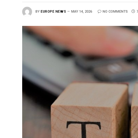
BY
EUROPE NEWS
MAY 14, 2026
NO COMMENTS