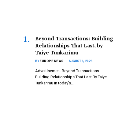
Beyond Transactions: Building
Relationships That Last, by
Taiye Tunkarimu
BY
EUROPE NEWS
AUGUST 6, 2026
Advertisement Beyond Transactions:
Building Relationships That Last By Taiye
Tunkarimu In today’s…