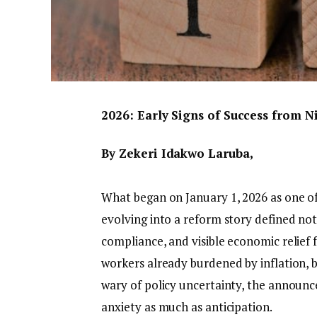
2026: Early Signs of Success from N
‎By Zekeri Idakwo Laruba,
What began on January 1, 2026 as one of 
evolving into a reform story defined not
compliance, and visible economic relief f
workers already burdened by inflation, b
wary of policy uncertainty, the announc
anxiety as much as anticipation.