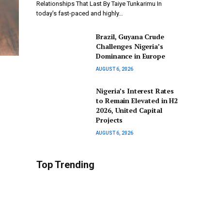
Relationships That Last By Taiye Tunkarimu In
today’s fast-paced and highly…
Brazil, Guyana Crude
Challenges Nigeria’s
Dominance in Europe
AUGUST 6, 2026
Nigeria’s Interest Rates
to Remain Elevated in H2
2026, United Capital
Projects
AUGUST 6, 2026
Top Trending