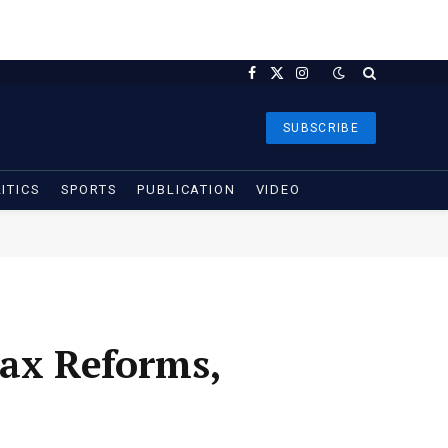
Facebook
X
Instagram
(Twitter)
SUBSCRIBE
ITICS
SPORTS
PUBLICATION
VIDEO
Tax Reforms,