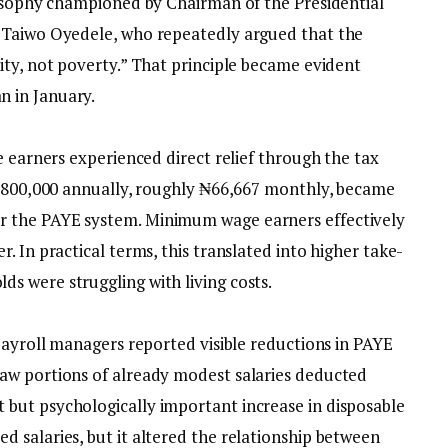
ilosophy championed by Chairman of the Presidential
 Taiwo Oyedele, who repeatedly argued that the
ity, not poverty.” That principle became evident
 in January.
e earners experienced direct relief through the tax
 ₦800,000 annually, roughly ₦66,667 monthly, became
 the PAYE system. Minimum wage earners effectively
. In practical terms, this translated into higher take-
 were struggling with living costs.
 payroll managers reported visible reductions in PAYE
aw portions of already modest salaries deducted
but psychologically important increase in disposable
 salaries, but it altered the relationship between