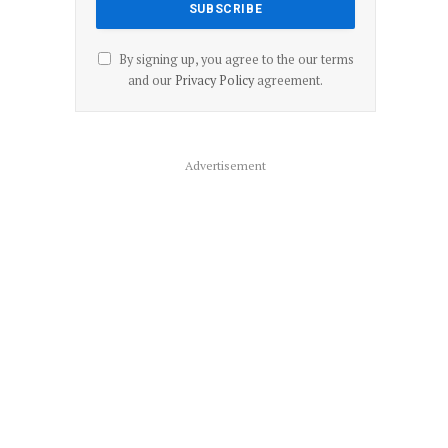
By signing up, you agree to the our terms
and our
Privacy Policy
agreement.
Advertisement