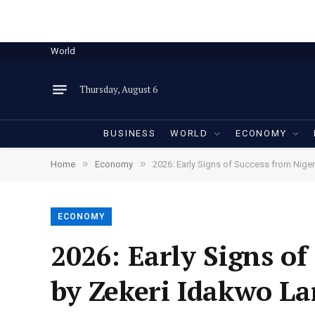
World
Thursday, August 6
BUSINESS
WORLD
ECONOMY
»
»
Home
Economy
2026: Early Signs of Success from Niger
ECONOMY
2026: Early Signs of
by Zekeri Idakwo La