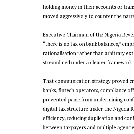
holding money in their accounts or trans
moved aggressively to counter the narra
‎Executive Chairman of the Nigeria Reven
“there is no tax on bank balances,” emp
rationalisation rather than arbitrary ex
streamlined under a clearer framework 
‎That communication strategy proved cru
banks, fintech operators, compliance off
prevented panic from undermining confid
digital tax structure under the Nigeria
efficiency, reducing duplication and con
between taxpayers and multiple agencie