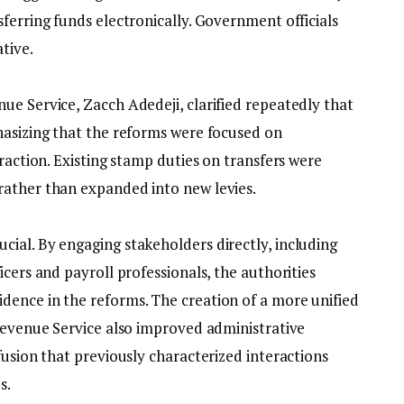
ferring funds electronically. Government officials
tive.
ue Service, Zacch Adedeji, clarified repeatedly that
hasizing that the reforms were focused on
traction. Existing stamp duties on transfers were
rather than expanded into new levies.
cial. By engaging stakeholders directly, including
icers and payroll professionals, the authorities
ence in the reforms. The creation of a more unified
 Revenue Service also improved administrative
fusion that previously characterized interactions
s.