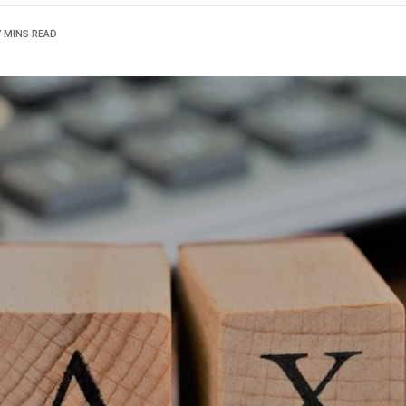
7 MINS READ