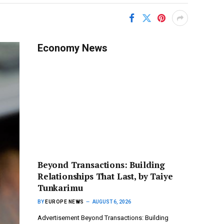
Economy News
Beyond Transactions: Building
Relationships That Last, by Taiye
Tunkarimu
BY
EUROPE NEWS
AUGUST 6, 2026
Advertisement Beyond Transactions: Building