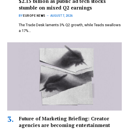
$2.15 billion as public ad tech stocks
stumble on mixed Q2 earnings
BY
EUROPE NEWS
AUGUST 7, 2026
The Trade Desk laments 3% Q2 growth, while Teads swallows
a 17%…
Future of Marketing Briefing: Creator
agencies are becoming entertainment