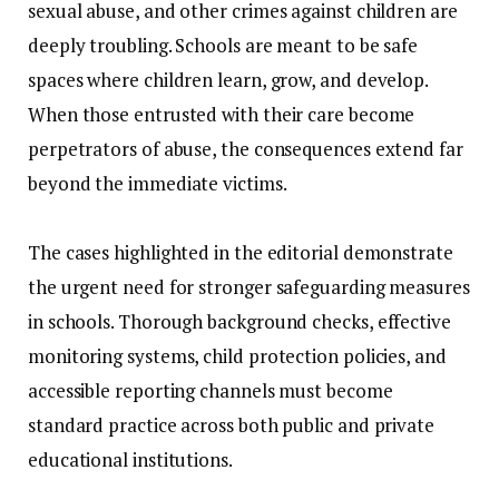
sexual abuse, and other crimes against children are
deeply troubling. Schools are meant to be safe
spaces where children learn, grow, and develop.
When those entrusted with their care become
perpetrators of abuse, the consequences extend far
beyond the immediate victims.
‎The cases highlighted in the editorial demonstrate
the urgent need for stronger safeguarding measures
in schools. Thorough background checks, effective
monitoring systems, child protection policies, and
accessible reporting channels must become
standard practice across both public and private
educational institutions.