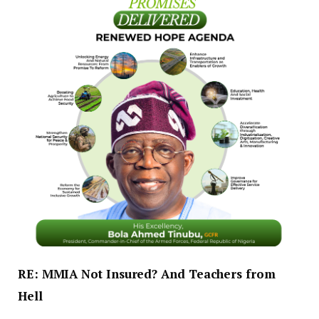
RE: MMIA Not Insured? And Teachers from
Hell