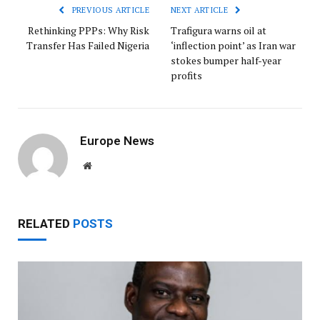
PREVIOUS ARTICLE
NEXT ARTICLE
Rethinking PPPs: Why Risk
Trafigura warns oil at
Transfer Has Failed Nigeria
‘inflection point’ as Iran war
stokes bumper half-year
profits
Europe News
Website
RELATED
POSTS