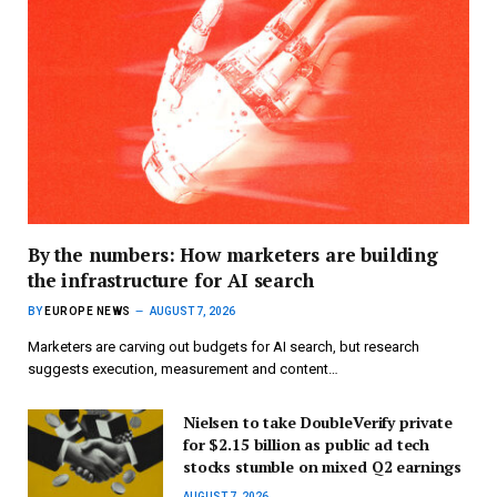
By the numbers: How marketers are building
the infrastructure for AI search
BY
EUROPE NEWS
AUGUST 7, 2026
Marketers are carving out budgets for AI search, but research
suggests execution, measurement and content…
Nielsen to take DoubleVerify private
for $2.15 billion as public ad tech
stocks stumble on mixed Q2 earnings
AUGUST 7, 2026