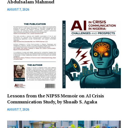
Abdulsalam Mahmud
AUGUST 7, 2026
Lessons from the NIPSS Memoir on AI Crisis
Communication Study, by Shuaib S. Agaka
AUGUST 7, 2026