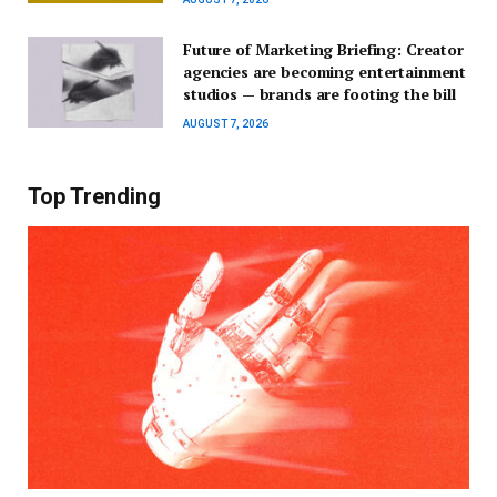
Future of Marketing Briefing: Creator
agencies are becoming entertainment
studios — brands are footing the bill
AUGUST 7, 2026
Top Trending