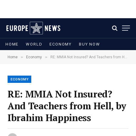
HOME
WORLD
ECONOMY
BUY NOW
»
»
Home
Economy
RE: MMIA Not Insured? And Teachers from Hell, by Ibrahim Happiness
ECONOMY
RE: MMIA Not Insured?
And Teachers from Hell, by
Ibrahim Happiness