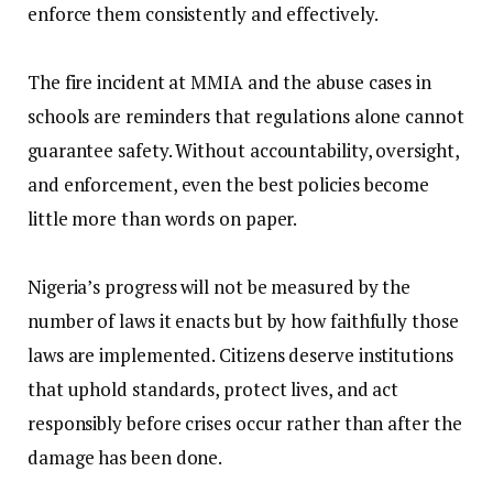
enforce them consistently and effectively.
‎The fire incident at MMIA and the abuse cases in
schools are reminders that regulations alone cannot
guarantee safety. Without accountability, oversight,
and enforcement, even the best policies become
little more than words on paper.
‎Nigeria’s progress will not be measured by the
number of laws it enacts but by how faithfully those
laws are implemented. Citizens deserve institutions
that uphold standards, protect lives, and act
responsibly before crises occur rather than after the
damage has been done.