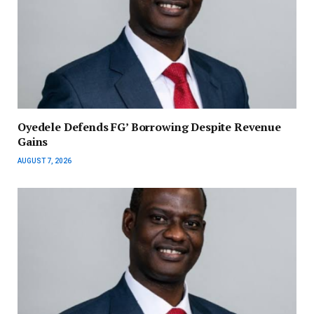
‎Oyedele Defends FG’ Borrowing Despite Revenue
Gains
AUGUST 7, 2026