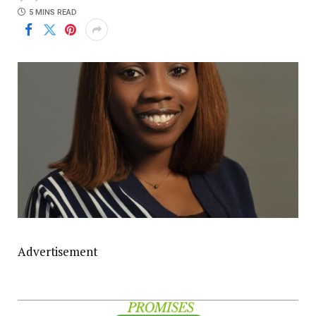
5 MINS READ
Advertisement