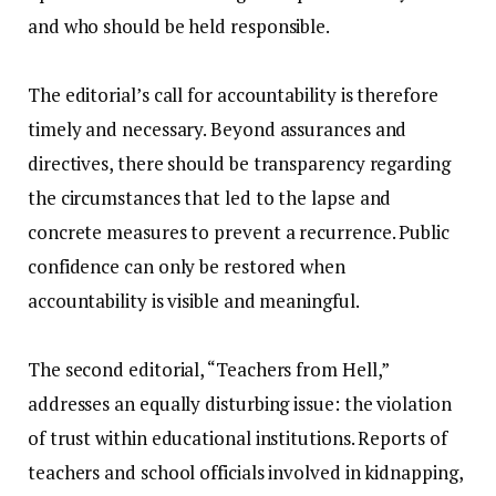
and who should be held responsible.
‎The editorial’s call for accountability is therefore
timely and necessary. Beyond assurances and
directives, there should be transparency regarding
the circumstances that led to the lapse and
concrete measures to prevent a recurrence. Public
confidence can only be restored when
accountability is visible and meaningful.
‎The second editorial, “Teachers from Hell,”
addresses an equally disturbing issue: the violation
of trust within educational institutions. Reports of
teachers and school officials involved in kidnapping,