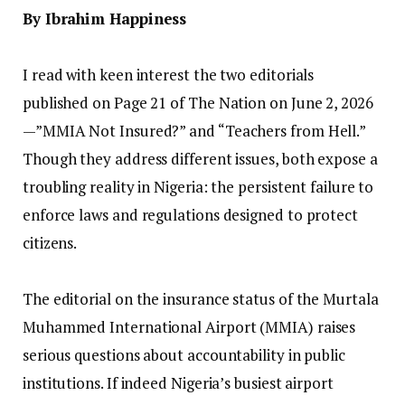
‎By Ibrahim Happiness
‎I read with keen interest the two editorials
published on Page 21 of The Nation on June 2, 2026
—”MMIA Not Insured?” and “Teachers from Hell.”
Though they address different issues, both expose a
troubling reality in Nigeria: the persistent failure to
enforce laws and regulations designed to protect
citizens.
‎The editorial on the insurance status of the Murtala
Muhammed International Airport (MMIA) raises
serious questions about accountability in public
institutions. If indeed Nigeria’s busiest airport