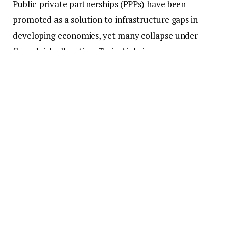
Public-private partnerships (PPPs) have been
promoted as a solution to infrastructure gaps in
developing economies, yet many collapse under
flawed risk allocation. Tosin Ajakaiye, an
infrastructure professional specializing in PPPs and
energy project finance, argues that the doctrine of
risk transfer has failed especially in Nigeria . In this
interview, she introduces her concept of Risk
Resilient PPPs, a framework built on collaboration,
shared accountability, and social value creation.
Q: You argue that PPP failures in Nigeria and
other developing countries stem from a deeper
structural flaw. What do you mean by that?