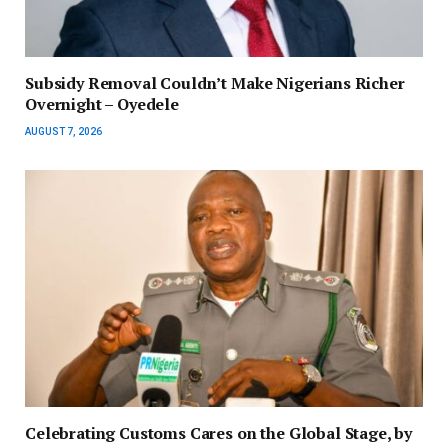
Subsidy Removal Couldn’t Make Nigerians Richer
Overnight – Oyedele
AUGUST 7, 2026
Celebrating Customs Cares on the Global Stage, by