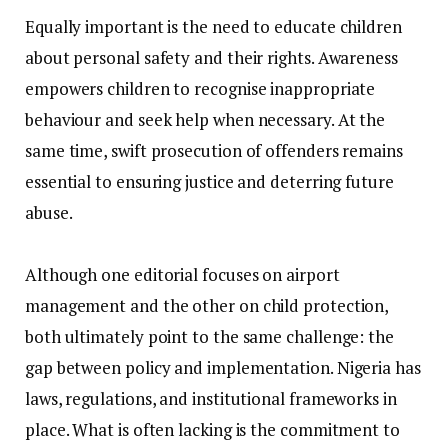
‎Equally important is the need to educate children
about personal safety and their rights. Awareness
empowers children to recognise inappropriate
behaviour and seek help when necessary. At the
same time, swift prosecution of offenders remains
essential to ensuring justice and deterring future
abuse.
‎Although one editorial focuses on airport
management and the other on child protection,
both ultimately point to the same challenge: the
gap between policy and implementation. Nigeria has
laws, regulations, and institutional frameworks in
place. What is often lacking is the commitment to