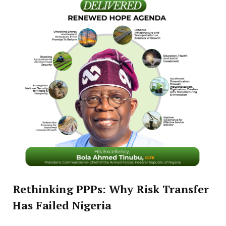
Rethinking PPPs: Why Risk Transfer
Has Failed Nigeria