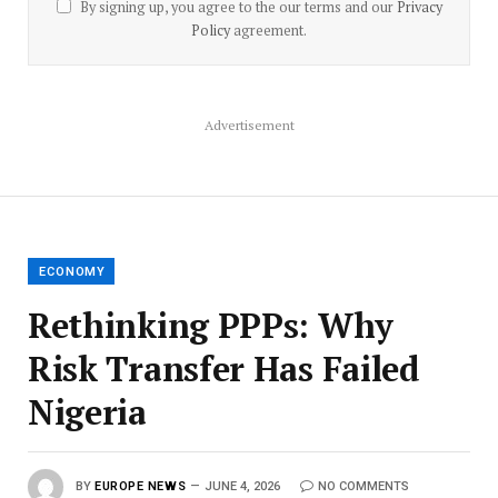
By signing up, you agree to the our terms and our
Privacy
Policy
agreement.
Advertisement
ECONOMY
Rethinking PPPs: Why
Risk Transfer Has Failed
Nigeria
BY
EUROPE NEWS
JUNE 4, 2026
NO COMMENTS