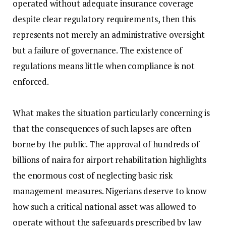
operated without adequate insurance coverage
despite clear regulatory requirements, then this
represents not merely an administrative oversight
but a failure of governance. The existence of
regulations means little when compliance is not
enforced.
‎What makes the situation particularly concerning is
that the consequences of such lapses are often
borne by the public. The approval of hundreds of
billions of naira for airport rehabilitation highlights
the enormous cost of neglecting basic risk
management measures. Nigerians deserve to know
how such a critical national asset was allowed to
operate without the safeguards prescribed by law