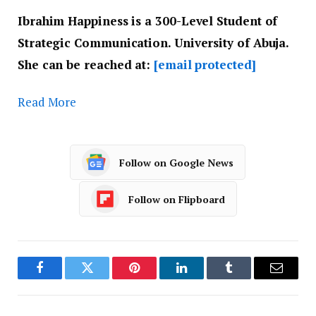
Ibrahim Happiness is a ‎300-Level Student of
Strategic Communication. ‎University of Abuja.
She can be reached at: ‎
[email protected]
Read More
Follow on Google News
Follow on Flipboard
Facebook
Twitter
Pinterest
LinkedIn
Tumblr
Email