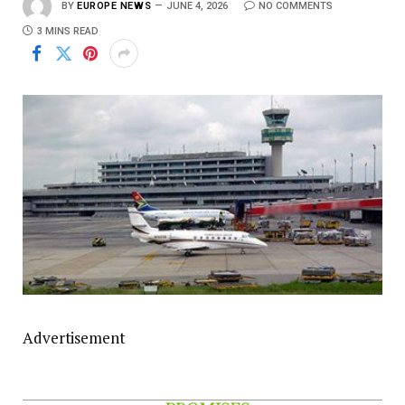
BY
EUROPE NEWS
JUNE 4, 2026
NO COMMENTS
3 MINS READ
Advertisement