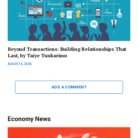
Beyond Transactions: Building Relationships That
Last, by Taiye Tunkarimu
AUGUST 6, 2026
ADD A COMMENT
Economy News