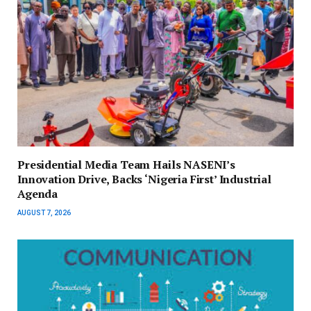
Presidential Media Team Hails NASENI’s
Innovation Drive, Backs ‘Nigeria First’ Industrial
Agenda
AUGUST 7, 2026