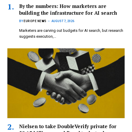
By the numbers: How marketers are
building the infrastructure for AI search
BY
EUROPE NEWS
AUGUST 7, 2026
Marketers are carving out budgets for AI search, but research
suggests execution,…
Nielsen to take DoubleVerify private for