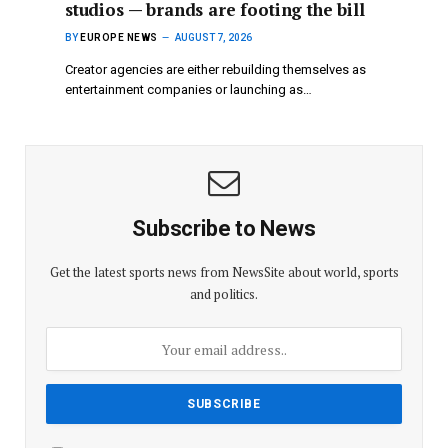
studios — brands are footing the bill
BY
EUROPE NEWS
AUGUST 7, 2026
Creator agencies are either rebuilding themselves as
entertainment companies or launching as…
Subscribe to News
Get the latest sports news from NewsSite about world, sports
and politics.