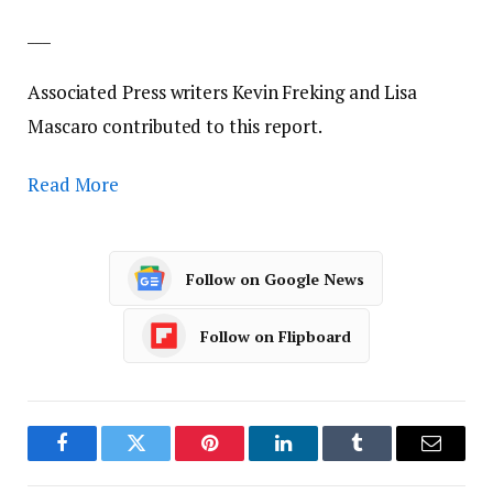
___
Associated Press writers Kevin Freking and Lisa
Mascaro contributed to this report.
Read More
Follow on Google News
Follow on Flipboard
Facebook
Twitter
Pinterest
LinkedIn
Tumblr
Email