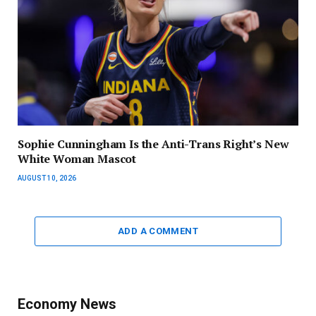
Sophie Cunningham Is the Anti-Trans Right’s New
White Woman Mascot
AUGUST 10, 2026
ADD A COMMENT
Economy News