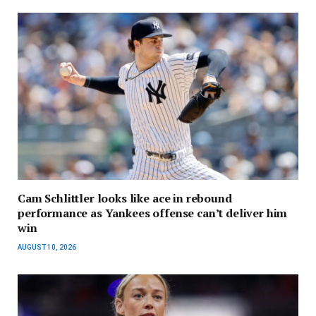
Cam Schlittler looks like ace in rebound
performance as Yankees offense can’t deliver him
win
AUGUST 10, 2026