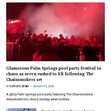
Glamorous Palm Springs pool party festival in
chaos as seven rushed to ER following The
Chainsmokers set
BY
EUROPE NEWS
AUGUST 10, 2026
A glitzy Palm Springs pool party featuring The Chainsmokers
descended into chaos Sunday when bottles…