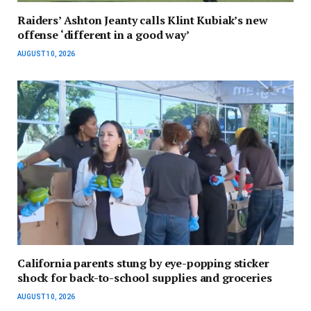
Raiders’ Ashton Jeanty calls Klint Kubiak’s new
offense ‘different in a good way’
AUGUST 10, 2026
California parents stung by eye-popping sticker
shock for back-to-school supplies and groceries
AUGUST 10, 2026