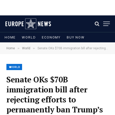
HOME
WORLD
ECONOMY
BUY NOW
»
»
Home
World
Senate OKs $70B immigration bill after rejecting efforts to permanently ban Trump’s settlement fund
WORLD
Senate OKs $70B
immigration bill after
rejecting efforts to
permanently ban Trump’s