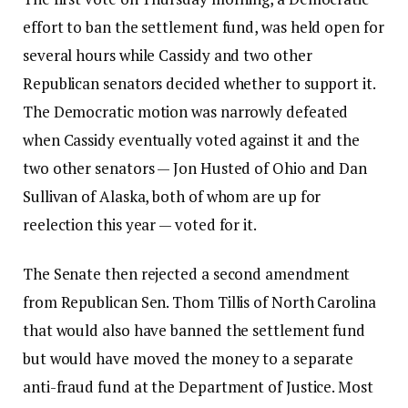
effort to ban the settlement fund, was held open for
several hours while Cassidy and two other
Republican senators decided whether to support it.
The Democratic motion was narrowly defeated
when Cassidy eventually voted against it and the
two other senators — Jon Husted of Ohio and Dan
Sullivan of Alaska, both of whom are up for
reelection this year — voted for it.
The Senate then rejected a second amendment
from Republican Sen. Thom Tillis of North Carolina
that would also have banned the settlement fund
but would have moved the money to a separate
anti-fraud fund at the Department of Justice. Most