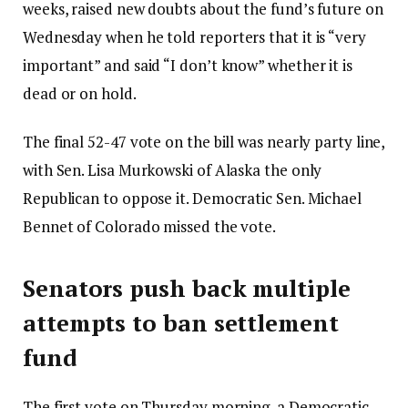
weeks, raised new doubts about the fund’s future on
Wednesday when he told reporters that it is “very
important” and said “I don’t know” whether it is
dead or on hold.
The final 52-47 vote on the bill was nearly party line,
with Sen. Lisa Murkowski of Alaska the only
Republican to oppose it. Democratic Sen. Michael
Bennet of Colorado missed the vote.
Senators push back multiple
attempts to ban settlement
fund
The first vote on Thursday morning, a Democratic