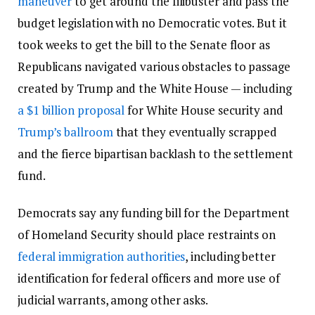
maneuver
to get around the filibuster and pass the
budget legislation with no Democratic votes. But it
took weeks to get the bill to the Senate floor as
Republicans navigated various obstacles to passage
created by Trump and the White House — including
a $1 billion proposal
for White House security and
Trump’s ballroom
that they eventually scrapped
and the fierce bipartisan backlash to the settlement
fund.
Democrats say any funding bill for the Department
of Homeland Security should place restraints on
federal immigration authorities
, including better
identification for federal officers and more use of
judicial warrants, among other asks.