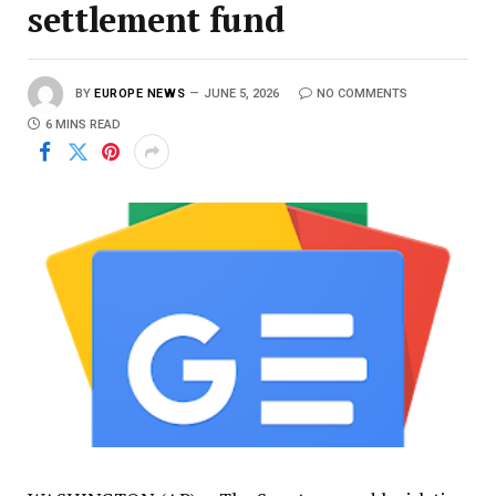
settlement fund
BY
EUROPE NEWS
JUNE 5, 2026
NO COMMENTS
6 MINS READ