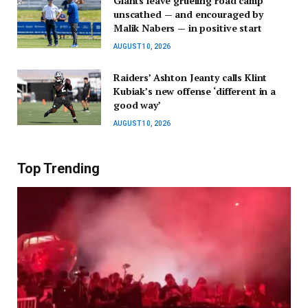
Giants leave grueling road camp
unscathed — and encouraged by
Malik Nabers — in positive start
AUGUST 10, 2026
Raiders’ Ashton Jeanty calls Klint
Kubiak’s new offense ‘different in a
good way’
AUGUST 10, 2026
Top Trending