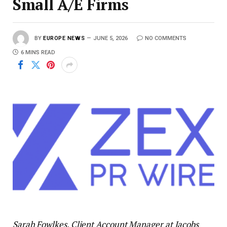
Small A/E Firms
BY
EUROPE NEWS
JUNE 5, 2026
NO COMMENTS
6 MINS READ
Sarah Fowlkes, Client Account Manager at Jacobs