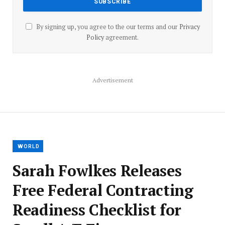
By signing up, you agree to the our terms and our
Privacy
Policy
agreement.
Advertisement
WORLD
Sarah Fowlkes Releases
Free Federal Contracting
Readiness Checklist for