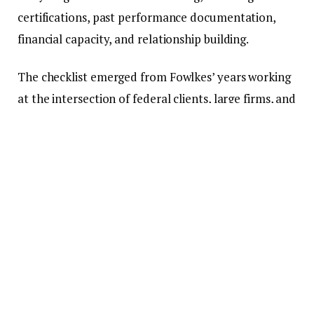
certifications, past performance documentation,
financial capacity, and relationship building.
The checklist emerged from Fowlkes’ years working
at the intersection of federal clients, large firms, and
small businesses trying to break into the market. She
has watched capable firms miss opportunities not
because they lacked technical skills, but because
they were unprepared for the federal procurement
process.
“I’ve sat in rooms where a small firm had the right
solution but didn’t even get a chance to present.
Not because they weren’t capable. They just weren’t
in the network yet,” Fowlkes said.