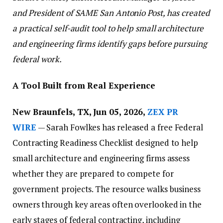
and President of SAME San Antonio Post, has created
a practical self-audit tool to help small architecture
and engineering firms identify gaps before pursuing
federal work.
A Tool Built from Real Experience
New Braunfels, TX, Jun 05, 2026,
ZEX PR
WIRE
— Sarah Fowlkes has released a free Federal
Contracting Readiness Checklist designed to help
small architecture and engineering firms assess
whether they are prepared to compete for
government projects. The resource walks business
owners through key areas often overlooked in the
early stages of federal contracting, including