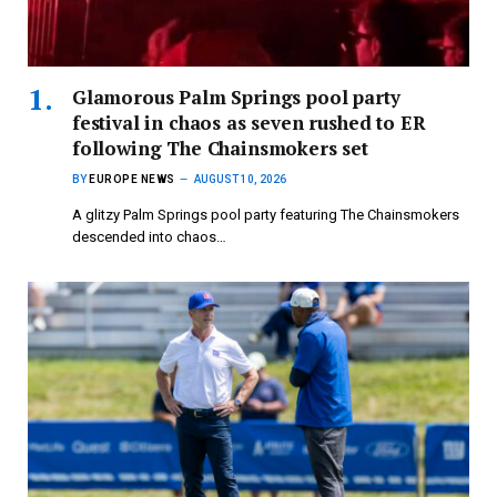
Glamorous Palm Springs pool party
festival in chaos as seven rushed to ER
following The Chainsmokers set
BY
EUROPE NEWS
AUGUST 10, 2026
A glitzy Palm Springs pool party featuring The Chainsmokers
descended into chaos…