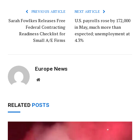
PREVIOUS ARTICLE
NEXT ARTICLE
Sarah Fowlkes Releases Free
U.S. payrolls rose by 172,000
Federal Contracting
in May, much more than
Readiness Checklist for
expected; unemployment at
Small A/E Firms
4.3%
Europe News
Website
RELATED
POSTS