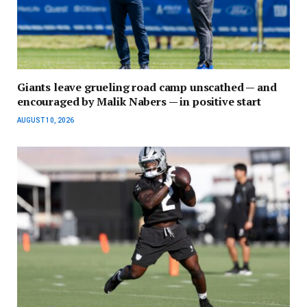
Giants leave grueling road camp unscathed — and
encouraged by Malik Nabers — in positive start
AUGUST 10, 2026