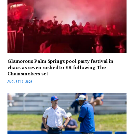
Glamorous Palm Springs pool party festival in
chaos as seven rushed to ER following The
Chainsmokers set
AUGUST 10, 2026