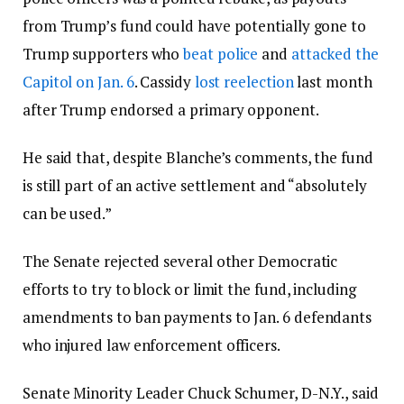
from Trump’s fund could have potentially gone to
Trump supporters who
beat police
and
attacked the
Capitol on Jan. 6
. Cassidy
lost reelection
last month
after Trump endorsed a primary opponent.
He said that, despite Blanche’s comments, the fund
is still part of an active settlement and “absolutely
can be used.”
The Senate rejected several other Democratic
efforts to try to block or limit the fund, including
amendments to ban payments to Jan. 6 defendants
who injured law enforcement officers.
Senate Minority Leader Chuck Schumer, D-N.Y., said