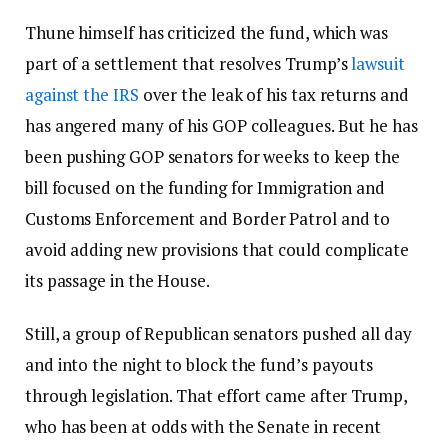
Thune himself has criticized the fund, which was
part of a settlement that resolves Trump’s
lawsuit
against the IRS
over the leak of his tax returns and
has angered many of his GOP colleagues. But he has
been pushing GOP senators for weeks to keep the
bill focused on the funding for Immigration and
Customs Enforcement and Border Patrol and to
avoid adding new provisions that could complicate
its passage in the House.
Still, a group of Republican senators pushed all day
and into the night to block the fund’s payouts
through legislation. That effort came after Trump,
who has been at odds with the Senate in recent