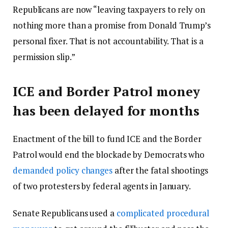
Republicans are now “leaving taxpayers to rely on
nothing more than a promise from Donald Trump’s
personal fixer. That is not accountability. That is a
permission slip.”
ICE and Border Patrol money
has been delayed for months
Enactment of the bill to fund ICE and the Border
Patrol would end the blockade by Democrats who
demanded policy changes
after the fatal shootings
of two protesters by federal agents in January.
Senate Republicans used a
complicated procedural