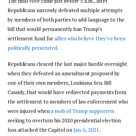
The final vote came just before 5 a.m., after
Republicans narrowly defeated multiple attempts
by members of both parties to add language to the
bill that would permanently ban Trump’s
settlement fund for
allies who believe they’ve been
politically persecuted
.
Republicans cleared the last major hurdle overnight
when they defeated an amendment proposed by
one of their own members, Louisiana Sen. Bill
Cassidy, that would have redirected payments from
the settlement to members of law enforcement who
were injured when
a mob of Trump supporters
seeking to overturn his 2020 presidential election
loss attacked the Capitol on
Jan. 6, 2021
.