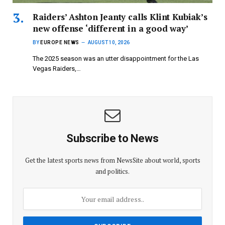
Raiders’ Ashton Jeanty calls Klint Kubiak’s
new offense ‘different in a good way’
BY
EUROPE NEWS
AUGUST 10, 2026
The 2025 season was an utter disappointment for the Las
Vegas Raiders,…
Subscribe to News
Get the latest sports news from NewsSite about world, sports
and politics.