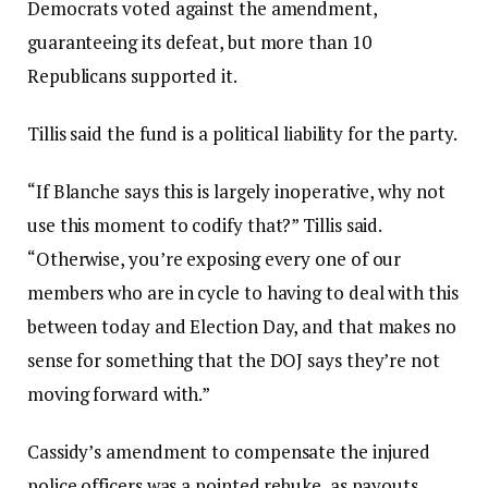
Democrats voted against the amendment,
guaranteeing its defeat, but more than 10
Republicans supported it.
Tillis said the fund is a political liability for the party.
“If Blanche says this is largely inoperative, why not
use this moment to codify that?” Tillis said.
“Otherwise, you’re exposing every one of our
members who are in cycle to having to deal with this
between today and Election Day, and that makes no
sense for something that the DOJ says they’re not
moving forward with.”
Cassidy’s amendment to compensate the injured
police officers was a pointed rebuke, as payouts