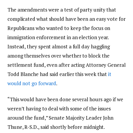
The amendments were a test of party unity that
complicated what should have been an easy vote for
Republicans who wanted to keep the focus on
immigration enforcement in an election year.
Instead, they spent almost a full day haggling
among themselves over whether to block the
settlement fund, even after acting Attorney General
Todd Blanche had said earlier this week that
it
would not go forward
.
“This would have been done several hours ago if we
weren’t having to deal with some of the issues
around the fund,” Senate Majority Leader John
Thune, R-S.D., said shortly before midnight.