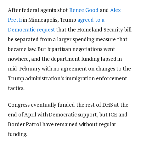
After federal agents shot
Renee Good
and
Alex
Pretti
in Minneapolis, Trump
agreed to a
Democratic request
that the Homeland Security bill
be separated from a larger spending measure that
became law. But bipartisan negotiations went
nowhere, and the department funding lapsed in
mid-February with no agreement on changes to the
Trump administration’s immigration enforcement
tactics.
Congress eventually funded the rest of DHS at the
end of April with Democratic support, but ICE and
Border Patrol have remained without regular
funding.