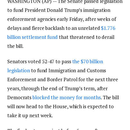
WASHINGTON (AP) — The Senate passed legislation
to fund President Donald Trump’s immigration
enforcement agencies early Friday, after weeks of
delays and fierce backlash to an unrelated
$1.776
billion settlement fund
that threatened to derail
the bill.
Senators voted 52-47 to pass
the $70 billion
legislation
to fund Immigration and Customs
Enforcement and Border Patrol for the next three
years, through the end of Trump’s term, after
Democrats
blocked the money for months
. The bill
will now head to the House, which is expected to
take it up next week.