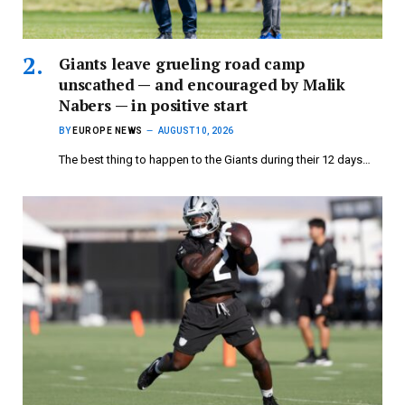
Giants leave grueling road camp
unscathed — and encouraged by Malik
Nabers — in positive start
BY
EUROPE NEWS
AUGUST 10, 2026
The best thing to happen to the Giants during their 12 days…