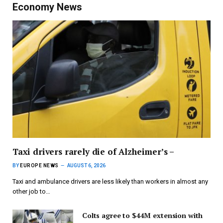
Economy News
Taxi drivers rarely die of Alzheimer’s –
BY
EUROPE NEWS
AUGUST 6, 2026
Taxi and ambulance drivers are less likely than workers in almost any
other job to…
Colts agree to $44M extension with