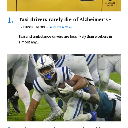
Taxi drivers rarely die of Alzheimer’s –
BY
EUROPE NEWS
AUGUST 6, 2026
Taxi and ambulance drivers are less likely than workers in
almost any…