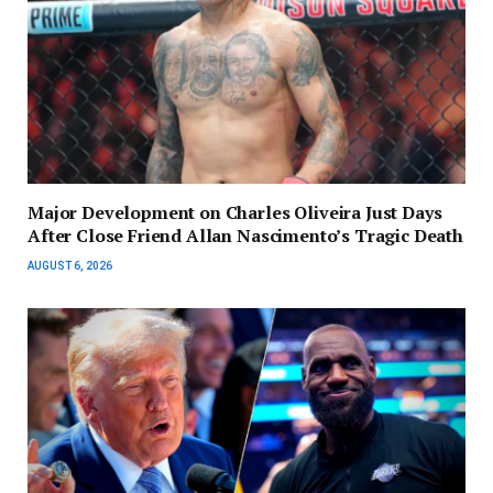
Major Development on Charles Oliveira Just Days
After Close Friend Allan Nascimento’s Tragic Death
AUGUST 6, 2026