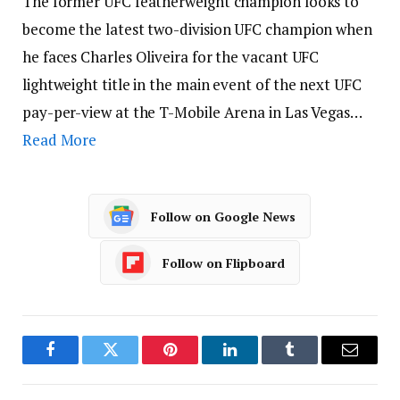
The former UFC featherweight champion looks to
become the latest two-division UFC champion when
he faces Charles Oliveira for the vacant UFC
lightweight title in the main event of the next UFC
pay-per-view at the T-Mobile Arena in Las Vegas…
Read More
Follow on Google News
Follow on Flipboard
Facebook
Twitter
Pinterest
LinkedIn
Tumblr
Email