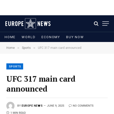
HOME
WORLD
ECONOMY
BUY NOW
»
»
Home
Sports
UFC 317 main card announced
SPORTS
UFC 317 main card
announced
BY
EUROPE NEWS
JUNE 9, 2025
NO COMMENTS
1 MIN READ