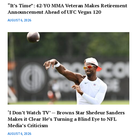
“It’s Time”: 42-YO MMA Veteran Makes Retirement
Announcement Ahead of UFC Vegas 120
AUGUST 6, 2026
‘I Don’t Watch TV’ — Browns Star Shedeur Sanders
Makes it Clear He’s Turning a Blind Eye to NFL
Media’s Criticism
AUGUST 6, 2026