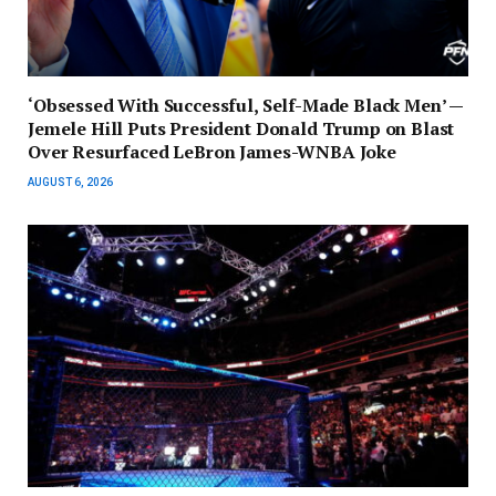
‘Obsessed With Successful, Self-Made Black Men’ —
Jemele Hill Puts President Donald Trump on Blast
Over Resurfaced LeBron James-WNBA Joke
AUGUST 6, 2026