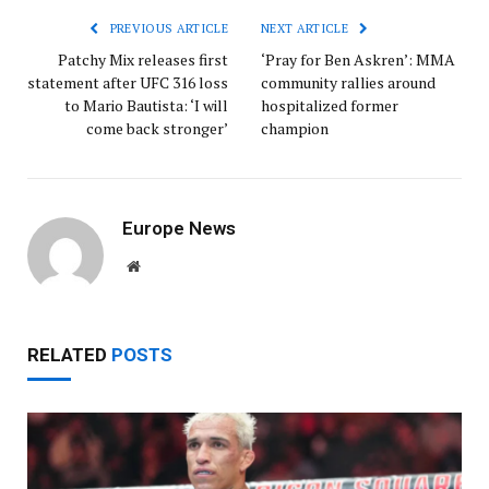
PREVIOUS ARTICLE
NEXT ARTICLE
Patchy Mix releases first
‘Pray for Ben Askren’: MMA
statement after UFC 316 loss
community rallies around
to Mario Bautista: ‘I will
hospitalized former
come back stronger’
champion
Europe News
Website
RELATED
POSTS