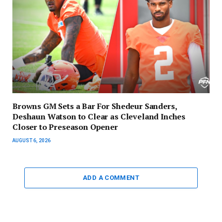
Browns GM Sets a Bar For Shedeur Sanders,
Deshaun Watson to Clear as Cleveland Inches
Closer to Preseason Opener
AUGUST 6, 2026
ADD A COMMENT