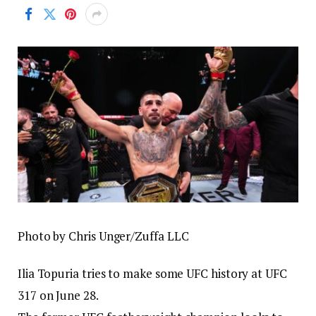
Photo by Chris Unger/Zuffa LLC
Ilia Topuria tries to make some UFC history at UFC
317 on June 28.