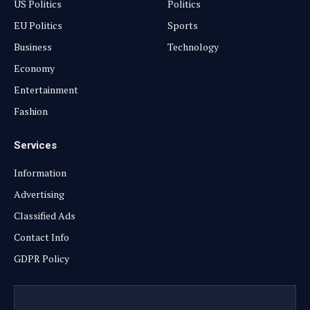
US Politics
Politics
EU Politics
Sports
Business
Technology
Economy
Entertainment
Fashion
Services
Information
Advertising
Classified Ads
Contact Info
GDPR Policy