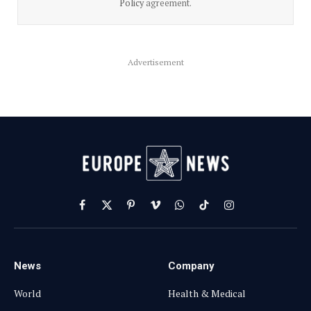
Policy
agreement.
Advertisement
Facebook
X
Pinterest
Vimeo
WhatsApp
TikTok
Instagram
(Twitter)
News
Company
World
Health & Medical