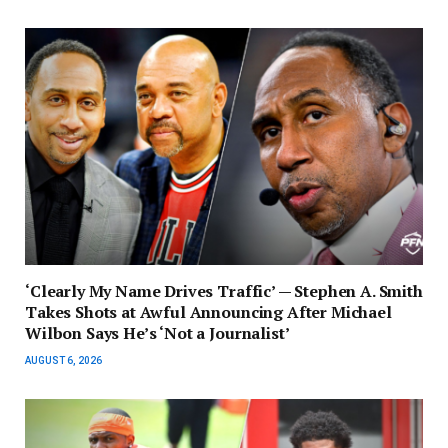
‘Clearly My Name Drives Traffic’ — Stephen A. Smith
Takes Shots at Awful Announcing After Michael
Wilbon Says He’s ‘Not a Journalist’
AUGUST 6, 2026