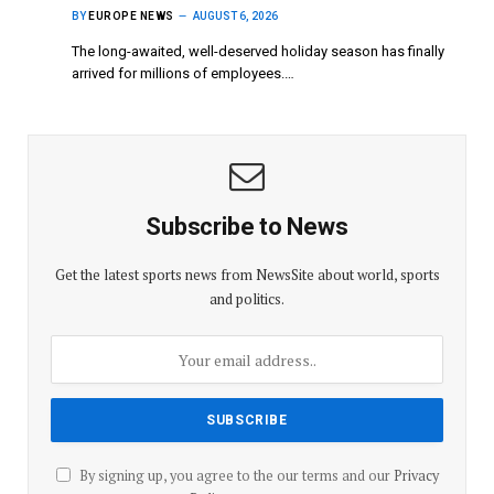
BY
EUROPE NEWS
AUGUST 6, 2026
The long-awaited, well-deserved holiday season has finally
arrived for millions of employees.…
Subscribe to News
Get the latest sports news from NewsSite about world, sports
and politics.
By signing up, you agree to the our terms and our
Privacy