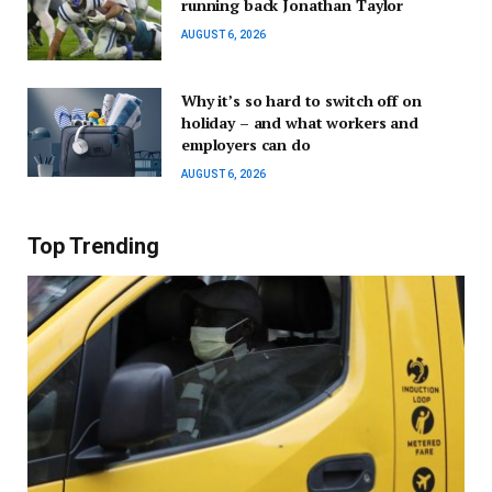
running back Jonathan Taylor
AUGUST 6, 2026
Why it’s so hard to switch off on
holiday – and what workers and
employers can do
AUGUST 6, 2026
Top Trending