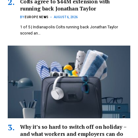
Colts agree to $44M extension with
running back Jonathan Taylor
BY
EUROPE NEWS
AUGUST 6, 2026
1 of 5 | Indianapolis Colts running back Jonathan Taylor
scored an…
Why it’s so hard to switch off on holiday –
and what workers and employers can do