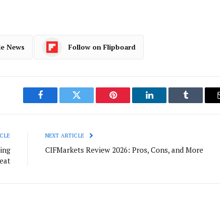
le News
Follow on Flipboard
Facebook
Twitter
Pinterest
LinkedIn
Tumblr
CLE
NEXT ARTICLE
ing
CIFMarkets Review 2026: Pros, Cons, and More
eat