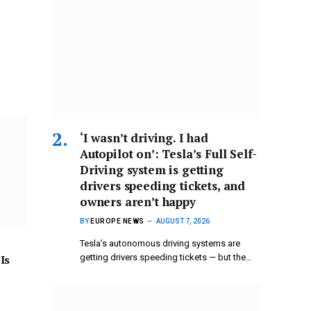
‘I wasn’t driving. I had
Autopilot on’: Tesla’s Full Self-
Driving system is getting
drivers speeding tickets, and
owners aren’t happy
BY
EUROPE NEWS
AUGUST 7, 2026
Tesla’s autonomous driving systems are
Is
getting drivers speeding tickets — but the…