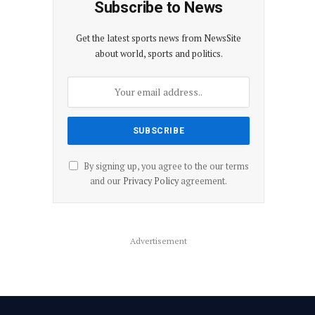
Subscribe to News
Get the latest sports news from NewsSite
about world, sports and politics.
By signing up, you agree to the our terms
and our
Privacy Policy
agreement.
Advertisement