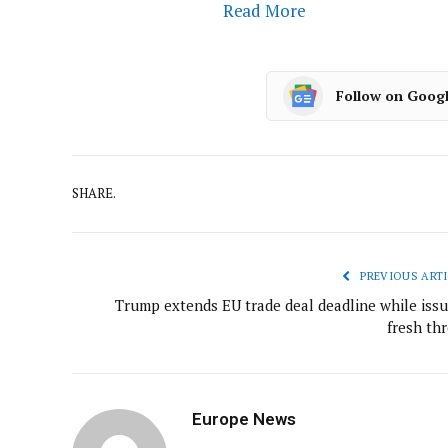
Read More
Follow on Goog
SHARE.
PREVIOUS ARTI
Trump extends EU trade deal deadline while issu
fresh thr
Europe News