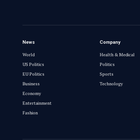
News
Company
World
Health & Medical
US Politics
Politics
EU Politics
Sports
Business
Technology
Economy
Entertainment
Fashion