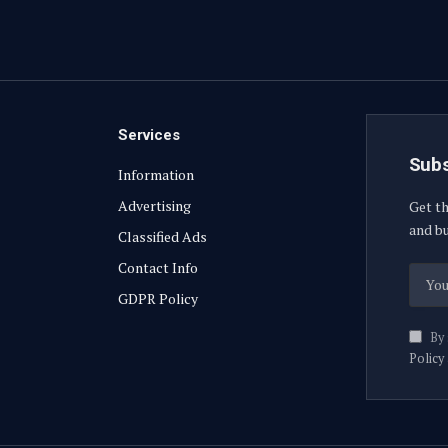
Services
Subs
Information
Advertising
Get th
and bu
Classified Ads
Contact Info
GDPR Policy
By 
Policy