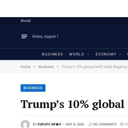
World
Friday, August 7
BUSINESS
WORLD
ECONOMY
»
»
Home
Business
Trump’s 10% global tariff ruled illegal b
BUSINESS
Trump’s 10% global t
BY
EUROPE NEWS
MAY 8, 2026
NO COMMENTS
1