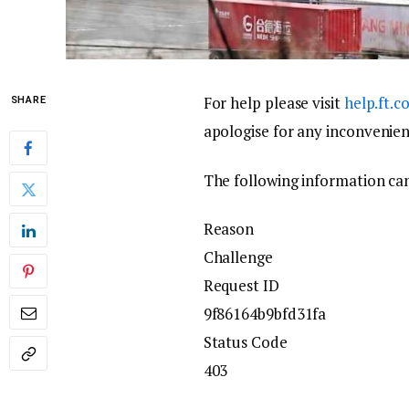
For help please visit
help.ft.
SHARE
apologise for any inconvenien
The following information can
Reason
Challenge
Request ID
9f86164b9bfd31fa
Status Code
403