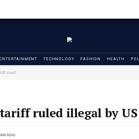
ENTERTAINMENT
TECHNOLOGY
FASHION
HEALTH
POL
y US court
ariff ruled illegal by US
 MIN READ