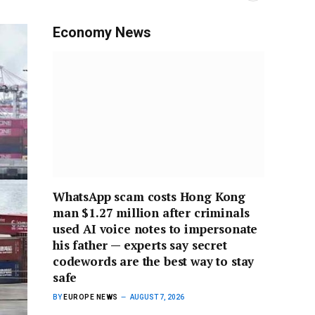
Economy News
WhatsApp scam costs Hong Kong
man $1.27 million after criminals
used AI voice notes to impersonate
his father — experts say secret
codewords are the best way to stay
safe
BY
EUROPE NEWS
AUGUST 7, 2026