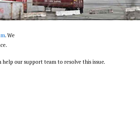
com
. We
ce.
 help our support team to resolve this issue.