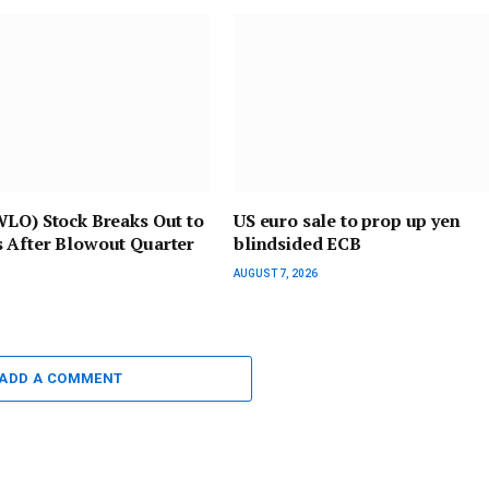
WLO) Stock Breaks Out to
US euro sale to prop up yen
 After Blowout Quarter
blindsided ECB
AUGUST 7, 2026
ADD A COMMENT