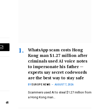
WhatsApp scam costs Hong
Email
Kong man $1.27 million after
criminals used AI voice notes
to impersonate his father —
experts say secret codewords
are the best way to stay safe
BY
EUROPE NEWS
AUGUST 7, 2026
Scammers used AI to steal $1.27 million from
a Hong Kong man…
Website