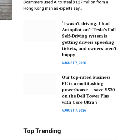
Scammers used AI to steal $1.27 million from a
Hong Kong man as experts say…
‘I wasn’t driving. I had
Autopilot on’: Tesla’s Full
Self-Driving system is
getting drivers speeding
tickets, and owners aren’t
happy
AUGUST 7, 2026
Our top-rated business
PC is a multitasking
powerhouse — save $530
on the Dell Tower Plus
with Core Ultra 7
AUGUST 7, 2026
Top Trending