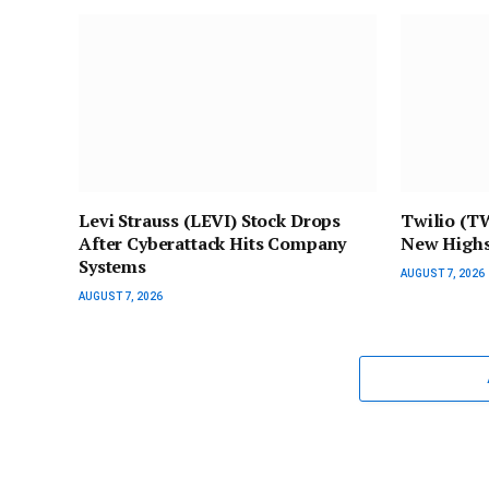
Levi Strauss (LEVI) Stock Drops
Twilio (T
After Cyberattack Hits Company
New Highs
Systems
AUGUST 7, 2026
AUGUST 7, 2026