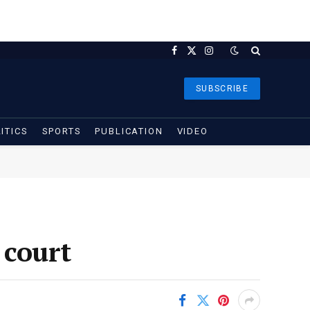
Facebook
X
Instagram
(Twitter)
SUBSCRIBE
ITICS
SPORTS
PUBLICATION
VIDEO
 court