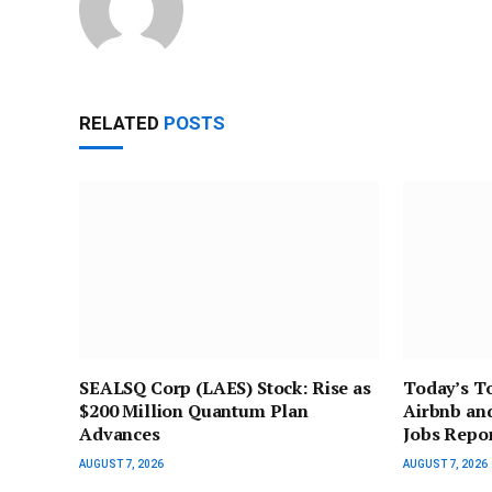
RELATED
POSTS
SEALSQ Corp (LAES) Stock: Rise as
Today’s To
$200 Million Quantum Plan
Airbnb an
Advances
Jobs Repor
AUGUST 7, 2026
AUGUST 7, 2026