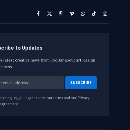
Facebook
X
Pinterest
Vimeo
WhatsApp
TikTok
Instagram
(Twitter)
cribe to Updates
e latest creative news from FooBar about art, design
siness.
signing up, you agree to the our terms and our
Privacy
agreement.