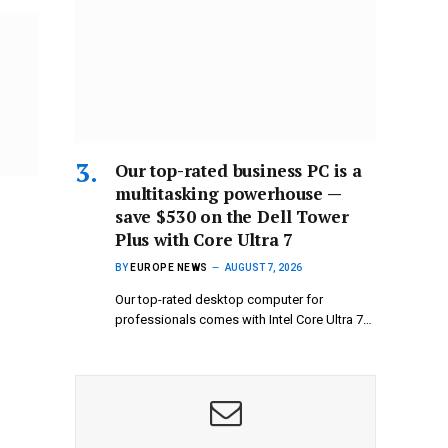
Our top-rated business PC is a
multitasking powerhouse —
save $530 on the Dell Tower
Plus with Core Ultra 7
BY
EUROPE NEWS
AUGUST 7, 2026
Our top-rated desktop computer for
professionals comes with Intel Core Ultra 7…