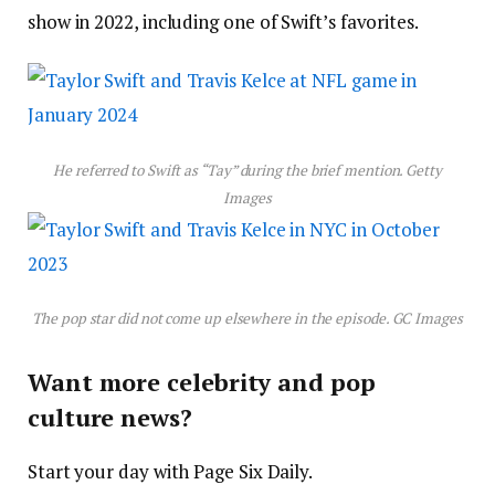
show in 2022, including one of Swift’s favorites.
He referred to Swift as “Tay” during the brief mention.
Getty
Images
The pop star did not come up elsewhere in the episode.
GC Images
Want more celebrity and pop
culture news?
Start your day with Page Six Daily.