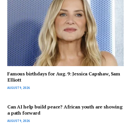
Famous birthdays for Aug. 9: Jessica Capshaw, Sam
Elliott
AUGUST 9, 2026
Can AI help build peace? African youth are showing
a path forward
AUGUST 9, 2026