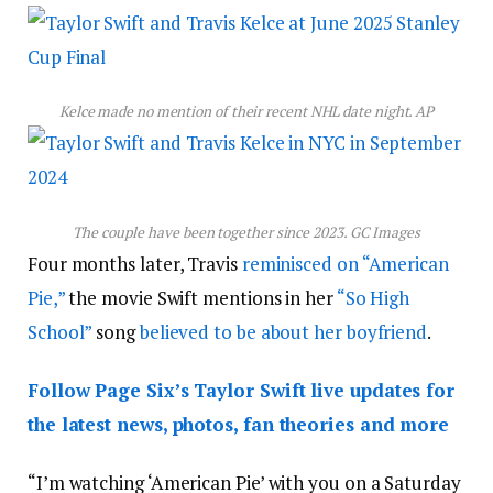
Kelce made no mention of their recent NHL date night.
AP
The couple have been together since 2023.
GC Images
Four months later, Travis
reminisced on “American
Pie,”
the movie Swift mentions in her
“So High
School”
song
believed to be about her boyfriend
.
Follow Page Six’s Taylor Swift live updates for
the latest news, photos, fan theories and more
“I’m watching ‘American Pie’ with you on a Saturday