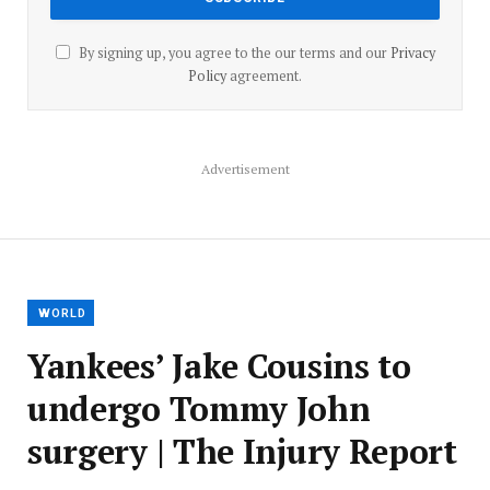
By signing up, you agree to the our terms and our
Privacy
Policy
agreement.
Advertisement
WORLD
Yankees’ Jake Cousins to
undergo Tommy John
surgery | The Injury Report