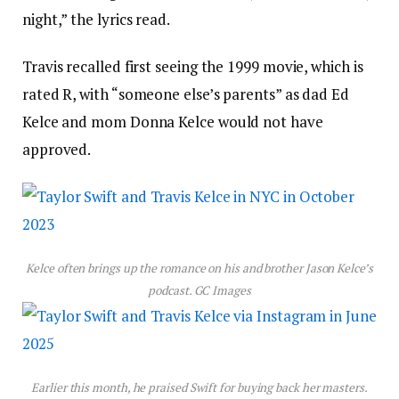
night,” the lyrics read.
Travis recalled first seeing the 1999 movie, which is
rated R, with “someone else’s parents” as dad Ed
Kelce and mom Donna Kelce would not have
approved.
Kelce often brings up the romance on his and brother Jason Kelce’s
podcast.
GC Images
Earlier this month, he praised Swift for buying back her masters.