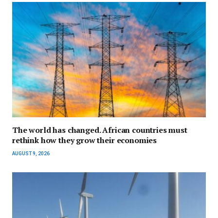
The world has changed. African countries must
rethink how they grow their economies
AUGUST 9, 2026