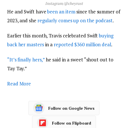
Instagram/@cheyrust
He and Swift have
been an item
since the summer of
2023, and she
regularly comes up on the podcast
.
Earlier this month, Travis celebrated Swift
buying
back her masters
in a
reported $360 million deal
.
“It’s finally hers,”
he said in a sweet “shout out to
Tay Tay.”
Read More
Follow on Google News
Follow on Flipboard