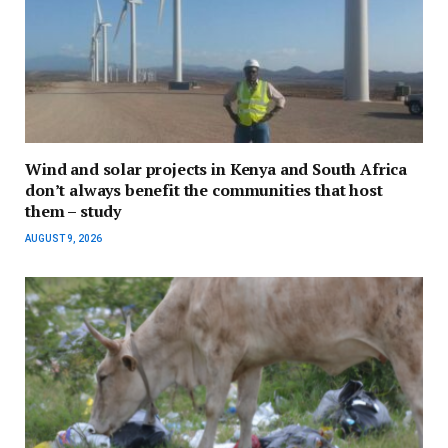
Wind and solar projects in Kenya and South Africa
don’t always benefit the communities that host
them – study
AUGUST 9, 2026