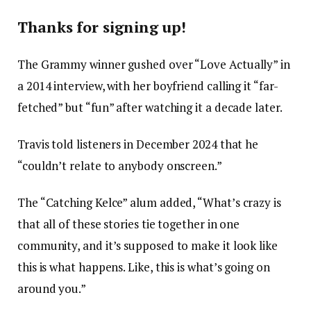
Thanks for signing up!
The Grammy winner gushed over “Love Actually” in
a 2014 interview, with her boyfriend calling it “far-
fetched” but “fun” after watching it a decade later.
Travis told listeners in December 2024 that he
“couldn’t relate to anybody onscreen.”
The “Catching Kelce” alum added, “What’s crazy is
that all of these stories tie together in one
community, and it’s supposed to make it look like
this is what happens. Like, this is what’s going on
around you.”