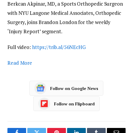
Berkcan Akpinar, MD, a Sports Orthopedic Surgeon
with NYU Langone Medical Associates, Orthopedic
Surgery, joins Brandon London for the weekly
‘Injury Report’ segment.
Full video:
https://trib.al/56NEcHG
Read More
Follow on Google News
Follow on Flipboard