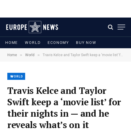
HOME
WORLD
ECONOMY
BUY NOW
»
»
Home
World
Travis Kelce and Taylor Swift keep a ‘movie list’ for their nights in — and he reveals what’s on it
WORLD
Travis Kelce and Taylor
Swift keep a ‘movie list’ for
their nights in — and he
reveals what’s on it