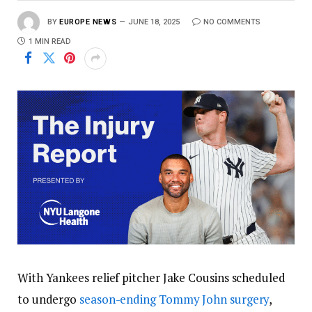
BY
EUROPE NEWS
JUNE 18, 2025
NO COMMENTS
1 MIN READ
With Yankees relief pitcher Jake Cousins scheduled
to undergo
season-ending Tommy John surgery
,