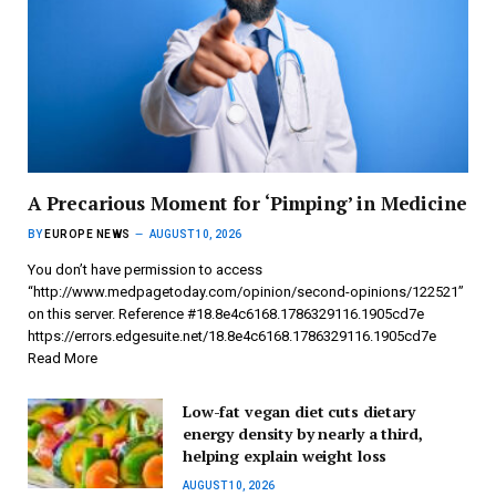
A Precarious Moment for ‘Pimping’ in Medicine
BY
EUROPE NEWS
AUGUST 10, 2026
You don’t have permission to access
“http://www.medpagetoday.com/opinion/second-opinions/122521”
on this server. Reference #18.8e4c6168.1786329116.1905cd7e
https://errors.edgesuite.net/18.8e4c6168.1786329116.1905cd7e
Read More
Low-fat vegan diet cuts dietary
energy density by nearly a third,
helping explain weight loss
AUGUST 10, 2026