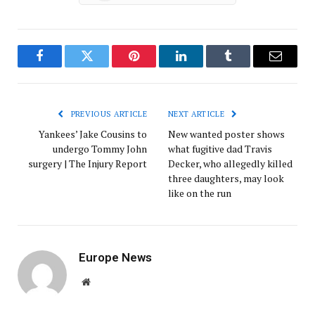
Facebook
Twitter
Pinterest
LinkedIn
Tumblr
Email
PREVIOUS ARTICLE
NEXT ARTICLE
Yankees’ Jake Cousins to
New wanted poster shows
undergo Tommy John
what fugitive dad Travis
surgery | The Injury Report
Decker, who allegedly killed
three daughters, may look
like on the run
Europe News
Website