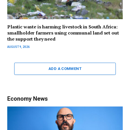
Plastic waste is harming livestock in South Africa:
smallholder farmers using communal land set out
the support they need
AUGUST 9, 2026
ADD A COMMENT
Economy News