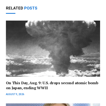
RELATED
POSTS
On This Day, Aug. 9: U.S. drops second atomic bomb
on Japan, ending WWII
AUGUST 9, 2026