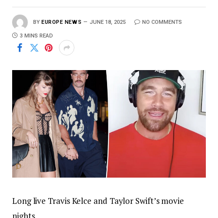
BY
EUROPE NEWS
JUNE 18, 2025
NO COMMENTS
3 MINS READ
Long live Travis Kelce and Taylor Swift’s movie
nights.