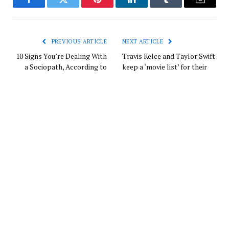
Facebook
Twitter
Pinterest
LinkedIn
Tumblr
Email
PREVIOUS ARTICLE
NEXT ARTICLE
10 Signs You’re Dealing With
Travis Kelce and Taylor Swift
a Sociopath, According to
keep a ‘movie list’ for their
Experts
nights in — and he reveals
what’s on it
Europe News
Website
RELATED
POSTS