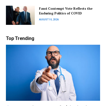
Fauci Contempt Vote Reflects the
Enduring Politics of COVID
AUGUST 10, 2026
Top Trending