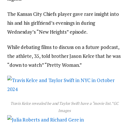
The Kansas City Chiefs player gave rare insight into
his and his girlfriend’s evenings in during
Wednesday’s “New Heights” episode.
While debating films to discuss on a future podcast,
the athlete, 35, told brother Jason Kelce that he was
“down to watch” “Pretty Woman.”
Travis Kelce revealed he and Taylor Swift have a “movie list.”
GC
Images