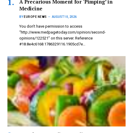
A Precarious Moment for ‘Pimping’ in
Medicine
BY
EUROPE NEWS
AUGUST 10, 2026
You don’t have permission to access
“http://www.medpagetoday.com/opinion/second-
opinions/122521” on this server. Reference
#18.8e4c6168.1786329116.1905cd7e…