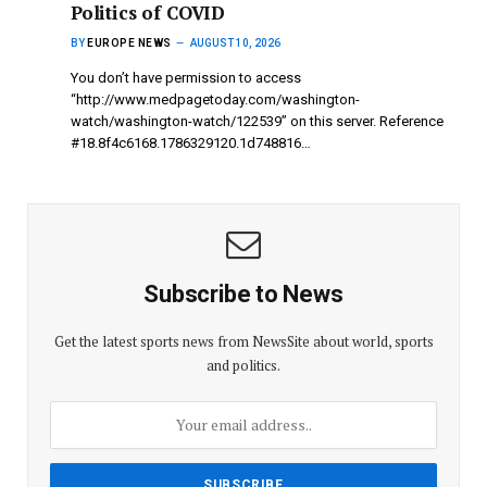
Politics of COVID
BY
EUROPE NEWS
AUGUST 10, 2026
You don’t have permission to access
“http://www.medpagetoday.com/washington-
watch/washington-watch/122539” on this server. Reference
#18.8f4c6168.1786329120.1d748816…
Subscribe to News
Get the latest sports news from NewsSite about world, sports
and politics.