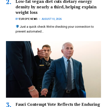
Low-fat vegan diet cuts dietary energy
density by nearly a third, helping explain
weight loss
BY
EUROPE NEWS
AUGUST 10, 2026
Just a quick check We’re checking your connection to
prevent automated…
Fauci Contempt Vote Reflects the Enduring