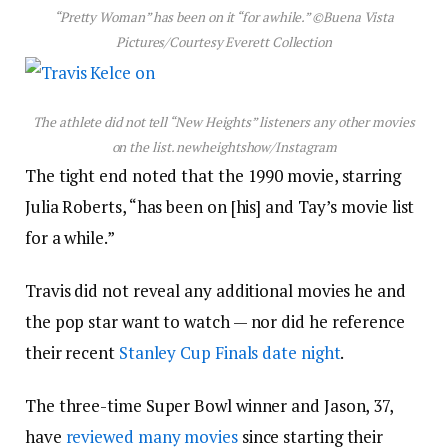
“Pretty Woman” has been on it “for awhile.”
©Buena Vista
Pictures/Courtesy Everett Collection
The athlete did not tell “New Heights” listeners any other movies
on the list.
newheightshow/Instagram
The tight end noted that the 1990 movie, starring
Julia Roberts, “has been on [his] and Tay’s movie list
for a while.”
Travis did not reveal any additional movies he and
the pop star want to watch — nor did he reference
their recent
Stanley Cup Finals date night
.
The three-time Super Bowl winner and Jason, 37,
have
reviewed many movies
since starting their