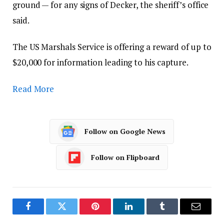
ground — for any signs of Decker, the sheriff’s office
said.
The US Marshals Service is offering a reward of up to
$20,000 for information leading to his capture.
Read More
Follow on Google News
Follow on Flipboard
Facebook
Twitter
Pinterest
LinkedIn
Tumblr
Email