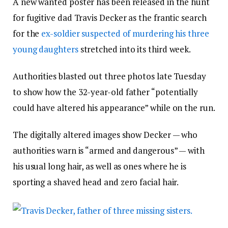
A new wanted poster has been released in the hunt
for fugitive dad Travis Decker as the frantic search
for the
ex-soldier suspected of murdering his three
young daughters
stretched into its third week.
Authorities blasted out three photos late Tuesday
to show how the 32-year-old father “potentially
could have altered his appearance” while on the run.
The digitally altered images show Decker — who
authorities warn is “armed and dangerous” — with
his usual long hair, as well as ones where he is
sporting a shaved head and zero facial hair.