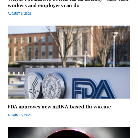
workers and employers can do
AUGUST 6, 2026
FDA approves new mRNA-based flu vaccine
AUGUST 6, 2026