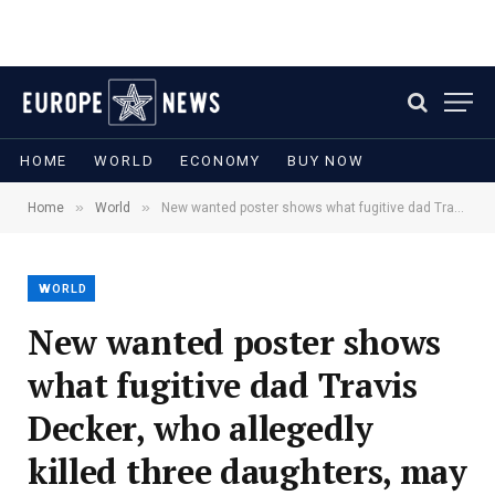
HOME
WORLD
ECONOMY
BUY NOW
»
»
Home
World
New wanted poster shows what fugitive dad Travis Decker, who allegedly killed three daughters, may look like on the run
WORLD
New wanted poster shows
what fugitive dad Travis
Decker, who allegedly
killed three daughters, may