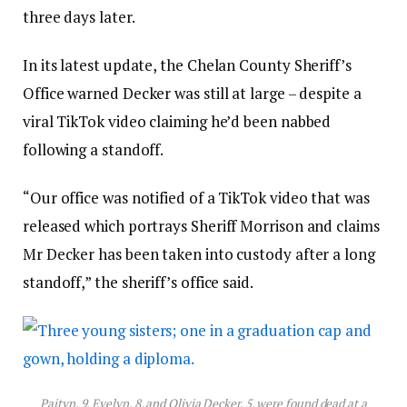
three days later.
In its latest update, the Chelan County Sheriff’s
Office warned Decker was still at large – despite a
viral TikTok video claiming he’d been nabbed
following a standoff.
“Our office was notified of a TikTok video that was
released which portrays Sheriff Morrison and claims
Mr Decker has been taken into custody after a long
standoff,” the sheriff’s office said.
Paityn, 9, Evelyn, 8, and Olivia Decker, 5, were found dead at a