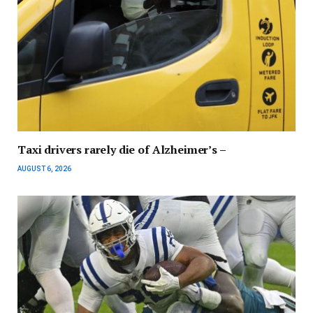
Taxi drivers rarely die of Alzheimer’s –
AUGUST 6, 2026