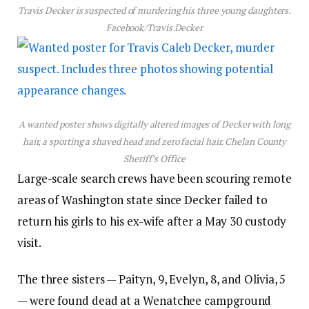
Travis Decker is suspected of murdering his three young daughters.
Facebook/Travis Decker
A wanted poster shows digitally altered images of Decker with long
hair, a sporting a shaved head and zero facial hair.
Chelan County
Sheriff’s Office
Large-scale search crews have been scouring remote
areas of Washington state since Decker failed to
return his girls to his ex-wife after a May 30 custody
visit.
The three sisters — Paityn, 9, Evelyn, 8, and Olivia, 5
— were found dead at a Wenatchee campground