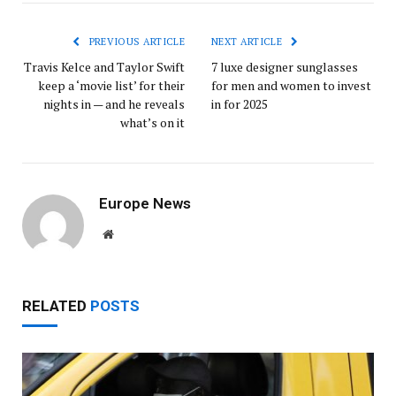
PREVIOUS ARTICLE
NEXT ARTICLE
Travis Kelce and Taylor Swift
7 luxe designer sunglasses
keep a ‘movie list’ for their
for men and women to invest
nights in — and he reveals
in for 2025
what’s on it
Europe News
Website
RELATED
POSTS