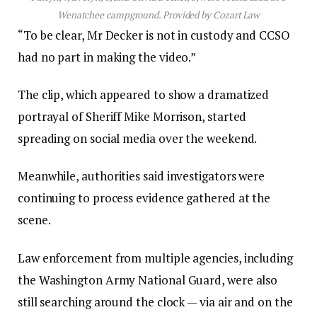
Wenatchee campground.
Provided by Cozart Law
“To be clear, Mr Decker is not in custody and CCSO
had no part in making the video.”
The clip, which appeared to show a dramatized
portrayal of Sheriff Mike Morrison, started
spreading on social media over the weekend.
Meanwhile, authorities said investigators were
continuing to process evidence gathered at the
scene.
Law enforcement from multiple agencies, including
the Washington Army National Guard, were also
still searching around the clock — via air and on the