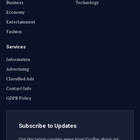
Business
Technology
Economy
Entertainment
Fashion
Services
Information
Advertising
Classified Ads
Contact Info
GDPR Policy
Subscribe to Updates
Get the latest creative news from FooBar about art,