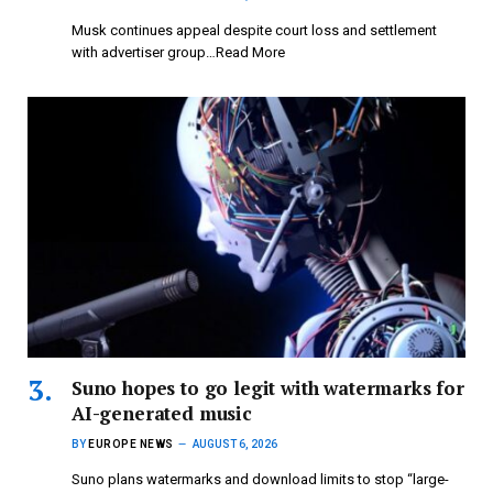
Musk continues appeal despite court loss and settlement
with advertiser group…Read More
Suno hopes to go legit with watermarks for
AI-generated music
BY
EUROPE NEWS
AUGUST 6, 2026
Suno plans watermarks and download limits to stop “large-