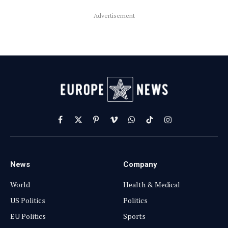
Advertisement
Facebook
X
Pinterest
Vimeo
WhatsApp
TikTok
Instagram
(Twitter)
News
Company
World
Health & Medical
US Politics
Politics
EU Politics
Sports