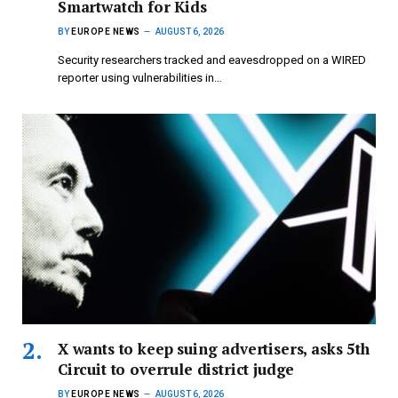
Smartwatch for Kids
BY
EUROPE NEWS
AUGUST 6, 2026
Security researchers tracked and eavesdropped on a WIRED
reporter using vulnerabilities in…
X wants to keep suing advertisers, asks 5th
Circuit to overrule district judge
BY
EUROPE NEWS
AUGUST 6, 2026