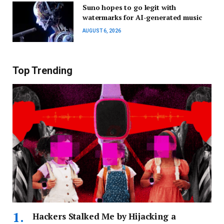
Suno hopes to go legit with
watermarks for AI-generated music
AUGUST 6, 2026
Top Trending
Hackers Stalked Me by Hijacking a