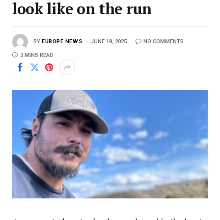
look like on the run
BY
EUROPE NEWS
JUNE 18, 2025
NO COMMENTS
2 MINS READ