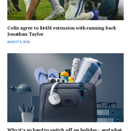
Colts agree to $44M extension with running back
Jonathan Taylor
AUGUST 6, 2026
Why it’s so hard to switch off on holiday – and what