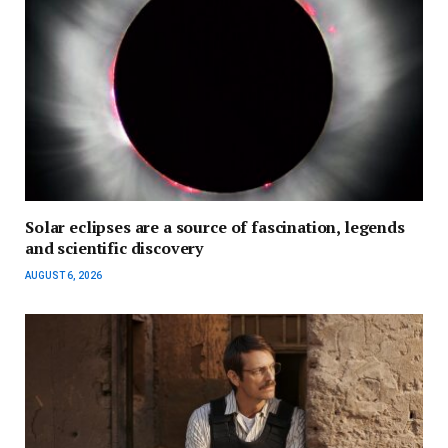
Solar eclipses are a source of fascination, legends
and scientific discovery
AUGUST 6, 2026