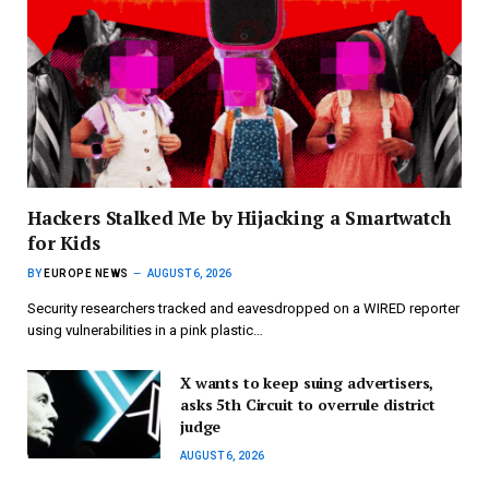
Hackers Stalked Me by Hijacking a Smartwatch
for Kids
BY
EUROPE NEWS
AUGUST 6, 2026
Security researchers tracked and eavesdropped on a WIRED reporter
using vulnerabilities in a pink plastic…
X wants to keep suing advertisers,
asks 5th Circuit to overrule district
judge
AUGUST 6, 2026