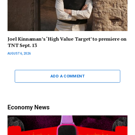
Joel Kinnaman’s ‘High Value Target’ to premiere on
TNT Sept. 13
AUGUST 6, 2026
ADD A COMMENT
Economy News