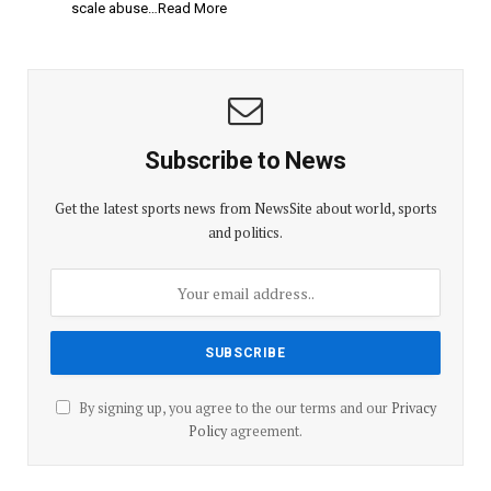
scale abuse…Read More
Subscribe to News
Get the latest sports news from NewsSite about world, sports
and politics.
By signing up, you agree to the our terms and our
Privacy
Policy
agreement.