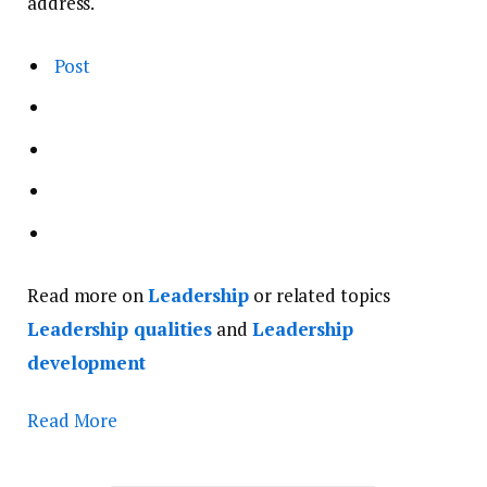
address.
Post
Read more on
Leadership
or related topics
Leadership qualities
and
Leadership
development
Read More