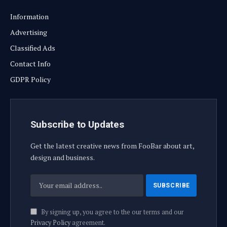
Information
Advertising
Classified Ads
Contact Info
GDPR Policy
Subscribe to Updates
Get the latest creative news from FooBar about art,
design and business.
By signing up, you agree to the our terms and our
Privacy Policy
agreement.