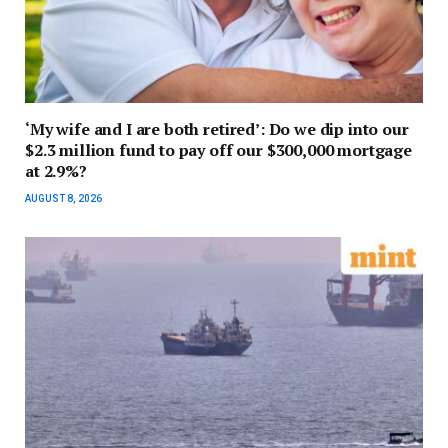
‘My wife and I are both retired’: Do we dip into our
$2.3 million fund to pay off our $300,000 mortgage
at 2.9%?
AUGUST 8, 2026