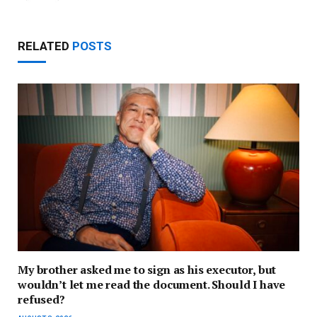
RELATED
POSTS
My brother asked me to sign as his executor, but
wouldn’t let me read the document. Should I have
refused?