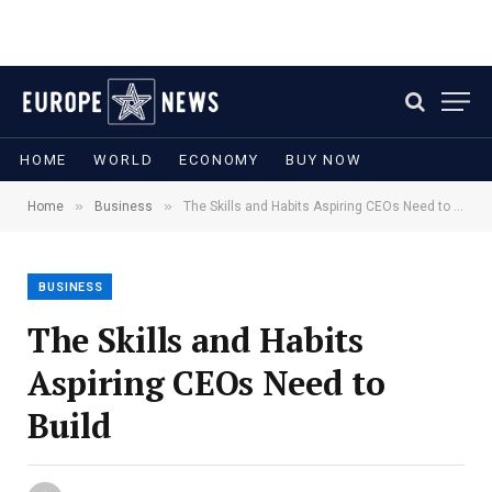
HOME
WORLD
ECONOMY
BUY NOW
»
»
Home
Business
The Skills and Habits Aspiring CEOs Need to Build
BUSINESS
The Skills and Habits
Aspiring CEOs Need to
Build