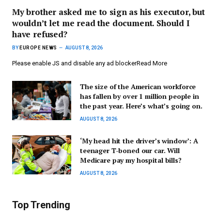
My brother asked me to sign as his executor, but
wouldn’t let me read the document. Should I
have refused?
BY
EUROPE NEWS
AUGUST 8, 2026
Please enable JS and disable any ad blockerRead More
The size of the American workforce
has fallen by over 1 million people in
the past year. Here’s what’s going on.
AUGUST 8, 2026
‘My head hit the driver’s window’: A
teenager T-boned our car. Will
Medicare pay my hospital bills?
AUGUST 8, 2026
Top Trending