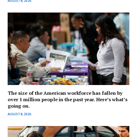
AUGUST 8, 2026
The size of the American workforce has fallen by
over 1 million people in the past year. Here’s what’s
going on.
AUGUST 8, 2026