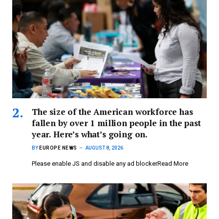
The size of the American workforce has
fallen by over 1 million people in the past
year. Here’s what’s going on.
BY
EUROPE NEWS
AUGUST 8, 2026
Please enable JS and disable any ad blockerRead More