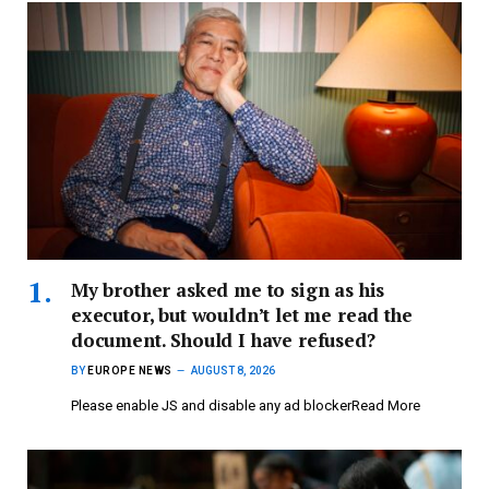
My brother asked me to sign as his
executor, but wouldn’t let me read the
document. Should I have refused?
BY
EUROPE NEWS
AUGUST 8, 2026
Please enable JS and disable any ad blockerRead More