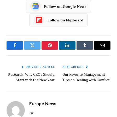
Follow on Google News
Follow on Flipboard
Facebook
Twitter
Pinterest
LinkedIn
Tumblr
Email
PREVIOUS ARTICLE
NEXT ARTICLE
Research: Why CEOs Should
Our Favorite Management
Start with the New Year
Tips on Dealing with Conflict
Europe News
Website