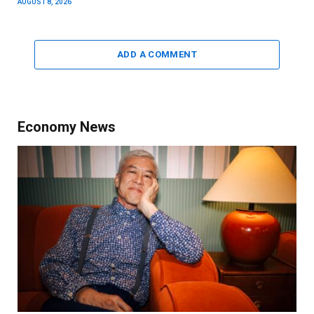
AUGUST 8, 2026
ADD A COMMENT
Economy News