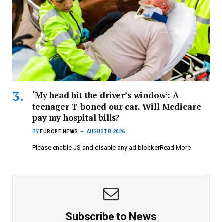
‘My head hit the driver’s window’: A
teenager T-boned our car. Will Medicare
pay my hospital bills?
BY
EUROPE NEWS
AUGUST 8, 2026
Please enable JS and disable any ad blockerRead More
Subscribe to News