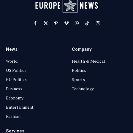
Facebook
X
Pinterest
Vimeo
WhatsApp
TikTok
Instagram
(Twitter)
News
Company
World
Health & Medical
US Politics
Politics
EU Politics
Sports
Business
Technology
Economy
Entertainment
Fashion
Services