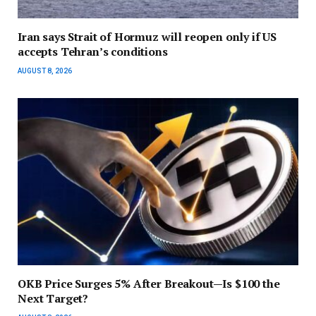
Iran says Strait of Hormuz will reopen only if US
accepts Tehran’s conditions
AUGUST 8, 2026
OKB Price Surges 5% After Breakout—Is $100 the
Next Target?