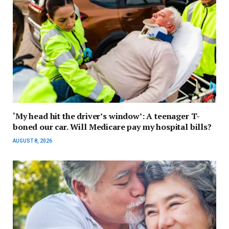
‘My head hit the driver’s window’: A teenager T-
boned our car. Will Medicare pay my hospital bills?
AUGUST 8, 2026