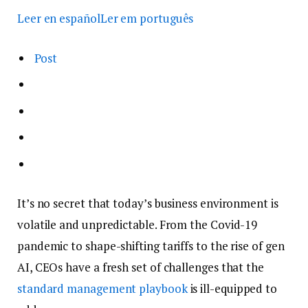
Leer en español
Ler em português
Post
It’s no secret that today’s business environment is
volatile and unpredictable. From the Covid-19
pandemic to shape-shifting tariffs to the rise of gen
AI, CEOs have a fresh set of challenges that the
standard management playbook
is ill-equipped to