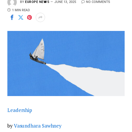
BY
EUROPE NEWS
JUNE 13, 2025
NO COMMENTS
1 MIN READ
Leadership
by
Vasundhara Sawhney