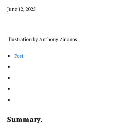
June 12, 2025
Illustration by Anthony Zinonos
Post
Summary.