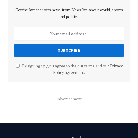
Get the latest sports news from NewsSite about world, sports
and politics.
By signing up, you agree to the our terms and our
Privacy
Policy
agreement.
Advertisement