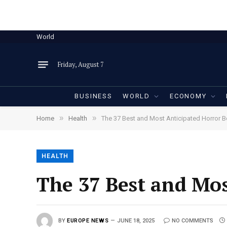
World
Friday, August 7
BUSINESS
WORLD
ECONOMY
»
»
Home
Health
The 37 Best and Most Anticipated Horror 
HEALTH
The 37 Best and Mos
BY
EUROPE NEWS
JUNE 18, 2025
NO COMMENTS