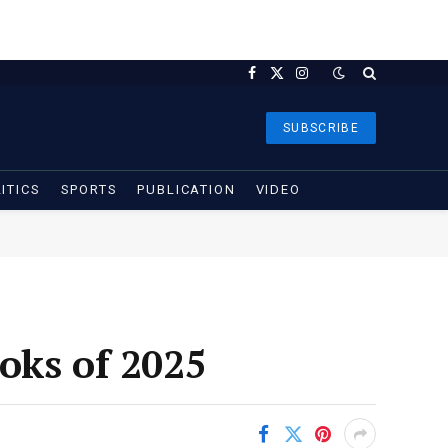
Facebook
X
Instagram
(Twitter)
SUBSCRIBE
ITICS
SPORTS
PUBLICATION
VIDEO
oks of 2025