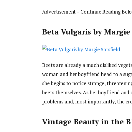
Advertisement – Continue Reading Bel
Beta Vulgaris by Margie 
Beets are already a much disliked vegeta
woman and her boyfriend head to a suga
she begins to notice strange, threateni
beets themselves. As her boyfriend and o
problems and, most importantly, the cre
Vintage Beauty in the B