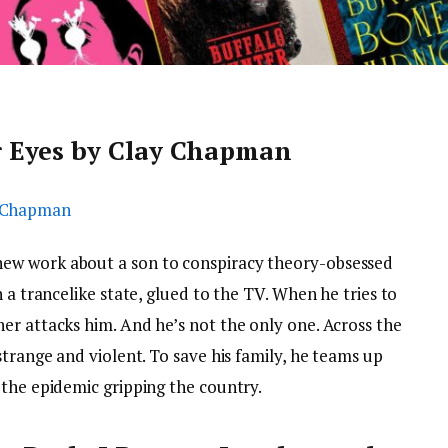
 Eyes by Clay Chapman
ew work about a son to conspiracy theory-obsessed
 a trancelike state, glued to the TV. When he tries to
er attacks him. And he’s not the only one. Across the
strange and violent. To save his family, he teams up
 the epidemic gripping the country.