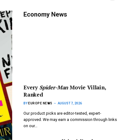
Economy News
Every
Spider-Man
Movie Villain,
Ranked
BY
EUROPE NEWS
AUGUST 7, 2026
Our product picks are editor-tested, expert-
approved. We may earn a commission through links
on our…