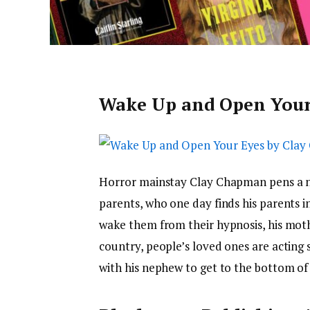
Wake Up and Open Your
Horror mainstay Clay Chapman pens a n
parents, who one day finds his parents in
wake them from their hypnosis, his moth
country, people’s loved ones are acting 
with his nephew to get to the bottom of