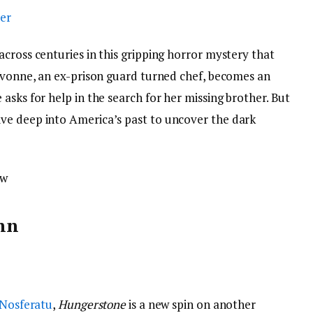
cross centuries in this gripping horror mystery that
 Yvonne, an ex-prison guard turned chef, becomes an
asks for help in the search for her missing brother. But
ve deep into America’s past to uncover the dark
ow
nn
 Nosferatu
,
Hungerstone
is a new spin on another