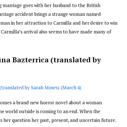
ng marriage goes with her husband to the British
carriage accident brings a strange woman named
oman in her attraction to Carmilla and her desire to win
 Carmilla’s arrival also seems to have made many of
a Bazterrica (translated by
comes a brand new horror novel about a woman
he world outside is coming to an end. When the
 her question her past, present, and uncertain future.