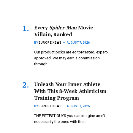
Every
Spider-Man
Movie
Villain, Ranked
BY
EUROPE NEWS
AUGUST 7, 2026
Our product picks are editor-tested, expert-
approved. We may earn a commission
through…
Unleash Your Inner Athlete
With This 8-Week Athleticism
Training Program
BY
EUROPE NEWS
AUGUST 7, 2026
THE FITTEST GUYS you can imagine aren’t
necessarily the ones with the…