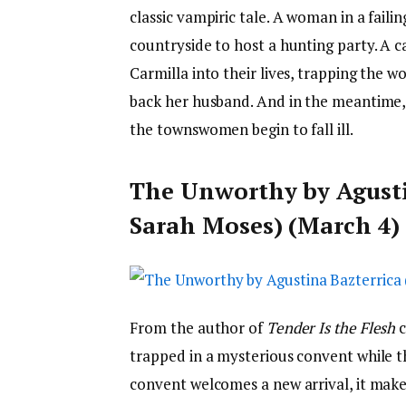
classic vampiric tale. A woman in a faili
countryside to host a hunting party. A 
Carmilla into their lives, trapping the w
back her husband. And in the meantime,
the townswomen begin to fall ill.
The Unworthy by Agustin
Sarah Moses) (March 4)
From the author of
Tender Is the Flesh
trapped in a mysterious convent while t
convent welcomes a new arrival, it makes