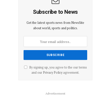
Subscribe to News
Get the latest sports news from NewsSite
about world, sports and politics.
By signing up, you agree to the our terms
and our
Privacy Policy
agreement.
Advertisement