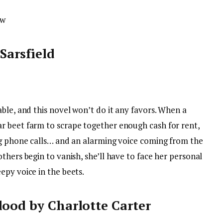
ow
Sarsfield
ble, and this novel won’t do it any favors. When a
r beet farm to scrape together enough cash for rent,
ng phone calls… and an alarming voice coming from the
thers begin to vanish, she’ll have to face her personal
epy voice in the beets.
lood by Charlotte Carter