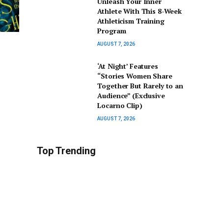
Unleash Your Inner
Athlete With This 8-Week
Athleticism Training
Program
AUGUST 7, 2026
‘At Night’ Features
“Stories Women Share
Together But Rarely to an
Audience” (Exclusive
Locarno Clip)
AUGUST 7, 2026
Top Trending