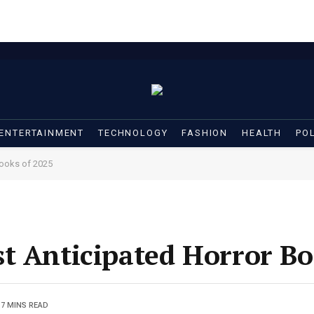
ENTERTAINMENT
TECHNOLOGY
FASHION
HEALTH
POL
Books of 2025
t Anticipated Horror Bo
7 MINS READ