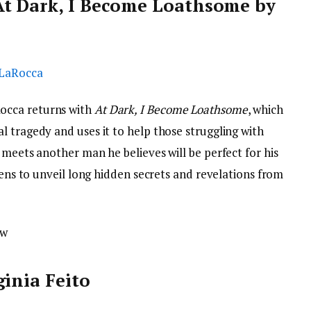
At Dark, I Become Loathsome by
occa returns with
At Dark, I Become Loathsome
, which
 tragedy and uses it to help those struggling with
 meets another man he believes will be perfect for his
tens to unveil long hidden secrets and revelations from
ow
ginia Feito