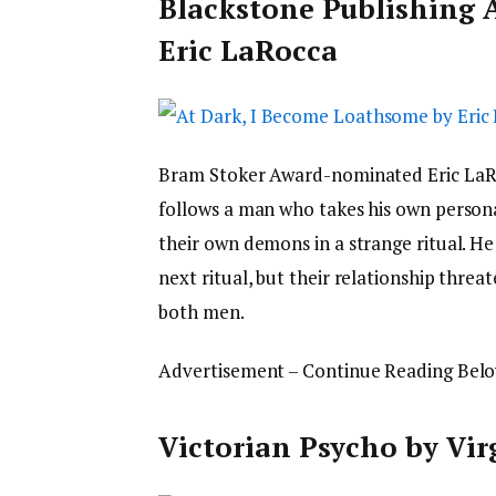
Blackstone Publishing 
Eric LaRocca
Bram Stoker Award-nominated Eric LaR
follows a man who takes his own personal
their own demons in a strange ritual. He
next ritual, but their relationship threa
both men.
Advertisement – Continue Reading Bel
Victorian Psycho by Vir