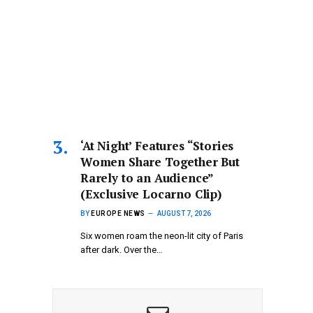
‘At Night’ Features “Stories
Women Share Together But
Rarely to an Audience”
(Exclusive Locarno Clip)
BY
EUROPE NEWS
AUGUST 7, 2026
Six women roam the neon-lit city of Paris
after dark. Over the…