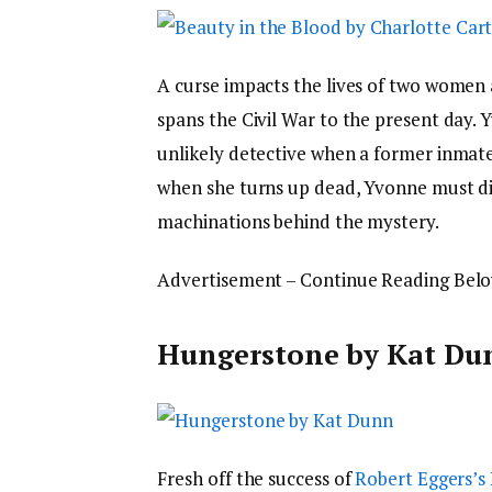
A curse impacts the lives of two women a
spans the Civil War to the present day.
unlikely detective when a former inmate 
when she turns up dead, Yvonne must di
machinations behind the mystery.
Advertisement – Continue Reading Bel
Hungerstone by Kat Du
Fresh off the success of
Robert Eggers’s