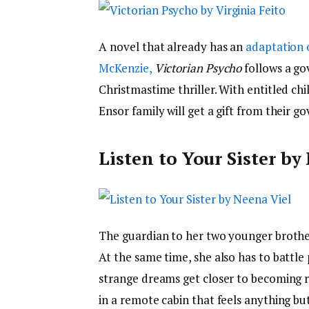
A novel that already has an
adaptation 
McKenzie,
Victorian Psycho
follows a go
Christmastime thriller. With entitled chi
Ensor family will get a gift from their go
Listen to Your Sister by
The guardian to her two younger brother
At the same time, she also has to battle
strange dreams get closer to becoming r
in a remote cabin that feels anything but