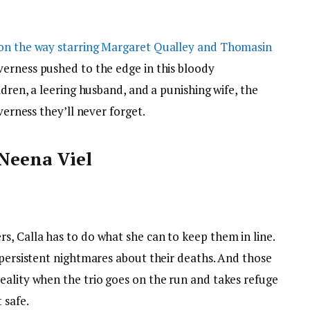
on the way starring Margaret Qualley and Thomasin
verness pushed to the edge in this bloody
ldren, a leering husband, and a punishing wife, the
verness they’ll never forget.
 Neena Viel
s, Calla has to do what she can to keep them in line.
 persistent nightmares about their deaths. And those
eality when the trio goes on the run and takes refuge
 safe.