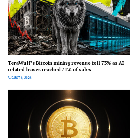
TeraWulf’s Bitcoin mining revenue fell 73% as AI
related leases reached 71% of sales
AUGUST 6, 2026