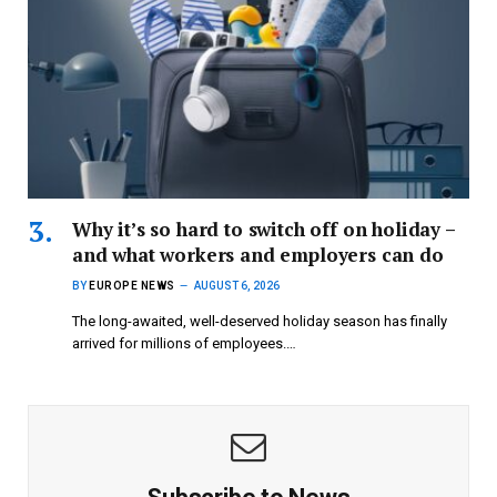
Why it’s so hard to switch off on holiday –
and what workers and employers can do
BY
EUROPE NEWS
AUGUST 6, 2026
The long-awaited, well-deserved holiday season has finally
arrived for millions of employees.…