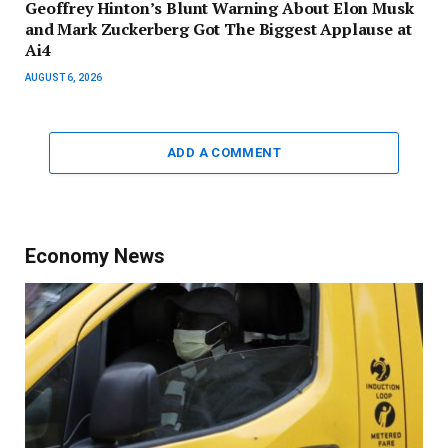
Geoffrey Hinton’s Blunt Warning About Elon Musk
and Mark Zuckerberg Got The Biggest Applause at
Ai4
AUGUST 6, 2026
ADD A COMMENT
Economy News