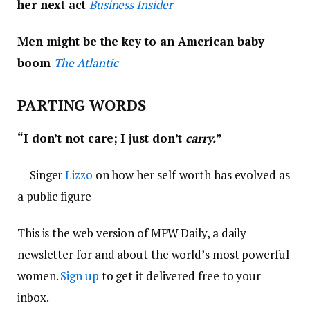
her next act
Business Insider
Men might be the key to an American baby
boom
The Atlantic
PARTING WORDS
“
I don’t not care; I just don’t
carry.
”
—
Singer
Lizzo
on how her self-worth has evolved as
a public figure
This is the web version of MPW Daily, a daily
newsletter for and about the world’s most powerful
women.
Sign up
to get it delivered free to your
inbox.