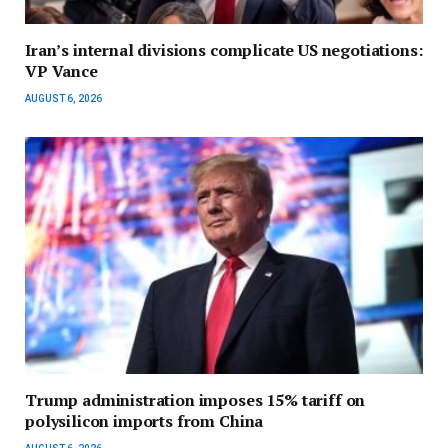
Iran’s internal divisions complicate US negotiations:
VP Vance
AUGUST 6, 2026
Trump administration imposes 15% tariff on
polysilicon imports from China