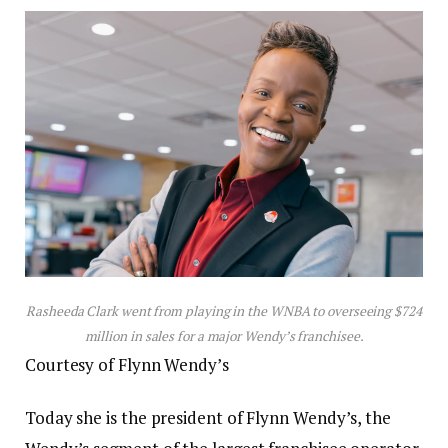
Rasheeda Clark went from playing in the WNBA to overseeing $724
million in sales for a major Wendy’s franchisee.
Courtesy of Flynn Wendy’s
Today she is the president of Flynn Wendy’s, the