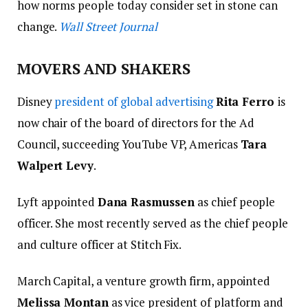
how norms people today consider set in stone can
change.
Wall Street Journal
MOVERS AND SHAKERS
Disney
president of global advertising
Rita Ferro
is
now chair of the board of directors for the Ad
Council, succeeding YouTube VP, Americas
Tara
Walpert Levy
.
Lyft appointed
Dana Rasmussen
as chief people
officer.
She most recently served as the chief people
and culture officer at Stitch Fix.
March Capital, a venture growth firm, appointed
Melissa Montan
as vice president of platform and