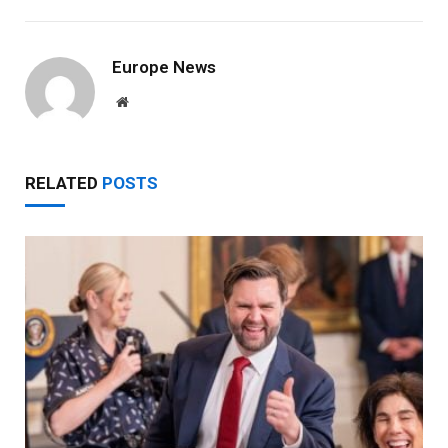
Europe News
Website
RELATED
POSTS