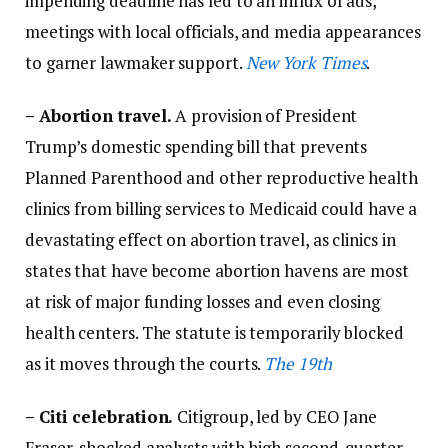
impending deadline has led to an influx of ads,
meetings with local officials, and media appearances
to garner lawmaker support.
New York Times
.
–
Abortion travel.
A provision of President
Trump’s domestic spending bill that prevents
Planned Parenthood and other reproductive health
clinics from billing services to Medicaid could have a
devastating effect on abortion travel, as clinics in
states that have become abortion havens are most
at risk of major funding losses and even closing
health centers. The statute is temporarily blocked
as it moves through the courts.
The 19th
– Citi celebration.
Citigroup, led by CEO Jane
Fraser, shocked analysts with high second-quarter