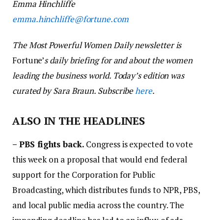
Emma Hinchliffe
emma
.
hinchliffe
@fortune.com
The Most Powerful Women Daily newsletter is
Fortune’
s daily briefing for and about the women
leading the business world. Today’s edition was
curated by Sara Braun. Subscribe
here
.
ALSO IN THE HEADLINES
–
PBS fights back.
Congress is expected to vote
this week on a proposal that would end federal
support for the Corporation for Public
Broadcasting, which distributes funds to NPR, PBS,
and local public media across the country. The