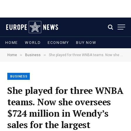
HOME
WORLD
ECONOMY
BUY NOW
»
»
Home
Business
She played for three WNBA teams. Now she oversees $724 million in Wendy’s sales for the largest franchisee operator in the U.S.
BUSINESS
She played for three WNBA
teams. Now she oversees
$724 million in Wendy’s
sales for the largest