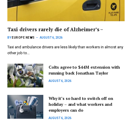
Taxi drivers rarely die of Alzheimer’s –
BY
EUROPE NEWS
AUGUST 6, 2026
Taxi and ambulance drivers are less likely than workers in almost any
other job to…
Colts agree to $44M extension with
running back Jonathan Taylor
AUGUST 6, 2026
Why it’s so hard to switch off on
holiday – and what workers and
employers can do
AUGUST 6, 2026