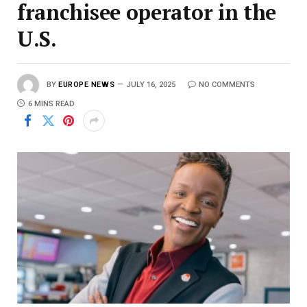
franchisee operator in the
U.S.
BY
EUROPE NEWS
JULY 16, 2025
NO COMMENTS
6 MINS READ