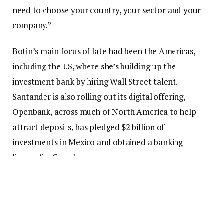
need to choose your country, your sector and your
company.”
Botin’s main focus of late had been the Americas,
including the US, where she’s building up the
investment bank by hiring Wall Street talent.
Santander is also rolling out its digital offering,
Openbank, across much of North America to help
attract deposits, has pledged $2 billion of
investments in Mexico and obtained a banking
license for Canada.
European banks have doubled in value over the past
three years while their US peers have stagnated
when adjusting for currency swings. Amid that