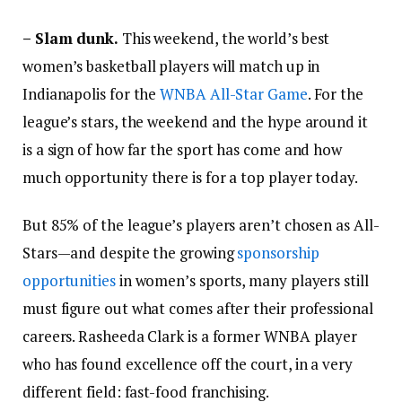
– Slam dunk.
This weekend, the world’s best
women’s basketball players will match up in
Indianapolis for the
WNBA All-Star Game
. For the
league’s stars, the weekend and the hype around it
is a sign of how far the sport has come and how
much opportunity there is for a top player today.
But 85% of the league’s players aren’t chosen as All-
Stars—and despite the growing
sponsorship
opportunities
in women’s sports, many players still
must figure out what comes after their professional
careers. Rasheeda Clark is a former WNBA player
who has found excellence off the court, in a very
different field: fast-food franchising.