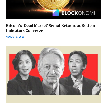
Bitcoin’s ‘Dead Market’ Signal Returns as Bottom
Indicators Converge
AUGUST 6, 2026