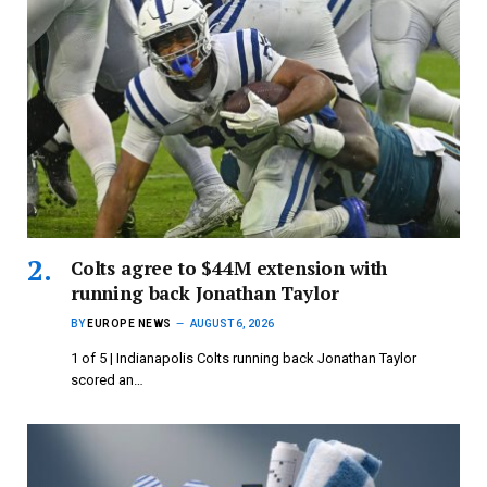
Colts agree to $44M extension with
running back Jonathan Taylor
BY
EUROPE NEWS
AUGUST 6, 2026
1 of 5 | Indianapolis Colts running back Jonathan Taylor
scored an…