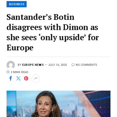
BUSINESS
Santander’s Botin
disagrees with Dimon as
she sees ‘only upside’ for
Europe
BY
EUROPE NEWS
JULY 16, 2025
NO COMMENTS
2 MINS READ