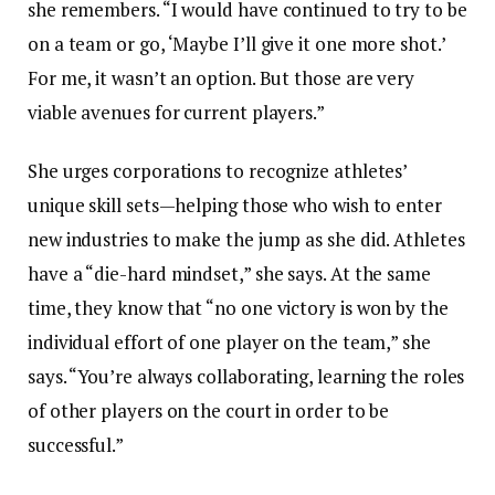
she remembers. “I would have continued to try to be
on a team or go, ‘Maybe I’ll give it one more shot.’
For me, it wasn’t an option. But those are very
viable avenues for current players.”
She urges corporations to recognize athletes’
unique skill sets—helping those who wish to enter
new industries to make the jump as she did. Athletes
have a “die-hard mindset,” she says. At the same
time, they know that “no one victory is won by the
individual effort of one player on the team,” she
says. “You’re always collaborating, learning the roles
of other players on the court in order to be
successful.”