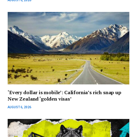
AUGUST 6, 2026
‘Every dollar is mobile’: California’s rich snap up
New Zealand ‘golden visas’
AUGUST 6, 2026