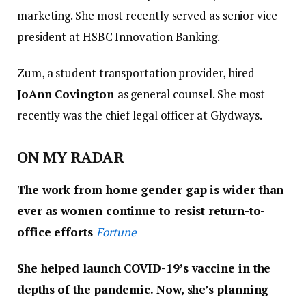
marketing. She most recently served as senior vice
president at HSBC Innovation Banking.
Zum, a student transportation provider, hired
JoAnn Covington
as general counsel. She most
recently was the chief legal officer at Glydways.
ON MY RADAR
The work from home gender gap is wider than
ever as women continue to resist return-to-
office efforts
Fortune
She helped launch COVID-19’s vaccine in the
depths of the pandemic. Now, she’s planning