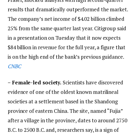
results that dramatically outperformed the market.
The company’s net income of $4.02 billion climbed
25% from the same quarter last year. Citigroup said
in a presentation on Tuesday that it now expects
$84 billion in revenue for the full year, a figure that
is on the high end of the bank’s previous guidance.
CNBC
–
Female-led society.
Scientists have discovered
evidence of one of the oldest known matrilineal
societies at a settlement based in the
Shandong
province of eastern China. The site, named “Fujia”
after a village in the province, dates to around 2750
B.C. to 2500 B.C. and, researchers say, is a sign of