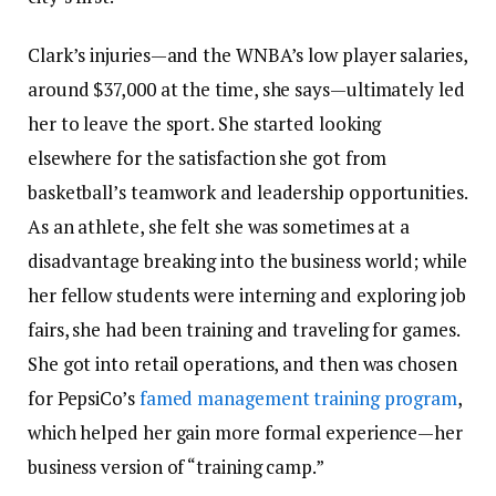
Clark’s injuries—and the WNBA’s low player salaries,
around $37,000 at the time, she says—ultimately led
her to leave the sport. She started looking
elsewhere for the satisfaction she got from
basketball’s teamwork and leadership opportunities.
As an athlete, she felt she was sometimes at a
disadvantage breaking into the business world; while
her fellow students were interning and exploring job
fairs, she had been training and traveling for games.
She got into retail operations, and then was chosen
for PepsiCo’s
famed management training program
,
which helped her gain more formal experience—her
business version of “training camp.”