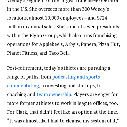
Wendy’s segment of the largest franchisee operator
in the U.S. She oversees more than 300 Wendy’s
locations, almost 10,000 employees—and $724
million in annual sales. She’s one of seven presidents
within the Flynn Group, which also runs franchising
operations for Applebee’s, Arby’s, Panera, Pizza Hut,
Planet Fitness, and Taco Bell.
Post-retirement, today’s athletes are pursuing a
range of paths, from
podcasting and sports
commentating
, to investing and startups, to
coaching and
team ownership
. Players are eager for
more former athletes to work in league offices, too.
For Clark, that didn’t feel like an option at the time.
“It was almost like I had to cleanse my system of it,”