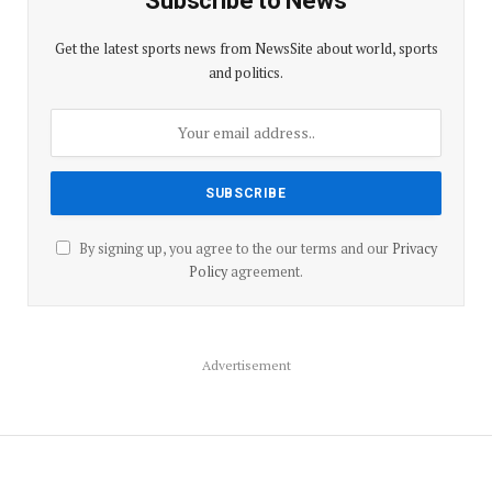
Subscribe to News
Get the latest sports news from NewsSite about world, sports
and politics.
By signing up, you agree to the our terms and our
Privacy
Policy
agreement.
Advertisement