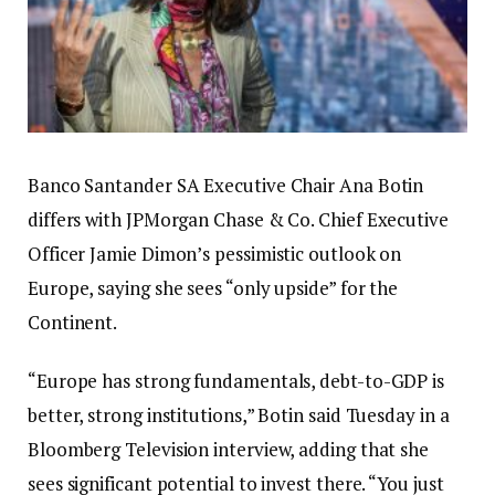
Banco Santander SA Executive Chair Ana Botin
differs with JPMorgan Chase & Co. Chief Executive
Officer Jamie Dimon’s pessimistic outlook on
Europe, saying she sees “only upside” for the
Continent.
“Europe has strong fundamentals, debt-to-GDP is
better, strong institutions,” Botin said Tuesday in a
Bloomberg Television interview, adding that she
sees significant potential to invest there. “You just