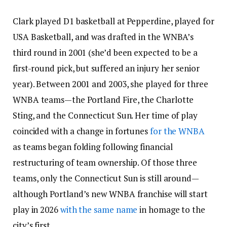
Clark played D1 basketball at Pepperdine, played for
USA Basketball, and was drafted in the WNBA’s
third round in 2001 (she’d been expected to be a
first-round pick, but suffered an injury her senior
year). Between 2001 and 2003, she played for three
WNBA teams—the Portland Fire, the Charlotte
Sting, and the Connecticut Sun. Her time of play
coincided with a change in fortunes
for the WNBA
as teams began folding following financial
restructuring of team ownership. Of those three
teams, only the Connecticut Sun is still around—
although Portland’s new WNBA franchise will start
play in 2026
with the same name
in homage to the
city’s first.