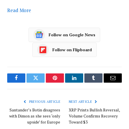
Read More
Follow on Google News
Follow on Flipboard
Facebook
Twitter
Pinterest
LinkedIn
Tumblr
Email
PREVIOUS ARTICLE
NEXT ARTICLE
Santander’s Botin disagrees
XRP Prints Bullish Reversal,
with Dimon as she sees ‘only
Volume Confirms Recovery
upside’ for Europe
Toward $3