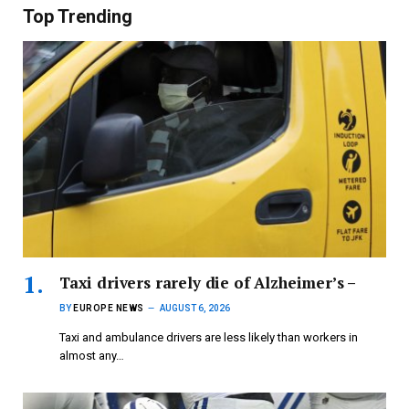
Top Trending
Taxi drivers rarely die of Alzheimer’s –
BY
EUROPE NEWS
AUGUST 6, 2026
Taxi and ambulance drivers are less likely than workers in
almost any…