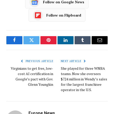
Follow on Google News
Follow on Flipboard
Facebook
Twitter
Pinterest
LinkedIn
Tumblr
Email
PREVIOUS ARTICLE
NEXT ARTICLE
Virginians to get free, low-
She played for three WNBA
cost AI certification in
teams. Now she oversees
Google’s pact with Gov.
$724 million in Wendy’s sales
Glenn Youngkin
for the largest franchisee
operator in the U.S.
Europe News