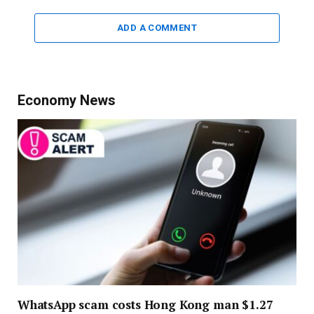
ADD A COMMENT
Economy News
WhatsApp scam costs Hong Kong man $1.27