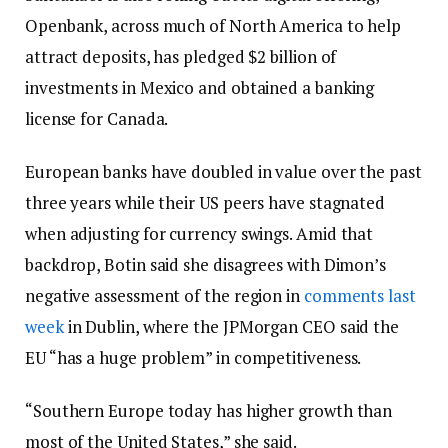
Openbank, across much of North America to help
attract deposits, has pledged $2 billion of
investments in Mexico and obtained a banking
license for Canada.
European banks have doubled in value over the past
three years while their US peers have stagnated
when adjusting for currency swings. Amid that
backdrop, Botin said she disagrees with Dimon’s
negative assessment of the region in
comments last
week
in Dublin, where the JPMorgan CEO said the
EU “has a huge problem” in competitiveness.
“Southern Europe today has higher growth than
most of the United States,” she said.