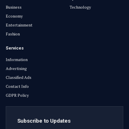
Business
Technology
Economy
Entertainment
Fashion
Services
Information
Advertising
Classified Ads
Contact Info
GDPR Policy
Subscribe to Updates