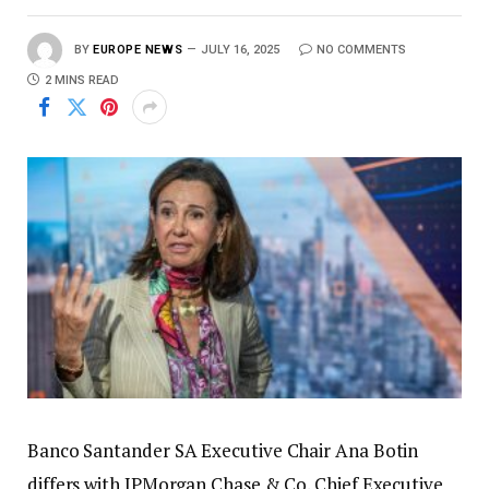
BY
EUROPE NEWS
JULY 16, 2025
NO COMMENTS
2 MINS READ
Banco Santander SA Executive Chair Ana Botin
differs with JPMorgan Chase & Co. Chief Executive