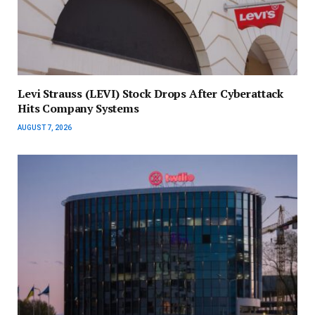
Levi Strauss (LEVI) Stock Drops After Cyberattack
Hits Company Systems
AUGUST 7, 2026