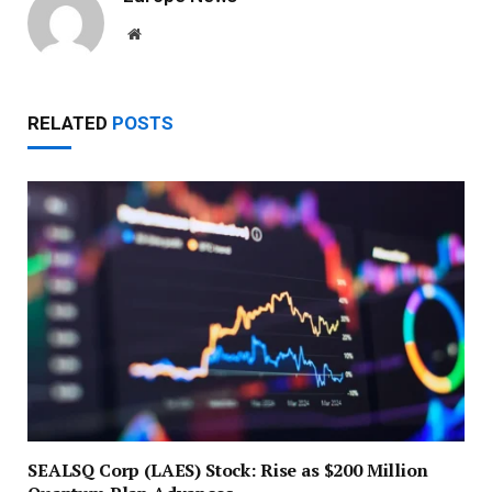
Website
RELATED
POSTS
SEALSQ Corp (LAES) Stock: Rise as $200 Million