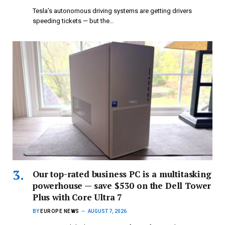
Tesla’s autonomous driving systems are getting drivers
speeding tickets — but the…
Our top-rated business PC is a multitasking
powerhouse — save $530 on the Dell Tower
Plus with Core Ultra 7
BY
EUROPE NEWS
AUGUST 7, 2026