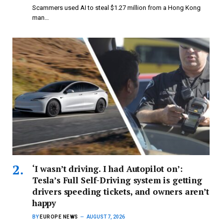
Scammers used AI to steal $1.27 million from a Hong Kong
man…
‘I wasn’t driving. I had Autopilot on’:
Tesla’s Full Self-Driving system is getting
drivers speeding tickets, and owners aren’t
happy
BY
EUROPE NEWS
AUGUST 7, 2026