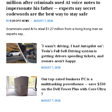
million after criminals used AI voice notes to
impersonate his father — experts say secret
codewords are the best way to stay safe
BY
EUROPE NEWS
AUGUST 7, 2026
Scammers used AI to steal $1.27 million from a Hong Kong man as
experts say…
‘I wasn’t driving. I had Autopilot on’:
Tesla’s Full Self-Driving system is
getting drivers speeding tickets, and
owners aren’t happy
AUGUST 7, 2026
Our top-rated business PC is a
multitasking powerhouse — save $530
on the Dell Tower Plus with Core Ultra
7
AUGUST 7, 2026