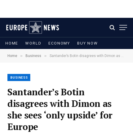
HOME
WORLD
ECONOMY
BUY NOW
»
»
Home
Business
Santander’s Botin disagrees with Dimon as she sees ‘only upside’ for Europe
BUSINESS
Santander’s Botin
disagrees with Dimon as
she sees ‘only upside’ for
Europe