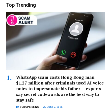
Top Trending
WhatsApp scam costs Hong Kong man
$1.27 million after criminals used AI voice
notes to impersonate his father — experts
say secret codewords are the best way to
stay safe
BY
EUROPE NEWS
AUGUST 7, 2026