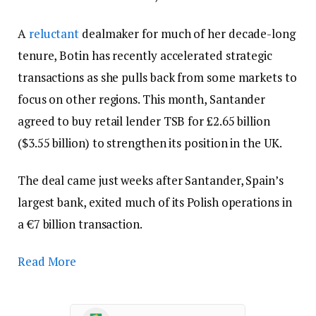
A
reluctant
dealmaker for much of her decade-long
tenure, Botin has recently accelerated strategic
transactions as she pulls back from some markets to
focus on other regions. This month, Santander
agreed to buy retail lender TSB for £2.65 billion
($3.55 billion) to strengthen its position in the UK.
The deal came just weeks after Santander, Spain’s
largest bank, exited much of its Polish operations in
a €7 billion transaction.
Read More