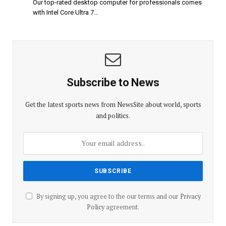
Our top-rated desktop computer for professionals comes
with Intel Core Ultra 7…
Subscribe to News
Get the latest sports news from NewsSite about world, sports
and politics.
By signing up, you agree to the our terms and our
Privacy
Policy
agreement.