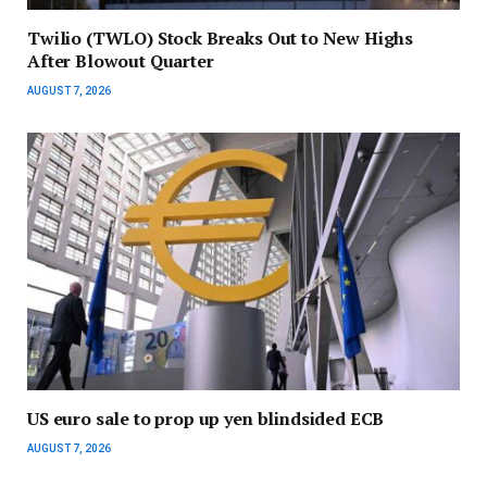
Twilio (TWLO) Stock Breaks Out to New Highs
After Blowout Quarter
AUGUST 7, 2026
US euro sale to prop up yen blindsided ECB
AUGUST 7, 2026