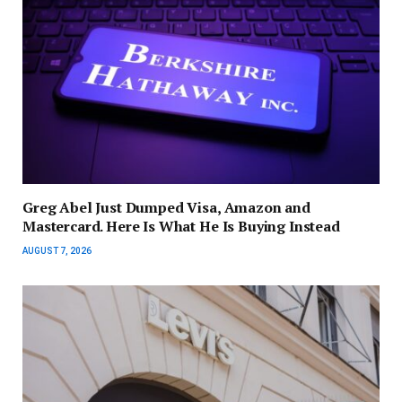
Greg Abel Just Dumped Visa, Amazon and
Mastercard. Here Is What He Is Buying Instead
AUGUST 7, 2026