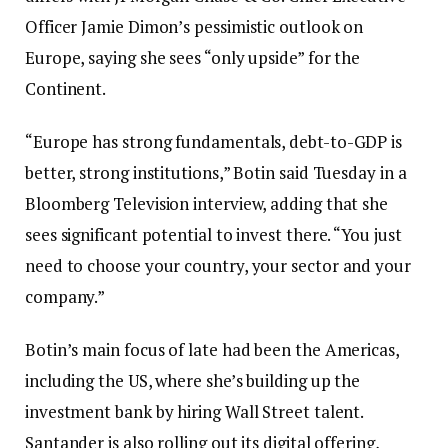
Officer Jamie Dimon’s pessimistic outlook on
Europe, saying she sees “only upside” for the
Continent.
“Europe has strong fundamentals, debt-to-GDP is
better, strong institutions,” Botin said Tuesday in a
Bloomberg Television interview, adding that she
sees significant potential to invest there. “You just
need to choose your country, your sector and your
company.”
Botin’s main focus of late had been the Americas,
including the US, where she’s building up the
investment bank by hiring Wall Street talent.
Santander is also rolling out its digital offering,