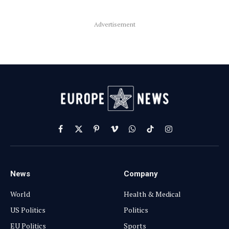
Advertisement
Facebook
X
Pinterest
Vimeo
WhatsApp
TikTok
Instagram
(Twitter)
News
Company
World
Health & Medical
US Politics
Politics
EU Politics
Sports