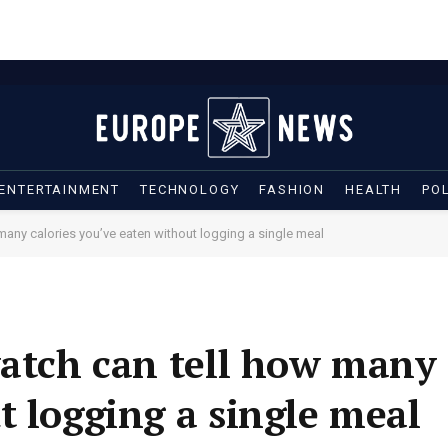
ENTERTAINMENT
TECHNOLOGY
FASHION
HEALTH
POL
 many calories you’ve eaten without logging a single meal
watch can tell how many 
t logging a single meal