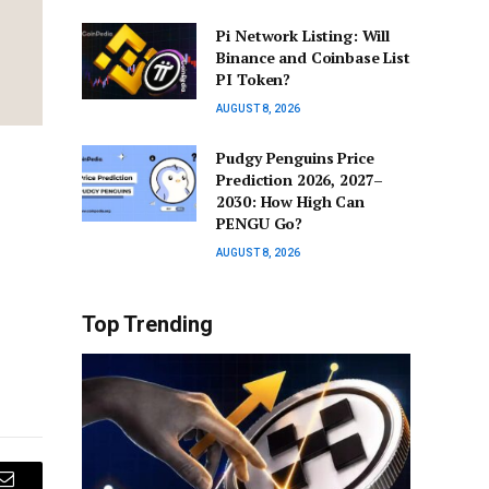
Pi Network Listing: Will
Binance and Coinbase List
PI Token?
AUGUST 8, 2026
Pudgy Penguins Price
Prediction 2026, 2027–
2030: How High Can
PENGU Go?
AUGUST 8, 2026
Top Trending