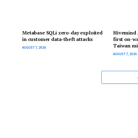
Metabase SQLi zero-day exploited
Hivemind A
in customer data-theft attacks
first on-w
Taiwan mi
AUGUST 7, 2026
AUGUST 7, 2026