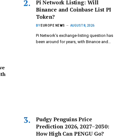
Pi Network Listing: Will
Binance and Coinbase List PI
Token?
BY
EUROPE NEWS
AUGUST 8, 2026
Pi Network’s exchange-listing question has
been around for years, with Binance and…
ve
ith
Pudgy Penguins Price
Prediction 2026, 2027–2030:
How High Can PENGU Go?