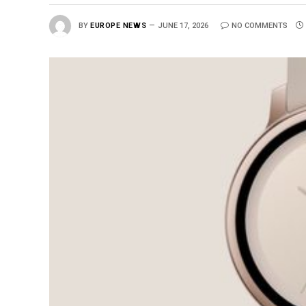
BY
EUROPE NEWS
JUNE 17, 2026
NO COMMENTS