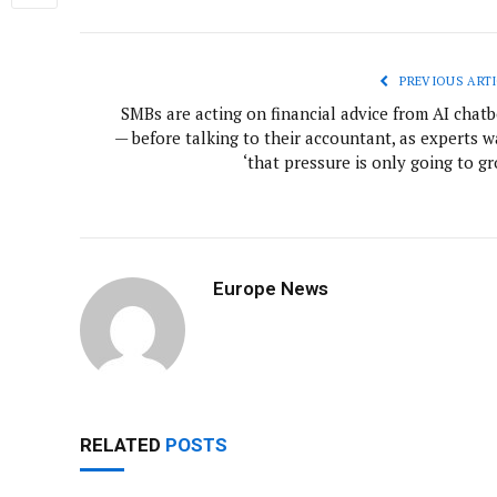
PREVIOUS ARTI
SMBs are acting on financial advice from AI chatb
— before talking to their accountant, as experts w
‘that pressure is only going to g
Europe News
RELATED
POSTS