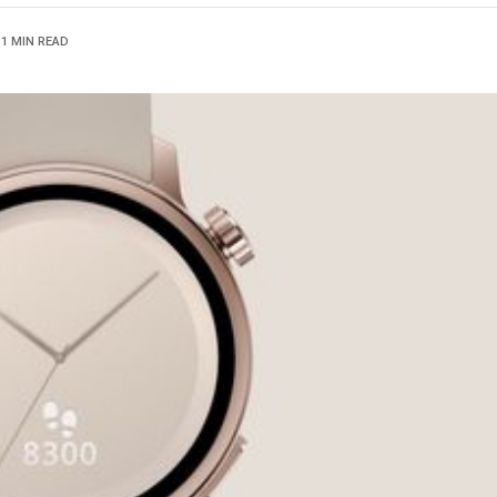
1 MIN READ