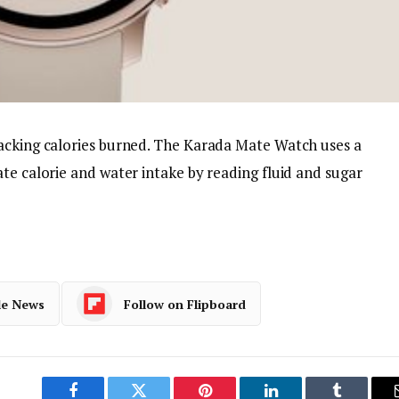
acking calories burned. The Karada Mate Watch uses a
te calorie and water intake by reading fluid and sugar
le News
Follow on Flipboard