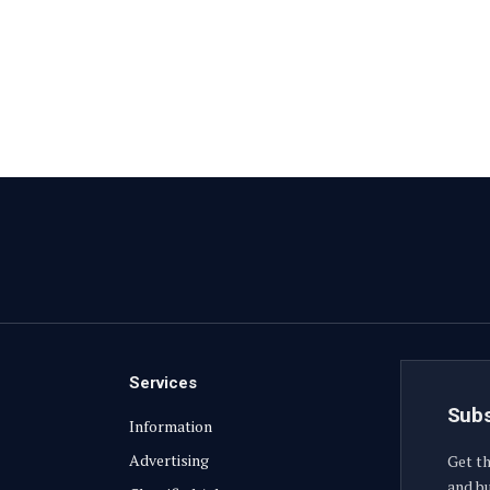
Services
Subs
Information
Advertising
Get th
and bu