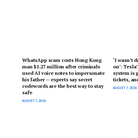
WhatsApp scam costs Hong Kong
‘I wasn’t d
man $1.27 million after criminals
on’: Tesla’
used AI voice notes to impersonate
system is 
his father — experts say secret
tickets, a
codewords are the best way to stay
AUGUST 7, 2026
safe
AUGUST 7, 2026