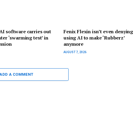
I software carries out
Fenix Flexin isn’t even denyin
ater ‘swarming test’ in
using AI to make ‘Rubberz’
ssion
anymore
AUGUST 7, 2026
ADD A COMMENT