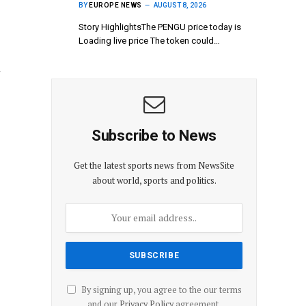
BY
EUROPE NEWS
AUGUST 8, 2026
Story HighlightsThe PENGU price today is
Loading live price The token could…
g
Subscribe to News
Get the latest sports news from NewsSite
about world, sports and politics.
By signing up, you agree to the our terms
and our
Privacy Policy
agreement.