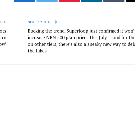
Facebook
Twitter
Pinterest
LinkedIn
Tumblr
CLE
NEXT ARTICLE
ots
Bucking the trend, Superloop just confirmed it won’
arn
increase NBN 500 plan prices this July — and for th
row’
on other tiers, there’s also a sneaky new way to del
the hikes