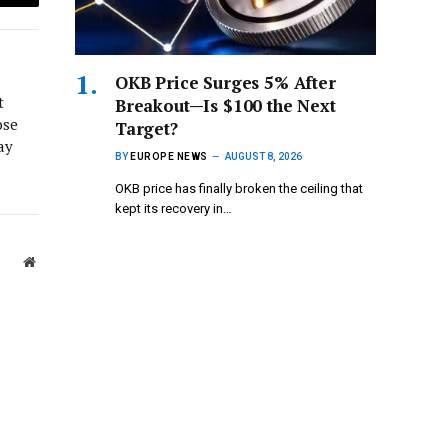
Email
OKB Price Surges 5% After
t
Breakout—Is $100 the Next
ose
Target?
ay
BY
EUROPE NEWS
AUGUST 8, 2026
OKB price has finally broken the ceiling that
kept its recovery in…
Website