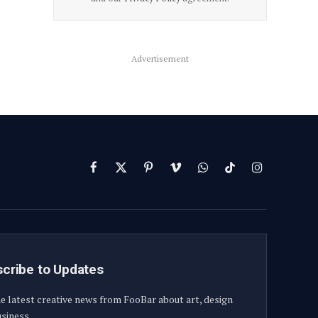
Advertisement
Facebook
X
Pinterest
Vimeo
WhatsApp
TikTok
Instagram
(Twitter)
cribe to Updates
e latest creative news from FooBar about art, design
siness.