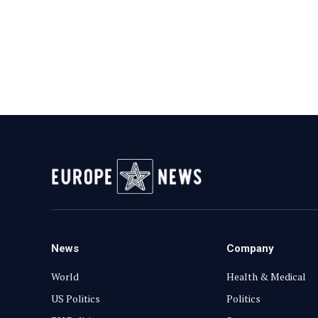
News
Company
World
Health & Medical
US Politics
Politics