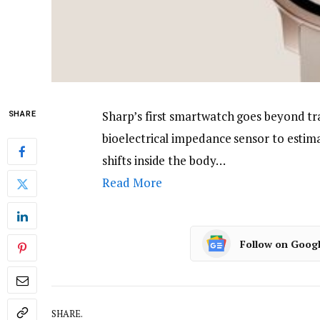
Sharp’s first smartwatch goes beyond tr
SHARE
bioelectrical impedance sensor to estima
shifts inside the body…
Read More
Follow on Goog
SHARE.