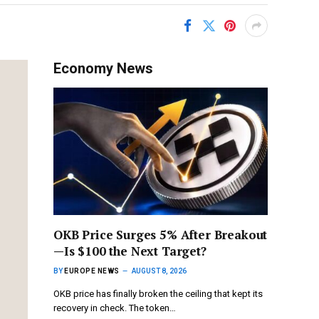
Economy News
OKB Price Surges 5% After Breakout
—Is $100 the Next Target?
BY
EUROPE NEWS
AUGUST 8, 2026
OKB price has finally broken the ceiling that kept its
recovery in check. The token…