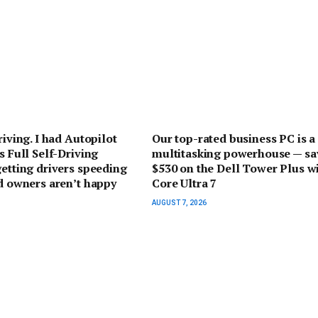
riving. I had Autopilot
Our top-rated business PC is a
s Full Self-Driving
multitasking powerhouse — sa
getting drivers speeding
$530 on the Dell Tower Plus w
nd owners aren’t happy
Core Ultra 7
AUGUST 7, 2026