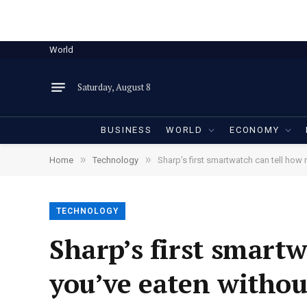
World
Saturday, August 8
BUSINESS
WORLD
ECONOMY
»
»
Home
Technology
Sharp’s first smartwatch can tell how
TECHNOLOGY
Sharp’s first smart
you’ve eaten withou