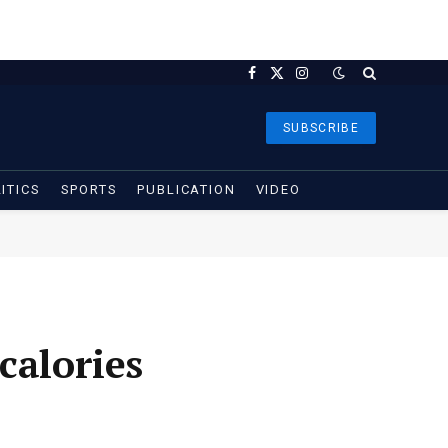
Facebook
X
Instagram
(Twitter)
SUBSCRIBE
ITICS
SPORTS
PUBLICATION
VIDEO
calories