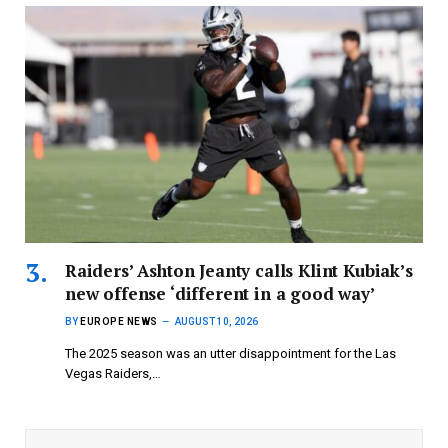
Raiders’ Ashton Jeanty calls Klint Kubiak’s
new offense ‘different in a good way’
BY
EUROPE NEWS
AUGUST 10, 2026
The 2025 season was an utter disappointment for the Las
Vegas Raiders,…