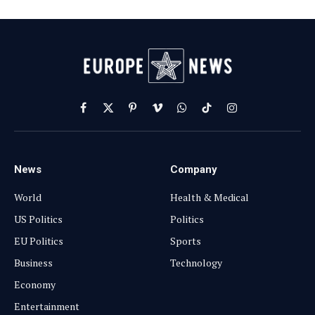
Facebook
X
Pinterest
Vimeo
WhatsApp
TikTok
Instagram
(Twitter)
News
Company
World
Health & Medical
US Politics
Politics
EU Politics
Sports
Business
Technology
Economy
Entertainment