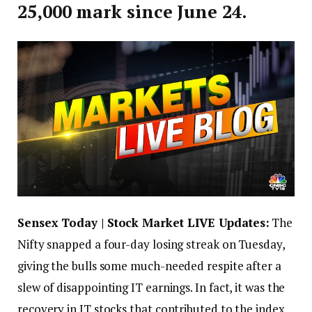
25,000 mark since June 24.
Sensex Today | Stock Market LIVE Updates:
The
Nifty snapped a four-day losing streak on Tuesday,
giving the bulls some much-needed respite after a
slew of disappointing IT earnings. In fact, it was the
recovery in IT stocks that contributed to the index