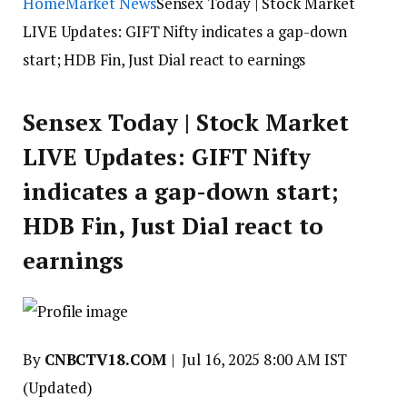
Home
Market News
Sensex Today | Stock Market
LIVE Updates: GIFT Nifty indicates a gap-down
start; HDB Fin, Just Dial react to earnings
Sensex Today | Stock Market
LIVE Updates: GIFT Nifty
indicates a gap-down start;
HDB Fin, Just Dial react to
earnings
By
CNBCTV18.COM
|
Jul 16, 2025 8:00 AM IST
(Updated)