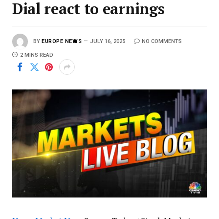
Dial react to earnings
BY
EUROPE NEWS
JULY 16, 2025
NO COMMENTS
2 MINS READ