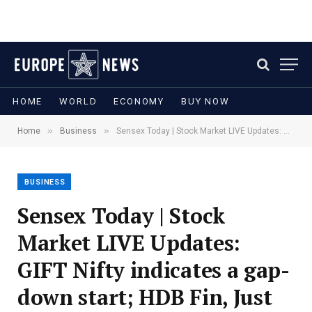
HOME
WORLD
ECONOMY
BUY NOW
»
»
Home
Business
Sensex Today | Stock Market LIVE Updates: GIFT Nifty indicates a gap-down start; HDB Fin, Just Dial react to earnings
BUSINESS
Sensex Today | Stock
Market LIVE Updates:
GIFT Nifty indicates a gap-
down start; HDB Fin, Just