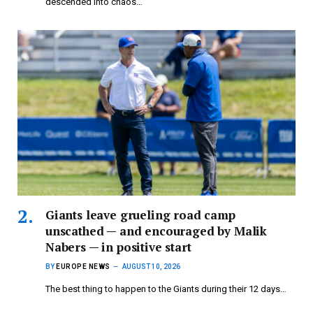
descended into chaos…
Giants leave grueling road camp
unscathed — and encouraged by Malik
Nabers — in positive start
BY
EUROPE NEWS
AUGUST 10, 2026
The best thing to happen to the Giants during their 12 days…