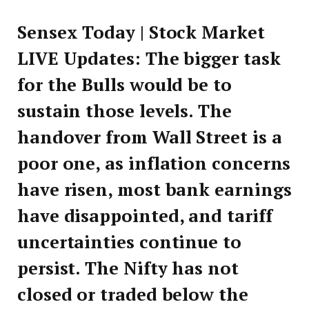
Sensex Today | Stock Market
LIVE Updates: The bigger task
for the Bulls would be to
sustain those levels. The
handover from Wall Street is a
poor one, as inflation concerns
have risen, most bank earnings
have disappointed, and tariff
uncertainties continue to
persist. The Nifty has not
closed or traded below the