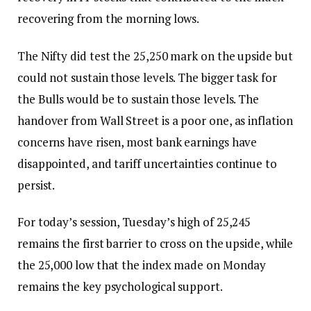
recovering from the morning lows.
The Nifty did test the 25,250 mark on the upside but
could not sustain those levels. The bigger task for
the Bulls would be to sustain those levels. The
handover from Wall Street is a poor one, as inflation
concerns have risen, most bank earnings have
disappointed, and tariff uncertainties continue to
persist.
For today’s session, Tuesday’s high of 25,245
remains the first barrier to cross on the upside, while
the 25,000 low that the index made on Monday
remains the key psychological support.