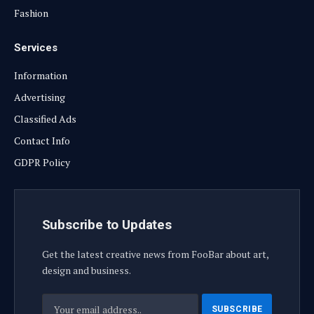
Fashion
Services
Information
Advertising
Classified Ads
Contact Info
GDPR Policy
Subscribe to Updates
Get the latest creative news from FooBar about art,
design and business.