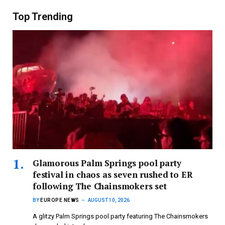
Top Trending
Glamorous Palm Springs pool party
festival in chaos as seven rushed to ER
following The Chainsmokers set
BY
EUROPE NEWS
AUGUST 10, 2026
A glitzy Palm Springs pool party featuring The Chainsmokers