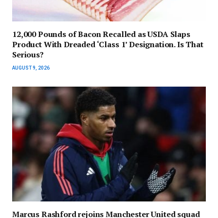
12,000 Pounds of Bacon Recalled as USDA Slaps
Product With Dreaded ‘Class 1’ Designation. Is That
Serious?
AUGUST 9, 2026
Marcus Rashford rejoins Manchester United squad