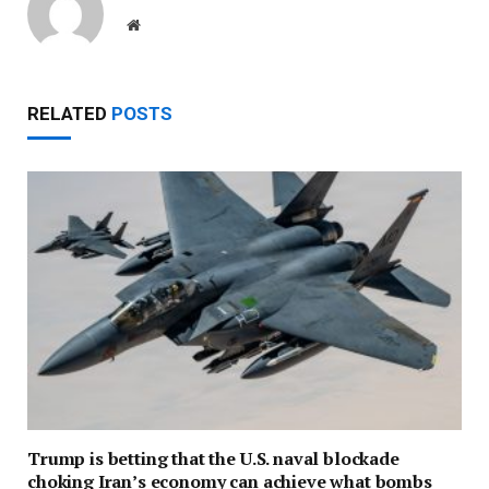
Website
RELATED
POSTS
Trump is betting that the U.S. naval blockade
choking Iran’s economy can achieve what bombs