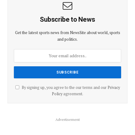
Subscribe to News
Get the latest sports news from NewsSite about world, sports
and politics.
By signing up, you agree to the our terms and our
Privacy
Policy
agreement.
Advertisement