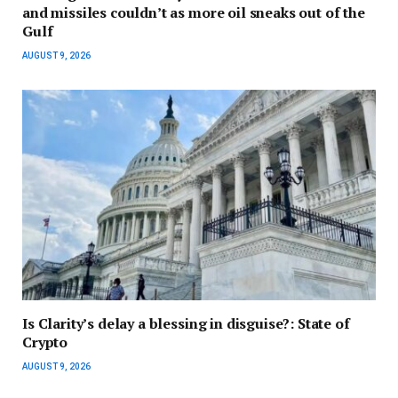
and missiles couldn’t as more oil sneaks out of the
Gulf
AUGUST 9, 2026
Is Clarity’s delay a blessing in disguise?: State of
Crypto
AUGUST 9, 2026