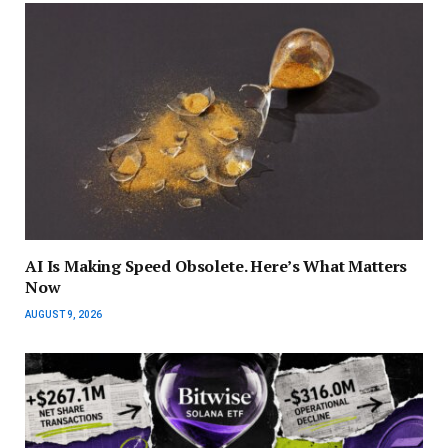
AI Is Making Speed Obsolete. Here’s What Matters
Now
AUGUST 9, 2026