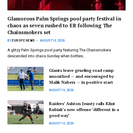
Glamorous Palm Springs pool party festival in
chaos as seven rushed to ER following The
Chainsmokers set
BY
EUROPE NEWS
AUGUST 10, 2026
A glitzy Palm Springs pool party featuring The Chainsmokers
descended into chaos Sunday when bottles…
Giants leave grueling road camp
unscathed — and encouraged by
Malik Nabers — in positive start
AUGUST 10, 2026
Raiders’ Ashton Jeanty calls Klint
Kubiak’s new offense ‘different in a
good way’
AUGUST 10, 2026