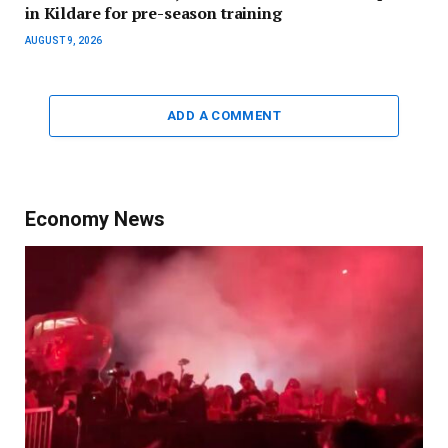
in Kildare for pre-season training
AUGUST 9, 2026
ADD A COMMENT
Economy News