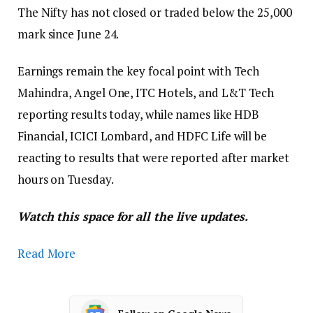
The Nifty has not closed or traded below the 25,000
mark since June 24.
Earnings remain the key focal point with Tech
Mahindra, Angel One, ITC Hotels, and L&T Tech
reporting results today, while names like HDB
Financial, ICICI Lombard, and HDFC Life will be
reacting to results that were reported after market
hours on Tuesday.
Watch this space for all the live updates.
Read More