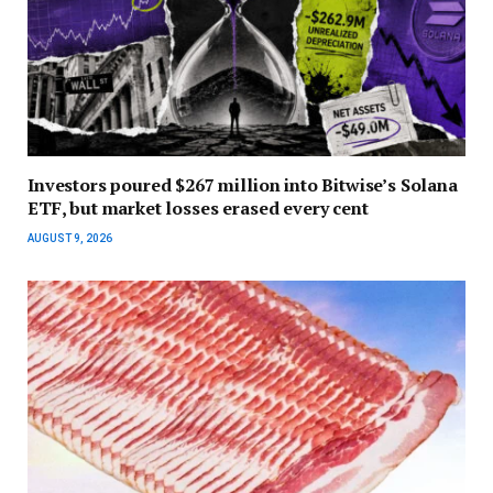
Investors poured $267 million into Bitwise’s Solana
ETF, but market losses erased every cent
AUGUST 9, 2026