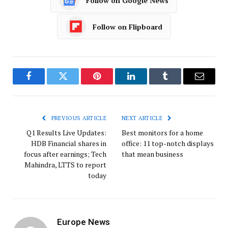
Follow on Google News
Follow on Flipboard
Facebook
Twitter
Pinterest
LinkedIn
Tumblr
Email
PREVIOUS ARTICLE
NEXT ARTICLE
Q1 Results Live Updates:
Best monitors for a home
HDB Financial shares in
office: 11 top-notch displays
focus after earnings; Tech
that mean business
Mahindra, LTTS to report
today
Europe News