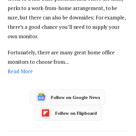
perks to a work-from-home arrangement, to be
sure, but there can also be downsides: For example,
there’s a good chance you’ll need to supply your
own monitor.
Fortunately, there are many great home office
monitors to choose from…
Read More
Follow on Google News
Follow on Flipboard