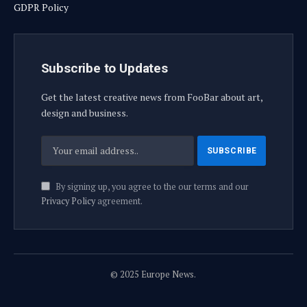
GDPR Policy
Subscribe to Updates
Get the latest creative news from FooBar about art,
design and business.
By signing up, you agree to the our terms and our
Privacy Policy
agreement.
© 2025 Europe News.