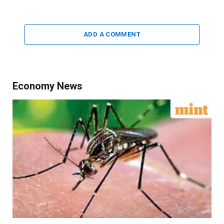
ADD A COMMENT
Economy News