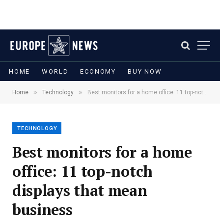
HOME
WORLD
ECONOMY
BUY NOW
»
»
Home
Technology
Best monitors for a home office: 11 top-notch displays that mean business
TECHNOLOGY
Best monitors for a home
office: 11 top-notch
displays that mean
business