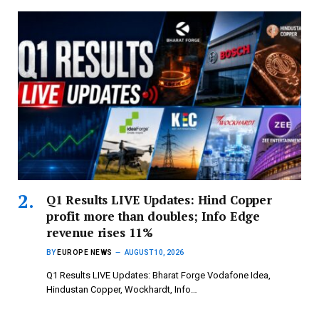
Q1 Results LIVE Updates: Hind Copper
profit more than doubles; Info Edge
revenue rises 11%
BY
EUROPE NEWS
AUGUST 10, 2026
Q1 Results LIVE Updates: Bharat Forge Vodafone Idea,
Hindustan Copper, Wockhardt, Info…