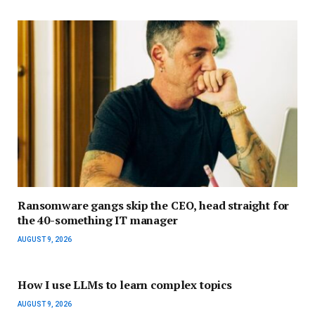
Ransomware gangs skip the CEO, head straight for
the 40-something IT manager
AUGUST 9, 2026
How I use LLMs to learn complex topics
AUGUST 9, 2026