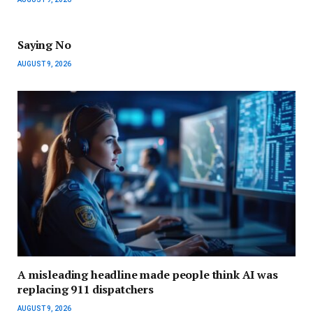
Saying No
AUGUST 9, 2026
A misleading headline made people think AI was
replacing 911 dispatchers
AUGUST 9, 2026