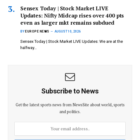
Sensex Today | Stock Market LIVE
Updates: Nifty Midcap rises over 400 pts
even as larger mkt remains subdued
BY
EUROPE NEWS
AUGUST 10, 2026
Sensex Today | Stock Market LIVE Updates: We are at the
halfway…
Subscribe to News
Get the latest sports news from NewsSite about world, sports
and politics.