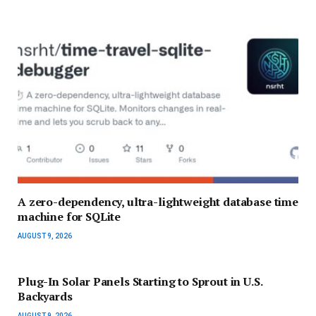
A zero-dependency, ultra-lightweight database time
machine for SQLite
AUGUST 9, 2026
Plug-In Solar Panels Starting to Sprout in U.S.
Backyards
AUGUST 9, 2026