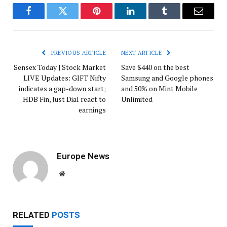
Facebook
Twitter
Pinterest
LinkedIn
Tumblr
Email
PREVIOUS ARTICLE
NEXT ARTICLE
Sensex Today | Stock Market
Save $440 on the best
LIVE Updates: GIFT Nifty
Samsung and Google phones
indicates a gap-down start;
and 50% on Mint Mobile
HDB Fin, Just Dial react to
Unlimited
earnings
Europe News
Website
RELATED
POSTS