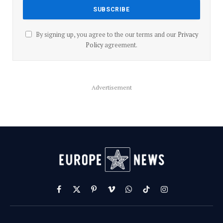
By signing up, you agree to the our terms and our
Privacy
Policy
agreement.
Advertisement
Facebook
X
Pinterest
Vimeo
WhatsApp
TikTok
Instagram
(Twitter)