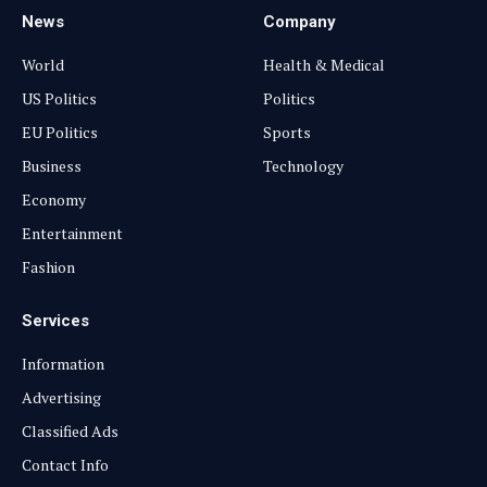
News
Company
World
Health & Medical
US Politics
Politics
EU Politics
Sports
Business
Technology
Economy
Entertainment
Fashion
Services
Information
Advertising
Classified Ads
Contact Info