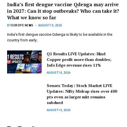
India’s first dengue vaccine Qdenga may arrive
in 2027: Can it stop outbreaks? Who can take it?
What we know so far
BY
EUROPE NEWS
AUGUST 10, 2026
India’s first dengue vaccine Qdenga is likely to be available in the
country from early…
Q1 Results LIVE Updates: Hind
Copper profit more than doubles;
Info Edge revenue rises 11%
AUGUST 10, 2026
Sensex Today | Stock Market LIVE
Updates: Nifty Midcap rises over 400
pts even as larger mkt remains
subdued
AUGUST 10, 2026