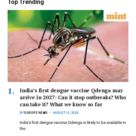
Top Trending
India’s first dengue vaccine Qdenga may
arrive in 2027: Can it stop outbreaks? Who
can take it? What we know so far
BY
EUROPE NEWS
AUGUST 10, 2026
India’s first dengue vaccine Qdenga is likely to be available in
the…