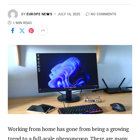
BY
EUROPE NEWS
JULY 16, 2025
NO COMMENTS
1 MIN READ
Working from home has gone from being a growing
trend to a full-scale phenomenon. There are many