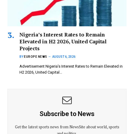
Nigeria’s Interest Rates to Remain
Elevated in H2 2026, United Capital
Projects
BY
EUROPE NEWS
AUGUST 6, 2026
Advertisement Nigeria’s Interest Rates to Remain Elevated in
H2 2026, United Capital…
Subscribe to News
Get the latest sports news from NewsSite about world, sports
and politics.