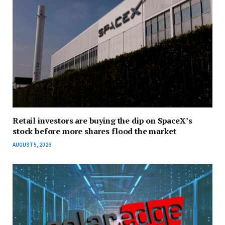
Retail investors are buying the dip on SpaceX’s
stock before more shares flood the market
AUGUST 5, 2026