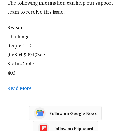
The following information can help our support
team to resolve this issue.
Reason
Challenge
Request ID
9fe8f6b909d93aef
Status Code
403
Read More
Follow on Google News
Follow on Flipboard