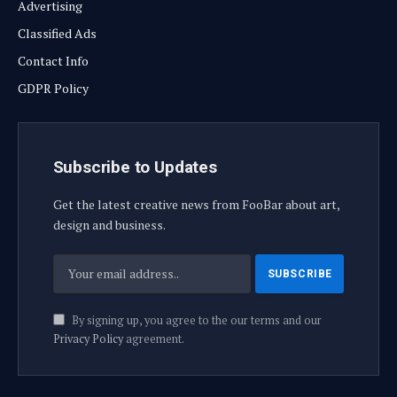
Advertising
Classified Ads
Contact Info
GDPR Policy
Subscribe to Updates
Get the latest creative news from FooBar about art,
design and business.
By signing up, you agree to the our terms and our
Privacy Policy
agreement.