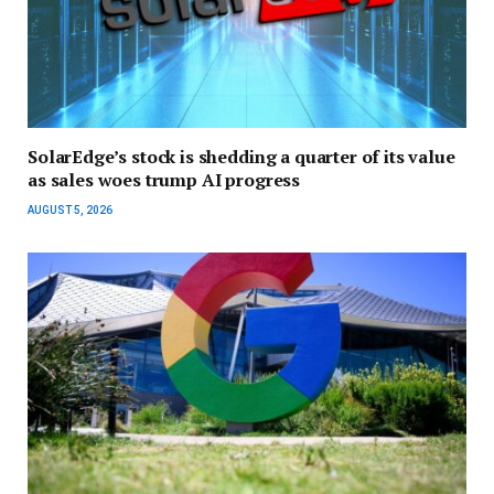
SolarEdge’s stock is shedding a quarter of its value
as sales woes trump AI progress
AUGUST 5, 2026