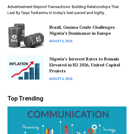
Advertisement Beyond Transactions: Building Relationships That
Last By Taiye Tunkarimu In today’s fast-paced and highly…
Brazil, Guyana Crude Challenges
Nigeria’s Dominance in Europe
AUGUST 6, 2026
Nigeria’s Interest Rates to Remain
Elevated in H2 2026, United Capital
Projects
AUGUST 6, 2026
Top Trending