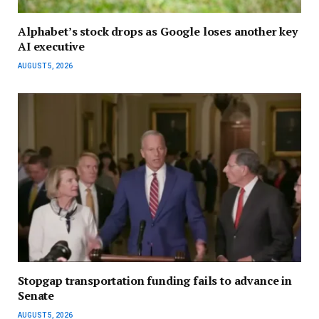
Alphabet’s stock drops as Google loses another key
AI executive
AUGUST 5, 2026
Stopgap transportation funding fails to advance in
Senate
AUGUST 5, 2026