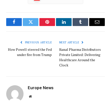
Facebook
Twitter
Pinterest
LinkedIn
Tumblr
Email
PREVIOUS ARTICLE
NEXT ARTICLE
How Powell steered the Fed
Kunal Pharma Distributors
under fire from Trump
Private Limited: Delivering
Healthcare Around the
Clock
Europe News
Website