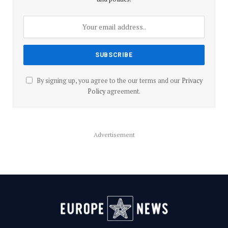
By signing up, you agree to the our terms and our
Privacy
Policy
agreement.
Advertisement