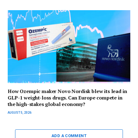
How Ozempic maker Novo Nordisk blew its lead in
GLP-1 weight-loss drugs. Can Europe compete in
the high-stakes global economy?
AUGUST 5, 2026
ADD A COMMENT