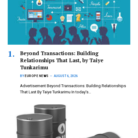
Beyond Transactions: Building
Relationships That Last, by Taiye
Tunkarimu
BY
EUROPE NEWS
AUGUST 6, 2026
Advertisement Beyond Transactions: Building Relationships
That Last By Taiye Tunkarimu In today’s…