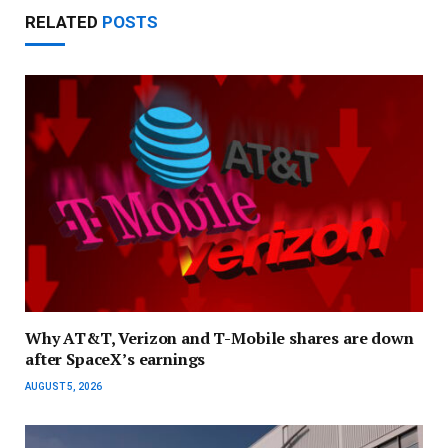
RELATED
POSTS
Why AT&T, Verizon and T-Mobile shares are down
after SpaceX’s earnings
AUGUST 5, 2026