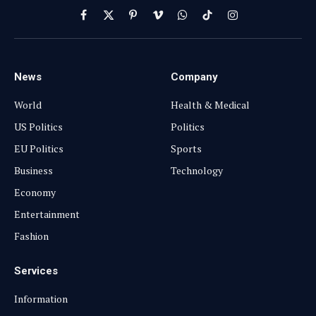
Facebook
X
Pinterest
Vimeo
WhatsApp
TikTok
Instagram
(Twitter)
News
Company
World
Health & Medical
US Politics
Politics
EU Politics
Sports
Business
Technology
Economy
Entertainment
Fashion
Services
Information