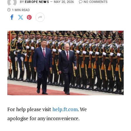
BY
EUROPE NEWS
MAY 20, 2026
NO COMMENTS
1 MIN READ
For help please visit
help.ft.com
. We
apologise for any inconvenience.