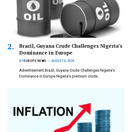
Brazil, Guyana Crude Challenges Nigeria’s
Dominance in Europe
BY
EUROPE NEWS
AUGUST 6, 2026
Advertisement Brazil, Guyana Crude Challenges Nigeria’s
Dominance in Europe Nigeria’s premium crude…