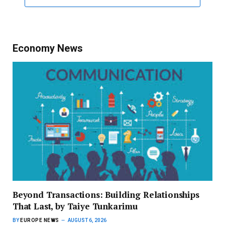
Economy News
Beyond Transactions: Building Relationships
That Last, by Taiye Tunkarimu
BY
EUROPE NEWS
AUGUST 6, 2026