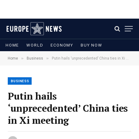
HOME
WORLD
ECONOMY
BUY NOW
»
»
Home
Business
Putin hails ‘unprecedented’ China ties in Xi meeting
BUSINESS
Putin hails
‘unprecedented’ China ties
in Xi meeting