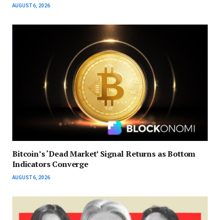
AUGUST 6, 2026
Bitcoin’s ‘Dead Market’ Signal Returns as Bottom
Indicators Converge
AUGUST 6, 2026