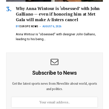
Why Anna Wintour is ‘obsessed’ with John
Galliano — even if honoring him at Met
Gala will make A-listers cancel
BY
EUROPE NEWS
AUGUST 6, 2026
Anna Wintour is “obsessed” with designer John Galliano,
leading to his being…
Subscribe to News
Get the latest sports news from NewsSite about world, sports
and politics.