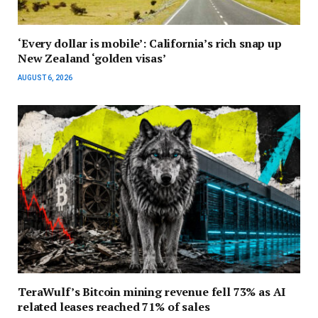
‘Every dollar is mobile’: California’s rich snap up
New Zealand ‘golden visas’
AUGUST 6, 2026
TeraWulf’s Bitcoin mining revenue fell 73% as AI
related leases reached 71% of sales