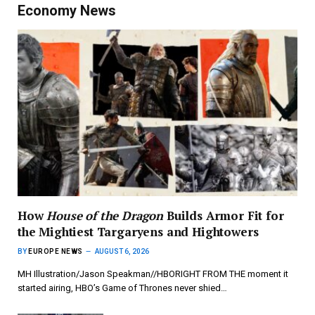
Economy News
How
House of the Dragon
Builds Armor Fit for
the Mightiest Targaryens and Hightowers
BY
EUROPE NEWS
AUGUST 6, 2026
MH Illustration/Jason Speakman//HBORIGHT FROM THE moment it
started airing, HBO’s Game of Thrones never shied…