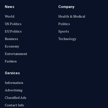
News
Company
World
Health & Medical
US Politics
Politics
EU Politics
Sports
Business
Technology
Economy
Entertainment
Fashion
Services
Information
Advertising
Classified Ads
Contact Info