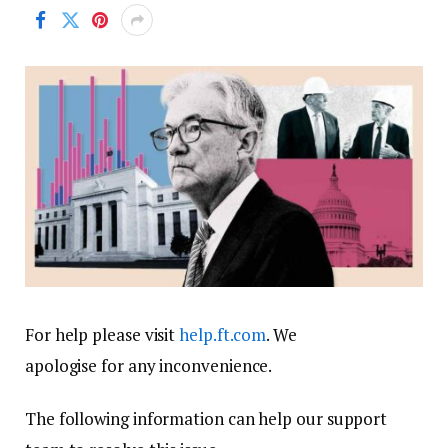
For help please visit
help.ft.com
. We
apologise for any inconvenience.
The following information can help our support