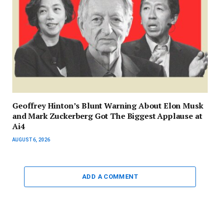
Geoffrey Hinton’s Blunt Warning About Elon Musk
and Mark Zuckerberg Got The Biggest Applause at
Ai4
AUGUST 6, 2026
ADD A COMMENT