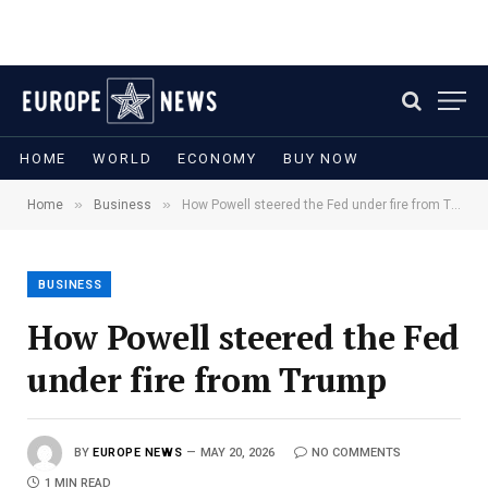
HOME
WORLD
ECONOMY
BUY NOW
»
»
Home
Business
How Powell steered the Fed under fire from Trump
BUSINESS
How Powell steered the Fed
under fire from Trump
BY
EUROPE NEWS
MAY 20, 2026
NO COMMENTS
1 MIN READ