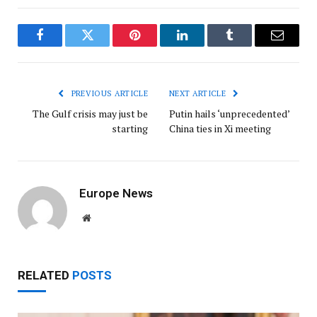
Facebook
Twitter
Pinterest
LinkedIn
Tumblr
Email
PREVIOUS ARTICLE
NEXT ARTICLE
The Gulf crisis may just be
Putin hails ‘unprecedented’
starting
China ties in Xi meeting
Europe News
Website
RELATED
POSTS