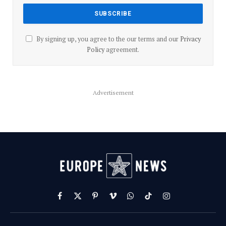
By signing up, you agree to the our terms and our
Privacy
Policy
agreement.
Advertisement
Facebook
X
Pinterest
Vimeo
WhatsApp
TikTok
Instagram
(Twitter)