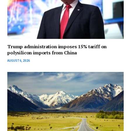
Trump administration imposes 15% tariff on
polysilicon imports from China
AUGUST 6, 2026