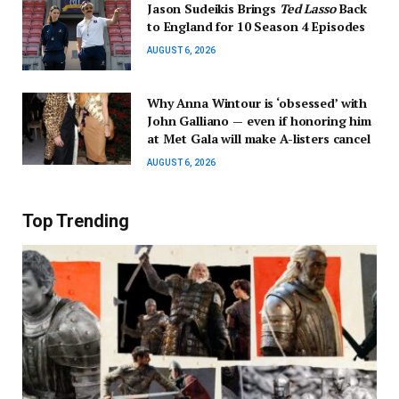
Jason Sudeikis Brings
Ted Lasso
Back
to England for 10 Season 4 Episodes
AUGUST 6, 2026
Why Anna Wintour is ‘obsessed’ with
John Galliano — even if honoring him
at Met Gala will make A-listers cancel
AUGUST 6, 2026
Top Trending