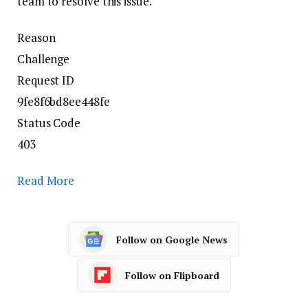
team to resolve this issue.
Reason
Challenge
Request ID
9fe8f6bd8ee448fe
Status Code
403
Read More
Follow on Google News
Follow on Flipboard