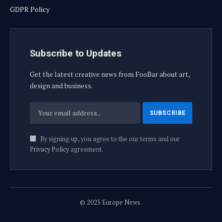
GDPR Policy
Subscribe to Updates
Get the latest creative news from FooBar about art,
design and business.
By signing up, you agree to the our terms and our
Privacy Policy
agreement.
© 2025 Europe News.