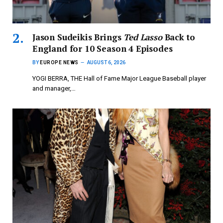
Jason Sudeikis Brings
Ted Lasso
Back to
England for 10 Season 4 Episodes
BY
EUROPE NEWS
AUGUST 6, 2026
YOGI BERRA, THE Hall of Fame Major League Baseball player
and manager,…