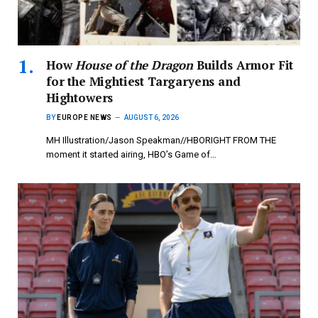
How
House of the Dragon
Builds Armor Fit
for the Mightiest Targaryens and
Hightowers
BY
EUROPE NEWS
AUGUST 6, 2026
MH Illustration/Jason Speakman//HBORIGHT FROM THE
moment it started airing, HBO’s Game of…