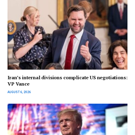
Iran’s internal divisions complicate US negotiations:
VP Vance
AUGUST 6, 2026