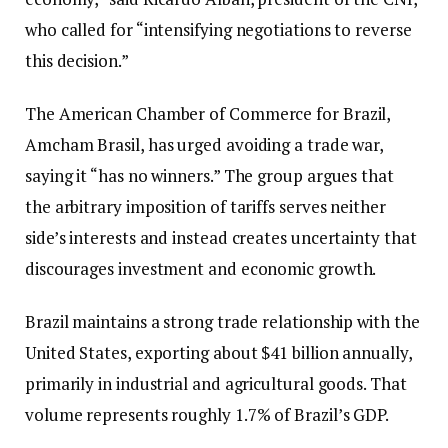
who called for “intensifying negotiations to reverse
this decision.”
The American Chamber of Commerce for Brazil,
Amcham Brasil, has urged avoiding a trade war,
saying it “has no winners.” The group argues that
the arbitrary imposition of tariffs serves neither
side’s interests and instead creates uncertainty that
discourages investment and economic growth.
Brazil maintains a strong trade relationship with the
United States, exporting about $41 billion annually,
primarily in industrial and agricultural goods. That
volume represents roughly 1.7% of Brazil’s GDP.