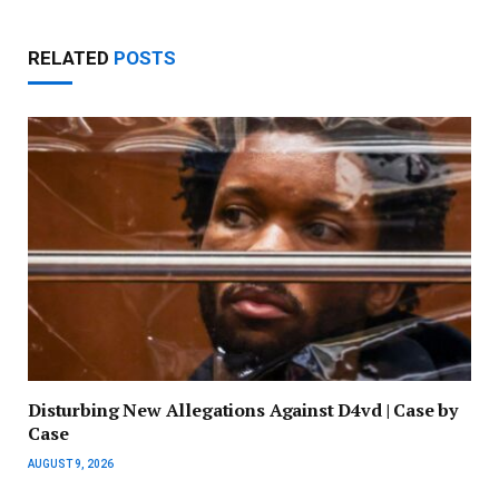
RELATED
POSTS
Disturbing New Allegations Against D4vd | Case by
Case
AUGUST 9, 2026