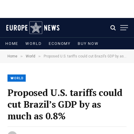
HOME
WORLD
ECONOMY
BUY NOW
»
»
Home
World
Proposed U.S. tariffs could cut Brazil’s GDP by as much as 0.8%
WORLD
Proposed U.S. tariffs could
cut Brazil’s GDP by as
much as 0.8%