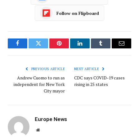
Follow on Flipboard
Facebook
Twitter
Pinterest
LinkedIn
Tumblr
Email
PREVIOUS ARTICLE
NEXT ARTICLE
Andrew Cuomo to run as
CDC says COVID-19 cases
independent for New York
rising in 25 states
City mayor
Europe News
Website