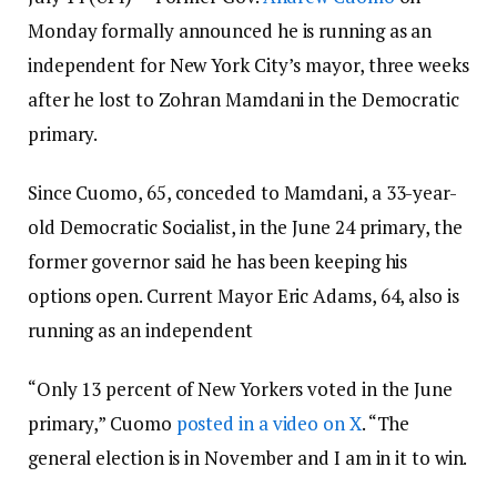
Monday formally announced he is running as an
independent for New York City’s mayor, three weeks
after he lost to Zohran Mamdani in the Democratic
primary.
Since Cuomo, 65, conceded to Mamdani, a 33-year-
old Democratic Socialist, in the June 24 primary, the
former governor said he has been keeping his
options open. Current Mayor Eric Adams, 64, also is
running as an independent
“Only 13 percent of New Yorkers voted in the June
primary,” Cuomo
posted in a video on X
. “The
general election is in November and I am in it to win.
My opponent Mr. Mamdani offers slick programs,