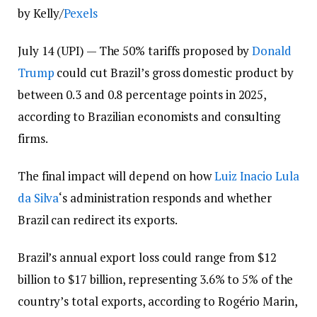
by Kelly/
Pexels
July 14 (UPI) —
The 50% tariffs proposed by
Donald
Trump
could cut Brazil’s gross domestic product by
between 0.3 and 0.8 percentage points in 2025,
according to Brazilian economists and consulting
firms.
The final impact will depend on how
Luiz Inacio Lula
da Silva
‘s administration responds and whether
Brazil can redirect its exports.
Brazil’s annual export loss could range from $12
billion to $17 billion, representing 3.6% to 5% of the
country’s total exports, according to Rogério Marin,