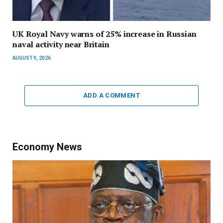
UK Royal Navy warns of 25% increase in Russian
naval activity near Britain
AUGUST 9, 2026
ADD A COMMENT
Economy News