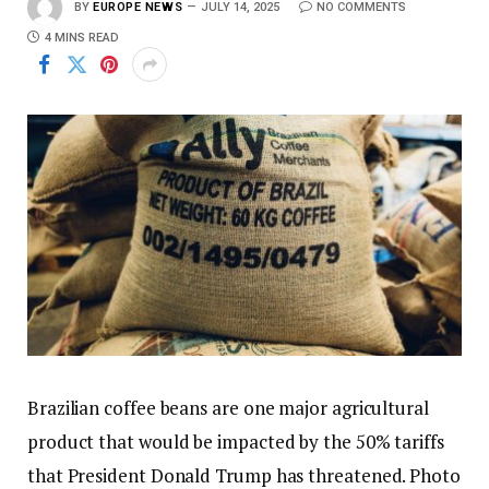
BY
EUROPE NEWS
JULY 14, 2025
NO COMMENTS
4 MINS READ
Brazilian coffee beans are one major agricultural
product that would be impacted by the 50% tariffs
that President Donald Trump has threatened. Photo