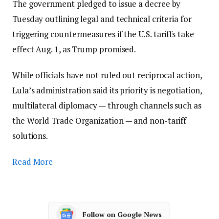
The government pledged to issue a decree by
Tuesday outlining legal and technical criteria for
triggering countermeasures if the U.S. tariffs take
effect Aug. 1, as Trump promised.
While officials have not ruled out reciprocal action,
Lula’s administration said its priority is negotiation,
multilateral diplomacy — through channels such as
the World Trade Organization — and non-tariff
solutions.
Read More
Follow on Google News