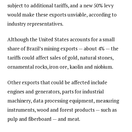
subject to additional tariffs, and a new 50% levy
would make these exports unviable, according to
industry representatives.
Although the United States accounts for a small
share of Brazil’s mining exports — about 4% — the
tariffs could affect sales of gold, natural stones,
ornamental rocks, iron ore, kaolin and niobium.
Other exports that could be affected include
engines and generators, parts for industrial
machinery, data processing equipment, measuring
instruments, wood and forest products — such as
pulp and fiberboard — and meat.