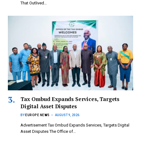
That Outlived…
Tax Ombud Expands Services, Targets
Digital Asset Disputes
BY
EUROPE NEWS
AUGUST 9, 2026
Advertisement Tax Ombud Expands Services, Targets Digital
Asset Disputes The Office of…