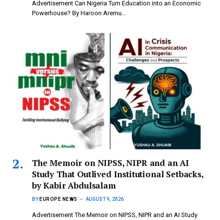
Advertisement Can Nigeria Turn Education into an Economic
Powerhouse? By Haroon Aremu…
The Memoir on NIPSS, NIPR and an AI
Study That Outlived Institutional Setbacks,
by Kabir Abdulsalam
BY
EUROPE NEWS
AUGUST 9, 2026
Advertisement The Memoir on NIPSS, NIPR and an AI Study