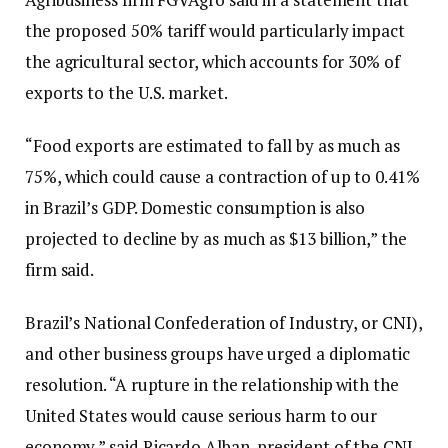
the proposed 50% tariff would particularly impact
the agricultural sector, which accounts for 30% of
exports to the U.S. market.
“Food exports are estimated to fall by as much as
75%, which could cause a contraction of up to 0.41%
in Brazil’s GDP. Domestic consumption is also
projected to decline by as much as $13 billion,” the
firm said.
Brazil’s National Confederation of Industry, or CNI),
and other business groups have urged a diplomatic
resolution. “A rupture in the relationship with the
United States would cause serious harm to our
economy,” said Ricardo Alban, president of the CNI,