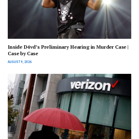
Inside D4vd’s Preliminary Hearing in Murder Case |
Case by Case
AUGUST 9, 2026