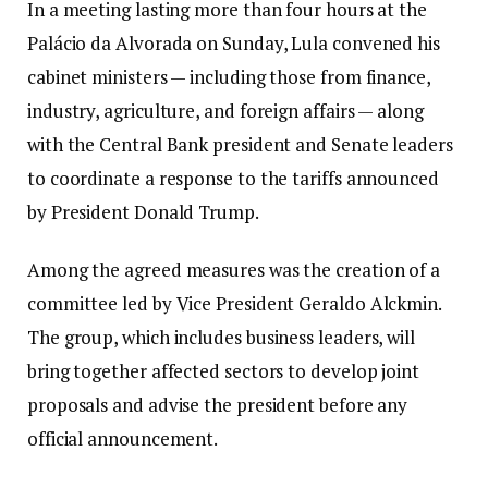
In a meeting lasting more than four hours at the
Palácio da Alvorada on Sunday, Lula convened his
cabinet ministers — including those from finance,
industry, agriculture, and foreign affairs — along
with the Central Bank president and Senate leaders
to coordinate a response to the tariffs announced
by President Donald Trump.
Among the agreed measures was the creation of a
committee led by Vice President Geraldo Alckmin.
The group, which includes business leaders, will
bring together affected sectors to develop joint
proposals and advise the president before any
official announcement.