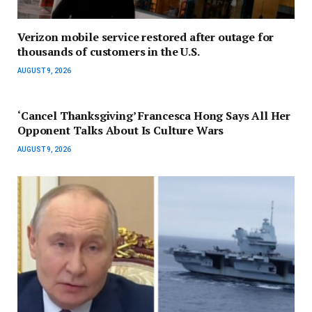
Verizon mobile service restored after outage for
thousands of customers in the U.S.
AUGUST 9, 2026
‘Cancel Thanksgiving’ Francesca Hong Says All Her
Opponent Talks About Is Culture Wars
AUGUST 9, 2026