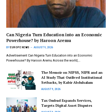
Can Nigeria Turn Education into an Economic
Powerhouse? by Haroon Aremu
BY
EUROPE NEWS
AUGUST 9, 2026
Advertisement Can Nigeria Turn Education into an Economic
Powerhouse? By Haroon Aremu Across the world,…
The Memoir on NIPSS, NIPR and an
AI Study That Outlived Institutional
Setbacks, by Kabir Abdulsalam
AUGUST 9, 2026
Tax Ombud Expands Services,
Targets Digital Asset Disputes