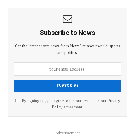
Subscribe to News
Get the latest sports news from NewsSite about world, sports
and politics.
By signing up, you agree to the our terms and our
Privacy
Policy
agreement.
Advertisement