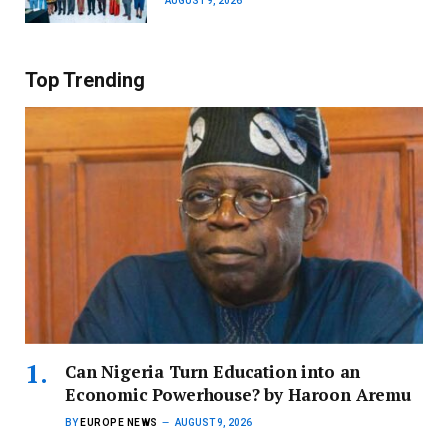
AUGUST 9, 2026
Top Trending
Can Nigeria Turn Education into an
Economic Powerhouse? by Haroon Aremu
BY
EUROPE NEWS
AUGUST 9, 2026