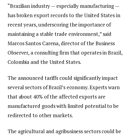
“Brazilian industry — especially manufacturing —
has broken export records to the United States in
recent years, underscoring the importance of
maintaining a stable trade environment,” said
Marcos Santos Carena, director of the Business
Observer, a consulting firm that operates in Brazil,
Colombia and the United States.
The announced tariffs could significantly impact
several sectors of Brazil’s economy. Experts warn
that about 40% of the affected exports are
manufactured goods with limited potential to be
redirected to other markets.
The agricultural and agribusiness sectors could be