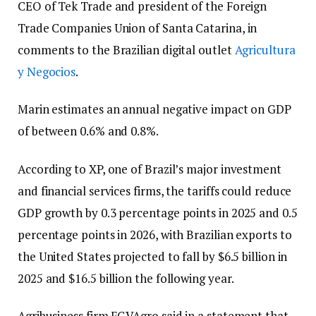
CEO of Tek Trade and president of the Foreign
Trade Companies Union of Santa Catarina, in
comments to the Brazilian digital outlet
Agricultura
y Negocios
.
Marin estimates an annual negative impact on GDP
of between 0.6% and 0.8%.
According to XP, one of Brazil’s major investment
and financial services firms, the tariffs could reduce
GDP growth by 0.3 percentage points in 2025 and 0.5
percentage points in 2026, with Brazilian exports to
the United States projected to fall by $6.5 billion in
2025 and $16.5 billion the following year.
Agribusiness firm FGVAgro said in a statement that