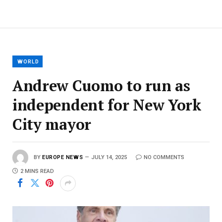
WORLD
Andrew Cuomo to run as
independent for New York
City mayor
BY
EUROPE NEWS
JULY 14, 2025
NO COMMENTS
2 MINS READ