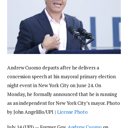
Andrew Cuomo departs after he delivers a
concession speech at his mayoral primary election
night event in New York City on June 24. On
Monday, he formally announced that he is running
as an independent for New York City’s mayor. Photo
by John Angelillo/UPI |
License Photo
July 14 (UPI) —
Former Gov.
Andrew Cuomo
on