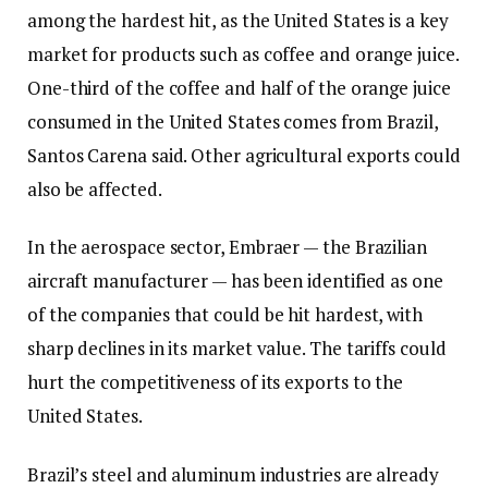
among the hardest hit, as the United States is a key
market for products such as coffee and orange juice.
One-third of the coffee and half of the orange juice
consumed in the United States comes from Brazil,
Santos Carena said. Other agricultural exports could
also be affected.
In the aerospace sector, Embraer — the Brazilian
aircraft manufacturer — has been identified as one
of the companies that could be hit hardest, with
sharp declines in its market value. The tariffs could
hurt the competitiveness of its exports to the
United States.
Brazil’s steel and aluminum industries are already