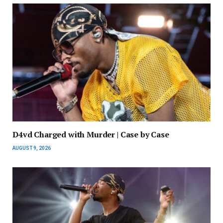
D4vd Charged with Murder | Case by Case
AUGUST 9, 2026