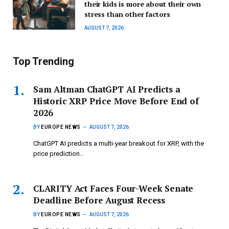
their kids is more about their own
stress than other factors
AUGUST 7, 2026
Top Trending
Sam Altman ChatGPT AI Predicts a
Historic XRP Price Move Before End of
2026
BY
EUROPE NEWS
AUGUST 7, 2026
ChatGPT AI predicts a multi-year breakout for XRP, with the
price prediction…
CLARITY Act Faces Four-Week Senate
Deadline Before August Recess
BY
EUROPE NEWS
AUGUST 7, 2026