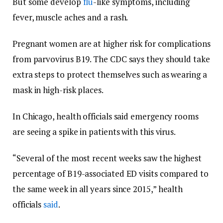
But some develop
flu
-like symptoms, including
fever, muscle aches and a rash.
Pregnant women are at higher risk for complications
from parvovirus B19. The CDC says they should take
extra steps to protect themselves such as wearing a
mask in high-risk places.
In Chicago, health officials said emergency rooms
are seeing a spike in patients with this virus.
“Several of the most recent weeks saw the highest
percentage of B19-associated ED visits compared to
the same week in all years since 2015,” health
officials
said
.