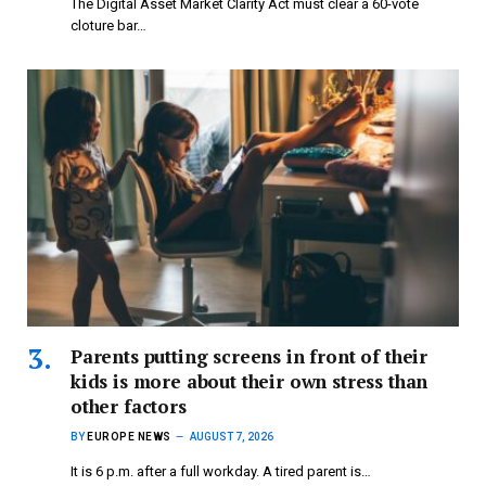
The Digital Asset Market Clarity Act must clear a 60-vote
cloture bar…
Parents putting screens in front of their
kids is more about their own stress than
other factors
BY
EUROPE NEWS
AUGUST 7, 2026
It is 6 p.m. after a full workday. A tired parent is…