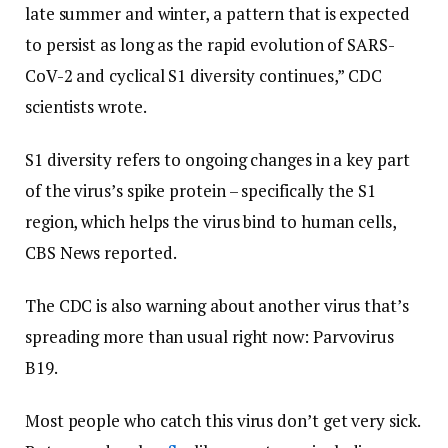
late summer and winter, a pattern that is expected
to persist as long as the rapid evolution of SARS-
CoV-2 and cyclical S1 diversity continues,” CDC
scientists wrote.
S1 diversity refers to ongoing changes in a key part
of the virus’s spike protein – specifically the S1
region, which helps the virus bind to human cells,
CBS News reported.
The CDC is also warning about another virus that’s
spreading more than usual right now: Parvovirus
B19.
Most people who catch this virus don’t get very sick.