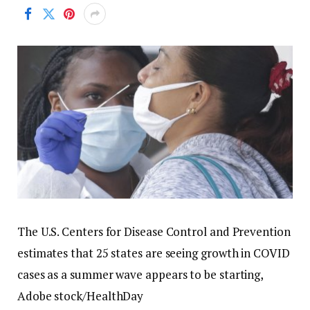
The U.S. Centers for Disease Control and Prevention
estimates that 25 states are seeing growth in COVID
cases as a summer wave appears to be starting,
Adobe stock/HealthDay