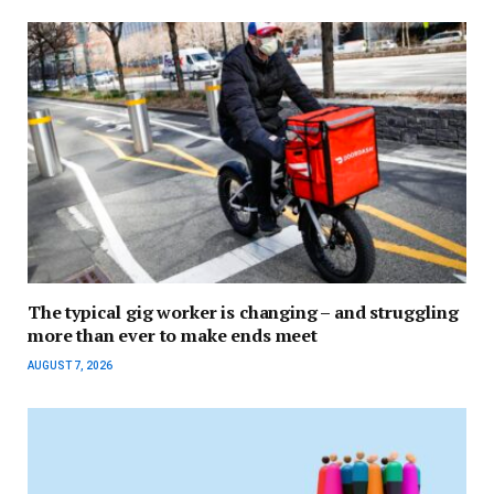
The typical gig worker is changing – and struggling
more than ever to make ends meet
AUGUST 7, 2026