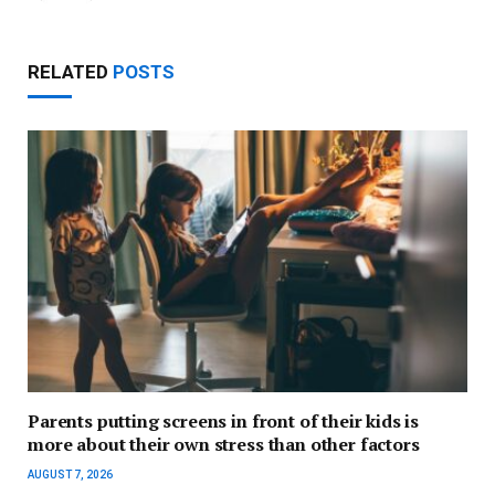
RELATED
POSTS
Parents putting screens in front of their kids is
more about their own stress than other factors
AUGUST 7, 2026