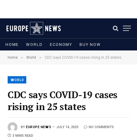
HOME
WORLD
ECONOMY
BUY NOW
»
»
Home
World
CDC says COVID-19 cases rising in 25 states
WORLD
CDC says COVID-19 cases
rising in 25 states
BY
EUROPE NEWS
JULY 14, 2025
NO COMMENTS
3 MINS READ