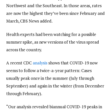
Northwest and the Southeast. In those areas, rates
are now the highest they’ve been since February and
March, CBS News added.
Health experts had been watching for a possible
summer spike, as new versions of the virus spread
across the country.
A recent CDC
analysis
shows that COVID-19 now
seems to follow a twice-a-year pattern: Cases
usually peak once in the summer (July through
September) and again in the winter (from December
through February).
“Our analysis revealed biannual COVID-19 peaks in