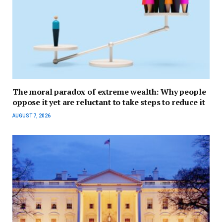
The moral paradox of extreme wealth: Why people
oppose it yet are reluctant to take steps to reduce it
AUGUST 7, 2026