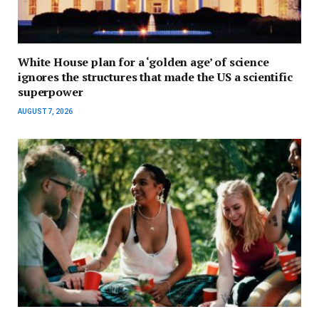
White House plan for a ‘golden age’ of science
ignores the structures that made the US a scientific
superpower
AUGUST 7, 2026