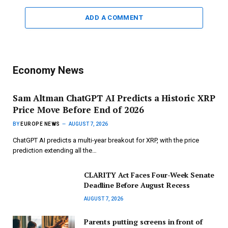
ADD A COMMENT
Economy News
Sam Altman ChatGPT AI Predicts a Historic XRP
Price Move Before End of 2026
BY
EUROPE NEWS
AUGUST 7, 2026
ChatGPT AI predicts a multi-year breakout for XRP, with the price
prediction extending all the…
CLARITY Act Faces Four-Week Senate
Deadline Before August Recess
AUGUST 7, 2026
Parents putting screens in front of