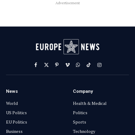
Advertisement
Facebook
X
Pinterest
Vimeo
WhatsApp
TikTok
Instagram
(Twitter)
News
Company
World
Health & Medical
US Politics
Politics
EU Politics
Sports
Business
Technology