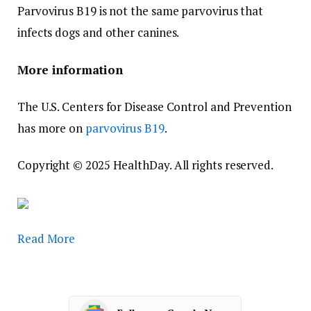
Parvovirus B19 is not the same parvovirus that
infects dogs and other canines.
More information
The U.S. Centers for Disease Control and Prevention
has more on
parvovirus B19
.
Copyright © 2025 HealthDay. All rights reserved.
Read More