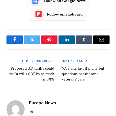
Follow on Google News
Follow on Flipboard
Facebook
Twitter
Pinterest
LinkedIn
Tumblr
Email
PREVIOUS ARTICLE
NEXT ARTICLE
Proposed U.S. tariffs could
VA shifts layoff plans, but
cut Brazil’s GDP by as much
questions persist over
as 0.8%
veterans’ care
Europe News
Website