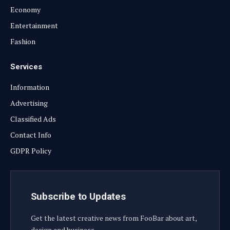
Economy
Entertainment
Fashion
Services
Information
Advertising
Classified Ads
Contact Info
GDPR Policy
Subscribe to Updates
Get the latest creative news from FooBar about art,
design and business.