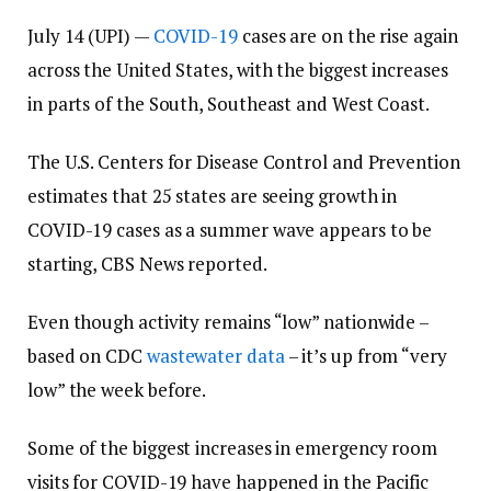
July 14 (UPI) —
COVID-19
cases are on the rise again
across the United States, with the biggest increases
in parts of the South, Southeast and West Coast.
The U.S. Centers for Disease Control and Prevention
estimates that 25 states are seeing growth in
COVID-19 cases as a summer wave appears to be
starting, CBS News reported.
Even though activity remains “low” nationwide –
based on CDC
wastewater data
– it’s up from “very
low” the week before.
Some of the biggest increases in emergency room
visits for COVID-19 have happened in the Pacific