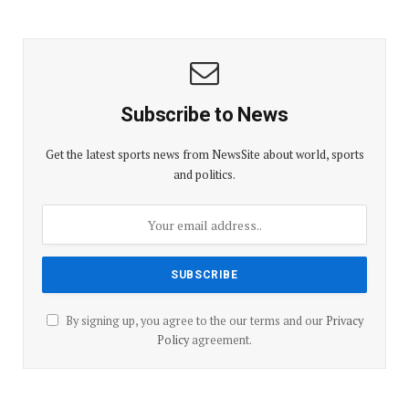
Subscribe to News
Get the latest sports news from NewsSite about world, sports
and politics.
By signing up, you agree to the our terms and our
Privacy
Policy
agreement.