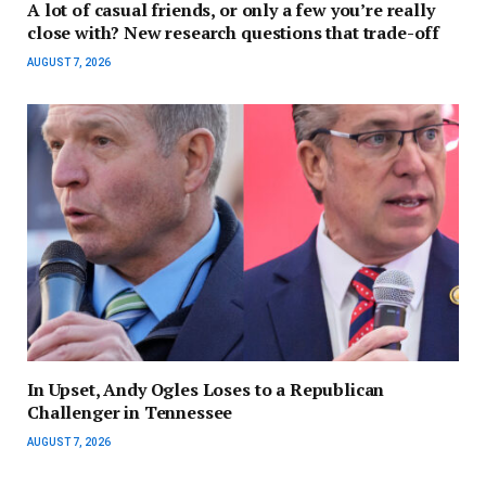
A lot of casual friends, or only a few you’re really
close with? New research questions that trade-off
AUGUST 7, 2026
In Upset, Andy Ogles Loses to a Republican
Challenger in Tennessee
AUGUST 7, 2026