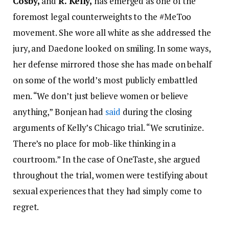
Cosby,
and
R. Kelly,
has emerged as one of the
foremost legal counterweights to the #MeToo
movement. She wore all white as she addressed the
jury, and Daedone looked on smiling. In some ways,
her defense mirrored those she has made on behalf
on some of the world’s most publicly embattled
men. “We don’t just believe women or believe
anything,” Bonjean had
said
during the closing
arguments of Kelly’s Chicago trial. “We scrutinize.
There’s no place for mob-like thinking in a
courtroom.” In the case of OneTaste, she argued
throughout the trial, women were testifying about
sexual experiences that they had simply come to
regret.