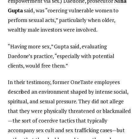
empowerment via sex.) Daedone, prosecutor
Nina
Gupta
said, was “coercing vulnerable women to
perform sexual acts,” particularly when older,
wealthy male investors were involved.
“Having more sex,” Gupta said, evaluating
Daedone’s practice, “especially with potential
clients, would free them.”
In their testimony, former OneTaste employees
described an environment shaped by intense social,
spiritual, and sexual pressure. They did not allege
that they were physically threatened or blackmailed
—the sort of coercive tactics that typically
accompany sex cult and sex trafficking cases—but