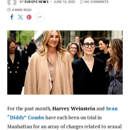
BY
EUROPE NEWS
JUNE 10, 2025
NO COMMENTS
4 MINS READ
For the past month,
Harvey Weinstein
and
Sean
“Diddy” Combs
have each been on trial in
Manhattan for an array of charges related to sexual