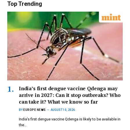
Top Trending
India’s first dengue vaccine Qdenga may
arrive in 2027: Can it stop outbreaks? Who
can take it? What we know so far
BY
EUROPE NEWS
AUGUST 10, 2026
India’s first dengue vaccine Qdenga is likely to be available in
the…