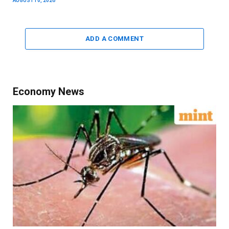
AUGUST 10, 2026
ADD A COMMENT
Economy News