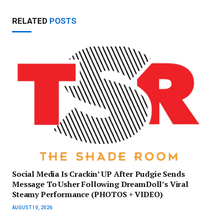
RELATED
POSTS
Social Media Is Crackin’ UP After Pudgie Sends
Message To Usher Following DreamDoll’s Viral
Steamy Performance (PHOTOS + VIDEO)
AUGUST 10, 2026