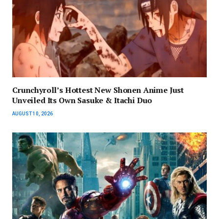
Crunchyroll’s Hottest New Shonen Anime Just
Unveiled Its Own Sasuke & Itachi Duo
AUGUST 10, 2026