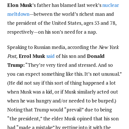
Elon Musk
’s father has blamed last week’s
nuclear
meltdown
—between the world’s richest man and
the president of the United States, ages 53 and 78,
respectively—on his son’s need for a nap.
Speaking to Russian media, according the
New York
Post,
Errol Musk
said
of his son and
Donald
Trump:
“They’re very tired and stressed. And so
you can expect something like this. It’s not unusual.”
(He did not say if this sort of thing happened a lot
when Musk was a kid, or if Musk similarly acted out
when he was hungry and/or needed to be burped.)
Noting that Trump would “prevail” due to being
“the president,” the elder Musk opined that his son
had “made a mistake” by getting into it with the