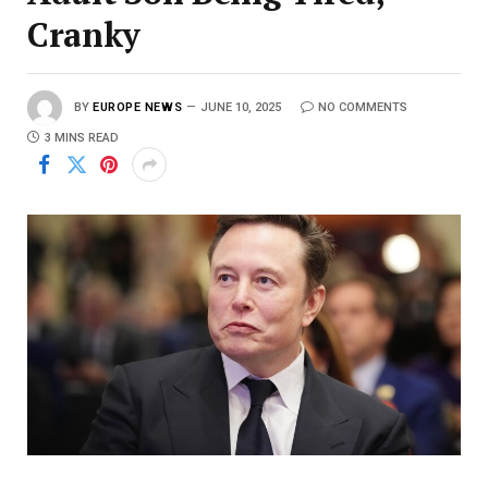
Cranky
BY
EUROPE NEWS
JUNE 10, 2025
NO COMMENTS
3 MINS READ