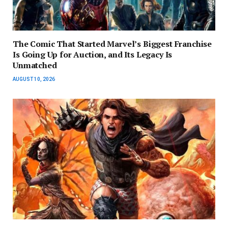
The Comic That Started Marvel’s Biggest Franchise
Is Going Up for Auction, and Its Legacy Is
Unmatched
AUGUST 10, 2026