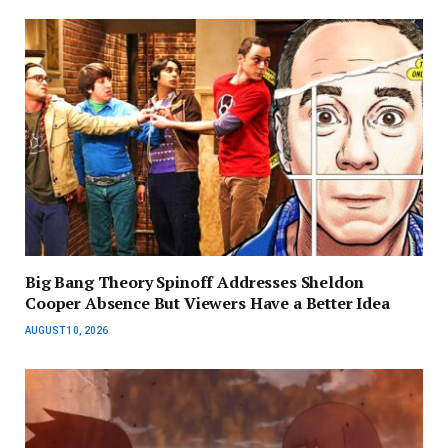
Big Bang Theory Spinoff Addresses Sheldon
Cooper Absence But Viewers Have a Better Idea
AUGUST 10, 2026