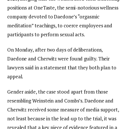
positions at OneTaste, the semi-notorious wellness
company devoted to Daedone’s “orgasmic
meditation” teachings, to coerce employees and
participants to perform sexual acts.
On Monday, after two days of deliberations,
Daedone and Cherwitz were found guilty. Their
lawyers said in a statement that they both plan to
appeal.
Gender aside, the case stood apart from those
resembling Weinstein and Combs’s. Daedone and
Cherwitz received some measure of media support,
not least because in the lead-up to the trial, it was
revealed that a key piece of evidence featured in a