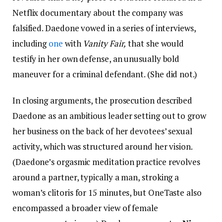
Netflix documentary about the company was
falsified. Daedone vowed in a series of interviews,
including
one
with
Vanity Fair,
that she would
testify in her own defense, an unusually bold
maneuver for a criminal defendant. (She did not.)
In closing arguments, the prosecution described
Daedone as an ambitious leader setting out to grow
her business on the back of her devotees’ sexual
activity, which was structured around her vision.
(Daedone’s orgasmic meditation practice revolves
around a partner, typically a man, stroking a
woman’s clitoris for 15 minutes, but OneTaste also
encompassed a broader view of female