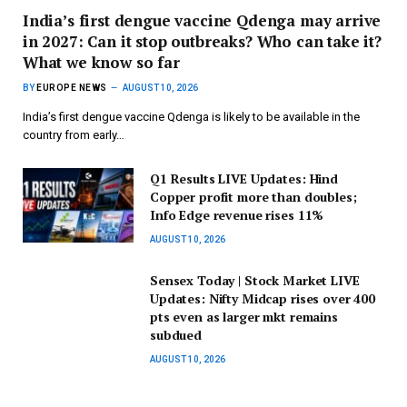
India’s first dengue vaccine Qdenga may arrive
in 2027: Can it stop outbreaks? Who can take it?
What we know so far
BY
EUROPE NEWS
AUGUST 10, 2026
India’s first dengue vaccine Qdenga is likely to be available in the
country from early…
Q1 Results LIVE Updates: Hind
Copper profit more than doubles;
Info Edge revenue rises 11%
AUGUST 10, 2026
Sensex Today | Stock Market LIVE
Updates: Nifty Midcap rises over 400
pts even as larger mkt remains
subdued
AUGUST 10, 2026