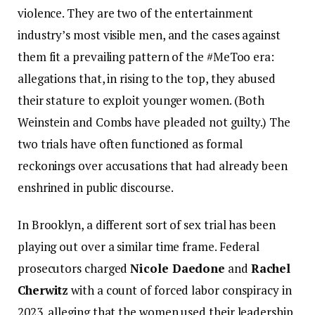
violence. They are two of the entertainment
industry’s most visible men, and the cases against
them fit a prevailing pattern of the #MeToo era:
allegations that, in rising to the top, they abused
their stature to exploit younger women. (Both
Weinstein and Combs have pleaded not guilty.) The
two trials have often functioned as formal
reckonings over accusations that had already been
enshrined in public discourse.
In Brooklyn, a different sort of sex trial has been
playing out over a similar time frame. Federal
prosecutors charged
Nicole Daedone
and
Rachel
Cherwitz
with a count of forced labor conspiracy in
2023, alleging that the women used their leadership