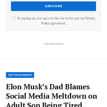
By signing up, you agree to the our terms and our
Privacy
Policy
agreement.
Advertisement
ENTERTAINMENT
Elon Musk’s Dad Blames
Social Media Meltdown on
Adult Son Being Tired,