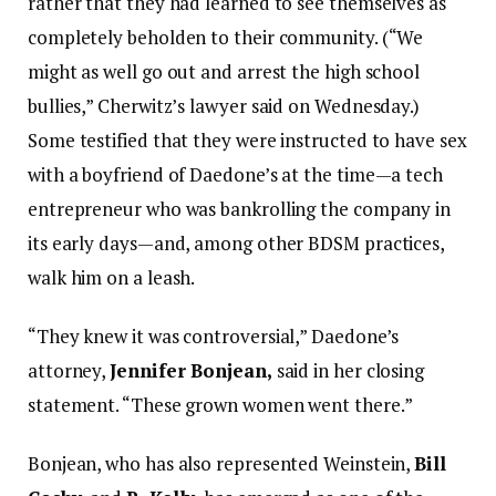
rather that they had learned to see themselves as
completely beholden to their community. (“We
might as well go out and arrest the high school
bullies,” Cherwitz’s lawyer said on Wednesday.)
Some testified that they were instructed to have sex
with a boyfriend of Daedone’s at the time—a tech
entrepreneur who was bankrolling the company in
its early days—and, among other BDSM practices,
walk him on a leash.
“They knew it was controversial,” Daedone’s
attorney,
Jennifer Bonjean,
said in her closing
statement. “These grown women went there.”
Bonjean, who has also represented Weinstein,
Bill