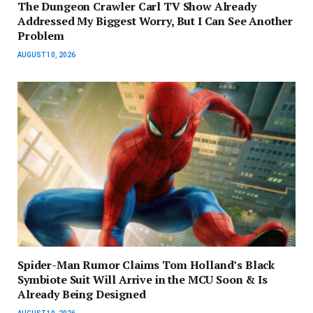
The Dungeon Crawler Carl TV Show Already
Addressed My Biggest Worry, But I Can See Another
Problem
AUGUST 10, 2026
Spider-Man Rumor Claims Tom Holland’s Black
Symbiote Suit Will Arrive in the MCU Soon & Is
Already Being Designed