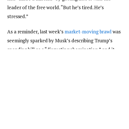
leader of the free world. “But he’s tired. He’s
stressed.”
As a reminder, last week’s
market-moving brawl
was
seemingly sparked by Musk’s describing Trump’s
spending bill as a “disgusting abomination,” and it
also included:
Musk
writing
, “Without me, Trump would have
lost the election,” and calling Trump an ingrate
Trump
threatening to cancel
Musk’s
government contracts and
calling him crazy
People close to Trump saying he was considering
selling
his Tesla, likely out of spite