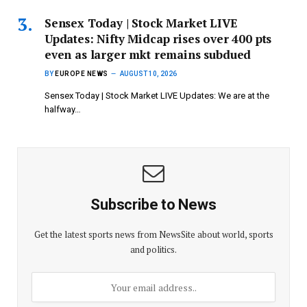
Sensex Today | Stock Market LIVE
Updates: Nifty Midcap rises over 400 pts
even as larger mkt remains subdued
BY
EUROPE NEWS
AUGUST 10, 2026
Sensex Today | Stock Market LIVE Updates: We are at the
halfway…
Subscribe to News
Get the latest sports news from NewsSite about world, sports
and politics.