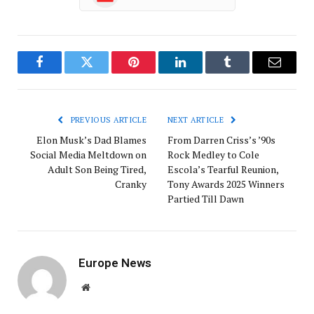
Facebook
Twitter
Pinterest
LinkedIn
Tumblr
Email
PREVIOUS ARTICLE
NEXT ARTICLE
Elon Musk’s Dad Blames
From Darren Criss’s ’90s
Social Media Meltdown on
Rock Medley to Cole
Adult Son Being Tired,
Escola’s Tearful Reunion,
Cranky
Tony Awards 2025 Winners
Partied Till Dawn
Europe News
Website