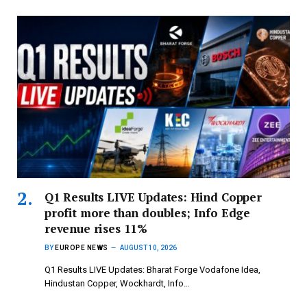
Q1 Results LIVE Updates: Hind Copper
profit more than doubles; Info Edge
revenue rises 11%
BY
EUROPE NEWS
AUGUST 10, 2026
Q1 Results LIVE Updates: Bharat Forge Vodafone Idea,
Hindustan Copper, Wockhardt, Info…