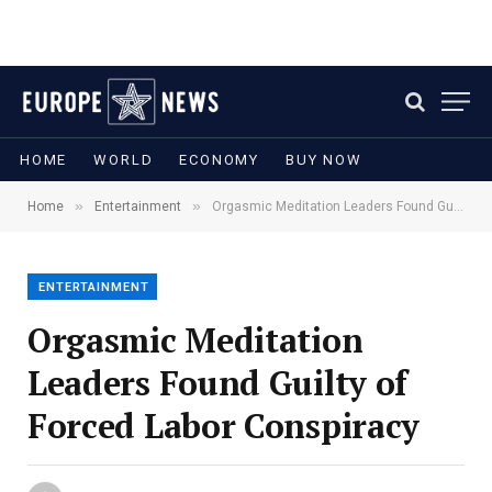
HOME
WORLD
ECONOMY
BUY NOW
»
»
Home
Entertainment
Orgasmic Meditation Leaders Found Guilty of Forced Labor Conspiracy
ENTERTAINMENT
Orgasmic Meditation
Leaders Found Guilty of
Forced Labor Conspiracy