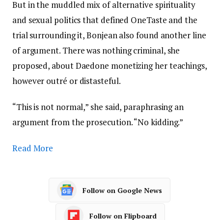
But in the muddled mix of alternative spirituality
and sexual politics that defined OneTaste and the
trial surrounding it, Bonjean also found another line
of argument. There was nothing criminal, she
proposed, about Daedone monetizing her teachings,
however outré or distasteful.
“This is not normal,” she said, paraphrasing an
argument from the prosecution. “No kidding.”
Read More
Follow on Google News
Follow on Flipboard