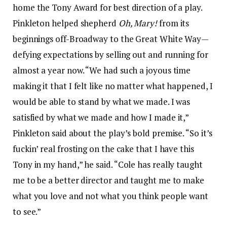
home the Tony Award for best direction of a play.
Pinkleton helped shepherd
Oh, Mary!
from its
beginnings off-Broadway to the Great White Way—
defying expectations by selling out and running for
almost a year now. “We had such a joyous time
making it that I felt like no matter what happened, I
would be able to stand by what we made. I was
satisfied by what we made and how I made it,”
Pinkleton said about the play’s bold premise. “So it’s
fuckin’ real frosting on the cake that I have this
Tony in my hand,” he said. “Cole has really taught
me to be a better director and taught me to make
what you love and not what you think people want
to see.”