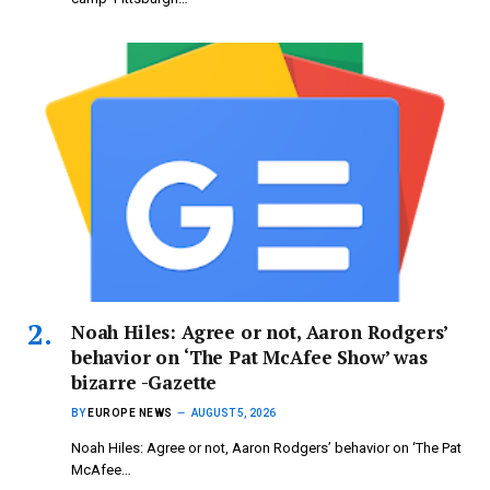
Noah Hiles: Agree or not, Aaron Rodgers’
behavior on ‘The Pat McAfee Show’ was
bizarre -Gazette
BY
EUROPE NEWS
AUGUST 5, 2026
Noah Hiles: Agree or not, Aaron Rodgers’ behavior on ‘The Pat
McAfee…