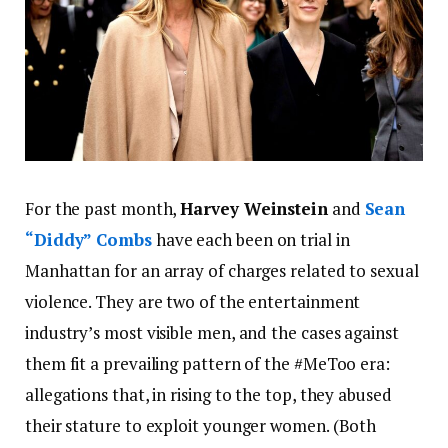
For the past month,
Harvey Weinstein
and
Sean
“Diddy” Combs
have each been on trial in
Manhattan for an array of charges related to sexual
violence. They are two of the entertainment
industry’s most visible men, and the cases against
them fit a prevailing pattern of the #MeToo era:
allegations that, in rising to the top, they abused
their stature to exploit younger women. (Both