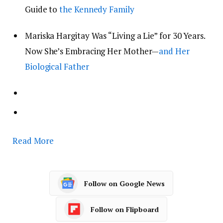
Guide to
the Kennedy Family
Mariska Hargitay Was “Living a Lie” for 30 Years.
Now She’s Embracing Her Mother—
and Her
Biological Father
Read More
Follow on Google News
Follow on Flipboard