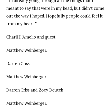
I’m already going through all the things that I
meant to say that were in my head, but didn’t come
out the way I hoped. Hopefully people could feel it
from my heart.”
Charli D’Amelio and guest
Matthew Weinberger.
Darren Criss
Matthew Weinberger.
Darren Criss and Zoey Deutch
Matthew Weinberger.