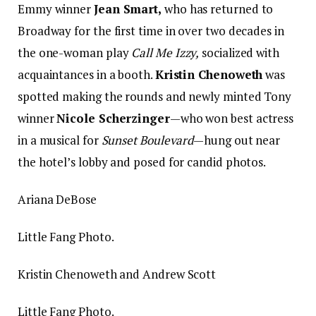
Emmy winner
Jean Smart,
who has returned to
Broadway for the first time in over two decades in
the one-woman play
Call Me Izzy,
socialized with
acquaintances in a booth.
Kristin Chenoweth
was
spotted making the rounds and newly minted Tony
winner
Nicole Scherzinger
—who won best actress
in a musical for
Sunset Boulevard
—hung out near
the hotel’s lobby and posed for candid photos.
Ariana DeBose
Little Fang Photo.
Kristin Chenoweth and Andrew Scott
Little Fang Photo.