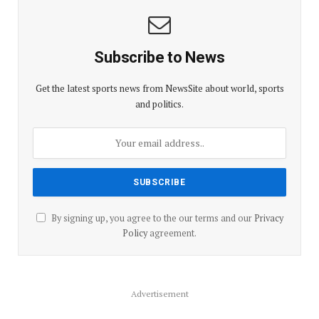
Subscribe to News
Get the latest sports news from NewsSite about world, sports
and politics.
By signing up, you agree to the our terms and our
Privacy
Policy
agreement.
Advertisement