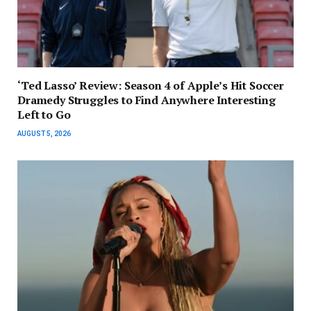
‘Ted Lasso’ Review: Season 4 of Apple’s Hit Soccer
Dramedy Struggles to Find Anywhere Interesting
Left to Go
AUGUST 5, 2026