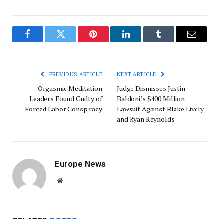
Facebook
Twitter
Pinterest
LinkedIn
Tumblr
Email
PREVIOUS ARTICLE
NEXT ARTICLE
Orgasmic Meditation
Judge Dismisses Justin
Leaders Found Guilty of
Baldoni’s $400 Million
Forced Labor Conspiracy
Lawsuit Against Blake Lively
and Ryan Reynolds
Europe News
Website