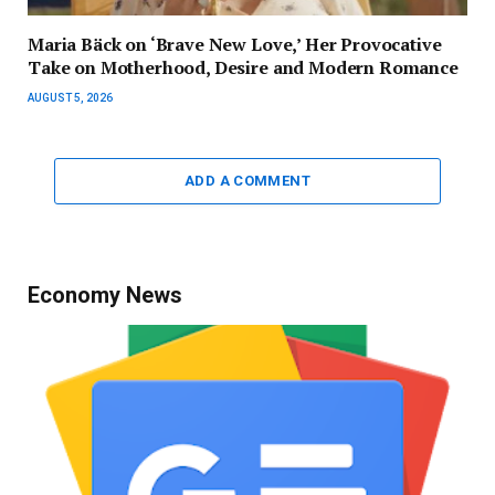
Maria Bäck on ‘Brave New Love,’ Her Provocative
Take on Motherhood, Desire and Modern Romance
AUGUST 5, 2026
ADD A COMMENT
Economy News