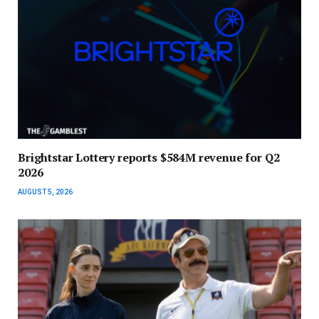
Brightstar Lottery reports $584M revenue for Q2
2026
AUGUST 5, 2026