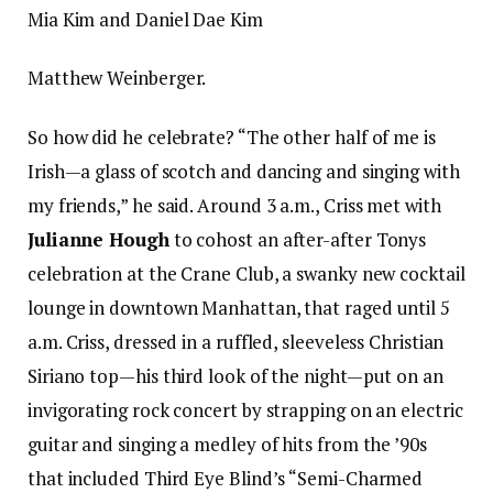
Mia Kim and Daniel Dae Kim
Matthew Weinberger.
So how did he celebrate? “The other half of me is
Irish—a glass of scotch and dancing and singing with
my friends,” he said. Around 3 a.m., Criss met with
Julianne Hough
to cohost an after-after Tonys
celebration at the Crane Club, a swanky new cocktail
lounge in downtown Manhattan, that raged until 5
a.m. Criss, dressed in a ruffled, sleeveless Christian
Siriano top—his third look of the night—put on an
invigorating rock concert by strapping on an electric
guitar and singing a medley of hits from the ’90s
that included Third Eye Blind’s “Semi-Charmed