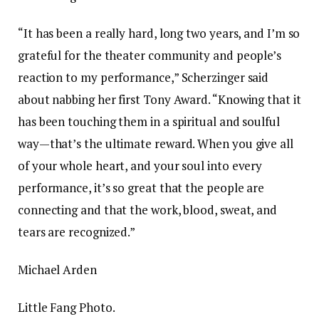
“It has been a really hard, long two years, and I’m so
grateful for the theater community and people’s
reaction to my performance,” Scherzinger said
about nabbing her first Tony Award. “Knowing that it
has been touching them in a spiritual and soulful
way—that’s the ultimate reward. When you give all
of your whole heart, and your soul into every
performance, it’s so great that the people are
connecting and that the work, blood, sweat, and
tears are recognized.”
Michael Arden
Little Fang Photo.