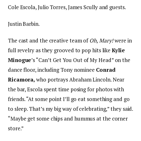
Cole Escola, Julio Torres, James Scully and guests.
Justin Barbin.
The cast and the creative team of
Oh, Mary!
were in
full revelry as they grooved to pop hits like
Kylie
Minogue
’s “Can’t Get You Out of My Head” on the
dance floor, including Tony nominee
Conrad
Ricamora,
who portrays Abraham Lincoln. Near
the bar, Escola spent time posing for photos with
friends. “At some point I’ll go eat something and go
to sleep. That’s my big way of celebrating,” they said.
“Maybe get some chips and hummus at the corner
store.”