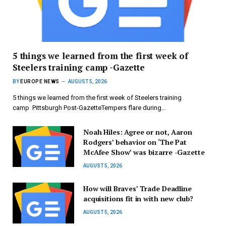
5 things we learned from the first week of
Steelers training camp -Gazette
BY
EUROPE NEWS
AUGUST 5, 2026
5 things we learned from the first week of Steelers training
camp Pittsburgh Post-GazetteTempers flare during…
Noah Hiles: Agree or not, Aaron
Rodgers’ behavior on ‘The Pat
McAfee Show’ was bizarre -Gazette
AUGUST 5, 2026
How will Braves’ Trade Deadline
acquisitions fit in with new club?
AUGUST 5, 2026