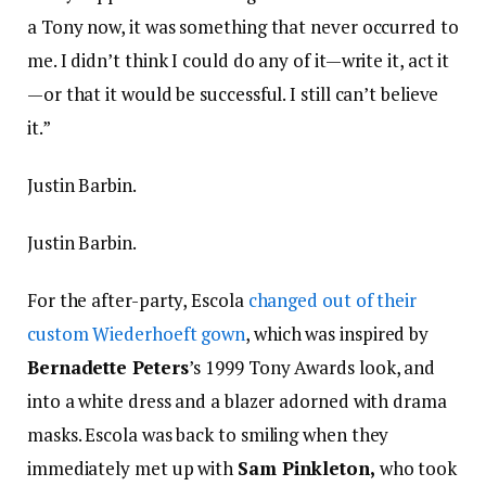
a Tony now, it was something that never occurred to
me. I didn’t think I could do any of it—write it, act it
—or that it would be successful. I still can’t believe
it.”
Justin Barbin.
Justin Barbin.
For the after-party, Escola
changed out of their
custom Wiederhoeft gown
, which was inspired by
Bernadette Peters
’s 1999 Tony Awards look, and
into a white dress and a blazer adorned with drama
masks. Escola was back to smiling when they
immediately met up with
Sam Pinkleton,
who took