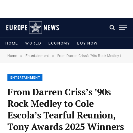
HOME
WORLD
ECONOMY
BUY NOW
»
»
Home
Entertainment
From Darren Criss’s ’90s Rock Medley to Cole Escola’s Tearful Reunion, Tony Awards 2025 Winners Partied Till Dawn
ENTERTAINMENT
From Darren Criss’s ’90s
Rock Medley to Cole
Escola’s Tearful Reunion,
Tony Awards 2025 Winners