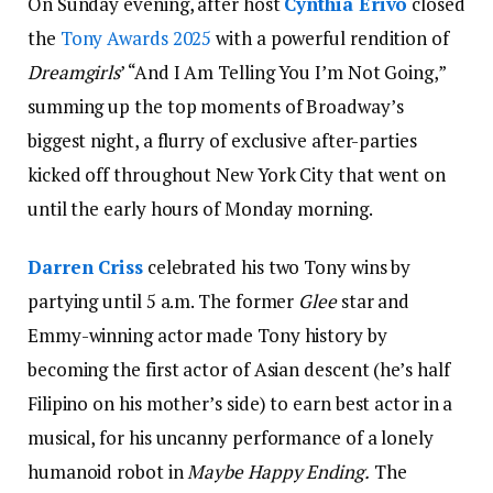
On Sunday evening, after host
Cynthia Erivo
closed
the
Tony Awards 2025
with a powerful rendition of
Dreamgirls
’ “And I Am Telling You I’m Not Going,”
summing up the top moments of Broadway’s
biggest night, a flurry of exclusive after-parties
kicked off throughout New York City that went on
until the early hours of Monday morning.
Darren Criss
celebrated his two Tony wins by
partying until 5 a.m. The former
Glee
star and
Emmy-winning actor made Tony history by
becoming the first actor of Asian descent (he’s half
Filipino on his mother’s side) to earn best actor in a
musical, for his uncanny performance of a lonely
humanoid robot in
Maybe Happy Ending.
The