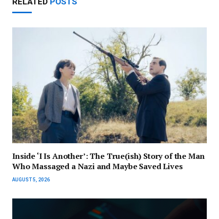
RELATED
POSTS
Inside ‘I Is Another’: The True(ish) Story of the Man
Who Massaged a Nazi and Maybe Saved Lives
AUGUST 5, 2026