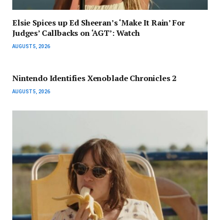
Elsie Spices up Ed Sheeran’s ‘Make It Rain’ For
Judges’ Callbacks on ‘AGT’: Watch
AUGUST 5, 2026
Nintendo Identifies Xenoblade Chronicles 2
AUGUST 5, 2026