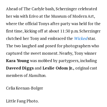
Ahead of The Carlyle bash, Scherzinger celebrated
her win with Erivo at the Museum of Modern Art,
where the official Tonys after-party was held for the
first time, kicking off at about 11:30 p.m. Scherzinger
clutched her Tony and embraced the
Wicked
star.
The two laughed and posed for photographers who
captured the sweet moment. Nearby, Tony winner
Kara Young
was mobbed by partygoers, including
Daveed Diggs
and
Leslie Odom Jr.,
original cast
members of
Hamilton.
Celia Keenan-Bolger
Little Fang Photo.