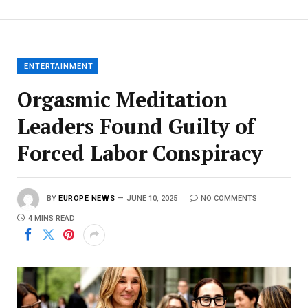
ENTERTAINMENT
Orgasmic Meditation
Leaders Found Guilty of
Forced Labor Conspiracy
BY
EUROPE NEWS
JUNE 10, 2025
NO COMMENTS
4 MINS READ