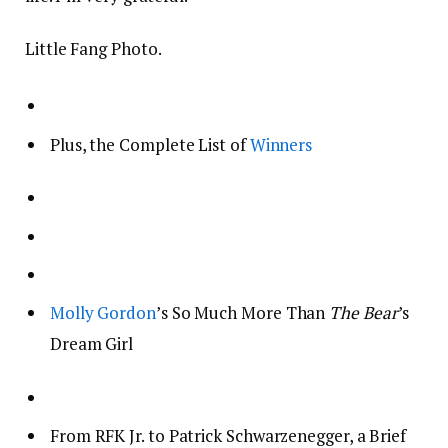
Little Fang Photo.
Plus, the Complete List of
Winners
Molly Gordon
’s So Much More Than
The Bear
’s
Dream Girl
From RFK Jr. to Patrick Schwarzenegger, a Brief