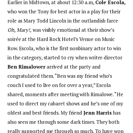
Earlier in Midtown, at about 12:30 a.m,
Cole Escola,
who won the Tony for best actor in a play for their
role as Mary Todd Lincoln in the outlandish farce
Oh, Mary!,
was visibly emotional at their show’s
soirée at the Hard Rock Hotel’s Venue on Music
Row. Escola, who is the first nonbinary actor to win
in the category, started to cry when writer-director
Ben Rimalower
arrived at the party and
congratulated them. “Ben was my friend who’s
couch I used to live on for over a year,” Escola
shared, moments after meeting with Rimalowe. “He
used to direct my cabaret shows and he’s one of my
oldest and best friends. My friend
Jenn Harris
has
also seen me through some dark times. They both
really supported me through so much. To have won