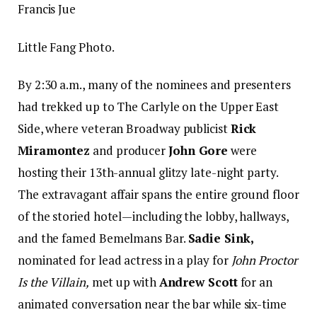
Francis Jue
Little Fang Photo.
By 2:30 a.m., many of the nominees and presenters
had trekked up to The Carlyle on the Upper East
Side, where veteran Broadway publicist
Rick
Miramontez
and producer
John Gore
were
hosting their 13th-annual glitzy late-night party.
The extravagant affair spans the entire ground floor
of the storied hotel—including the lobby, hallways,
and the famed Bemelmans Bar.
Sadie Sink,
nominated for lead actress in a play for
John Proctor
Is the Villain,
met up with
Andrew Scott
for an
animated conversation near the bar while six-time