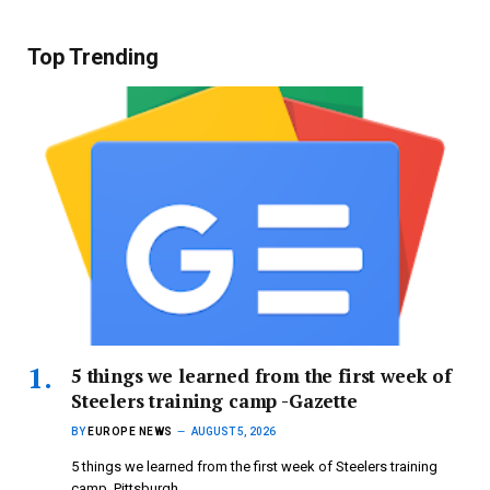
Top Trending
5 things we learned from the first week of
Steelers training camp -Gazette
BY
EUROPE NEWS
AUGUST 5, 2026
5 things we learned from the first week of Steelers training
camp Pittsburgh…