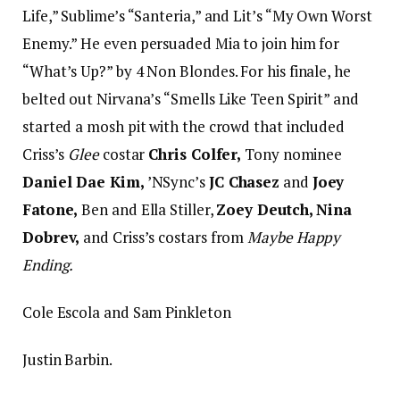
Life,” Sublime’s “Santeria,” and Lit’s “My Own Worst
Enemy.” He even persuaded Mia to join him for
“What’s Up?” by 4 Non Blondes. For his finale, he
belted out Nirvana’s “Smells Like Teen Spirit” and
started a mosh pit with the crowd that included
Criss’s
Glee
costar
Chris Colfer,
Tony nominee
Daniel Dae Kim,
’NSync’s
JC Chasez
and
Joey
Fatone,
Ben and Ella Stiller,
Zoey Deutch, Nina
Dobrev,
and Criss’s costars from
Maybe Happy
Ending.
Cole Escola and Sam Pinkleton
Justin Barbin.