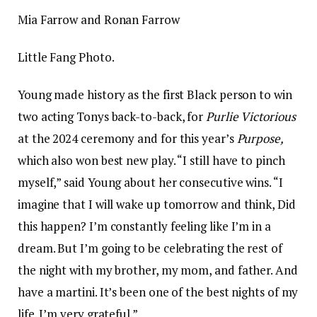
Mia Farrow and Ronan Farrow
Little Fang Photo.
Young made history as the first Black person to win
two acting Tonys back-to-back, for
Purlie Victorious
at the 2024 ceremony and for this year’s
Purpose,
which also won best new play. “I still have to pinch
myself,” said Young about her consecutive wins. “I
imagine that I will wake up tomorrow and think, Did
this happen? I’m constantly feeling like I’m in a
dream. But I’m going to be celebrating the rest of
the night with my brother, my mom, and father. And
have a martini. It’s been one of the best nights of my
life. I’m very grateful.”