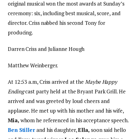
original musical won the most awards at Sunday’s
ceremony: six, including best musical, score, and
director. Criss nabbed his second Tony for
producing.
Darren Criss and Julianne Hough
Matthew Weinberger.
At 12:53 a.m, Criss arrived at the
Maybe Happy
Ending
cast party held at the Bryant Park Grill. He
arrived and was greeted by loud cheers and
applause. He met up with his mother and his wife,
Mia,
whom he referenced in his acceptance speech.
Ben Stiller
and his daughter,
Ella,
soon said hello