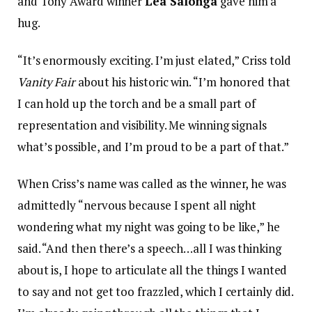
and Tony Award winner
Lea Salonga
gave him a
hug.
“It’s enormously exciting. I’m just elated,” Criss told
Vanity Fair
about his historic win. “I’m honored that
I can hold up the torch and be a small part of
representation and visibility. Me winning signals
what’s possible, and I’m proud to be a part of that.”
When Criss’s name was called as the winner, he was
admittedly “nervous because I spent all night
wondering what my night was going to be like,” he
said. “And then there’s a speech…all I was thinking
about is, I hope to articulate all the things I wanted
to say and not get too frazzled, which I certainly did.