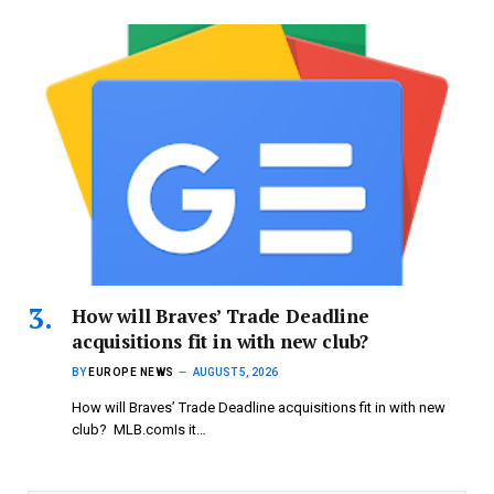
How will Braves’ Trade Deadline
acquisitions fit in with new club?
BY
EUROPE NEWS
AUGUST 5, 2026
How will Braves’ Trade Deadline acquisitions fit in with new
club? MLB.comIs it…