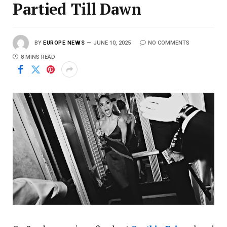
Partied Till Dawn
BY
EUROPE NEWS
JUNE 10, 2025
NO COMMENTS
8 MINS READ