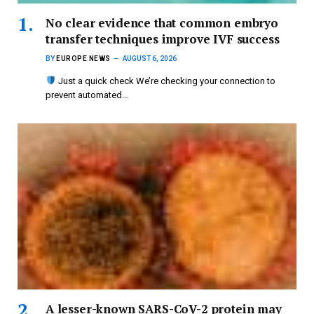
No clear evidence that common embryo
transfer techniques improve IVF success
BY
EUROPE NEWS
AUGUST 6, 2026
Just a quick check We’re checking your connection to
prevent automated…
A lesser-known SARS-CoV-2 protein may