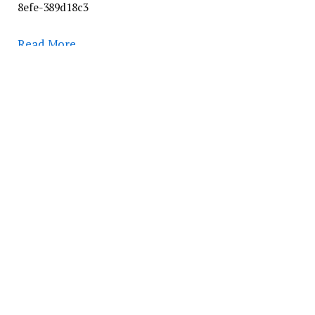
8efe-389d18c3
Read More
Follow on Google News
Follow on Flipboard
Facebook
Twitter
Pinterest
LinkedIn
Tumblr
Email
PREVIOUS ARTICLE
NEXT ARTICLE
COVID-19 boosters prevent
Literature review reveals
hospitalizations among
global rise in