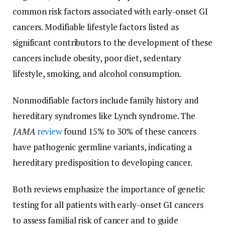
common risk factors associated with early-onset GI
cancers. Modifiable lifestyle factors listed as
significant contributors to the development of these
cancers include obesity, poor diet, sedentary
lifestyle, smoking, and alcohol consumption.
Nonmodifiable factors include family history and
hereditary syndromes like Lynch syndrome. The
JAMA
review
found 15% to 30% of these cancers
have pathogenic germline variants, indicating a
hereditary predisposition to developing cancer.
Both reviews emphasize the importance of genetic
testing for all patients with early-onset GI cancers
to assess familial risk of cancer and to guide