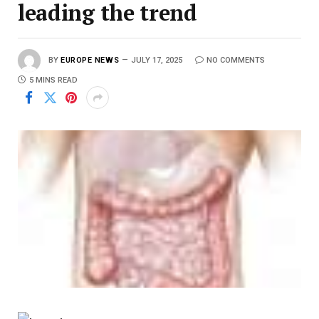
leading the trend
BY
EUROPE NEWS
JULY 17, 2025
NO COMMENTS
5 MINS READ