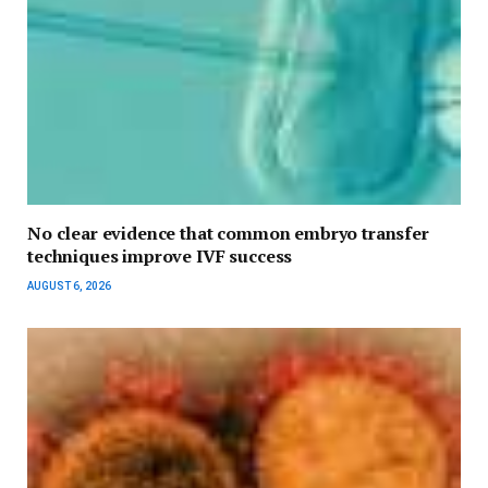
No clear evidence that common embryo transfer
techniques improve IVF success
AUGUST 6, 2026