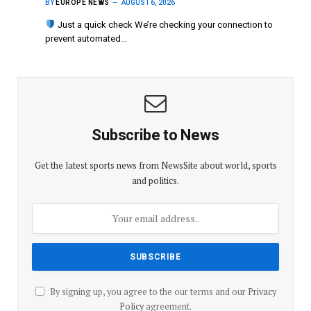
BY
EUROPE NEWS
AUGUST 6, 2026
Just a quick check We’re checking your connection to
prevent automated…
Subscribe to News
Get the latest sports news from NewsSite about world, sports
and politics.
By signing up, you agree to the our terms and our
Privacy
Policy
agreement.