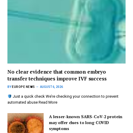
No clear evidence that common embryo
transfer techniques improve IVF success
BY
EUROPE NEWS
AUGUST 6, 2026
Just a quick check We’re checking your connection to prevent
automated abuse Read More
A lesser-known SARS-CoV-2 protein
may offer clues to long COVID
symptoms