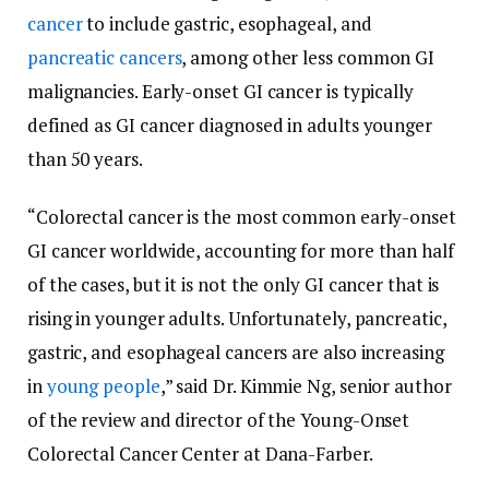
cancer
to include gastric, esophageal, and
pancreatic cancers
, among other less common GI
malignancies. Early-onset GI cancer is typically
defined as GI cancer diagnosed in adults younger
than 50 years.
“Colorectal cancer is the most common early-onset
GI cancer worldwide, accounting for more than half
of the cases, but it is not the only GI cancer that is
rising in younger adults. Unfortunately, pancreatic,
gastric, and esophageal cancers are also increasing
in
young people
,” said Dr. Kimmie Ng, senior author
of the review and director of the Young-Onset
Colorectal Cancer Center at Dana-Farber.