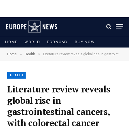
HOME
WORLD
ECONOMY
BUY NOW
»
»
Home
Health
Literature review reveals global rise in gastrointestinal cancers, with colorectal cancer leading the trend
HEALTH
Literature review reveals
global rise in
gastrointestinal cancers,
with colorectal cancer