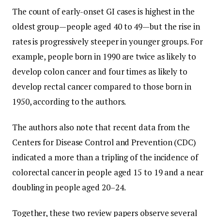
The count of early-onset GI cases is highest in the
oldest group—people aged 40 to 49—but the rise in
rates is progressively steeper in younger groups. For
example, people born in 1990 are twice as likely to
develop colon cancer and four times as likely to
develop rectal cancer compared to those born in
1950, according to the authors.
The authors also note that recent data from the
Centers for Disease Control and Prevention (CDC)
indicated a more than a tripling of the incidence of
colorectal cancer in people aged 15 to 19 and a near
doubling in people aged 20–24.
Together, these two review papers observe several