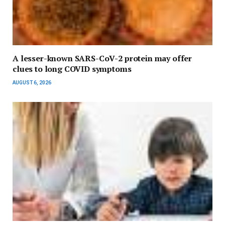
A lesser-known SARS-CoV-2 protein may offer
clues to long COVID symptoms
AUGUST 6, 2026