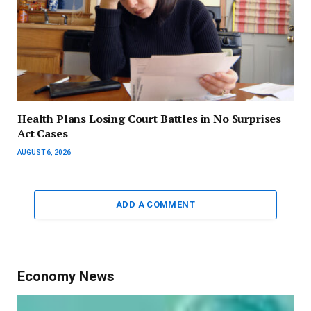
Health Plans Losing Court Battles in No Surprises
Act Cases
AUGUST 6, 2026
ADD A COMMENT
Economy News