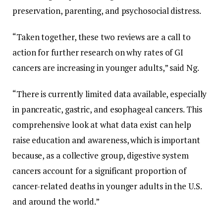
preservation, parenting, and psychosocial distress.
“Taken together, these two reviews are a call to
action for further research on why rates of GI
cancers are increasing in younger adults,” said Ng.
“There is currently limited data available, especially
in pancreatic, gastric, and esophageal cancers. This
comprehensive look at what data exist can help
raise education and awareness, which is important
because, as a collective group, digestive system
cancers account for a significant proportion of
cancer-related deaths in younger adults in the U.S.
and around the world.”