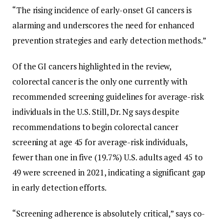
“The rising incidence of early-onset GI cancers is
alarming and underscores the need for enhanced
prevention strategies and early detection methods.”
Of the GI cancers highlighted in the review,
colorectal cancer is the only one currently with
recommended screening guidelines for average-risk
individuals in the U.S. Still, Dr. Ng says despite
recommendations to begin colorectal cancer
screening at age 45 for average-risk individuals,
fewer than one in five (19.7%) U.S. adults aged 45 to
49 were screened in 2021, indicating a significant gap
in early detection efforts.
“Screening adherence is absolutely critical,” says co-