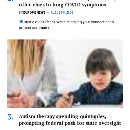
offer clues to long COVID symptoms
BY
EUROPE NEWS
AUGUST 6, 2026
Just a quick check We’re checking your connection to
prevent automated…
Autism therapy spending quintuples,
prompting federal push for state oversight