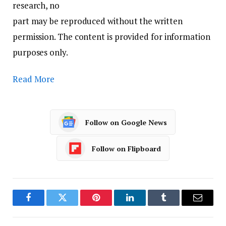
research, no
part may be reproduced without the written
permission. The content is provided for information
purposes only.
Read More
Follow on Google News
Follow on Flipboard
Facebook
Twitter
Pinterest
LinkedIn
Tumblr
Email