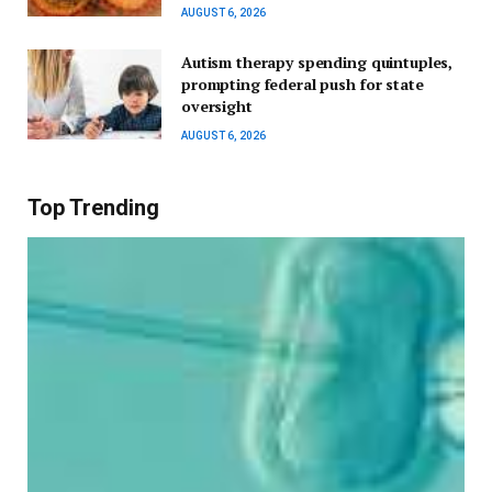
AUGUST 6, 2026
Autism therapy spending quintuples,
prompting federal push for state
oversight
AUGUST 6, 2026
Top Trending