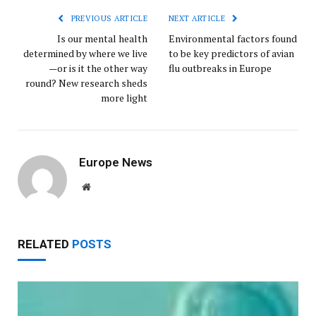
PREVIOUS ARTICLE
NEXT ARTICLE
Is our mental health
Environmental factors found
determined by where we live
to be key predictors of avian
—or is it the other way
flu outbreaks in Europe
round? New research sheds
more light
Europe News
Website
RELATED
POSTS