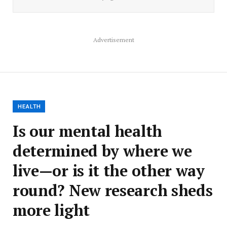
Advertisement
HEALTH
Is our mental health
determined by where we
live—or is it the other way
round? New research sheds
more light