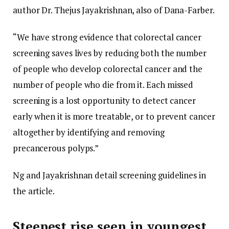
author Dr. Thejus Jayakrishnan, also of Dana-Farber.
“We have strong evidence that colorectal cancer
screening saves lives by reducing both the number
of people who develop colorectal cancer and the
number of people who die from it. Each missed
screening is a lost opportunity to detect cancer
early when it is more treatable, or to prevent cancer
altogether by identifying and removing
precancerous polyps.”
Ng and Jayakrishnan detail screening guidelines in
the article.
Steepest rise seen in youngest