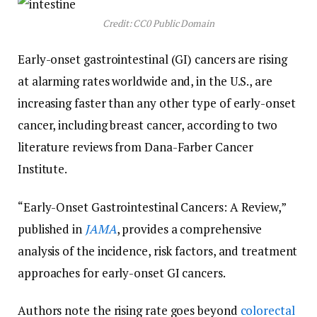
Credit: CC0 Public Domain
Early-onset gastrointestinal (GI) cancers are rising
at alarming rates worldwide and, in the U.S., are
increasing faster than any other type of early-onset
cancer, including breast cancer, according to two
literature reviews from Dana-Farber Cancer
Institute.
“Early-Onset Gastrointestinal Cancers: A Review,”
published in
JAMA
, provides a comprehensive
analysis of the incidence, risk factors, and treatment
approaches for early-onset GI cancers.
Authors note the rising rate goes beyond
colorectal