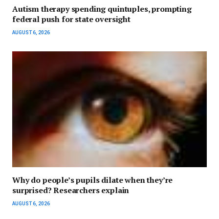
Autism therapy spending quintuples, prompting
federal push for state oversight
AUGUST 6, 2026
Why do people’s pupils dilate when they’re
surprised? Researchers explain
AUGUST 6, 2026