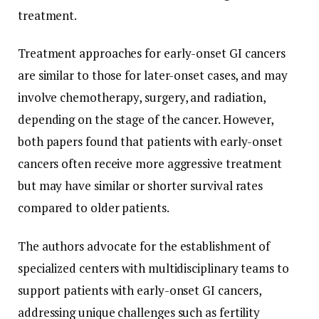
treatment.
Treatment approaches for early-onset GI cancers
are similar to those for later-onset cases, and may
involve chemotherapy, surgery, and radiation,
depending on the stage of the cancer. However,
both papers found that patients with early-onset
cancers often receive more aggressive treatment
but may have similar or shorter survival rates
compared to older patients.
The authors advocate for the establishment of
specialized centers with multidisciplinary teams to
support patients with early-onset GI cancers,
addressing unique challenges such as fertility