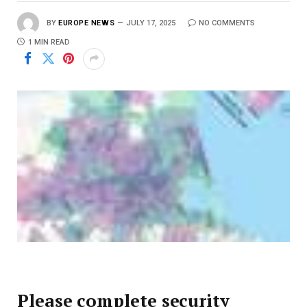
BY
EUROPE NEWS
JULY 17, 2025
NO COMMENTS
1 MIN READ
Please complete security