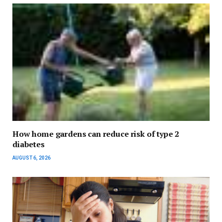
How home gardens can reduce risk of type 2
diabetes
AUGUST 6, 2026