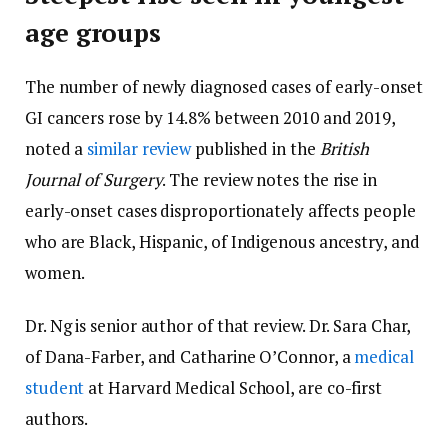
age groups
The number of newly diagnosed cases of early-onset
GI cancers rose by 14.8% between 2010 and 2019,
noted a
similar review
published in the
British
Journal of Surgery
. The review notes the rise in
early-onset cases disproportionately affects people
who are Black, Hispanic, of Indigenous ancestry, and
women.
Dr. Ng is senior author of that review. Dr. Sara Char,
of Dana-Farber, and Catharine O’Connor, a
medical
student
at Harvard Medical School, are co-first
authors.