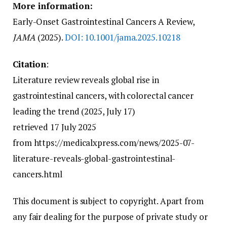
More information:
Early-Onset Gastrointestinal Cancers A Review,
JAMA
(2025).
DOI: 10.1001/jama.2025.10218
Citation
:
Literature review reveals global rise in
gastrointestinal cancers, with colorectal cancer
leading the trend (2025, July 17)
retrieved 17 July 2025
from https://medicalxpress.com/news/2025-07-
literature-reveals-global-gastrointestinal-
cancers.html
This document is subject to copyright. Apart from
any fair dealing for the purpose of private study or