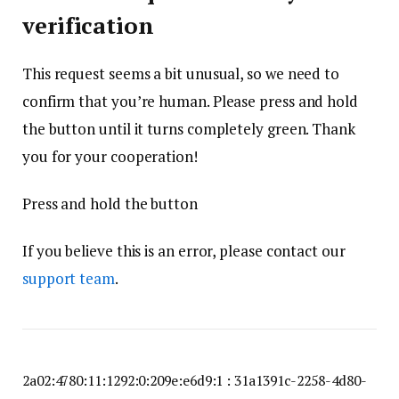
verification
This request seems a bit unusual, so we need to
confirm that you’re human. Please press and hold
the button until it turns completely green. Thank
you for your cooperation!
Press and hold the button
If you believe this is an error, please contact our
support team
.
2a02:4780:11:1292:0:209e:e6d9:1 : 31a1391c-2258-4d80-