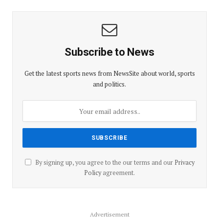
Subscribe to News
Get the latest sports news from NewsSite about world, sports
and politics.
By signing up, you agree to the our terms and our
Privacy
Policy
agreement.
Advertisement