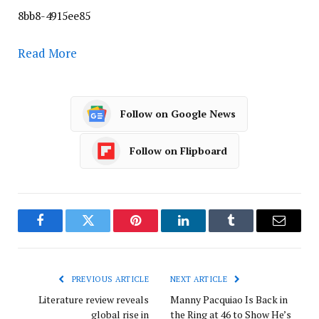
8bb8-4915ee85
Read More
Follow on Google News
Follow on Flipboard
Facebook
Twitter
Pinterest
LinkedIn
Tumblr
Email
PREVIOUS ARTICLE
NEXT ARTICLE
Literature review reveals
Manny Pacquiao Is Back in
global rise in
the Ring at 46 to Show He’s