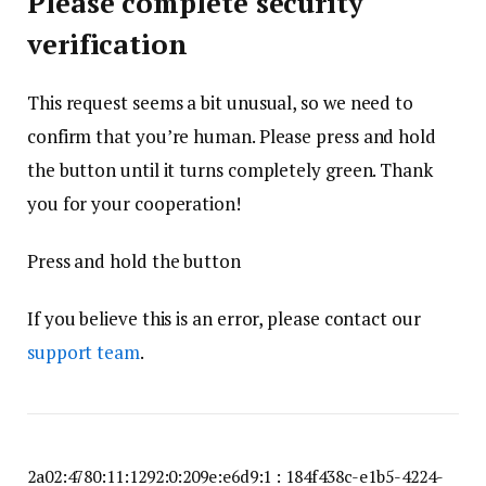
Please complete security
verification
This request seems a bit unusual, so we need to
confirm that you’re human. Please press and hold
the button until it turns completely green. Thank
you for your cooperation!
Press and hold the button
If you believe this is an error, please contact our
support team
.
2a02:4780:11:1292:0:209e:e6d9:1 : 184f438c-e1b5-4224-