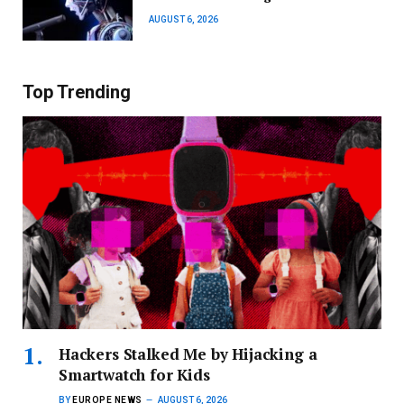
AUGUST 6, 2026
Top Trending
Hackers Stalked Me by Hijacking a
Smartwatch for Kids
BY
EUROPE NEWS
AUGUST 6, 2026