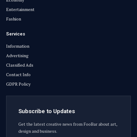
Entertainment
Fashion
Services
Information
Advertising
Classified Ads
Contact Info
GDPR Policy
Subscribe to Updates
Get the latest creative news from FooBar about art,
design and business.