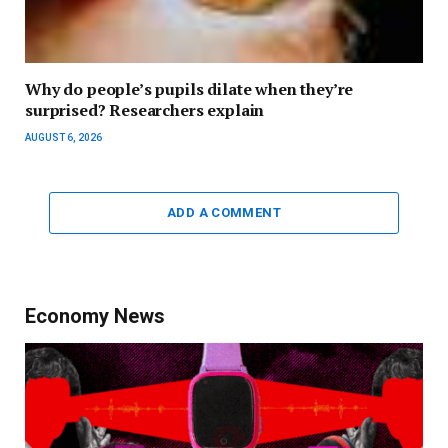
Why do people’s pupils dilate when they’re
surprised? Researchers explain
AUGUST 6, 2026
ADD A COMMENT
Economy News