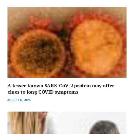
A lesser-known SARS-CoV-2 protein may offer
clues to long COVID symptoms
AUGUST 6, 2026