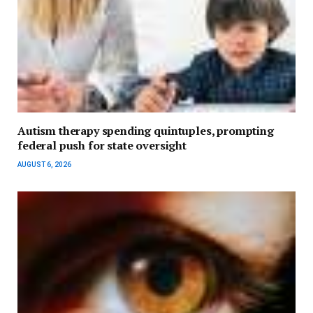
Autism therapy spending quintuples, prompting
federal push for state oversight
AUGUST 6, 2026