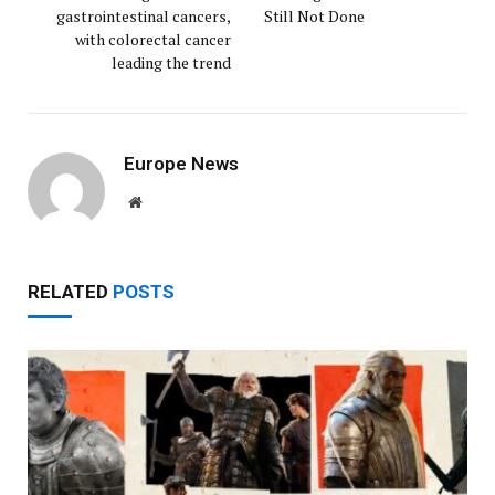
gastrointestinal cancers,
Still Not Done
with colorectal cancer
leading the trend
Europe News
Website
RELATED
POSTS