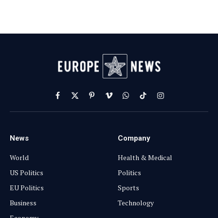
Facebook
X
Pinterest
Vimeo
WhatsApp
TikTok
Instagram
(Twitter)
News
Company
World
Health & Medical
US Politics
Politics
EU Politics
Sports
Business
Technology
Economy