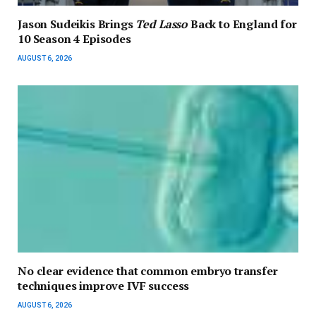
Jason Sudeikis Brings
Ted Lasso
Back to England for
10 Season 4 Episodes
AUGUST 6, 2026
No clear evidence that common embryo transfer
techniques improve IVF success
AUGUST 6, 2026