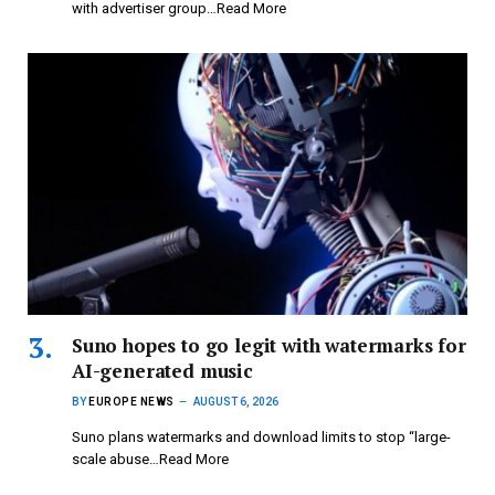
with advertiser group…Read More
Suno hopes to go legit with watermarks for
AI-generated music
BY
EUROPE NEWS
AUGUST 6, 2026
Suno plans watermarks and download limits to stop “large-
scale abuse…Read More