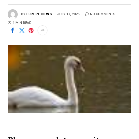
BY
EUROPE NEWS
JULY 17, 2025
NO COMMENTS
1 MIN READ