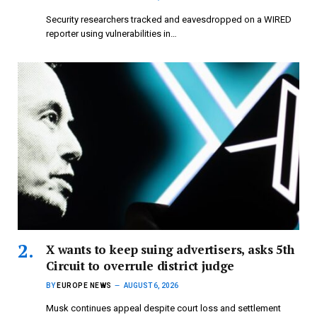
Security researchers tracked and eavesdropped on a WIRED
reporter using vulnerabilities in…
X wants to keep suing advertisers, asks 5th
Circuit to overrule district judge
BY
EUROPE NEWS
AUGUST 6, 2026
Musk continues appeal despite court loss and settlement