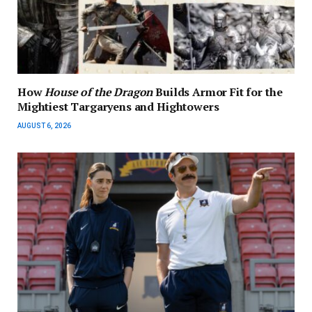
How
House of the Dragon
Builds Armor Fit for the
Mightiest Targaryens and Hightowers
AUGUST 6, 2026