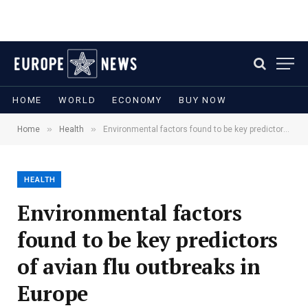
HOME
WORLD
ECONOMY
BUY NOW
»
»
Home
Health
Environmental factors found to be key predictors of avian flu outbreaks in Europe
HEALTH
Environmental factors
found to be key predictors
of avian flu outbreaks in
Europe