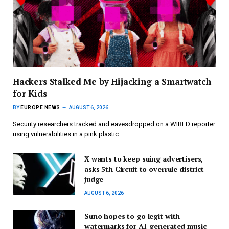
Hackers Stalked Me by Hijacking a Smartwatch
for Kids
BY
EUROPE NEWS
AUGUST 6, 2026
Security researchers tracked and eavesdropped on a WIRED reporter
using vulnerabilities in a pink plastic…
X wants to keep suing advertisers,
asks 5th Circuit to overrule district
judge
AUGUST 6, 2026
Suno hopes to go legit with
watermarks for AI-generated music