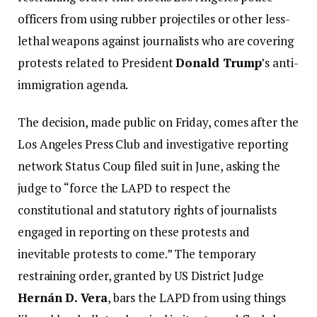
officers from using rubber projectiles or other less-
lethal weapons against journalists who are covering
protests related to President
Donald Trump
’s anti-
immigration agenda.
The decision, made public on Friday, comes after the
Los Angeles Press Club and investigative reporting
network Status Coup filed suit in June, asking the
judge to “force the LAPD to respect the
constitutional and statutory rights of journalists
engaged in reporting on these protests and
inevitable protests to come.” The temporary
restraining order, granted by US District Judge
Hernán D. Vera
, bars the LAPD from using things