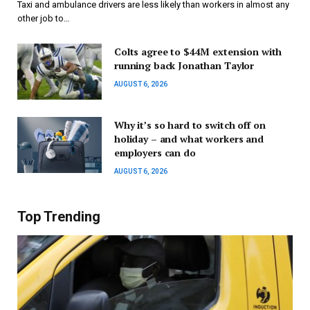
Taxi and ambulance drivers are less likely than workers in almost any
other job to…
Colts agree to $44M extension with
running back Jonathan Taylor
AUGUST 6, 2026
Why it’s so hard to switch off on
holiday – and what workers and
employers can do
AUGUST 6, 2026
Top Trending