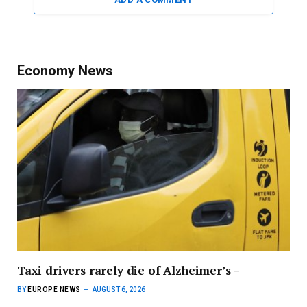
Economy News
Taxi drivers rarely die of Alzheimer’s –
BY
EUROPE NEWS
AUGUST 6, 2026