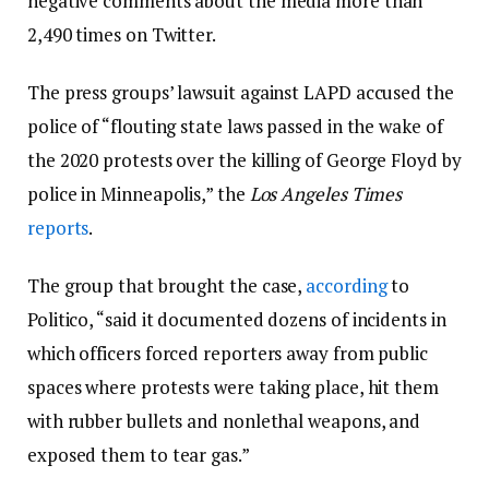
negative comments about the media more than
2,490 times on Twitter.
The press groups’ lawsuit against LAPD accused the
police of “flouting state laws passed in the wake of
the 2020 protests over the killing of George Floyd by
police in Minneapolis,” the
Los Angeles Times
reports
.
The group that brought the case,
according
to
Politico, “said it documented dozens of incidents in
which officers forced reporters away from public
spaces where protests were taking place, hit them
with rubber bullets and nonlethal weapons, and
exposed them to tear gas.”