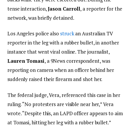
tense interaction,
Jason Carroll
, a reporter for the
network, was briefly detained.
Los Angeles police also
struck
an Australian TV
reporter in the leg with a rubber bullet, in another
instance that went viral online. The journalist,
Lauren Tomasi
, a 9News correspondent, was
reporting on camera when an officer behind her
suddenly raised their firearm and shot her.
The federal judge, Vera, referenced this case in her
ruling. “No protesters are visible near her,” Vera
wrote. “Despite this, an LAPD officer appears to aim
at Tomasi, hitting her leg with a rubber bullet.”