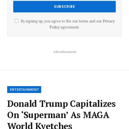
By signing up, you agree to the our terms and our
Privacy
Policy
agreement.
Advertisement
ENTERTAINMENT
Donald Trump Capitalizes
On ‘Superman’ As MAGA
World Kvetches