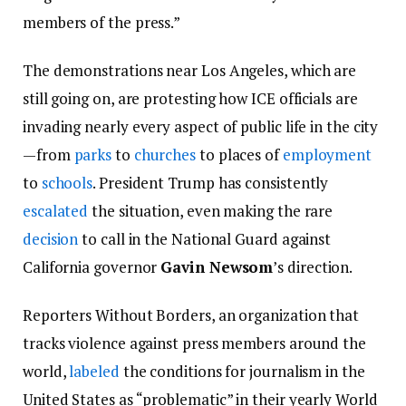
members of the press.”
The demonstrations near Los Angeles, which are
still going on, are protesting how ICE officials are
invading nearly every aspect of public life in the city
—from
parks
to
churches
to places of
employment
to
schools
. President Trump has consistently
escalated
the situation, even making the rare
decision
to call in the National Guard against
California governor
Gavin Newsom
’s direction.
Reporters Without Borders, an organization that
tracks violence against press members around the
world,
labeled
the conditions for journalism in the
United States as “problematic” in their yearly World