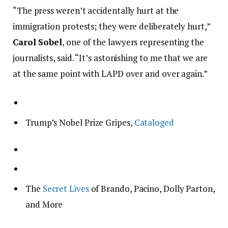
“The press weren’t accidentally hurt at the
immigration protests; they were deliberately hurt,”
Carol Sobel
, one of the lawyers representing the
journalists, said. “It’s astonishing to me that we are
at the same point with LAPD over and over again.”
Trump’s Nobel Prize Gripes,
Cataloged
The
Secret Lives
of Brando, Pacino, Dolly Parton,
and More