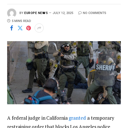
BY
EUROPE NEWS
JULY 12, 2025
NO COMMENTS
5 MINS READ
A federal judge in California
granted
a temporary
restraining order that blocks Los Angeles police