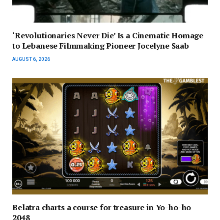
‘Revolutionaries Never Die’ Is a Cinematic Homage
to Lebanese Filmmaking Pioneer Jocelyne Saab
AUGUST 6, 2026
Belatra charts a course for treasure in Yo-ho-ho
2048