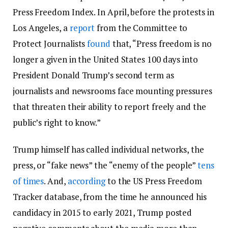
Press Freedom Index. In April, before the protests in
Los Angeles, a
report
from the Committee to
Protect Journalists
found
that, “Press freedom is no
longer a given in the United States 100 days into
President Donald Trump’s second term as
journalists and newsrooms face mounting pressures
that threaten their ability to report freely and the
public’s right to know.”
Trump himself has called individual networks, the
press, or “fake news” the “enemy of the people”
tens
of times
. And,
according
to the US Press Freedom
Tracker database, from the time he announced his
candidacy in 2015 to early 2021, Trump posted