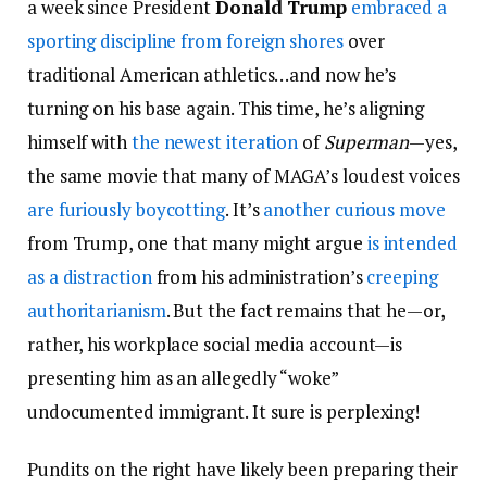
a week since President
Donald Trump
embraced a
sporting discipline from foreign shores
over
traditional American athletics…and now he’s
turning on his base again. This time, he’s aligning
himself with
the newest iteration
of
Superman
—yes,
the same movie that many of MAGA’s loudest voices
are furiously boycotting
. It’s
another curious move
from Trump, one that many might argue
is intended
as a distraction
from his administration’s
creeping
authoritarianism
. But the fact remains that he—or,
rather, his workplace social media account—is
presenting him as an allegedly “woke”
undocumented immigrant. It sure is perplexing!
Pundits on the right have likely been preparing their