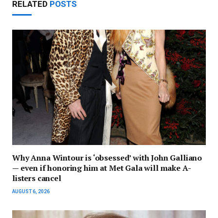
RELATED
POSTS
Why Anna Wintour is ‘obsessed’ with John Galliano
— even if honoring him at Met Gala will make A-
listers cancel
AUGUST 6, 2026