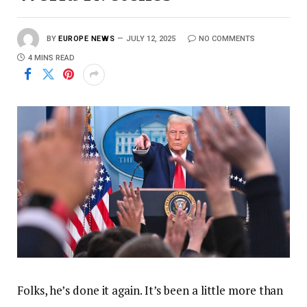
BY
EUROPE NEWS
JULY 12, 2025
NO COMMENTS
4 MINS READ
Folks, he’s done it again. It’s been a little more than