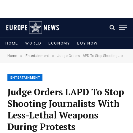
HOME
WORLD
ECONOMY
BUY NOW
»
»
Home
Entertainment
Judge Orders LAPD To Stop Shooting Journalists With Less-Lethal Weapons During Protests
ENTERTAINMENT
Judge Orders LAPD To Stop
Shooting Journalists With
Less-Lethal Weapons
During Protests