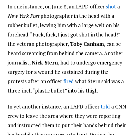
In one instance, on June 8, an LAPD officer
shot
a
New York Post
photographer in the head with a
rubber bullet, leaving him with a large welt on his
forehead. “Fuck, fuck, I just got shot in the head!”
the veteran photographer,
Toby Canham
, can be
heard screaming from behind the camera. Another
journalist,
Nick Stern
, had to undergo emergency
surgery for a wound he sustained during the
protests after an officer
fired
what Stern said was a
three-inch “plastic bullet” into his thigh.
In yet another instance, an LAPD officer
told
a CNN
crew to leave the area where they were reporting
and instructed them to put their hands behind their
backs while they were escorted out. During the