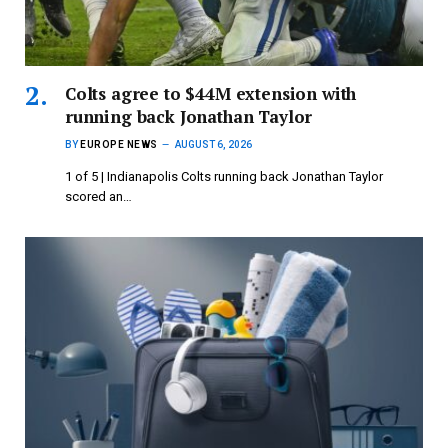
Colts agree to $44M extension with
running back Jonathan Taylor
BY
EUROPE NEWS
AUGUST 6, 2026
1 of 5 | Indianapolis Colts running back Jonathan Taylor
scored an…