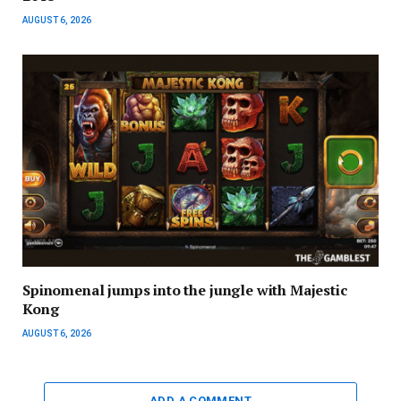
AUGUST 6, 2026
Spinomenal jumps into the jungle with Majestic
Kong
AUGUST 6, 2026
ADD A COMMENT