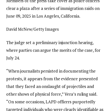
Members of the press take cover as police officers
clear a plaza after a series of immigration raids on
June 09, 2025 in Los Angeles, California.
David McNew/Getty Images
The judge set a preliminary injunction hearing,
where parties can argue the merits of the case, for
July 24.
“When journalists persisted in documenting the
protests, it appears from the evidence presented
that they faced an onslaught of projectiles and
other shows of physical force,” Vera’s ruling said.
“On some occasions, LAPD officers purportedly
targeted individuals who were clearly identifiable as