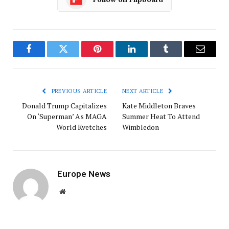
Facebook
Twitter
Pinterest
LinkedIn
Tumblr
Email
PREVIOUS ARTICLE
NEXT ARTICLE
Donald Trump Capitalizes
Kate Middleton Braves
On ‘Superman’ As MAGA
Summer Heat To Attend
World Kvetches
Wimbledon
Europe News
Website