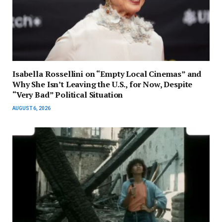
Isabella Rossellini on “Empty Local Cinemas” and
Why She Isn’t Leaving the U.S., for Now, Despite
“Very Bad” Political Situation
AUGUST 6, 2026