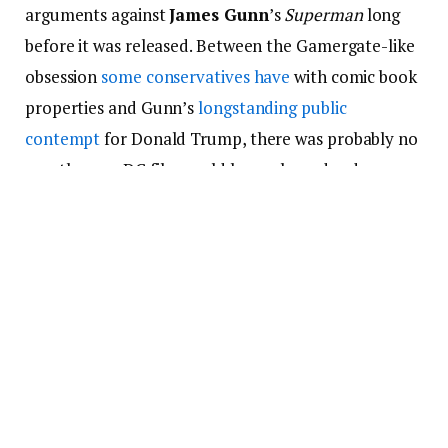
arguments against
James Gunn
’s
Superman
long
before it was released. Between the Gamergate-like
obsession
some conservatives have
with comic book
properties and Gunn’s
longstanding public
contempt
for Donald Trump, there was probably no
way the new DC film could have pleased red
America unless it was basically
Sound of Freedom
with capes and x-ray vision
. So when Gunn described
his film’s protagonist as an “immigrant” who
expressed “kindness” in a recent interview, the Fox
News chattering class
lined up to castigate the
movie
—using language very similar to those of Nazi
leaders opposed to the “mortal code” demonstrated
in 1940s-era
Superman
comics, as
Anthony