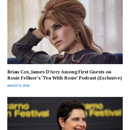
Brian Cox, James D’Arcy Among First Guests on
Rosie Fellner’s ‘Tea With Rosie’ Podcast (Exclusive)
AUGUST 6, 2026