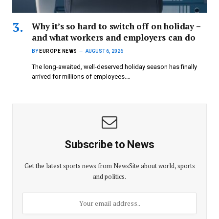
Why it’s so hard to switch off on holiday –
and what workers and employers can do
BY
EUROPE NEWS
AUGUST 6, 2026
The long-awaited, well-deserved holiday season has finally
arrived for millions of employees.…
Subscribe to News
Get the latest sports news from NewsSite about world, sports
and politics.