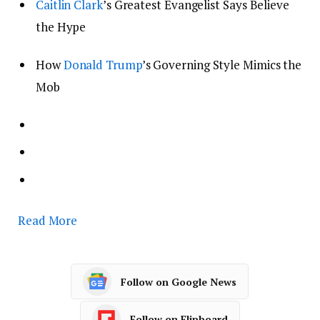
Caitlin Clark
’s Greatest Evangelist Says Believe
the Hype
How
Donald Trump
’s Governing Style Mimics the
Mob
Read More
Follow on Google News
Follow on Flipboard