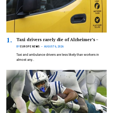
Taxi drivers rarely die of Alzheimer’s –
BY
EUROPE NEWS
AUGUST 6, 2026
Taxi and ambulance drivers are less likely than workers in
almost any…