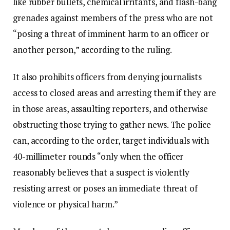
like rubber bullets, chemical irritants, and flash-bang
grenades against members of the press who are not
“posing a threat of imminent harm to an officer or
another person,” according to the ruling.
It also prohibits officers from denying journalists
access to closed areas and arresting them if they are
in those areas, assaulting reporters, and otherwise
obstructing those trying to gather news. The police
can, according to the order, target individuals with
40-millimeter rounds “only when the officer
reasonably believes that a suspect is violently
resisting arrest or poses an immediate threat of
violence or physical harm.”