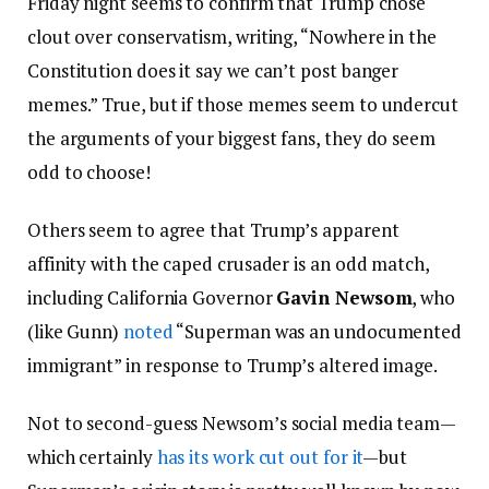
Friday night seems to confirm that Trump chose
clout over conservatism, writing, “Nowhere in the
Constitution does it say we can’t post banger
memes.” True, but if those memes seem to undercut
the arguments of your biggest fans, they do seem
odd to choose!
Others seem to agree that Trump’s apparent
affinity with the caped crusader is an odd match,
including California Governor
Gavin Newsom
, who
(like Gunn)
noted
“Superman was an undocumented
immigrant” in response to Trump’s altered image.
Not to second-guess Newsom’s social media team—
which certainly
has its work cut out for it
—but