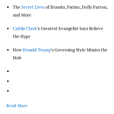
The
Secret Lives
of Brando, Pacino, Dolly Parton,
and More
Caitlin Clark
’s Greatest Evangelist Says Believe
the Hype
How
Donald Trump
’s Governing Style Mimics the
Mob
Read More