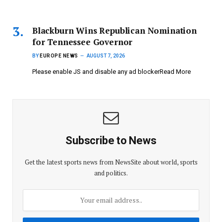
Blackburn Wins Republican Nomination
for Tennessee Governor
BY
EUROPE NEWS
AUGUST 7, 2026
Please enable JS and disable any ad blockerRead More
Subscribe to News
Get the latest sports news from NewsSite about world, sports
and politics.