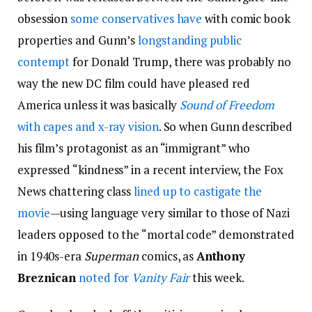
obsession
some conservatives have
with comic book
properties and Gunn’s
longstanding public
contempt
for Donald Trump, there was probably no
way the new DC film could have pleased red
America unless it was basically
Sound of Freedom
with capes and x-ray vision
. So when Gunn described
his film’s protagonist as an “immigrant” who
expressed “kindness” in a recent interview, the Fox
News chattering class
lined up to castigate the
movie
—using language very similar to those of Nazi
leaders opposed to the “mortal code” demonstrated
in 1940s-era
Superman
comics, as
Anthony
Breznican
noted for
Vanity Fair
this week.