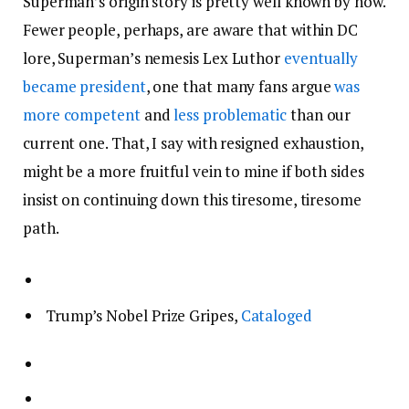
Superman’s origin story is pretty well known by now.
Fewer people, perhaps, are aware that within DC
lore, Superman’s nemesis Lex Luthor
eventually
became president
, one that many fans argue
was
more competent
and
less problematic
than our
current one. That, I say with resigned exhaustion,
might be a more fruitful vein to mine if both sides
insist on continuing down this tiresome, tiresome
path.
Trump’s Nobel Prize Gripes,
Cataloged