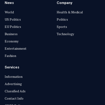
News
Company
World
Health & Medical
US Politics
Politics
EU Politics
Sports
Business
Technology
Economy
Entertainment
Fashion
Services
Information
Advertising
Classified Ads
Contact Info