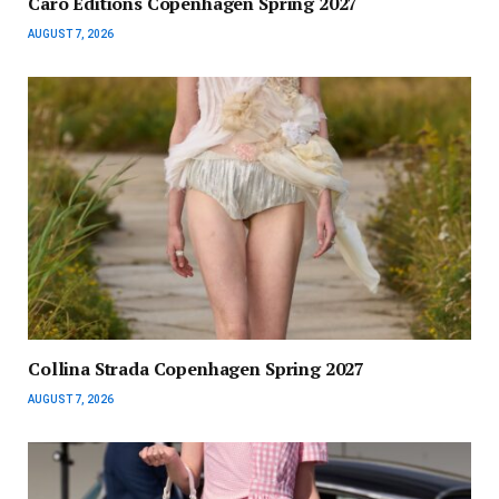
Caro Editions Copenhagen Spring 2027
AUGUST 7, 2026
Collina Strada Copenhagen Spring 2027
AUGUST 7, 2026