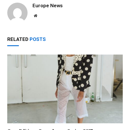
Europe News
Website
RELATED
POSTS