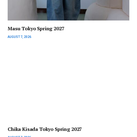
Masu Tokyo Spring 2027
AUGUST 7, 2026
Chika Kisada Tokyo Spring 2027