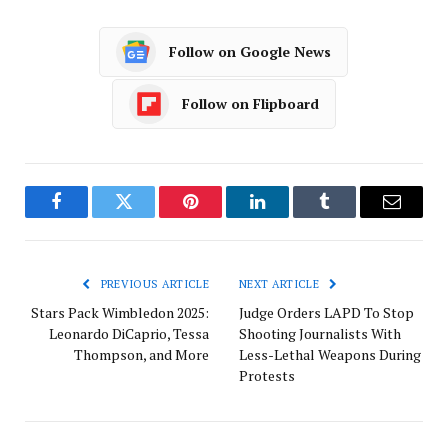
Follow on Google News
Follow on Flipboard
Facebook
Twitter
Pinterest
LinkedIn
Tumblr
Email
PREVIOUS ARTICLE
NEXT ARTICLE
Stars Pack Wimbledon 2025:
Judge Orders LAPD To Stop
Leonardo DiCaprio, Tessa
Shooting Journalists With
Thompson, and More
Less-Lethal Weapons During
Protests