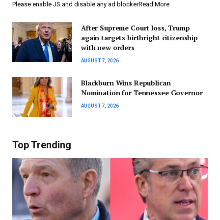
Please enable JS and disable any ad blockerRead More
After Supreme Court loss, Trump
again targets birthright citizenship
with new orders
AUGUST 7, 2026
Blackburn Wins Republican
Nomination for Tennessee Governor
AUGUST 7, 2026
Top Trending