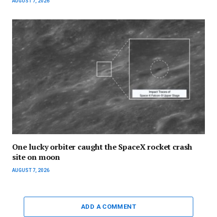
AUGUST 7, 2026
One lucky orbiter caught the SpaceX rocket crash
site on moon
AUGUST 7, 2026
ADD A COMMENT