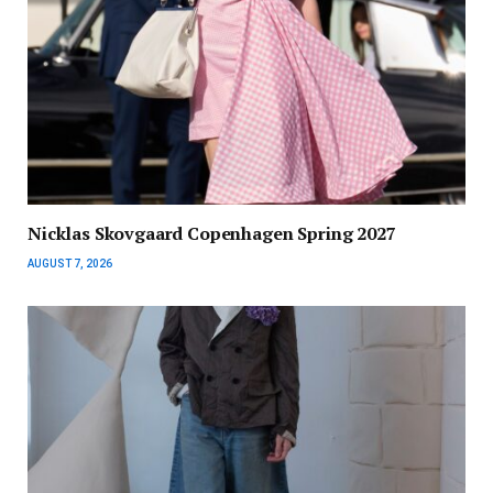
Nicklas Skovgaard Copenhagen Spring 2027
AUGUST 7, 2026