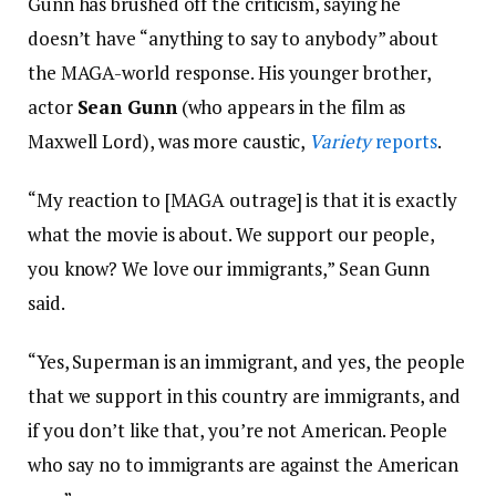
Gunn has brushed off the criticism, saying he
doesn’t have “anything to say to anybody” about
the MAGA-world response. His younger brother,
actor
Sean Gunn
(who appears in the film as
Maxwell Lord), was more caustic,
Variety
reports
.
“My reaction to [MAGA outrage] is that it is exactly
what the movie is about. We support our people,
you know? We love our immigrants,” Sean Gunn
said.
“Yes, Superman is an immigrant, and yes, the people
that we support in this country are immigrants, and
if you don’t like that, you’re not American. People
who say no to immigrants are against the American