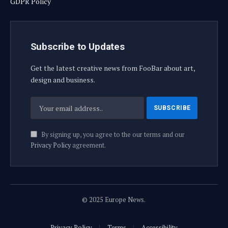
GDPR Policy
Subscribe to Updates
Get the latest creative news from FooBar about art,
design and business.
By signing up, you agree to the our terms and our
Privacy Policy
agreement.
© 2025 Europe News.
Privacy Policy
Terms
Accessibility