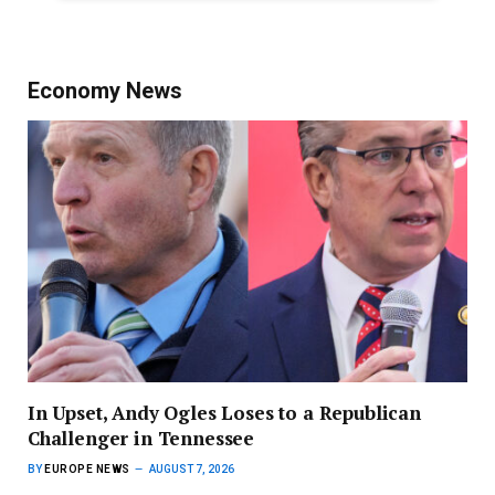
Economy News
In Upset, Andy Ogles Loses to a Republican
Challenger in Tennessee
BY
EUROPE NEWS
AUGUST 7, 2026