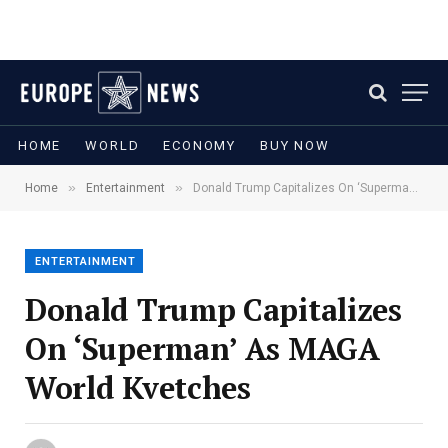
HOME
WORLD
ECONOMY
BUY NOW
»
»
Home
Entertainment
Donald Trump Capitalizes On ‘Superman’ As MAGA World Kvetches
ENTERTAINMENT
Donald Trump Capitalizes
On ‘Superman’ As MAGA
World Kvetches