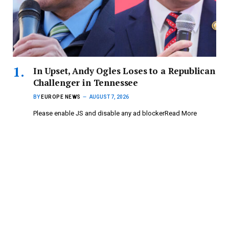
In Upset, Andy Ogles Loses to a Republican
Challenger in Tennessee
BY
EUROPE NEWS
AUGUST 7, 2026
Please enable JS and disable any ad blockerRead More