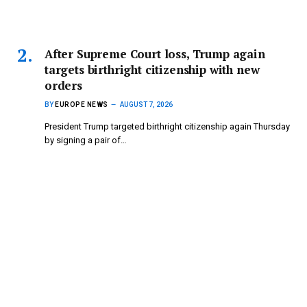
After Supreme Court loss, Trump again
targets birthright citizenship with new
orders
BY
EUROPE NEWS
AUGUST 7, 2026
President Trump targeted birthright citizenship again Thursday
by signing a pair of…