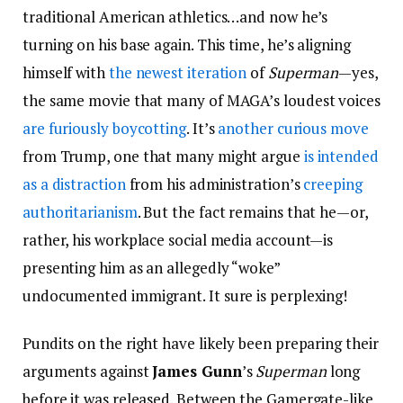
traditional American athletics…and now he’s
turning on his base again. This time, he’s aligning
himself with
the newest iteration
of
Superman
—yes,
the same movie that many of MAGA’s loudest voices
are furiously boycotting
. It’s
another curious move
from Trump, one that many might argue
is intended
as a distraction
from his administration’s
creeping
authoritarianism
. But the fact remains that he—or,
rather, his workplace social media account—is
presenting him as an allegedly “woke”
undocumented immigrant. It sure is perplexing!
Pundits on the right have likely been preparing their
arguments against
James Gunn
’s
Superman
long
before it was released. Between the Gamergate-like