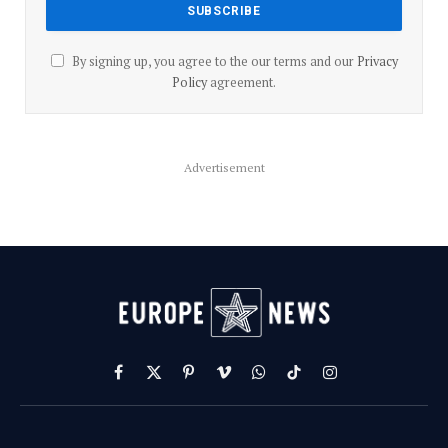
By signing up, you agree to the our terms and our
Privacy
Policy
agreement.
Advertisement
Facebook
X
Pinterest
Vimeo
WhatsApp
TikTok
Instagram
(Twitter)