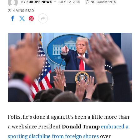
BY
EUROPE NEWS
JULY 12, 2025
NO COMMENTS
4 MINS READ
Folks, he’s done it again. It’s been a little more than
a week since President
Donald Trump
embraced a
sporting discipline from foreign shores
over