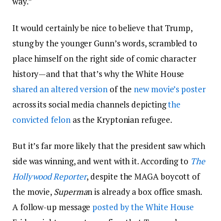
way.”
It would certainly be nice to believe that Trump,
stung by the younger Gunn’s words, scrambled to
place himself on the right side of comic character
history—and that that’s why the White House
shared an altered version
of the
new movie’s poster
across its social media channels depicting
the
convicted felon
as the Kryptonian refugee.
But it’s far more likely that the president saw which
side was winning, and went with it. According to
The
Hollywood Reporter
, despite the MAGA boycott of
the movie,
Superma
n is already a box office smash.
A follow-up message
posted by the White House