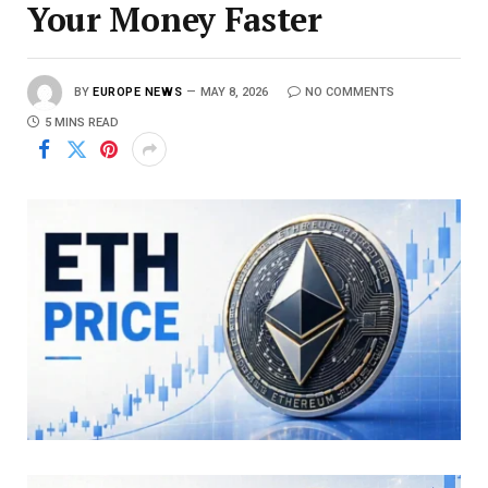
Your Money Faster
BY
EUROPE NEWS
MAY 8, 2026
NO COMMENTS
5 MINS READ