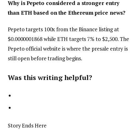
Why is Pepeto considered a stronger entry
than ETH based on the Ethereum price news?
Pepeto targets 100x from the Binance listing at
$0.0000001868 while ETH targets 7% to $2,500. The
Pepeto official website is where the presale entry is
still open before trading begins.
Was this writing helpful?
Story Ends Here