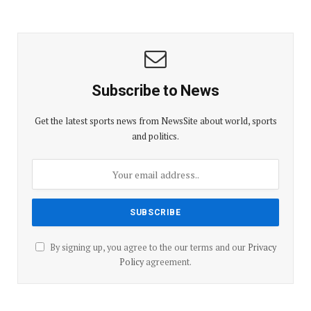
Subscribe to News
Get the latest sports news from NewsSite about world, sports
and politics.
By signing up, you agree to the our terms and our
Privacy
Policy
agreement.