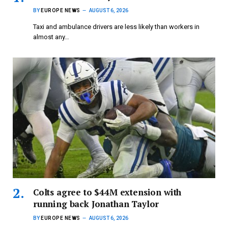
BY
EUROPE NEWS
AUGUST 6, 2026
Taxi and ambulance drivers are less likely than workers in
almost any…
Colts agree to $44M extension with
running back Jonathan Taylor
BY
EUROPE NEWS
AUGUST 6, 2026