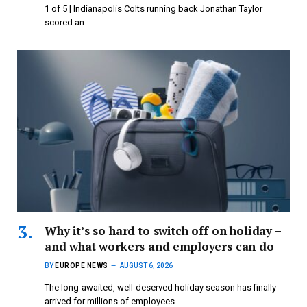
1 of 5 | Indianapolis Colts running back Jonathan Taylor
scored an…
Why it’s so hard to switch off on holiday –
and what workers and employers can do
BY
EUROPE NEWS
AUGUST 6, 2026
The long-awaited, well-deserved holiday season has finally
arrived for millions of employees.…