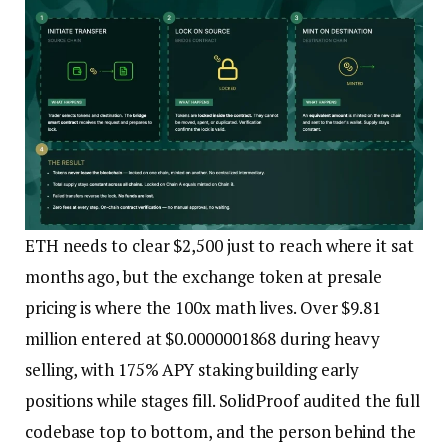
ETH needs to clear $2,500 just to reach where it sat
months ago, but the exchange token at presale
pricing is where the 100x math lives. Over $9.81
million entered at $0.0000001868 during heavy
selling, with 175% APY staking building early
positions while stages fill. SolidProof audited the full
codebase top to bottom, and the person behind the