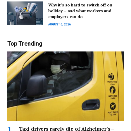
Why it’s so hard to switch off on
holiday – and what workers and
employers can do
AUGUST 6, 2026
Top Trending
Taxi drivers rarely die of Alzheimer’s –