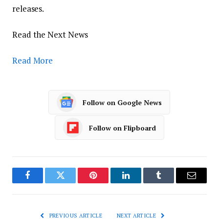
releases.
Read the Next News
Read More
Follow on Google News
Follow on Flipboard
Facebook
Twitter
Pinterest
LinkedIn
Tumblr
Email
PREVIOUS ARTICLE
NEXT ARTICLE