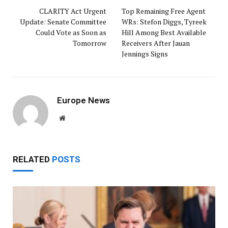
CLARITY Act Urgent
Top Remaining Free Agent
Update: Senate Committee
WRs: Stefon Diggs, Tyreek
Could Vote as Soon as
Hill Among Best Available
Tomorrow
Receivers After Jauan
Jennings Signs
Europe News
Website
RELATED
POSTS