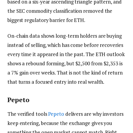
based on a six-year ascending triangle pattern, and
the SEC commodity classification removed the
biggest regulatory barrier for ETH.
On-chain data shows long-term holders are buying
instead of selling, which has come before recoveries
every time it appeared in the past. The ETH outlook
shows a rebound forming, but $2,500 from $2,353 is
a 7% gain over weeks. That is not the kind of return
that turns a focused entry into real wealth.
Pepeto
The verified tools
Pepeto
delivers are why investors
keep entering, because the exchange gives you
something the open market cannot match. Right