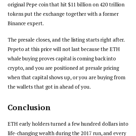
original Pepe coin that hit $11 billion on 420 trillion
tokens put the exchange together with a former
Binance expert.
The presale closes, and the listing starts right after.
Pepeto at this price will not last because the ETH
whale buying proves capital is coming back into
crypto, and you are positioned at presale pricing
when that capital shows up, or you are buying from
the wallets that got in ahead of you.
Conclusion
ETH early holders turned a few hundred dollars into
life-changing wealth during the 2017 run, and every