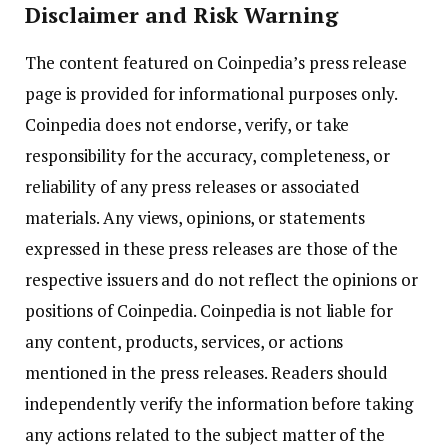
Disclaimer and Risk Warning
The content featured on Coinpedia’s press release
page is provided for informational purposes only.
Coinpedia does not endorse, verify, or take
responsibility for the accuracy, completeness, or
reliability of any press releases or associated
materials. Any views, opinions, or statements
expressed in these press releases are those of the
respective issuers and do not reflect the opinions or
positions of Coinpedia. Coinpedia is not liable for
any content, products, services, or actions
mentioned in the press releases. Readers should
independently verify the information before taking
any actions related to the subject matter of the