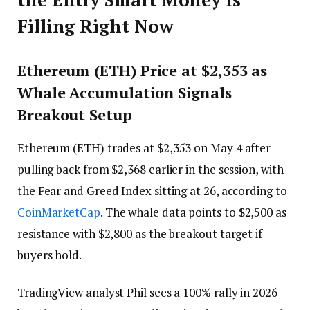
Filling Right Now
Ethereum (ETH) Price at $2,353 as
Whale Accumulation Signals
Breakout Setup
Ethereum (ETH) trades at $2,353 on May 4 after
pulling back from $2,368 earlier in the session, with
the Fear and Greed Index sitting at 26, according to
CoinMarketCap
. The whale data points to $2,500 as
resistance with $2,800 as the breakout target if
buyers hold.
TradingView analyst Phil sees a 100% rally in 2026