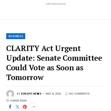
Advertisement
BUSINESS
CLARITY Act Urgent
Update: Senate Committee
Could Vote as Soon as
Tomorrow
BY
EUROPE NEWS
MAY 8, 2026
NO COMMENTS
4 MINS READ