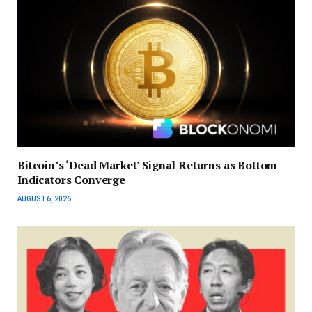
Bitcoin’s ‘Dead Market’ Signal Returns as Bottom
Indicators Converge
AUGUST 6, 2026