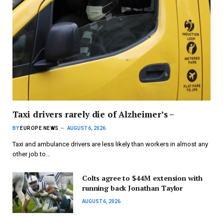
Taxi drivers rarely die of Alzheimer’s –
BY
EUROPE NEWS
AUGUST 6, 2026
Taxi and ambulance drivers are less likely than workers in almost any
other job to…
Colts agree to $44M extension with
running back Jonathan Taylor
AUGUST 6, 2026