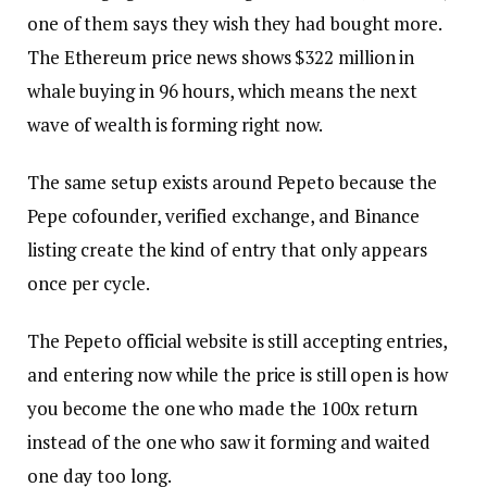
one of them says they wish they had bought more.
The Ethereum price news shows $322 million in
whale buying in 96 hours, which means the next
wave of wealth is forming right now.
The same setup exists around Pepeto because the
Pepe cofounder, verified exchange, and Binance
listing create the kind of entry that only appears
once per cycle.
The Pepeto official website is still accepting entries,
and entering now while the price is still open is how
you become the one who made the 100x return
instead of the one who saw it forming and waited
one day too long.