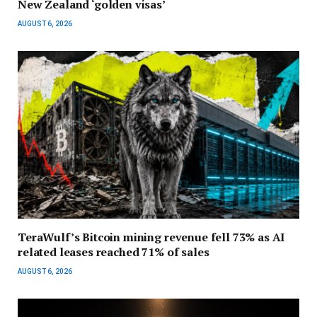
New Zealand ‘golden visas’
AUGUST 6, 2026
TeraWulf’s Bitcoin mining revenue fell 73% as AI
related leases reached 71% of sales
AUGUST 6, 2026