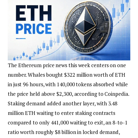
The Ethereum price news this week centers on one
number. Whales bought $322 million worth of ETH
in just 96 hours, with 140,000 tokens absorbed while
the price held above $2,300, according to Coinpedia.
Staking demand added another layer, with 3.48
million ETH waiting to enter staking contracts
compared to only 441,000 waiting to exit, an 8-to-1
ratio worth roughly $8 billion in locked demand,