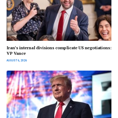
Iran’s internal divisions complicate US negotiations:
VP Vance
AUGUST 6, 2026