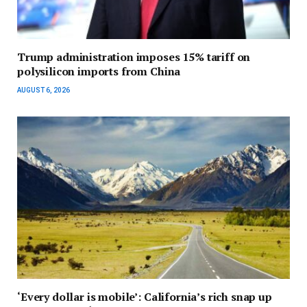
Trump administration imposes 15% tariff on
polysilicon imports from China
AUGUST 6, 2026
‘Every dollar is mobile’: California’s rich snap up