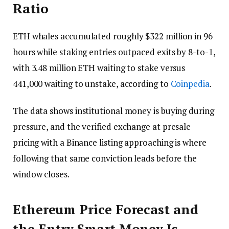
Ratio
ETH whales accumulated roughly $322 million in 96
hours while staking entries outpaced exits by 8-to-1,
with 3.48 million ETH waiting to stake versus
441,000 waiting to unstake, according to
Coinpedia
.
The data shows institutional money is buying during
pressure, and the verified exchange at presale
pricing with a Binance listing approaching is where
following that same conviction leads before the
window closes.
Ethereum Price Forecast and
the Entry Smart Money Is