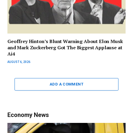
Geoffrey Hinton’s Blunt Warning About Elon Musk
and Mark Zuckerberg Got The Biggest Applause at
Ai4
AUGUST 6, 2026
ADD A COMMENT
Economy News