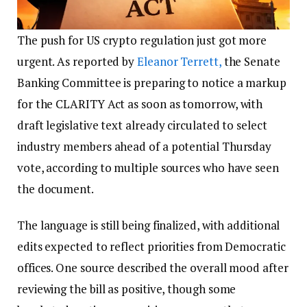
The push for US crypto regulation just got more
urgent. As reported by
Eleanor Terrett,
the Senate
Banking Committee is preparing to notice a markup
for the CLARITY Act as soon as tomorrow, with
draft legislative text already circulated to select
industry members ahead of a potential Thursday
vote, according to multiple sources who have seen
the document.
The language is still being finalized, with additional
edits expected to reflect priorities from Democratic
offices. One source described the overall mood after
reviewing the bill as positive, though some