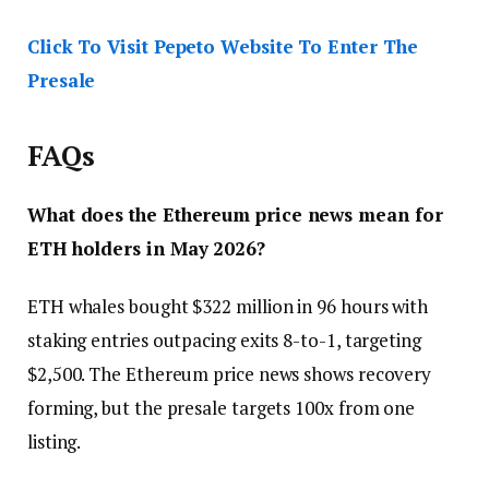
Click To Visit Pepeto Website To Enter The
Presale
FAQs
What does the Ethereum price news mean for
ETH holders in May 2026?
ETH whales bought $322 million in 96 hours with
staking entries outpacing exits 8-to-1, targeting
$2,500. The Ethereum price news shows recovery
forming, but the presale targets 100x from one
listing.