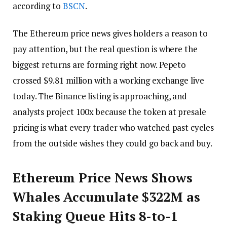
according to
BSCN
.
The Ethereum price news gives holders a reason to
pay attention, but the real question is where the
biggest returns are forming right now. Pepeto
crossed $9.81 million with a working exchange live
today. The Binance listing is approaching, and
analysts project 100x because the token at presale
pricing is what every trader who watched past cycles
from the outside wishes they could go back and buy.
Ethereum Price News Shows
Whales Accumulate $322M as
Staking Queue Hits 8-to-1