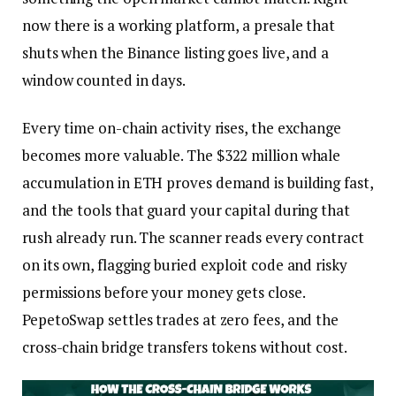
now there is a working platform, a presale that
shuts when the Binance listing goes live, and a
window counted in days.
Every time on-chain activity rises, the exchange
becomes more valuable. The $322 million whale
accumulation in ETH proves demand is building fast,
and the tools that guard your capital during that
rush already run. The scanner reads every contract
on its own, flagging buried exploit code and risky
permissions before your money gets close.
PepetoSwap settles trades at zero fees, and the
cross-chain bridge transfers tokens without cost.