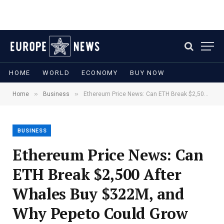
HOME
WORLD
ECONOMY
BUY NOW
»
»
Home
Business
Ethereum Price News: Can ETH Break $2,500 After Whales Buy $322M, and Why Pepeto Could Grow Your Money Faster
BUSINESS
Ethereum Price News: Can
ETH Break $2,500 After
Whales Buy $322M, and
Why Pepeto Could Grow