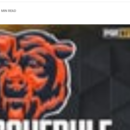
1 MIN READ