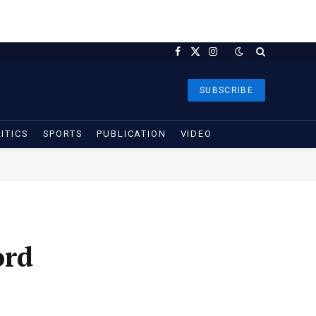
Facebook
X
Instagram
(Twitter)
SUBSCRIBE
ITICS
SPORTS
PUBLICATION
VIDEO
ord