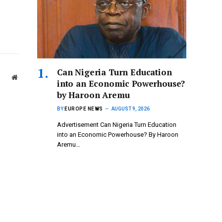
Can Nigeria Turn Education
Website
into an Economic Powerhouse?
by Haroon Aremu
BY
EUROPE NEWS
AUGUST 9, 2026
Advertisement Can Nigeria Turn Education
into an Economic Powerhouse? By Haroon
Aremu…