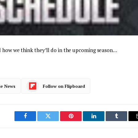
d how we think they’ll do in the upcoming season…
le News
Follow on Flipboard
Facebook
Twitter
Pinterest
LinkedIn
Tumblr