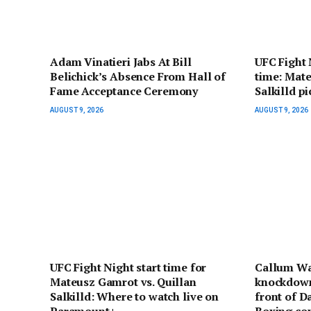
Adam Vinatieri Jabs At Bill
UFC Fight 
Belichick’s Absence From Hall of
time: Mate
Fame Acceptance Ceremony
Salkilld p
AUGUST 9, 2026
AUGUST 9, 2026
UFC Fight Night start time for
Callum Wa
Mateusz Gamrot vs. Quillan
knockdown
Salkilld: Where to watch live on
front of D