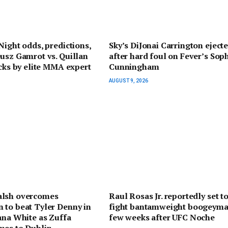
Night odds, predictions,
Sky’s DiJonai Carrington eject
usz Gamrot vs. Quillan
after hard foul on Fever’s Sop
icks by elite MMA expert
Cunningham
AUGUST 9, 2026
lsh overcomes
Raul Rosas Jr. reportedly set t
 to beat Tyler Denny in
fight bantamweight boogeyma
ana White as Zuffa
few weeks after UFC Noche