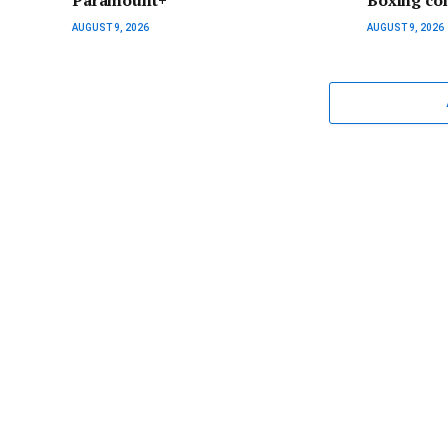
Paramount+
Boxing co
AUGUST 9, 2026
AUGUST 9, 2026