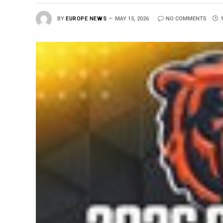
BY
EUROPE NEWS
MAY 15, 2026
NO COMMENTS