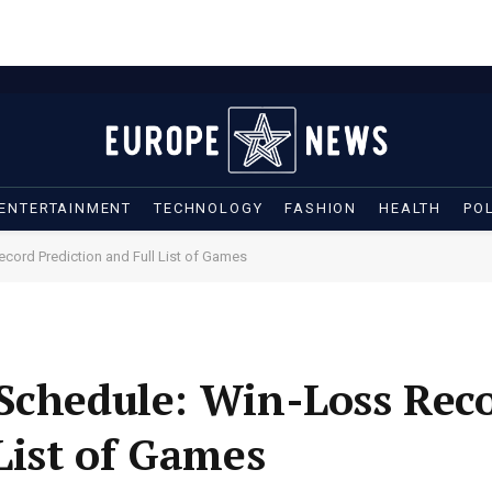
ENTERTAINMENT
TECHNOLOGY
FASHION
HEALTH
POL
cord Prediction and Full List of Games
 Schedule: Win-Loss Rec
List of Games