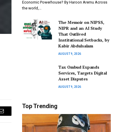
Economic Powerhouse? By Haroon Aremu Across
the world,…
The Memoir on NIPSS,
NIPR and an AI Study
That Outlived
Institutional Setbacks, by
Kabir Abdulsalam
AUGUST 9, 2026
Tax Ombud Expands
Services, Targets Digital
Asset Disputes
AUGUST 9, 2026
Top Trending
Email