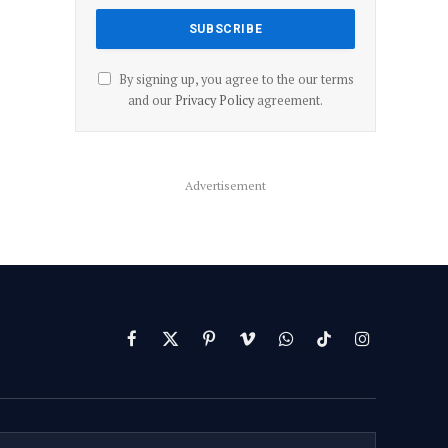
By signing up, you agree to the our terms
and our
Privacy Policy
agreement.
Advertisement
Facebook
X
Pinterest
Vimeo
WhatsApp
TikTok
Instagram
(Twitter)