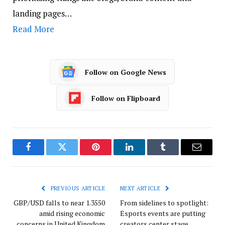
landing pages…
Read More
Follow on Google News
Follow on Flipboard
Facebook
Twitter
Pinterest
LinkedIn
Tumblr
Email
PREVIOUS ARTICLE
NEXT ARTICLE
GBP/USD falls to near 1.3550
From sidelines to spotlight:
amid rising economic
Esports events are putting
concerns in United Kingdom
creators center stage