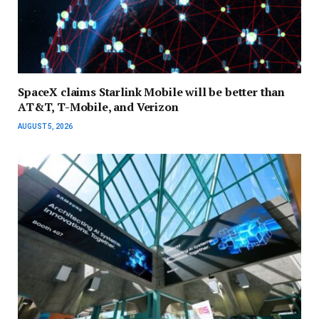
SpaceX claims Starlink Mobile will be better than
AT&T, T-Mobile, and Verizon
AUGUST 5, 2026