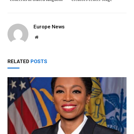
Europe News
Website
RELATED
POSTS