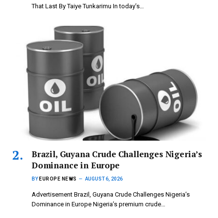
That Last By Taiye Tunkarimu In today’s…
Brazil, Guyana Crude Challenges Nigeria’s
Dominance in Europe
BY
EUROPE NEWS
AUGUST 6, 2026
Advertisement Brazil, Guyana Crude Challenges Nigeria’s
Dominance in Europe Nigeria’s premium crude…