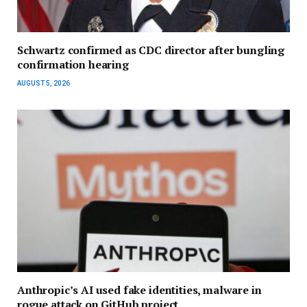
Schwartz confirmed as CDC director after bungling
confirmation hearing
AUGUST 5, 2026
Anthropic’s AI used fake identities, malware in
rogue attack on GitHub project