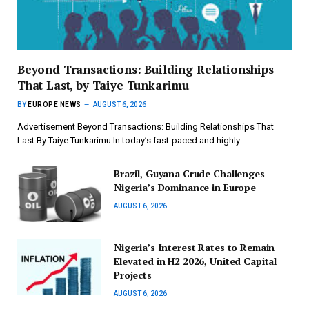
Beyond Transactions: Building Relationships
That Last, by Taiye Tunkarimu
BY
EUROPE NEWS
AUGUST 6, 2026
Advertisement Beyond Transactions: Building Relationships That
Last By Taiye Tunkarimu In today’s fast-paced and highly…
Brazil, Guyana Crude Challenges
Nigeria’s Dominance in Europe
AUGUST 6, 2026
Nigeria’s Interest Rates to Remain
Elevated in H2 2026, United Capital
Projects
AUGUST 6, 2026