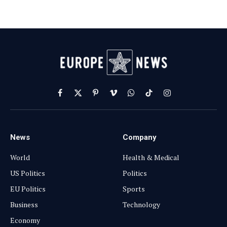
Facebook
X
Pinterest
Vimeo
WhatsApp
TikTok
Instagram
(Twitter)
News
Company
World
Health & Medical
US Politics
Politics
EU Politics
Sports
Business
Technology
Economy