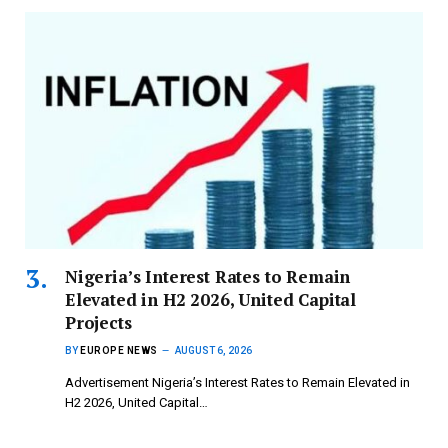
Nigeria’s Interest Rates to Remain
Elevated in H2 2026, United Capital
Projects
BY
EUROPE NEWS
AUGUST 6, 2026
Advertisement Nigeria’s Interest Rates to Remain Elevated in
H2 2026, United Capital…