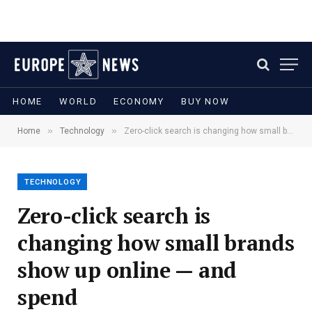
HOME
WORLD
ECONOMY
BUY NOW
»
»
Home
Technology
Zero-click search is changing how small brands show up online — and spend
TECHNOLOGY
Zero-click search is
changing how small brands
show up online — and
spend