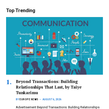
Top Trending
Beyond Transactions: Building
Relationships That Last, by Taiye
Tunkarimu
BY
EUROPE NEWS
AUGUST 6, 2026
Advertisement Beyond Transactions: Building Relationships