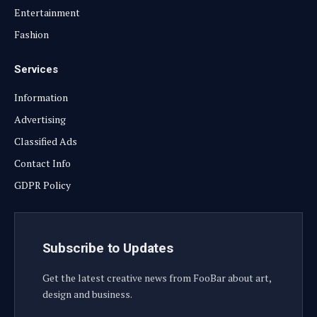
Entertainment
Fashion
Services
Information
Advertising
Classified Ads
Contact Info
GDPR Policy
Subscribe to Updates
Get the latest creative news from FooBar about art,
design and business.