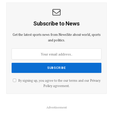
Subscribe to News
Get the latest sports news from NewsSite about world, sports
and politics.
By signing up, you agree to the our terms and our
Privacy
Policy
agreement.
Advertisement