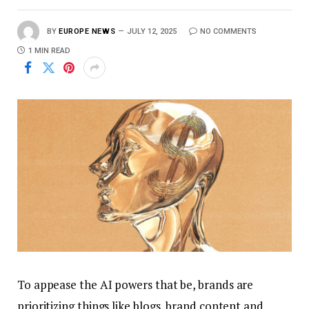
BY
EUROPE NEWS
JULY 12, 2025
NO COMMENTS
1 MIN READ
To appease the AI powers that be, brands are
prioritizing things like blogs, brand content and