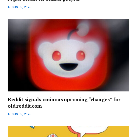
AUGUST 5, 2026
Reddit signals ominous upcoming “changes” for
old.reddit.com
AUGUST 5, 2026