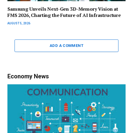
Samsung Unveils Next-Gen 3D-Memory Vision at
FMS 2026, Charting the Future of AI Infrastructure
AUGUST 5, 2026
ADD A COMMENT
Economy News