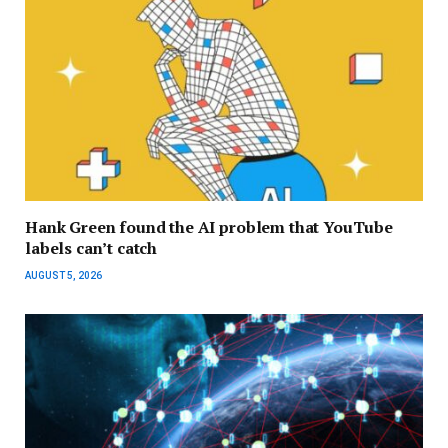
Hank Green found the AI problem that YouTube
labels can’t catch
AUGUST 5, 2026