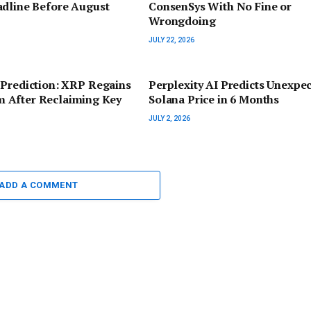
adline Before August
ConsenSys With No Fine or
Wrongdoing
JULY 22, 2026
 Prediction: XRP Regains
Perplexity AI Predicts Unexpe
After Reclaiming Key
Solana Price in 6 Months
JULY 2, 2026
ADD A COMMENT