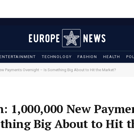
ENTERTAINMENT
TECHNOLOGY
FASHION
HEALTH
POL
New Payments Overnight – Is Something Big About to Hit the Market?
on: 1,000,000 New Payme
thing Big About to Hit 