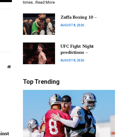
Email
times…Read More
Zuffa Boxing 10 –
AUGUST 8, 2026
UFC Fight Night
predictions –
AUGUST 8, 2026
Website
Top Trending
inst