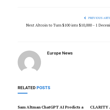
PREVIOUS ARTI
Next Altcoin to Turn $100 into $10,000 – 1 Decem
Europe News
RELATED
POSTS
Sam Altman ChatGPT AI Predicts a
CLARITY A