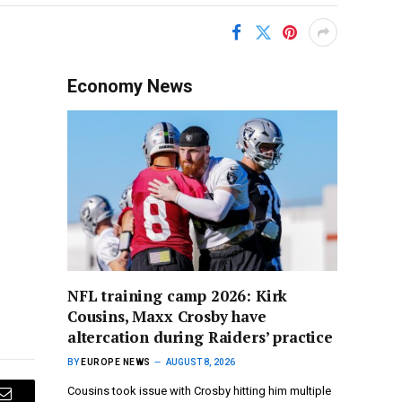
Economy News
NFL training camp 2026: Kirk
Cousins, Maxx Crosby have
altercation during Raiders’ practice
BY
EUROPE NEWS
AUGUST 8, 2026
Cousins took issue with Crosby hitting him multiple