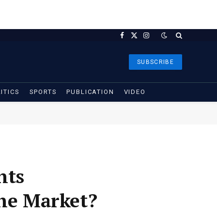
Facebook
X
Instagram
(Twitter)
SUBSCRIBE
ITICS
SPORTS
PUBLICATION
VIDEO
nts
the Market?