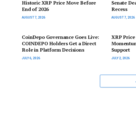
Historic XRP Price Move Before
Senate De
End of 2026
Recess
AUGUST 7, 2026
AUGUST 7, 2026
CoinDepo Governance Goes Live:
XRP Price
COINDEPO Holders Get a Direct
Momentum 
Role in Platform Decisions
Support
JULY 6, 2026
JULY 2, 2026