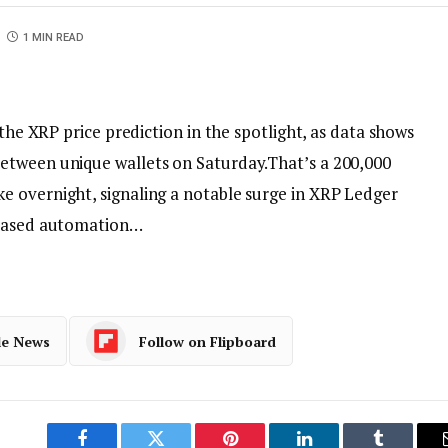
1 MIN READ
 the XRP price prediction in the spotlight, as data shows
etween unique wallets on Saturday.That’s a 200,000
 overnight, signaling a notable surge in XRP Ledger
reased automation…
le News
Follow on Flipboard