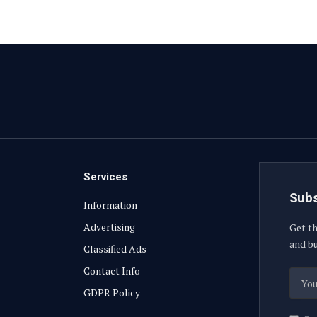
Services
Subs
Information
Advertising
Get th
and bu
Classified Ads
Contact Info
GDPR Policy