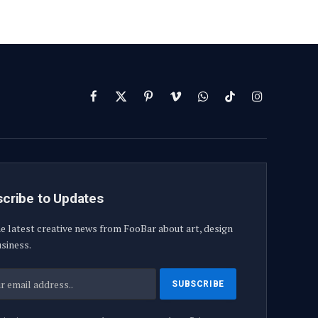
Facebook
X
Pinterest
Vimeo
WhatsApp
TikTok
Instagram
(Twitter)
cribe to Updates
e latest creative news from FooBar about art, design
siness.