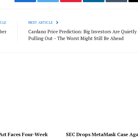
Facebook
Twitter
Pinterest
LinkedIn
Tumblr
CLE
NEXT ARTICLE
ber
Cardano Price Prediction: Big Investors Are Quietly
Pulling Out – The Worst Might Still Be Ahead
ct Faces Four-Week
SEC Drops MetaMask Case Aga