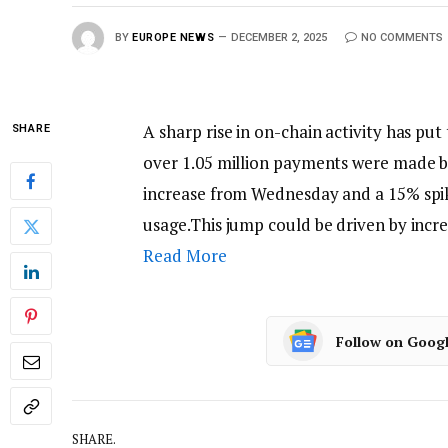
BY
EUROPE NEWS
DECEMBER 2, 2025
NO COMMENTS
A sharp rise in on-chain activity has put
SHARE
over 1.05 million payments were made b
increase from Wednesday and a 15% spike
usage.This jump could be driven by inc
Read More
Follow on Goog
SHARE.