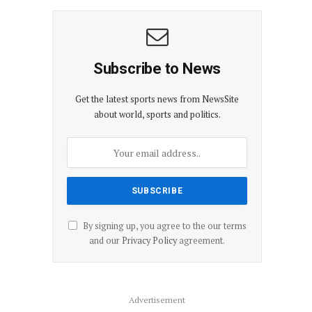
Subscribe to News
Get the latest sports news from NewsSite
about world, sports and politics.
By signing up, you agree to the our terms
and our
Privacy Policy
agreement.
Advertisement