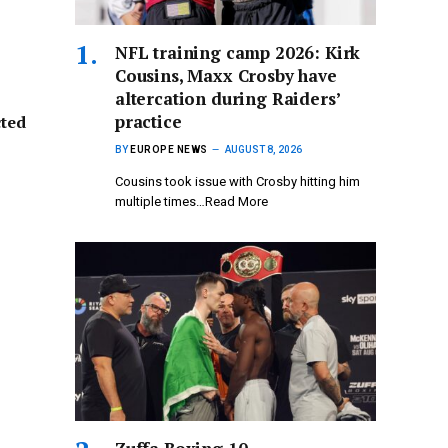
NFL training camp 2026: Kirk
Cousins, Maxx Crosby have
altercation during Raiders’
practice
cted
BY
EUROPE NEWS
AUGUST 8, 2026
Cousins took issue with Crosby hitting him
multiple times…Read More