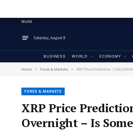
World
Saturday, August 8
BUSINESS
WORLD
ECONOMY
»
»
Home
Forex & Markets
XRP Price Prediction: 1,000,000 
FOREX & MARKETS
XRP Price Predicti
Overnight – Is Some