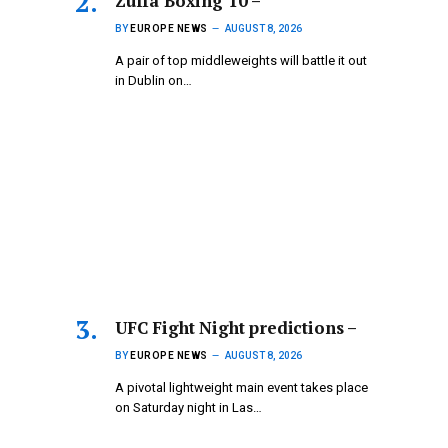
Zuffa Boxing 10 –
BY
EUROPE NEWS
AUGUST 8, 2026
A pair of top middleweights will battle it out
in Dublin on…
UFC Fight Night predictions –
BY
EUROPE NEWS
AUGUST 8, 2026
A pivotal lightweight main event takes place
on Saturday night in Las…