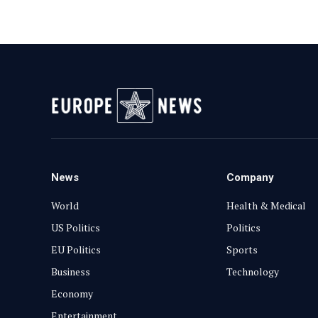
News
Company
World
Health & Medical
US Politics
Politics
EU Politics
Sports
Business
Technology
Economy
Entertainment