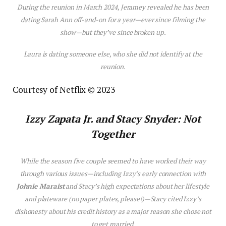
During the reunion in March 2024, Jeramey revealed he has been
dating Sarah Ann off-and-on for a year—ever since filming the
show—but they’ve since broken up.
Laura is dating someone else, who she did not identify at the
reunion.
Courtesy of Netflix © 2023
Izzy Zapata Jr. and Stacy Snyder: Not
Together
While the season five couple seemed to have worked their way
through various issues—including Izzy’s early connection with
Johnie Maraist
and Stacy’s high expectations about her lifestyle
and plateware (no paper plates, please!)—Stacy cited Izzy’s
dishonesty about his credit history as a major reason she chose not
to get married.