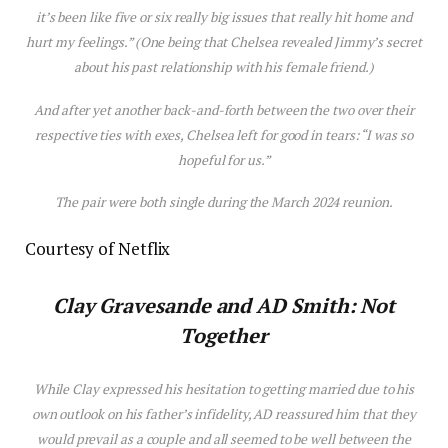
it’s been like five or six really big issues that really hit home and
hurt my feelings.” (One being that Chelsea revealed Jimmy’s secret
about his past relationship with his female friend.)
And after yet
another
back-and-forth between the two over their
respective ties with exes, Chelsea left for good in tears: “I was so
hopeful for us.”
The pair were both single during the March 2024 reunion.
Courtesy of Netflix
Clay Gravesande and AD Smith: Not
Together
While Clay expressed his hesitation to getting married due to his
own outlook on his father’s infidelity, AD reassured him that they
would prevail as a couple and all seemed to be well between the