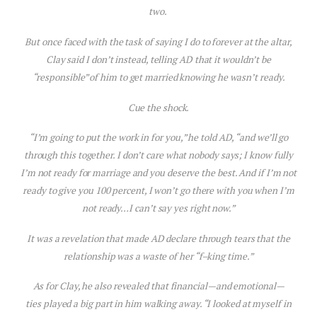
two.
But once faced with the task of saying I do to forever at the altar,
Clay said I
don’t
instead, telling AD that it wouldn’t be
“responsible” of him to get married knowing he wasn’t ready.
Cue the shock.
“I’m going to put the work in for you,” he told AD, “and we’ll go
through this together. I don’t care what nobody says; I know fully
I’m not ready for marriage and you deserve the best. And if I’m not
ready to give you 100 percent, I won’t go there with you when I’m
not ready…I can’t say yes right now.”
It was a revelation that made AD declare through tears that the
relationship was a waste of her “f–king time.”
As for Clay, he also revealed that financial—and emotional—
ties played a big part in him walking away. “I looked at myself in