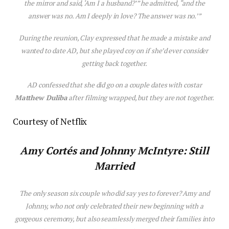
the mirror and said, ‘Am I a husband?’” he admitted, “and the
answer was no. Am I deeply in love? The answer was no.’”
During the reunion, Clay expressed that he made a mistake and
wanted to date AD, but she played coy on if she’d ever consider
getting back together.
AD confessed that she did go on a couple dates with costar
Matthew Duliba
after filming wrapped, but they are not together.
Courtesy of Netflix
Amy Cortés and Johnny McIntyre: Still
Married
The only season six couple who did say yes to forever? Amy and
Johnny, who not only celebrated their new beginning with a
gorgeous ceremony, but also seamlessly merged their families into