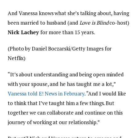
And Vanessa knows what she’s talking about, having
been married to husband (and
Love is Blind
co-host)
Nick Lachey
for more than 15 years.
(Photo by Daniel Boczarski/Getty Images for
Netflix)
“It’s about understanding and being open minded
with your spouse, and he has taught me a lot,”
Vanessa told E! News in February
. “And I would like
to think that I’ve taught him a few things. But
together we can collaborate and continue on this
journey of working at our relationship.”