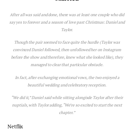
After all was said and done, there was at least one couple who
did
say yes to forever and a
season
of
love
past Chr
is
tmas: Daniel and
Taylor.
Though the pair seemed to face quite the hurdle (Taylor was
convinced Daniel followed, then unfollowed her on Instagram
before the show and therefore, knew what she looked like), they
managed to clear that particular obstacle.
In fact, after exchanging emotional vows, the two enjoyed a
beautiful wedding and celebratory reception.
“We did it,” Daniel said while sitting alongisde Taylor after their
nuptials, with Taylor adding, “We’re so excited to start the next
chapter.”
Netflix