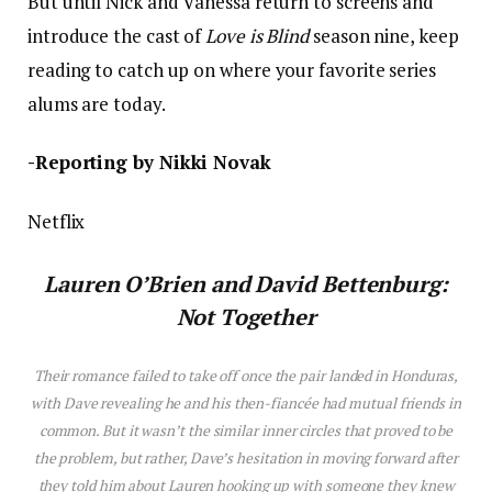
But until Nick and Vanessa return to screens and
introduce the cast of
Love is Blind
season nine, keep
reading to catch up on where your favorite series
alums are today.
-Reporting by Nikki Novak
Netflix
Lauren O’Brien
and David Bettenburg:
Not Together
Their romance failed to take off once the pair landed in Honduras,
with Dave revealing he and h
is
then-fiancée had mutual friends in
common. But it wasn’t the similar inner circles that proved to be
the problem, but rather, Dave’s hesitation in moving forward after
they told him about Lauren hooking up with someone they knew