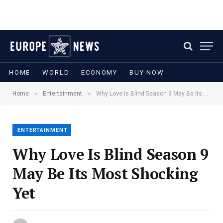
HOME
WORLD
ECONOMY
BUY NOW
»
»
Home
Entertainment
Why Love Is Blind Season 9 May Be Its Most Shocking Yet
ENTERTAINMENT
Why Love Is Blind Season 9
May Be Its Most Shocking
Yet