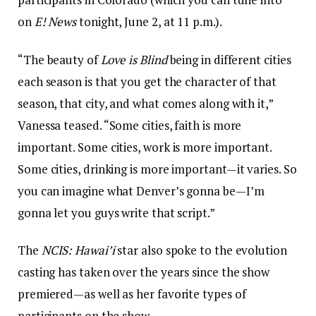
on
E! News
tonight, June 2, at 11 p.m.).
“The beauty of
Love is Blind
being in different cities
each season is that you get the character of that
season, that city, and what comes along with it,”
Vanessa teased. “Some cities, faith is more
important. Some cities, work is more important.
Some cities, drinking is more important—it varies. So
you can imagine what Denver’s gonna be—I’m
gonna let you guys write that script.”
The
NCIS: Hawai’i
star also spoke to the evolution
casting has taken over the years since the show
premiered—as well as her favorite types of
participants on the show.