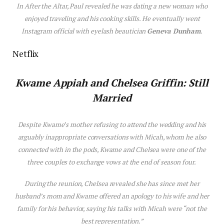
In
After the Altar
, Paul revealed he was dating a new woman who
enjoyed traveling and his cooking skills. He eventually went
Instagram official with eyelash beautician
Geneva Dunham
.
Netflix
Kwame Appiah and Chelsea Griffin: Still
Married
Despite Kwame’s mother refusing to attend the wedding and his
arguably inappropriate conversations with Micah, whom he also
connected with in the pods, Kwame and Chelsea were one of the
three couples to exchange vows at the end of season four.
During the reunion, Chelsea revealed she has since met her
husband’s mom and Kwame offered an apology to his wife and her
family for his behavior, saying his talks with Micah were “not the
best representation.”