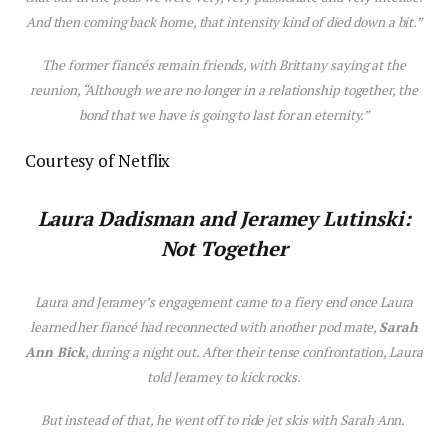
And then coming back home, that intensity kind of died down a bit.”
The former fiancés remain friends, with Brittany saying at the
reunion, “Although we are no longer in a relationship together, the
bond that we have is going to last for an eternity.”
Courtesy of Netflix
Laura Dadisman and Jeramey Lutinski:
Not Together
Laura and Jeramey’s engagement came to a fiery end once Laura
learned her fiancé had reconnected with another pod mate,
Sarah
Ann Bick
, during a night out. After their tense confrontation, Laura
told Jeramey to kick rocks.
But instead of that, he went off to ride jet skis with Sarah Ann.