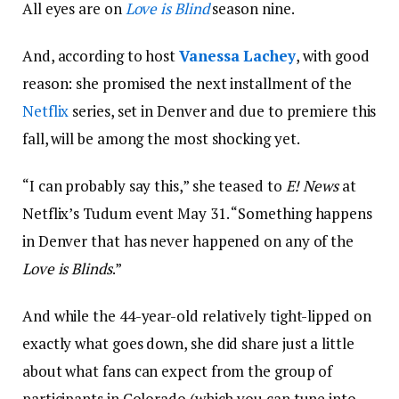
All eyes are on
Love is Blind
season nine.
And, according to host
Vanessa Lachey
, with good
reason: she promised the next installment of the
Netflix
series, set in Denver and due to premiere this
fall, will be among the most shocking yet.
“I can probably say this,” she teased to
E! News
at
Netflix’s Tudum event May 31. “Something happens
in Denver that has never happened on any of the
Love is Blinds
.”
And while the 44-year-old relatively tight-lipped on
exactly what goes down, she did share just a little
about what fans can expect from the group of
participants in Colorado (which you can tune into