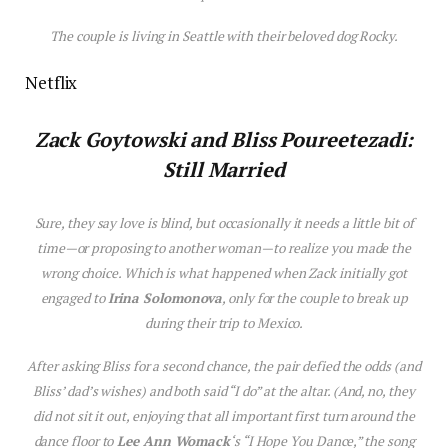
The couple is living in Seattle with their beloved dog Rocky.
Netflix
Zack Goytowski and Bliss Poureetezadi:
Still Married
Sure, they say love is blind, but occasionally it needs a little bit of
time—or proposing to another woman—to realize you made the
wrong choice. Which is what happened when Zack initially got
engaged to
Irina Solomonova
, only for the couple to break up
during their trip to Mexico.
After asking Bliss for a second chance, the pair defied the odds (and
Bliss’ dad’s wishes) and both said “I do” at the altar. (And, no, they
did not sit it out, enjoying that all important first turn around the
dance floor to
Lee Ann Womack
‘s “I Hope You Dance,” the song