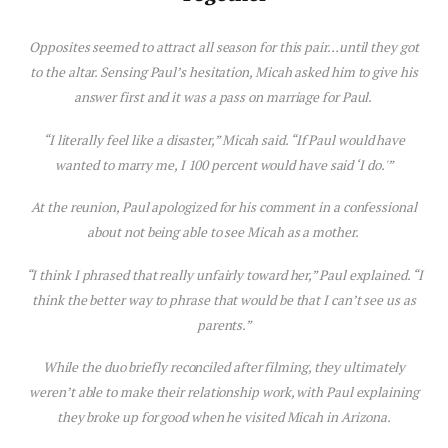
Opposites seemed to attract all season for this pair…until they got
to the altar. Sensing Paul’s hesitation, Micah asked him to give his
answer first and it was a pass on marriage for Paul.
“I literally feel like a disaster,” Micah said. “If Paul would have
wanted to marry me, I 100 percent would have said ‘I do.'”
At the reunion, Paul apologized for his comment in a confessional
about not being able to see Micah as a mother.
“I think I phrased that really unfairly toward her,” Paul explained. “I
think the better way to phrase that would be that I can’t see us as
parents.”
While the duo briefly reconciled after filming, they ultimately
weren’t able to make their relationship work, with Paul explaining
they broke up for good when he visited Micah in Arizona.