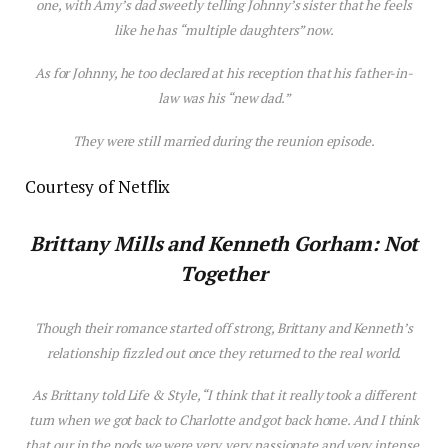
one, with Amy’s dad sweetly telling Johnny’s sister that he feels
like he has “multiple daughters” now.
As for Johnny, he too declared at his reception that his father-in-
law was his “new dad.”
They were still married during the reunion episode.
Courtesy of Netflix
Brittany Mills and Kenneth Gorham: Not
Together
Though their romance started off strong, Brittany and Kenneth’s
relationship fizzled out once they returned to the real world.
As Brittany told
Life & Style
, “I think that it really took a different
turn when we got back to Charlotte and got back home. And I think
that our in the pods we were very, very passionate and very intense.