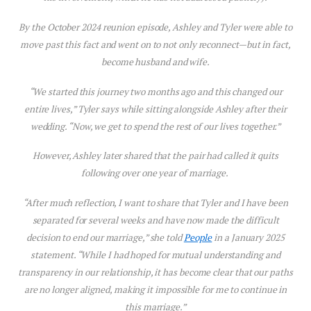
By the October 2024 reunion episode, Ashley and Tyler were able to
move past th
is
fact and went on to not only reconnect—but in fact,
become husband and wife.
“We started th
is
journey two months ago and th
is
changed our
entire lives,” Tyler says while sitting alongside Ashley after their
wedding. “Now, we get to spend the rest of our lives together.”
However, Ashley later shared that the pair had called it quits
following over one year of marriage.
“After much reflection, I want to share that Tyler and I have been
separated for several weeks and have now made the difficult
decision to end our marriage,” she told
People
in a January 2025
statement. “While I had hoped for mutual understanding and
transparency in our relationship, it has become clear that our paths
are no longer aligned, making it impossible for me to continue in
this marriage.”