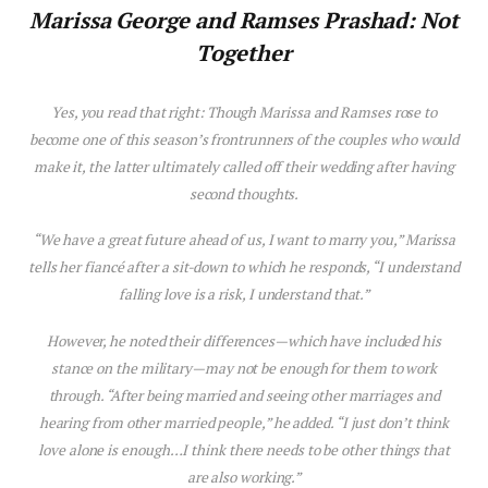
Mar
is
sa George
and Ramses Prashad: Not
Together
Yes, you read that right: Though Mar
is
sa and Ramses rose to
become one of th
is
season’s frontrunners of the couples who would
make it, the latter ultimately called off their wedding after having
second thoughts.
“We have a great future ahead of us, I want to marry you,” Mar
is
sa
tells her fiancé after a sit-down to which he responds, “I understand
falling
love
is
a r
is
k, I understand that.”
However, he noted their differences—which have included h
is
stance on the military—may not be enough for them to work
through. “After being married and seeing other marriages and
hearing from other married people,” he added. “I just don’t think
love
alone
is
enough…I think there needs to be other things that
are also working.”