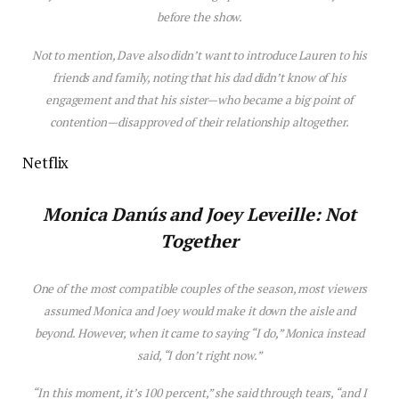
before the show.
Not to mention, Dave also didn’t want to introduce Lauren to h
is
friends and family, noting that h
is
dad didn’t know of h
is
engagement and that h
is
s
is
ter—who became a big point of
contention—d
is
approved of their relationship altogether.
Netflix
Monica Danús and
Joey Leveille
: Not
Together
One of the most compatible couples of the
season
, most viewers
assumed Monica and Joey would make it down the a
is
le and
beyond. However, when it came to saying “I do,” Monica instead
said, “I don’t right now.”
“I
n
this
moment,
it’s
100 percent,” she said through tears, “
and
I