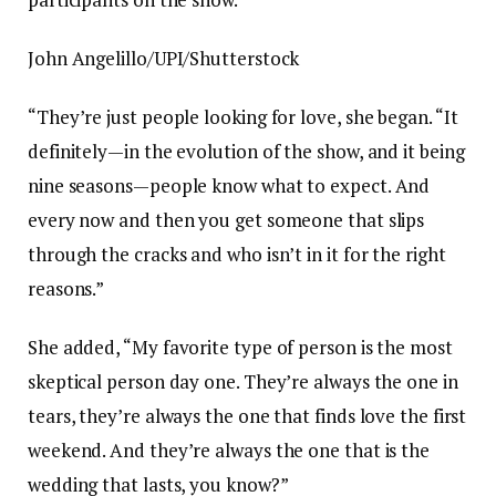
John Angelillo/UPI/Shutterstock
“They’re just people looking for love, she began. “It
definitely—in the evolution of the show, and it being
nine seasons—people know what to expect. And
every now and then you get someone that slips
through the cracks and who isn’t in it for the right
reasons.”
She added, “My favorite type of person is the most
skeptical person day one. They’re always the one in
tears, they’re always the one that finds love the first
weekend. And they’re always the one that is the
wedding that lasts, you know?”