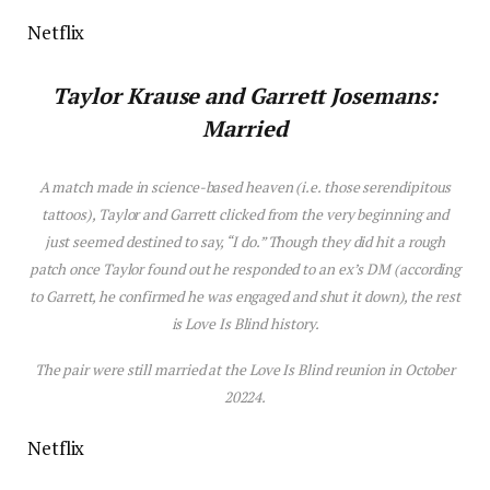
Netflix
Taylor Krause
and
Garrett Josemans:
Married
A match made in science-based heaven (i.e. those serendipitous
tattoos), Taylor and Garrett clicked from the very beginning and
just seemed destined to say, “I do.” Though they did hit a rough
patch once Taylor found out he responded to an ex’s DM (according
to Garrett, he confirmed he was engaged and shut it down), the rest
is
Love
Is
Blind
h
is
tory.
The pair were still married at the
Love Is Blind
reunion in October
20224.
Netflix