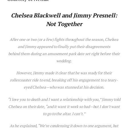
Chelsea Blackwell and Jimmy Presnell:
Not Together
After one or two (or a few) fights throughout the season, Chelsea
and Jimmy appeared to finally put their disagreements
behind them during an amusement park date set right before their
wedding.
However, Jimmy made it clear that he was ready for their
rollercoaster ride to end, breaking off his engagement to a teary-
eyed Chelsea—who was stunned at his decision.
“I love you to death and I want a relationship with you,” Jimmy told
Chelsea on their date, “and it want it work so bad—but I don’t want
to go to the altar. I can’t.”
As he explained, “We’re condensing it down to one argument, but