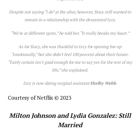
Despite not saying “I do” at the altar, however, Stacy still wanted to
remain in a relationship with the devastated Izzy.
“We’re at different spots,” he told her. “It really breaks my heart.”
As for Stacy, she was thankful to Izzy for opening her up
“emotionally,” but she didn’t feel 100 percent about their future.
“Fairly certain isn’t good enough for me to say yes for the rest of my
life,” she explained.
Izzy is now dating surgical assistant
Shelby Webb
.
Courtesy of Netflix © 2023
Milton Johnson and Lydia Gonzalez: Still
Married