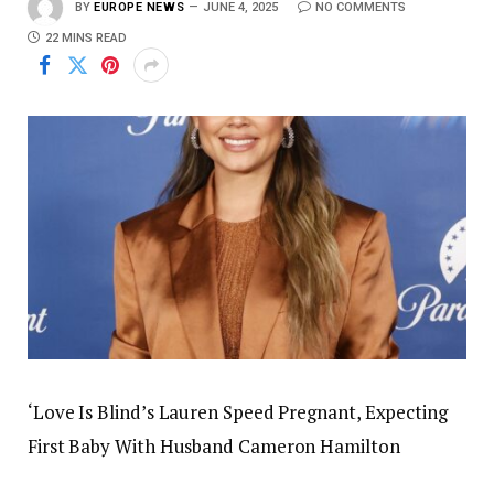
BY
EUROPE NEWS
JUNE 4, 2025
NO COMMENTS
22 MINS READ
‘Love Is Blind’s Lauren Speed Pregnant, Expecting
First Baby With Husband Cameron Hamilton