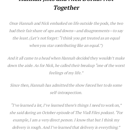
Together
Once Hannah and Nick embarked on life outside the pods, the two
had their fair share of ups and downs—and d
is
agreements—to say
the least. (Let’s not forget: “I think you get treated as an equal
when you star contributing like an equal.”)
And it all came to a head when Hannah decided they wouldn’t make
down the a
is
le. As for Nick, he called their breakup “one of the worst
feelings of my life.”
Since then, Hannah has admitted the show forced her to do some
self-introspection.
“I’ve learned a lot, I’ve learned there’s things I need to work on,”
she said during an October ep
is
ode of
The Viall Files
podcast. “For
example, I am a very direct person. I know that but I think my
delivery
is
rough. And I’ve learned that delivery
is
everything.”