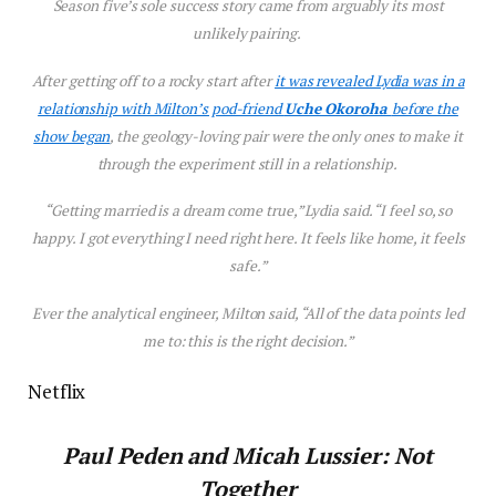
Season five’s sole success story came from arguably its most
unlikely pairing.
After getting off to a rocky start after
it was revealed Lydia was in a
relationship with Milton’s pod-friend
Uche Okoroha
before the
show began
, the geology-loving pair were the only ones to make it
through the experiment still in a relationship.
“Getting married is a dream come true,” Lydia said. “I feel so, so
happy. I got everything I need right here. It feels like home, it feels
safe.”
Ever the analytical engineer, Milton said, “All of the data points led
me to: this is the right decision.”
Netflix
Paul Peden and Micah Lussier: Not
Together