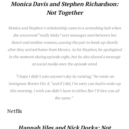
Monica Dav
is
and Stephen Richardson:
Not Together
Monica and Stephen’s relationship came to a screeching halt when
she uncovered “really kinky” sext messages sent between her
fiancé and another woman, causing the pair to break up shortly
after they arrived home from Mexico. As for Stephen, he apologized
in the moment during ep
is
ode eight, but he also shared a message
on social media once the ep
is
ode aired.
“I hope I didn’t ruin anyone’s day by ex
is
ting,” he wrote on
Instagram Stories Oct. 8, “and if I did, I’m sorry you had to wake up
th
is
morning. I w
is
h you didn’t have to either. But I’ll
love
you all
the same.”
Netflix
Hannah Jiles and Nick Dorka: Not