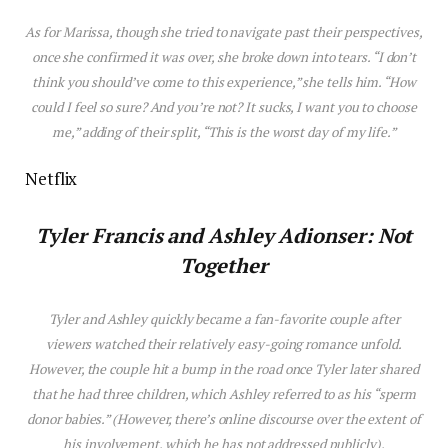
As for Mar
is
sa, though she tried to navigate past their perspectives,
once she confirmed it was over, she broke down into tears. “I don’t
think you should’ve come to th
is
experience,” she tells him. “How
could I feel so sure? And you’re not? It sucks, I want you to choose
me,” adding of their split, “Th
is
is
the worst day of my life.”
Netflix
Tyler Franc
is
and
Ashley Adionser: Not
Together
Tyler and Ashley quickly became a fan-favorite couple after
viewers watched their relatively easy-going romance unfold.
However, the couple hit a bump in the road once Tyler later shared
that he had three children, which Ashley referred to as his “sperm
donor babies.” (However, there’s online discourse over the extent of
his involvement, which he has not addressed publicly).