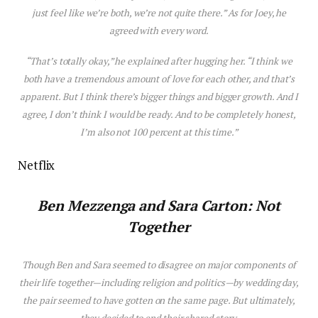
just
feel
like
we’re
both,
we’re
not
quite
there.”
As for Joey, he
agreed with every word.
“That’s totally okay,” he explained after hugging her. “I think we
both have a tremendous amount of love for each other, and that’s
apparent. But I think there’s bigger things and bigger growth. And I
agree, I don’t think I would be ready. And to be completely honest,
I’m also not 100 percent at this time.”
Netflix
Ben Mezzenga
and Sara Carton: Not
Together
Though Ben and Sara seemed to d
is
agree on major components of
their life together—including religion and politics—by wedding day,
the pair seemed to have gotten on the same page. But ultimately,