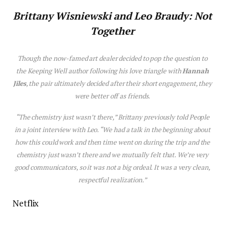
Brittany
W
is
niewski
and
Leo Braudy: Not
Together
Though the now-famed art dealer decided to pop the question to
the
Keeping Well
author following h
is
love
triangle with
Hannah
Jiles
, the pair ultimately decided after their short engagement, they
were better off as friends.
“The chem
is
try just wasn’t there,” Brittany previously told
People
in a joint interview with Leo. “We had a talk in the beginning about
how th
is
could work and then time went on during the trip and the
chem
is
try just wasn’t there and we mutually felt that. We’re very
good communicators, so it was not a big ordeal. It was a very clean,
respectful realization.”
Netflix