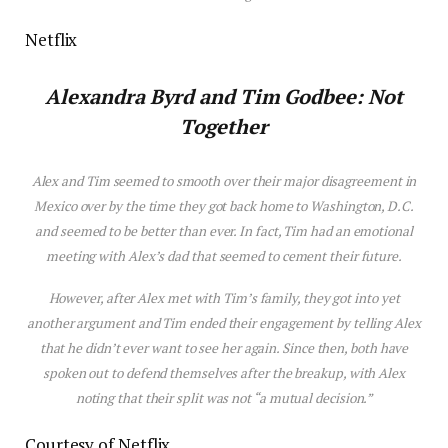
Netflix
Alexandra Byrd and Tim Godbee: Not
Together
Alex and Tim seemed to smooth over their
major
d
is
agreement in
Mexico over by the time they got back home to Washington, D.C.
and seemed to be better than ever. In fact, Tim had an emotional
meeting with Alex’s dad that seemed to cement their future.
However, after Alex met with Tim’s family, they got into yet
another argument and Tim ended their engagement by telling Alex
that he didn’t ever want to see her again. Since then, both have
spoken out to defend themselves after the breakup, with Alex
noting that their split was not “a mutual dec
is
ion.”
Courtesy of Netflix