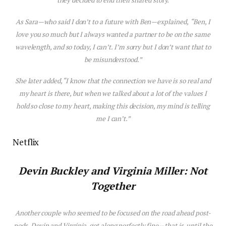
they decided to end their shared story.
As Sara—who said I don’t to a future with Ben—explained,
“Ben, I
love you so much but I always wanted a partner to be on the same
wavelength, and so today, I can’t. I’m sorry but I don’t want that to
be misunderstood.”
She later added, “I know that the connection we have is so real and
my heart is there, but when we talked about a lot of the values I
hold so close to my heart, making this decision, my mind is telling
me I can’t.”
Netflix
Devin Buckley and
Virginia Miller
:
Not
Together
Another couple who seemed to be focused on the road ahead post-
pods, Devin and Virginia, got along perfectly fine—that
is
, until the