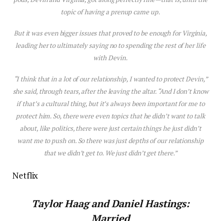
topic of having a prenup came up.
But it was even bigger issues that proved to be enough for Virginia,
leading her to ultimately saying no to spending the rest of her life
with Devin.
“I think that in a lot of our relationship, I wanted to protect Devin,”
she said, through tears, after the leaving the altar. “And I don’t know
if that’s a cultural thing, but it’s always been important for me to
protect him. So, there were even topics that he didn’t want to talk
about, like politics, there were just certain things he just didn’t
want me to push on. So there was just depths of our relationship
that we didn’t get to. We just didn’t get there.”
Netflix
Taylor Haag and
Daniel Hastings:
Married