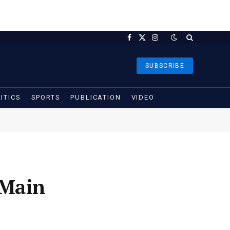
Facebook
X
Instagram
(Twitter)
SUBSCRIBE
ITICS
SPORTS
PUBLICATION
VIDEO
 Main