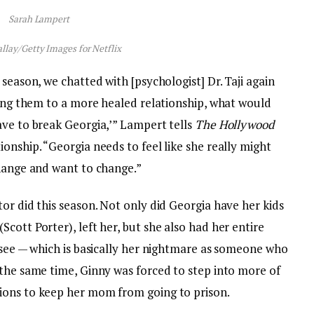
Sarah Lampert
llay/Getty Images for Netflix
season, we chatted with [psychologist] Dr. Taji again
ring them to a more healed relationship, what would
ave to break Georgia,’” Lampert tells
The Hollywood
onship. “Georgia needs to feel like she really might
change and want to change.”
or did this season. Not only did Georgia have her kids
cott Porter), left her, but she also had her entire
 see — which is basically her nightmare as someone who
 the same time, Ginny was forced to step into more of
ions to keep her mom from going to prison.