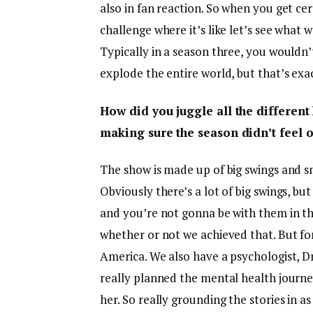
also in fan reaction. So when you get cert
challenge where it’s like let’s see what w
Typically in a season three, you wouldn
explode the entire world, but that’s exa
How did you juggle all the differen
making sure the season didn’t feel 
The show is made up of big swings and s
Obviously there’s a lot of big swings, but 
and you’re not gonna be with them in the 
whether or not we achieved that. But for
America. We also have a psychologist, Dr
really planned the mental health journey
her. So really grounding the stories in