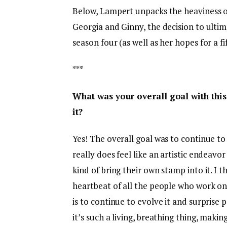
Below, Lampert unpacks the heaviness of
Georgia and Ginny, the decision to ulti
season four (as well as her hopes for a fi
***
What was your overall goal with thi
it?
Yes! The overall goal was to continue to 
really does feel like an artistic endeavor 
kind of bring their own stamp into it. I 
heartbeat of all the people who work on
is to continue to evolve it and surprise peo
it’s such a living, breathing thing, making