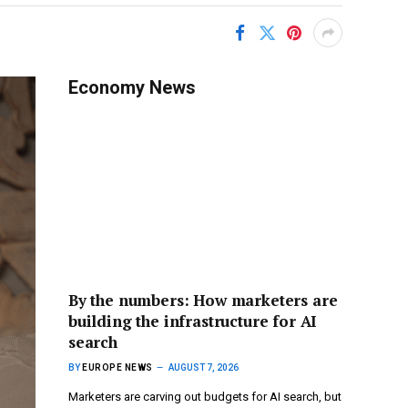
Economy News
By the numbers: How marketers are
building the infrastructure for AI
search
BY
EUROPE NEWS
AUGUST 7, 2026
Marketers are carving out budgets for AI search, but