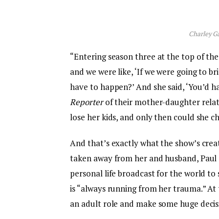
Charley Ga
“Entering season three at the top of the 
and we were like, ‘If we were going to b
have to happen?’ And she said, ‘You’d h
Reporter
of their mother-daughter relati
lose her kids, and only then could she 
And that’s exactly what the show’s creat
taken away from her and husband, Paul (S
personal life broadcast for the world to
is “always running from her trauma.” At
an adult role and make some huge decis