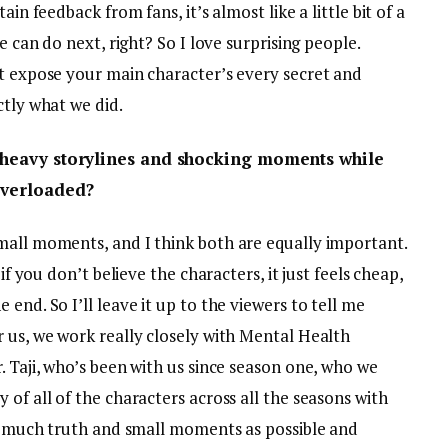
ain feedback from fans, it’s almost like a little bit of a
e can do next, right? So I love surprising people.
’t expose your main character’s every secret and
ctly what we did.
t heavy storylines and shocking moments while
overloaded?
mall moments, and I think both are equally important.
if you don’t believe the characters, it just feels cheap,
end. So I’ll leave it up to the viewers to tell me
 us, we work really closely with Mental Health
. Taji, who’s been with us since season one, who we
 of all of the characters across all the seasons with
 as much truth and small moments as possible and