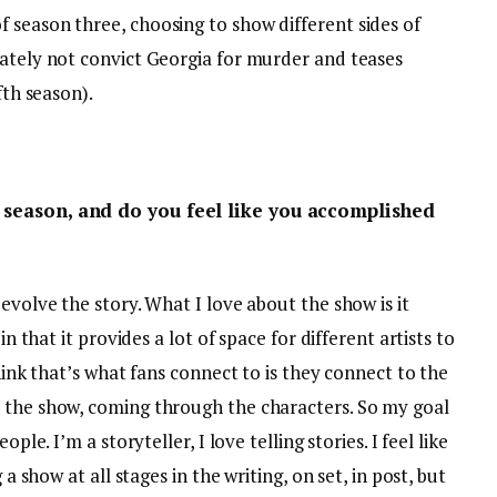
 season three, choosing to show different sides of
mately not convict Georgia for murder and teases
fth season).
s season, and do you feel like you accomplished
evolve the story. What I love about the show is it
in that it provides a lot of space for different artists to
think that’s what fans connect to is they connect to the
 the show, coming through the characters. So my goal
ple. I’m a storyteller, I love telling stories. I feel like
 a show at all stages in the writing, on set, in post, but