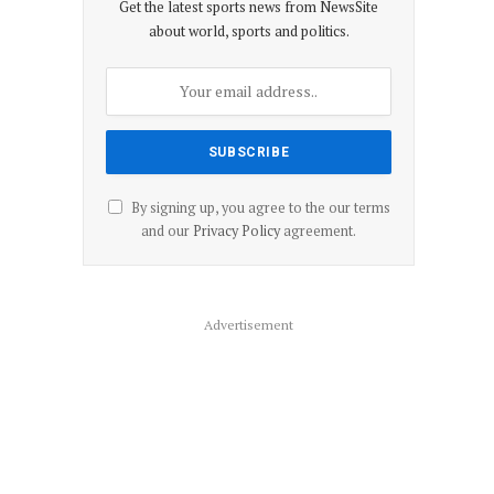
Get the latest sports news from NewsSite
about world, sports and politics.
By signing up, you agree to the our terms
and our
Privacy Policy
agreement.
Advertisement