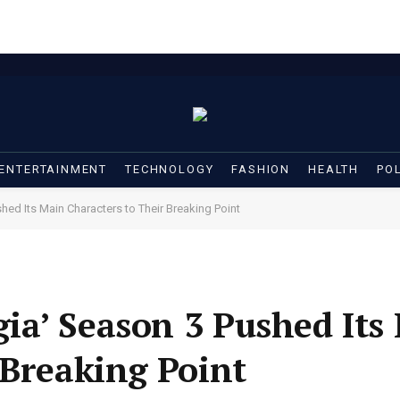
ENTERTAINMENT
TECHNOLOGY
FASHION
HEALTH
POL
ed Its Main Characters to Their Breaking Point
ia’ Season 3 Pushed Its
 Breaking Point