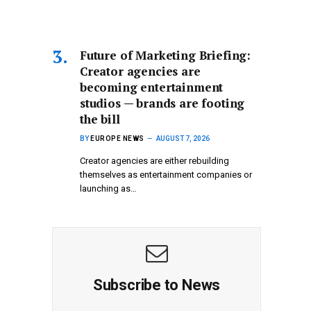
Future of Marketing Briefing:
Creator agencies are
becoming entertainment
studios — brands are footing
the bill
BY
EUROPE NEWS
AUGUST 7, 2026
Creator agencies are either rebuilding
themselves as entertainment companies or
launching as…
Subscribe to News