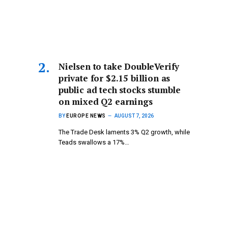
Nielsen to take DoubleVerify
private for $2.15 billion as
public ad tech stocks stumble
on mixed Q2 earnings
BY
EUROPE NEWS
AUGUST 7, 2026
The Trade Desk laments 3% Q2 growth, while
Teads swallows a 17%…