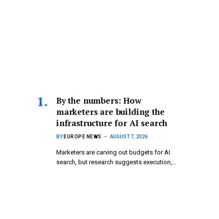
By the numbers: How
marketers are building the
infrastructure for AI search
BY
EUROPE NEWS
AUGUST 7, 2026
Marketers are carving out budgets for AI
search, but research suggests execution,…