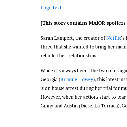
Logo text
[This story contains MAJOR spoiler
Sarah Lampert, the creator of
Netflix
‘s 
three that she wanted to bring her main 
rebuild their relationships.
While it’s always been “the two of us aga
Georgia (
Brianne Howey
), this latest i
is on house arrest during her trial for 
However, when her actions start to tear
Ginny and Austin (Diesel La Torraca), Ge