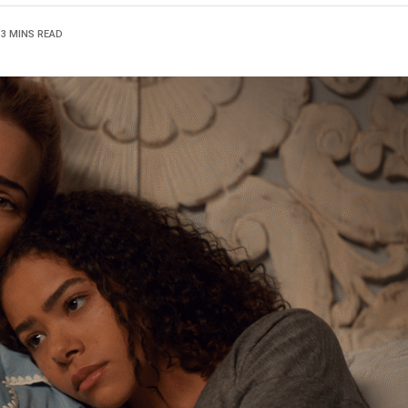
13 MINS READ