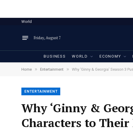
World
Friday, August 7
BUSINESS
WORLD
ECONOMY
»
»
Home
Entertainment
Why ‘Ginny & Georgia’ Season 3 Push
ENTERTAINMENT
Why ‘Ginny & Georg
Characters to Their