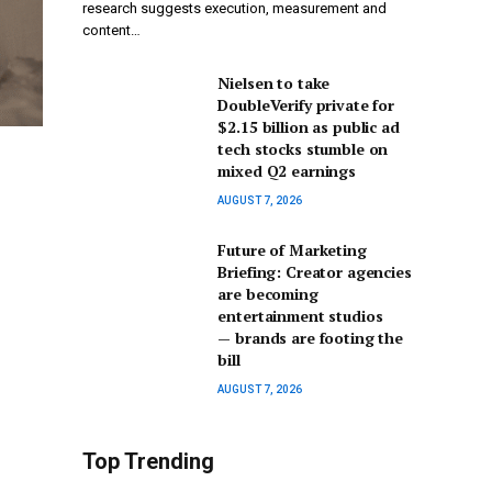
research suggests execution, measurement and
content…
Nielsen to take
DoubleVerify private for
$2.15 billion as public ad
tech stocks stumble on
mixed Q2 earnings
AUGUST 7, 2026
Future of Marketing
Briefing: Creator agencies
are becoming
entertainment studios
— brands are footing the
bill
AUGUST 7, 2026
Top Trending