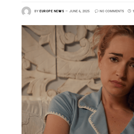
BY
EUROPE NEWS
JUNE 6, 2025
NO COMMENTS