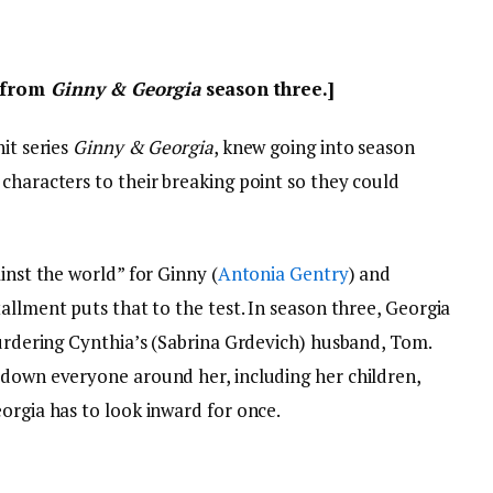
s from
Ginny & Georgia
season three.]
hit series
Ginny & Georgia
, knew going into season
characters to their breaking point so they could
inst the world” for Ginny (
Antonia Gentry
) and
nstallment puts that to the test. In season three, Georgia
murdering Cynthia’s (Sabrina Grdevich) husband, Tom.
 down everyone around her, including her children,
orgia has to look inward for once.