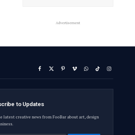
Advertisement
Facebook
X
Pinterest
Vimeo
WhatsApp
TikTok
Instagram
(Twitter)
cribe to Updates
e latest creative news from FooBar about art, design
siness.