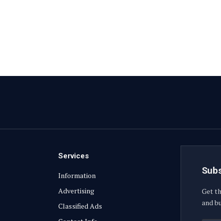
Services
Subs
Information
Advertising
Get th
and bu
Classified Ads