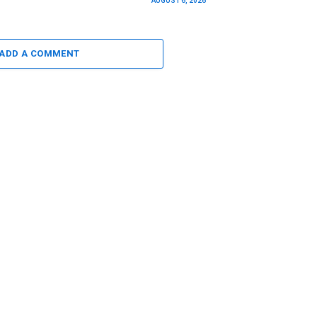
AUGUST 6, 2026
ADD A COMMENT