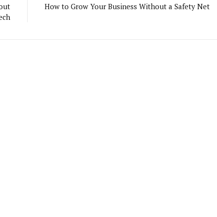
out
How to Grow Your Business Without a Safety Net
ech