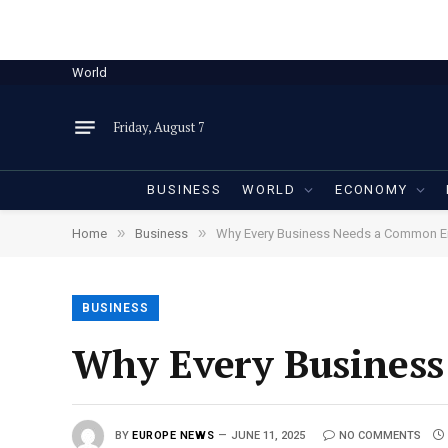
World
Friday, August 7
BUSINESS
WORLD
ECONOMY
»
»
Home
Business
Why Every Business Needs a Common 
BUSINESS
Why Every Busines
BY
EUROPE NEWS
JUNE 11, 2025
NO COMMENTS