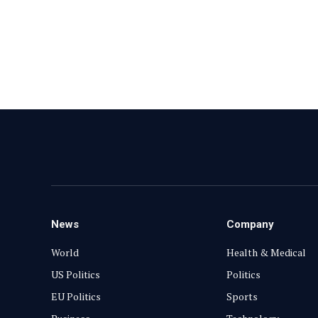
News
Company
World
Health & Medical
US Politics
Politics
EU Politics
Sports