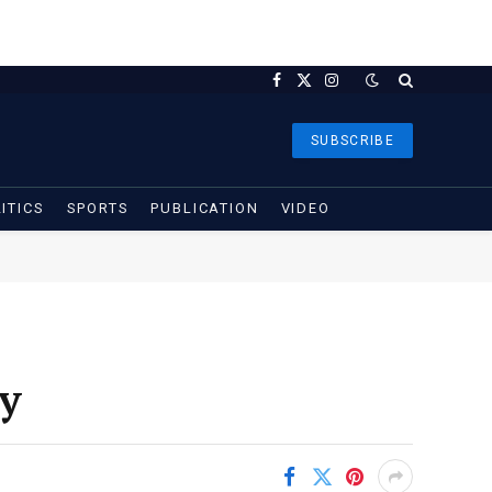
Facebook
X
Instagram
(Twitter)
SUBSCRIBE
ITICS
SPORTS
PUBLICATION
VIDEO
y