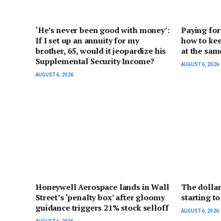
‘He’s never been good with money’:
Paying for
If I set up an annuity for my
how to kee
brother, 65, would it jeopardize his
at the sam
Supplemental Security Income?
AUGUST 6, 2026
AUGUST 6, 2026
Honeywell Aerospace lands in Wall
The dollar
Street’s ‘penalty box’ after gloomy
starting to
guidance triggers 21% stock selloff
AUGUST 6, 2026