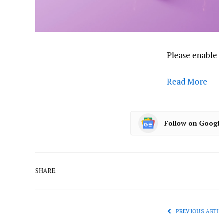
Please enable 
Read More
Follow on Goog
SHARE.
PREVIOUS ARTI