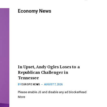
Economy News
In Upset, Andy Ogles Loses to a
Republican Challenger in
Tennessee
BY
EUROPE NEWS
AUGUST 7, 2026
Please enable JS and disable any ad blockerRead
More