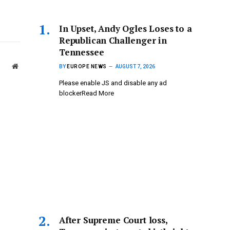
In Upset, Andy Ogles Loses to a
Republican Challenger in
Tennessee
Website
BY
EUROPE NEWS
AUGUST 7, 2026
Please enable JS and disable any ad
blockerRead More
After Supreme Court loss,