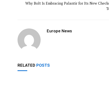
Why Bolt Is Embracing Palantir for Its New Check
T
Europe News
RELATED
POSTS