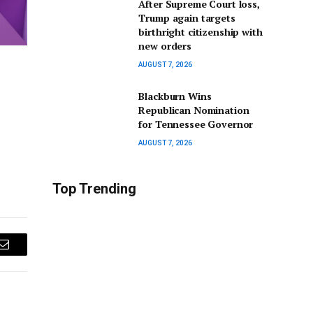
After Supreme Court loss,
Trump again targets
birthright citizenship with
new orders
AUGUST 7, 2026
Blackburn Wins
Republican Nomination
for Tennessee Governor
AUGUST 7, 2026
Top Trending
Email