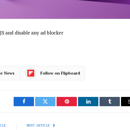
JS and disable any ad blocker
le News
Follow on Flipboard
Facebook
Twitter
Pinterest
LinkedIn
Tumblr
CLE
NEXT ARTICLE