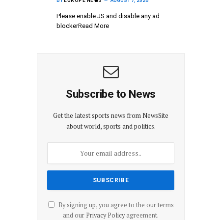
BY
EUROPE NEWS
AUGUST 7, 2026
Please enable JS and disable any ad
blockerRead More
Subscribe to News
Get the latest sports news from NewsSite
about world, sports and politics.
By signing up, you agree to the our terms
and our
Privacy Policy
agreement.