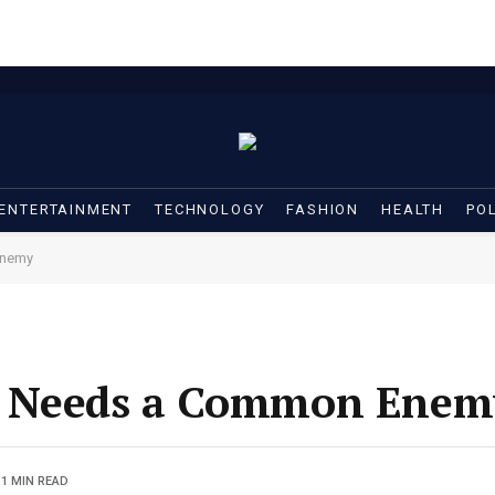
ENTERTAINMENT
TECHNOLOGY
FASHION
HEALTH
POL
Enemy
s Needs a Common Enem
1 MIN READ