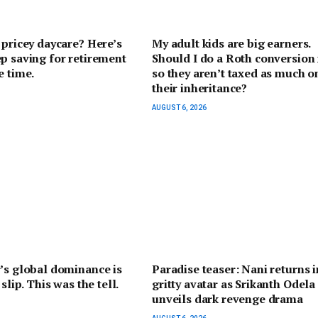
 pricey daycare? Here’s
My adult kids are big earners.
p saving for retirement
Should I do a Roth conversion
e time.
so they aren’t taxed as much o
their inheritance?
AUGUST 6, 2026
’s global dominance is
Paradise teaser: Nani returns i
 slip. This was the tell.
gritty avatar as Srikanth Odela
unveils dark revenge drama