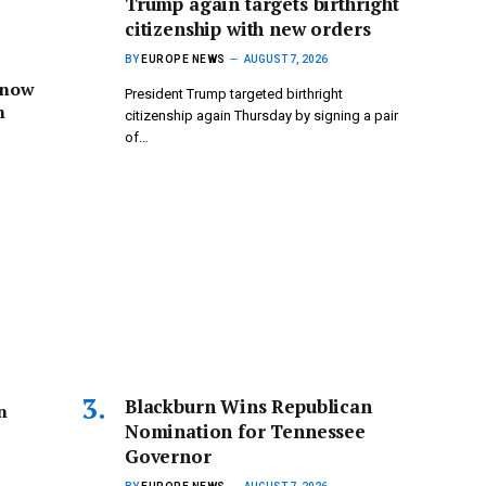
Trump again targets birthright
citizenship with new orders
BY
EUROPE NEWS
AUGUST 7, 2026
 now
President Trump targeted birthright
n
citizenship again Thursday by signing a pair
of…
Blackburn Wins Republican
n
Nomination for Tennessee
Governor