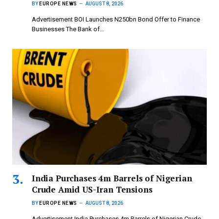
BY
EUROPE NEWS
AUGUST 8, 2026
Advertisement BOI Launches N250bn Bond Offer to Finance
Businesses The Bank of…
India Purchases 4m Barrels of Nigerian
Crude Amid US-Iran Tensions
BY
EUROPE NEWS
AUGUST 8, 2026
Advertisement India Purchases 4m Barrels of Nigerian Crude