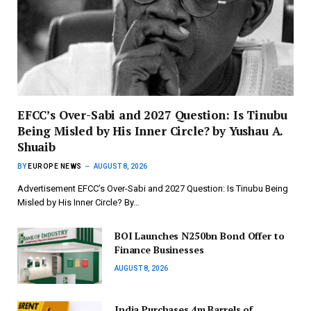
EFCC’s Over-Sabi and 2027 Question: Is Tinubu
Being Misled by His Inner Circle? by Yushau A.
Shuaib
BY
EUROPE NEWS
AUGUST 8, 2026
Advertisement EFCC’s Over-Sabi and 2027 Question: Is Tinubu Being
Misled by His Inner Circle? By…
BOI Launches N250bn Bond Offer to
Finance Businesses
AUGUST 8, 2026
India Purchases 4m Barrels of