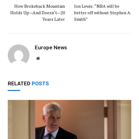
How Brokeback Mountain
Jon Lewis: “NBA will be
Holds Up—And Doesn’t—20
better off without Stephen A.
Years Later
Smith”
Europe News
Website
RELATED
POSTS