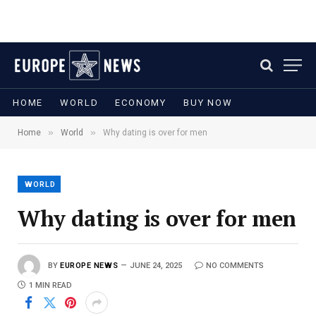
HOME
WORLD
ECONOMY
BUY NOW
»
»
Home
World
Why dating is over for men
WORLD
Why dating is over for men
BY
EUROPE NEWS
JUNE 24, 2025
NO COMMENTS
1 MIN READ