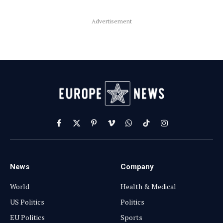
Advertisement
Facebook
X
Pinterest
Vimeo
WhatsApp
TikTok
Instagram
(Twitter)
News
Company
World
Health & Medical
US Politics
Politics
EU Politics
Sports