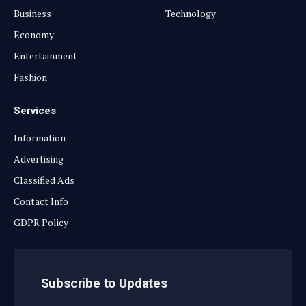
Business
Technology
Economy
Entertainment
Fashion
Services
Information
Advertising
Classified Ads
Contact Info
GDPR Policy
Subscribe to Updates