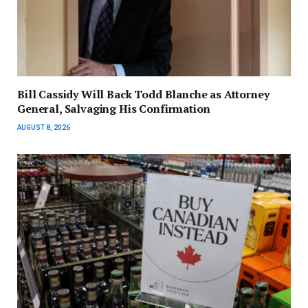
Bill Cassidy Will Back Todd Blanche as Attorney
General, Salvaging His Confirmation
AUGUST 8, 2026