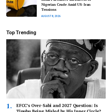
Nigerian Crude Amid US-Iran
Tensions
AUGUST 8, 2026
Top Trending
EFCC’s Over-Sabi and 2027 Question: Is
Tinubu Being Misled by His Inner Circle?