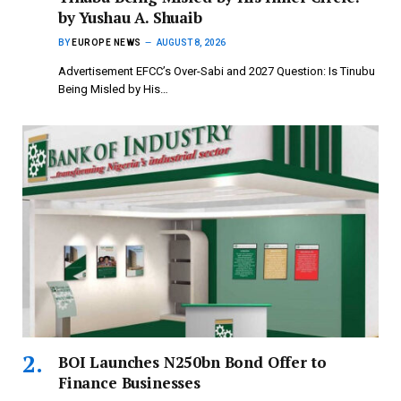
by Yushau A. Shuaib
BY
EUROPE NEWS
AUGUST 8, 2026
Advertisement EFCC’s Over-Sabi and 2027 Question: Is Tinubu
Being Misled by His…
BOI Launches N250bn Bond Offer to
Finance Businesses