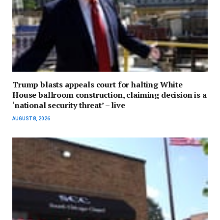
Trump blasts appeals court for halting White
House ballroom construction, claiming decision is a
‘national security threat’ – live
AUGUST 8, 2026