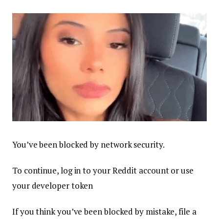
You’ve been blocked by network security.
To continue, log in to your Reddit account or use
your developer token
If you think you’ve been blocked by mistake, file a