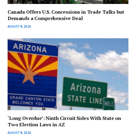
Canada Offers U.S. Concessions in Trade Talks but
Demands a Comprehensive Deal
AUGUST 8, 2026
‘Long Overdue’: Ninth Circuit Sides With State on
Two Election Laws in AZ
AUGUST 8, 2026