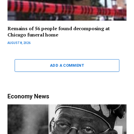
Remains of 56 people found decomposing at
Chicago funeral home
AUGUST 8, 2026
ADD A COMMENT
Economy News