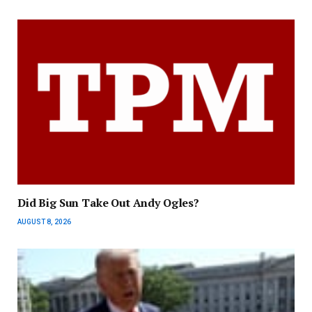
Did Big Sun Take Out Andy Ogles?
AUGUST 8, 2026