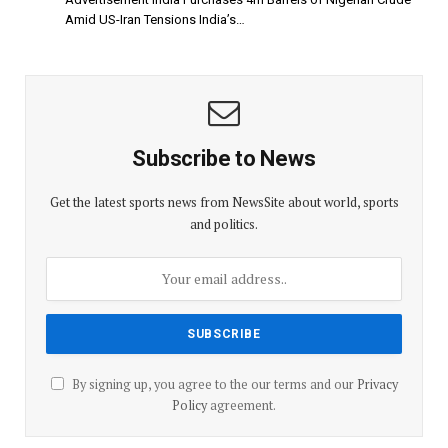
Amid US-Iran Tensions India’s…
Subscribe to News
Get the latest sports news from NewsSite about world, sports
and politics.
By signing up, you agree to the our terms and our
Privacy
Policy
agreement.