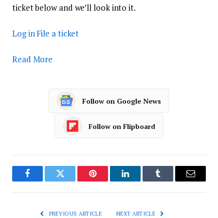
ticket below and we’ll look into it.
Log in
File a ticket
Read More
Follow on Google News
Follow on Flipboard
Facebook
Twitter
Pinterest
LinkedIn
Tumblr
Email
PREVIOUS ARTICLE
NEXT ARTICLE