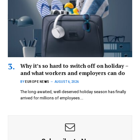
Why it’s so hard to switch off on holiday –
and what workers and employers can do
BY
EUROPE NEWS
AUGUST 6, 2026
The long-awaited, well-deserved holiday season has finally
arrived for millions of employees.…