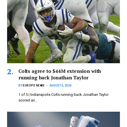
Colts agree to $44M extension with
running back Jonathan Taylor
BY
EUROPE NEWS
AUGUST 6, 2026
1 of 5 | Indianapolis Colts running back Jonathan Taylor
scored an…