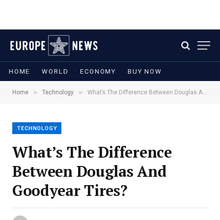
HOME
WORLD
ECONOMY
BUY NOW
»
»
Home
Technology
What’s The Difference Between Douglas And Goodyear Tires?
TECHNOLOGY
What’s The Difference
Between Douglas And
Goodyear Tires?