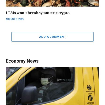
LLMs won’t break symmetric crypto
AUGUST 6, 2026
ADD A COMMENT
Economy News