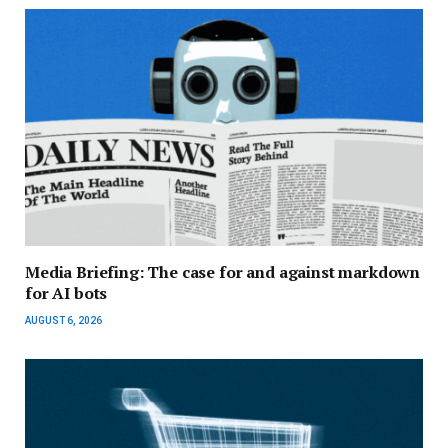
Media Briefing: The case for and against markdown
for AI bots
AUGUST 6, 2026