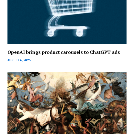
OpenAI brings product carousels to ChatGPT ads
AUGUST 6, 2026