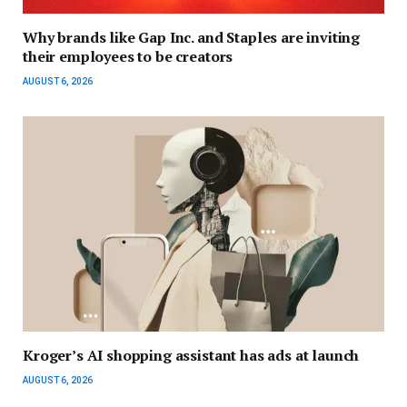
Why brands like Gap Inc. and Staples are inviting
their employees to be creators
AUGUST 6, 2026
Kroger’s AI shopping assistant has ads at launch
AUGUST 6, 2026