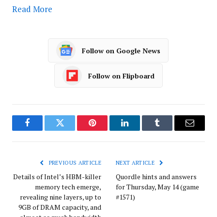
Read More
Follow on Google News
Follow on Flipboard
Facebook
Twitter
Pinterest
LinkedIn
Tumblr
Email
PREVIOUS ARTICLE
NEXT ARTICLE
Details of Intel’s HBM-killer
Quordle hints and answers
memory tech emerge,
for Thursday, May 14 (game
revealing nine layers, up to
#1571)
9GB of DRAM capacity, and