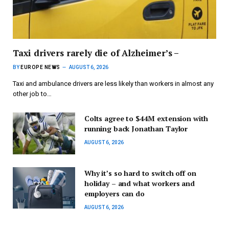
Taxi drivers rarely die of Alzheimer’s –
BY
EUROPE NEWS
AUGUST 6, 2026
Taxi and ambulance drivers are less likely than workers in almost any
other job to…
Colts agree to $44M extension with
running back Jonathan Taylor
AUGUST 6, 2026
Why it’s so hard to switch off on
holiday – and what workers and
employers can do
AUGUST 6, 2026