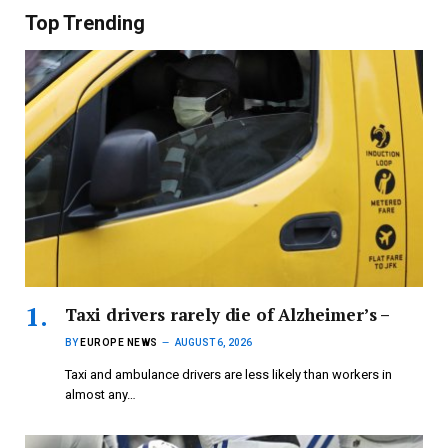
Top Trending
Taxi drivers rarely die of Alzheimer’s –
BY
EUROPE NEWS
AUGUST 6, 2026
Taxi and ambulance drivers are less likely than workers in
almost any…