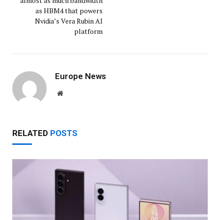
almost as much bandwidth
as HBM4 that powers
Nvidia’s Vera Rubin AI
platform
Europe News
Website
RELATED
POSTS