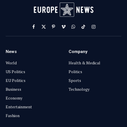
Facebook
X
Pinterest
Vimeo
WhatsApp
TikTok
Instagram
(Twitter)
News
Company
World
Health & Medical
US Politics
Politics
EU Politics
Sports
Business
Technology
Economy
Entertainment
Fashion