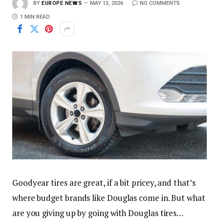
BY
EUROPE NEWS
MAY 13, 2026
NO COMMENTS
1 MIN READ
Goodyear tires are great, if a bit pricey, and that’s
where budget brands like Douglas come in. But what
are you giving up by going with Douglas tires…