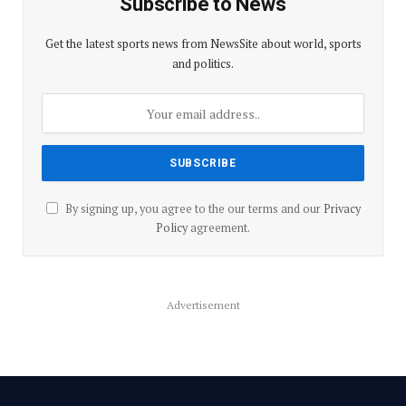
Subscribe to News
Get the latest sports news from NewsSite about world, sports
and politics.
By signing up, you agree to the our terms and our
Privacy
Policy
agreement.
Advertisement