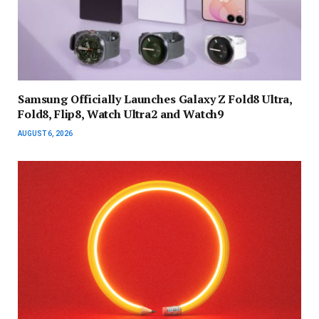
Samsung Officially Launches Galaxy Z Fold8 Ultra,
Fold8, Flip8, Watch Ultra2 and Watch9
AUGUST 6, 2026