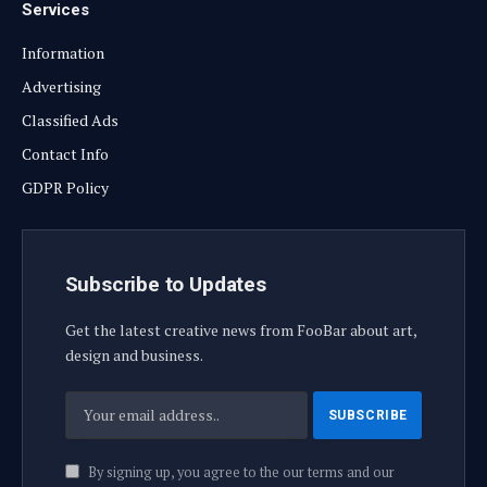
Services
Information
Advertising
Classified Ads
Contact Info
GDPR Policy
Subscribe to Updates
Get the latest creative news from FooBar about art,
design and business.
By signing up, you agree to the our terms and our