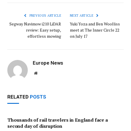
PREVIOUS ARTICLE
NEXT ARTICLE
Segway Navimow i210 LiDAR
Yuki Yoza and Ben Woolliss
review: Easy setup,
meet at The Inner Circle 22
effortless mowing
on July 17
Europe News
Website
RELATED
POSTS
Thousands of rail travelers in England face a
second day of disruption