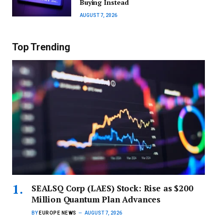
Buying Instead
AUGUST 7, 2026
Top Trending
SEALSQ Corp (LAES) Stock: Rise as $200
Million Quantum Plan Advances
BY
EUROPE NEWS
AUGUST 7, 2026