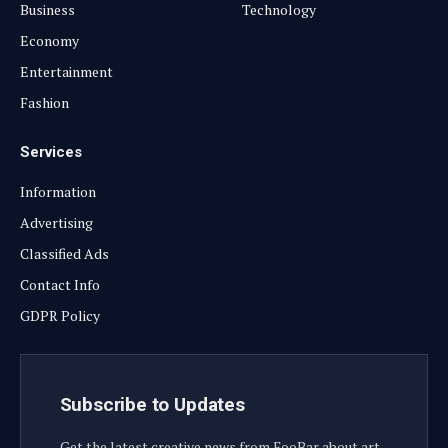
Business
Technology
Economy
Entertainment
Fashion
Services
Information
Advertising
Classified Ads
Contact Info
GDPR Policy
Subscribe to Updates
Get the latest creative news from FooBar about art,