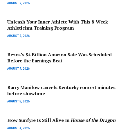
AUGUST 7, 2026
Unleash Your Inner Athlete With This 8-Week
Athleticism Training Program
AUGUST 7, 2026
Bezos’s $4 Billion Amazon Sale Was Scheduled
Before the Earnings Beat
AUGUST 7, 2026
Barry Manilow cancels Kentucky concert minutes
before showtime
AUGUST 5, 2026
How Sunfyre Is Still Alive In
House of the Dragon
AUGUST 4, 2026