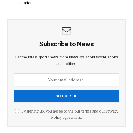
quarter…
Subscribe to News
Get the latest sports news from NewsSite about world, sports
and politics.
By signing up, you agree to the our terms and our
Privacy
Policy
agreement.