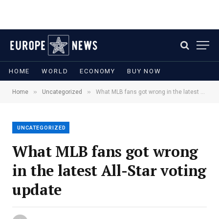
HOME
WORLD
ECONOMY
BUY NOW
»
»
Home
Uncategorized
What MLB fans got wrong in the latest All-Star voting update
UNCATEGORIZED
What MLB fans got wrong
in the latest All-Star voting
update