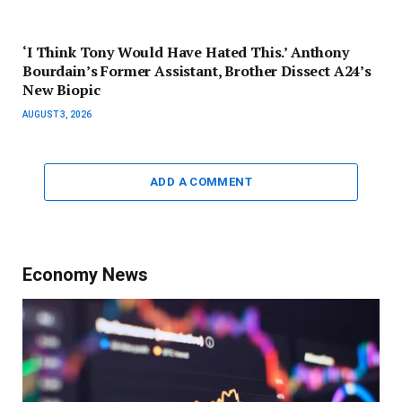
‘I Think Tony Would Have Hated This.’ Anthony
Bourdain’s Former Assistant, Brother Dissect A24’s
New Biopic
AUGUST 3, 2026
ADD A COMMENT
Economy News