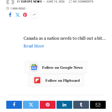
BY
EUROPE NEWS
JUNE 15, 2026
NO COMMENTS
1 MIN READ
Canada as a nation needs to chill out a bit…
Read More
Follow on Google News
Follow on Flipboard
Facebook
Twitter
Pinterest
LinkedIn
Tumblr
Email