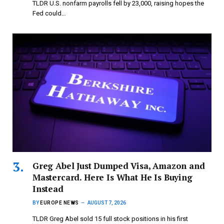
TLDR U.S. nonfarm payrolls fell by 23,000, raising hopes the
Fed could…
Greg Abel Just Dumped Visa, Amazon and
Mastercard. Here Is What He Is Buying
Instead
BY
EUROPE NEWS
AUGUST 7, 2026
TLDR Greg Abel sold 15 full stock positions in his first