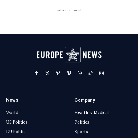
Advertisement
Facebook
X
Pinterest
Vimeo
WhatsApp
TikTok
Instagram
(Twitter)
News
Company
World
Health & Medical
US Politics
Politics
EU Politics
Sports