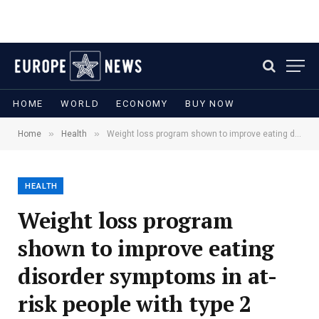
HOME
WORLD
ECONOMY
BUY NOW
»
»
Home
Health
Weight loss program shown to improve eating disorder symptoms in at-risk people with type 2 diabetes
HEALTH
Weight loss program
shown to improve eating
disorder symptoms in at-
risk people with type 2