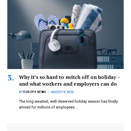
Why it’s so hard to switch off on holiday –
and what workers and employers can do
BY
EUROPE NEWS
AUGUST 6, 2026
The long-awaited, well-deserved holiday season has finally
arrived for millions of employees.…