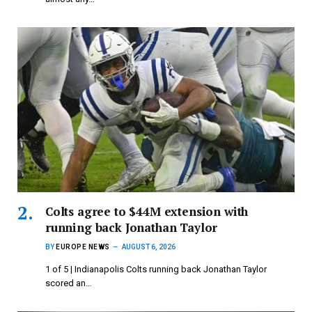
Colts agree to $44M extension with
running back Jonathan Taylor
BY
EUROPE NEWS
AUGUST 6, 2026
1 of 5 | Indianapolis Colts running back Jonathan Taylor
scored an…