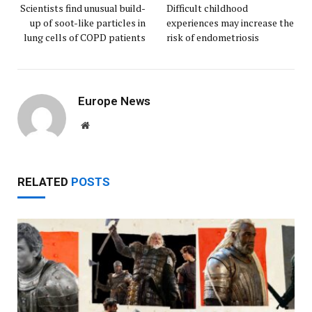
Scientists find unusual build-
Difficult childhood
up of soot-like particles in
experiences may increase the
lung cells of COPD patients
risk of endometriosis
Europe News
Website
RELATED
POSTS