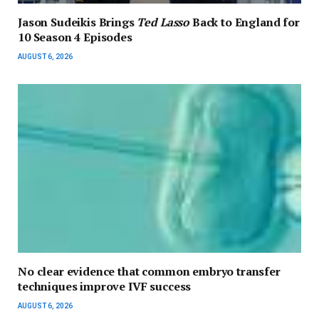
Jason Sudeikis Brings
Ted Lasso
Back to England for
10 Season 4 Episodes
AUGUST 6, 2026
No clear evidence that common embryo transfer
techniques improve IVF success
AUGUST 6, 2026