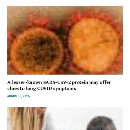
A lesser-known SARS-CoV-2 protein may offer
clues to long COVID symptoms
AUGUST 6, 2026