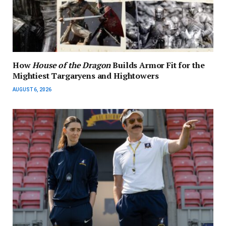
How
House of the Dragon
Builds Armor Fit for the
Mightiest Targaryens and Hightowers
AUGUST 6, 2026