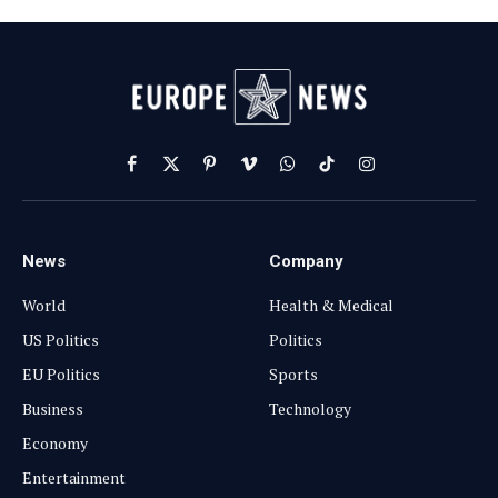
Facebook
X
Pinterest
Vimeo
WhatsApp
TikTok
Instagram
(Twitter)
News
Company
World
Health & Medical
US Politics
Politics
EU Politics
Sports
Business
Technology
Economy
Entertainment