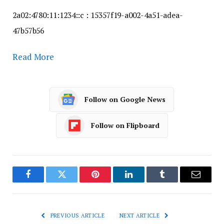
2a02:4780:11:1234::c : 15357f19-a002-4a51-adea-
47b57b56
Read More
Follow on Google News
Follow on Flipboard
Facebook
Twitter
Pinterest
LinkedIn
Tumblr
Email
PREVIOUS ARTICLE
NEXT ARTICLE