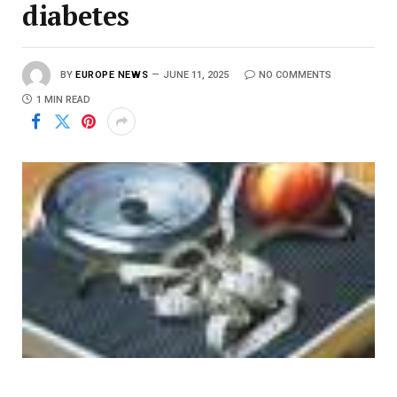
diabetes
BY
EUROPE NEWS
JUNE 11, 2025
NO COMMENTS
1 MIN READ