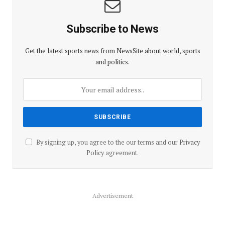
Subscribe to News
Get the latest sports news from NewsSite about world, sports
and politics.
By signing up, you agree to the our terms and our
Privacy
Policy
agreement.
Advertisement