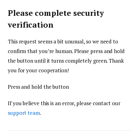
Please complete security
verification
This request seems a bit unusual, so we need to
confirm that you’re human. Please press and hold
the button until it turns completely green. Thank
you for your cooperation!
Press and hold the button
If you believe this is an error, please contact our
support team
.