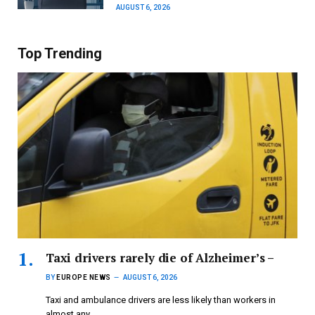
AUGUST 6, 2026
Top Trending
Taxi drivers rarely die of Alzheimer’s –
BY
EUROPE NEWS
AUGUST 6, 2026
Taxi and ambulance drivers are less likely than workers in
almost any…