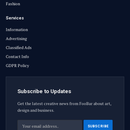
Fashion
Services
Information
Advertising
Classified Ads
Contact Info
GDPR Policy
Subscribe to Updates
Get the latest creative news from FooBar about art,
design and business.