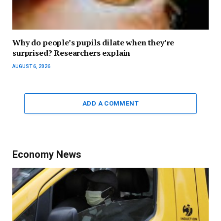
Why do people’s pupils dilate when they’re
surprised? Researchers explain
AUGUST 6, 2026
ADD A COMMENT
Economy News