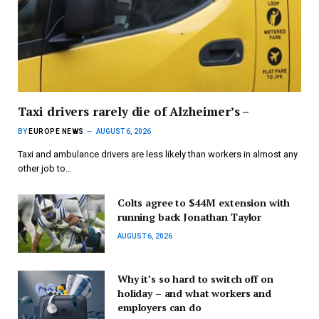
Taxi drivers rarely die of Alzheimer’s –
BY
EUROPE NEWS
AUGUST 6, 2026
Taxi and ambulance drivers are less likely than workers in almost any
other job to…
Colts agree to $44M extension with
running back Jonathan Taylor
AUGUST 6, 2026
Why it’s so hard to switch off on
holiday – and what workers and
employers can do