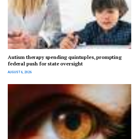
Autism therapy spending quintuples, prompting
federal push for state oversight
AUGUST 6, 2026