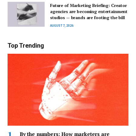
Future of Marketing Briefing: Creator
agencies are becoming entertainment
studios — brands are footing the bill
AUGUST 7, 2026
Top Trending
By the numbers: How marketers are