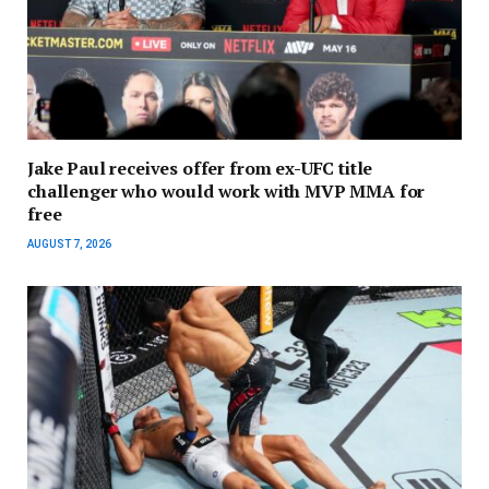
Jake Paul receives offer from ex-UFC title
challenger who would work with MVP MMA for
free
AUGUST 7, 2026