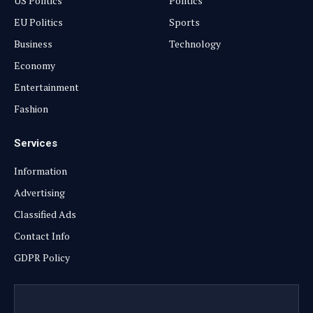
US Politics
Politics
EU Politics
Sports
Business
Technology
Economy
Entertainment
Fashion
Services
Information
Advertising
Classified Ads
Contact Info
GDPR Policy