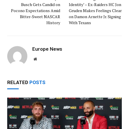
Busch Gets Candid on
Identity’ – Ex-Raiders HC Jon
Pocono Expectations Amid
Gruden Makes Feelings Clear
Bitter-Sweet NASCAR
on Damon Arnette Jr. Signing
History
With Texans
Europe News
Website
RELATED
POSTS