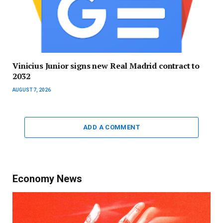
Vinicius Junior signs new Real Madrid contract to
2032
AUGUST 7, 2026
ADD A COMMENT
Economy News