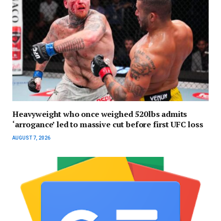
Heavyweight who once weighed 520lbs admits
‘arrogance’ led to massive cut before first UFC loss
AUGUST 7, 2026