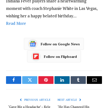
Indiana Fever players share a heartwarming
moment with coach Stephanie White in Las Vegas,
wishing her a happy belated birthday…
Read More
Follow on Google News
Follow on Flipboard
Facebook
Twitter
Pinterest
LinkedIn
Tumblr
Email
PREVIOUS ARTICLE
NEXT ARTICLE
‘Gave Me a Headache’ – Kyle
‘He Has Changed His