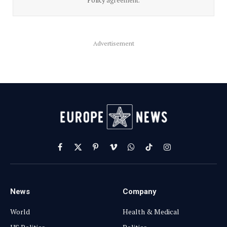
Policy
agreement.
Advertisement
Facebook
X
Pinterest
Vimeo
WhatsApp
TikTok
Instagram
(Twitter)
News
Company
World
Health & Medical