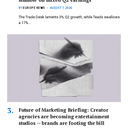
BY
EUROPE NEWS
AUGUST 7, 2026
The Trade Desk laments 3% Q2 growth, while Teads swallows
a 17%…
Future of Marketing Briefing: Creator
agencies are becoming entertainment
studios — brands are footing the bill