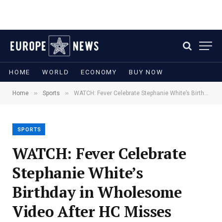
HOME
WORLD
ECONOMY
BUY NOW
»
»
Home
Sports
WATCH: Fever Celebrate Stephanie White’s Birthday in Wholesome Video After HC Misses Valkyries Game
SPORTS
WATCH: Fever Celebrate
Stephanie White’s
Birthday in Wholesome
Video After HC Misses