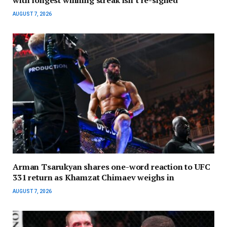
AUGUST 7, 2026
Arman Tsarukyan shares one-word reaction to UFC
331 return as Khamzat Chimaev weighs in
AUGUST 7, 2026