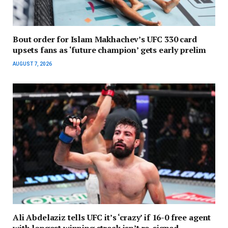
Bout order for Islam Makhachev’s UFC 330 card
upsets fans as ‘future champion’ gets early prelim
AUGUST 7, 2026
Ali Abdelaziz tells UFC it’s ‘crazy’ if 16-0 free agent
with longest winning streak isn’t re-signed