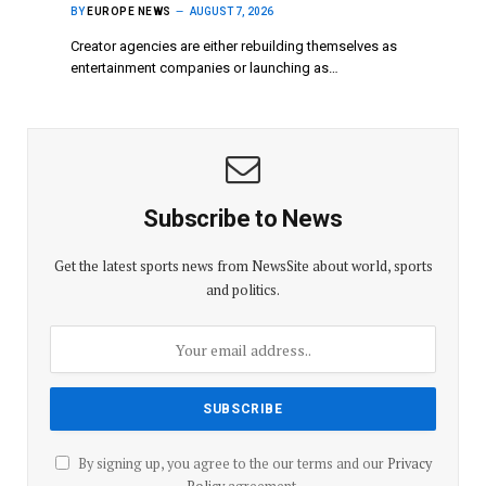
BY
EUROPE NEWS
AUGUST 7, 2026
Creator agencies are either rebuilding themselves as
entertainment companies or launching as…
Subscribe to News
Get the latest sports news from NewsSite about world, sports
and politics.
By signing up, you agree to the our terms and our
Privacy