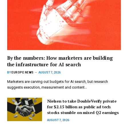
By the numbers: How marketers are building
the infrastructure for AI search
BY
EUROPE NEWS
AUGUST 7, 2026
Marketers are carving out budgets for AI search, but research
suggests execution, measurement and content…
Nielsen to take DoubleVerify private
for $2.15 billion as public ad tech
stocks stumble on mixed Q2 earnings
AUGUST 7, 2026