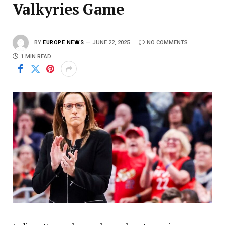
Valkyries Game
BY
EUROPE NEWS
JUNE 22, 2025
NO COMMENTS
1 MIN READ