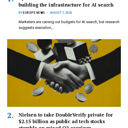
building the infrastructure for AI search
BY
EUROPE NEWS
AUGUST 7, 2026
Marketers are carving out budgets for AI search, but research
suggests execution,…
Nielsen to take DoubleVerify private for
$2.15 billion as public ad tech stocks
stumble on mixed Q2 earnings