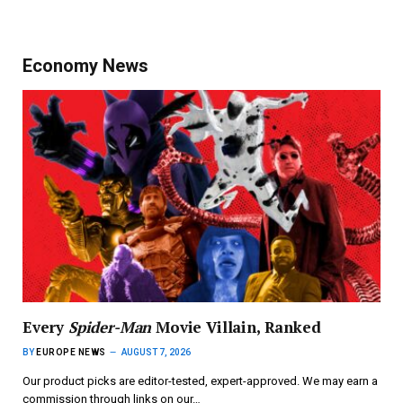
Economy News
Every
Spider-Man
Movie Villain, Ranked
BY
EUROPE NEWS
AUGUST 7, 2026
Our product picks are editor-tested, expert-approved. We may earn a
commission through links on our…