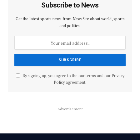
Subscribe to News
Get the latest sports news from NewsSite about world, sports
and politics.
By signing up, you agree to the our terms and our
Privacy
Policy
agreement.
Advertisement