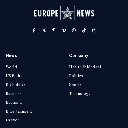
Facebook
X
Pinterest
Vimeo
WhatsApp
TikTok
Instagram
(Twitter)
News
Company
World
Health & Medical
US Politics
Politics
EU Politics
Sports
Business
Technology
Economy
Entertainment
Fashion