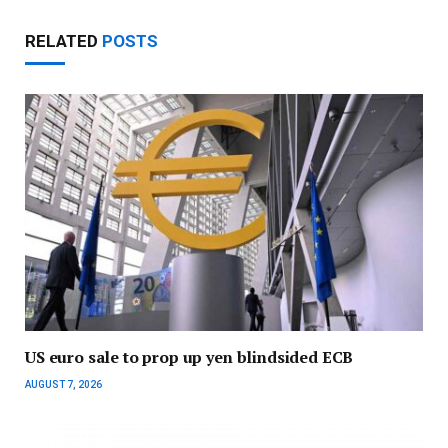
RELATED
POSTS
US euro sale to prop up yen blindsided ECB
AUGUST 7, 2026