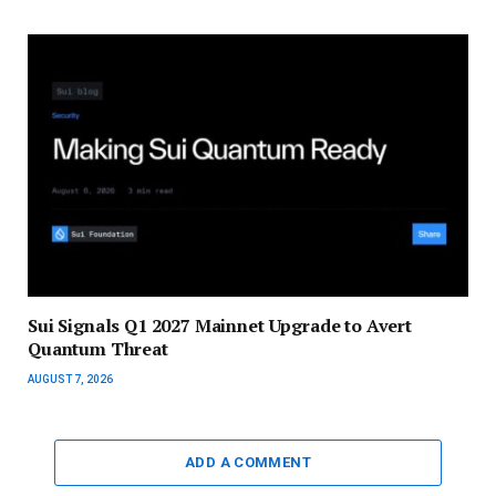
Sui Signals Q1 2027 Mainnet Upgrade to Avert
Quantum Threat
AUGUST 7, 2026
ADD A COMMENT