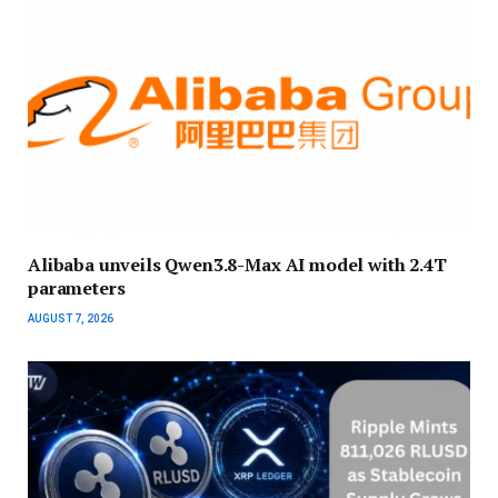
Alibaba unveils Qwen3.8-Max AI model with 2.4T
parameters
AUGUST 7, 2026