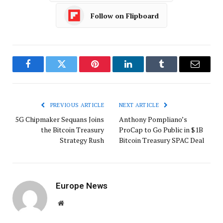
Follow on Flipboard
Facebook
Twitter
Pinterest
LinkedIn
Tumblr
Email
PREVIOUS ARTICLE
NEXT ARTICLE
5G Chipmaker Sequans Joins
Anthony Pompliano’s
the Bitcoin Treasury
ProCap to Go Public in $1B
Strategy Rush
Bitcoin Treasury SPAC Deal
Europe News
Website