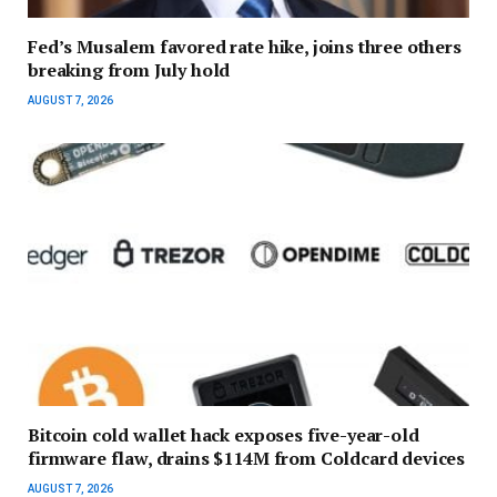
Fed’s Musalem favored rate hike, joins three others
breaking from July hold
AUGUST 7, 2026
Bitcoin cold wallet hack exposes five-year-old
firmware flaw, drains $114M from Coldcard devices
AUGUST 7, 2026