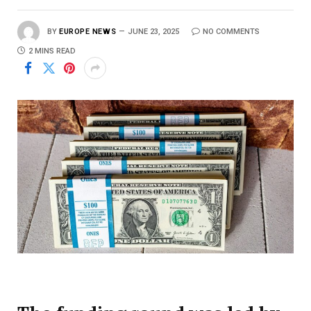
BY
EUROPE NEWS
JUNE 23, 2025
NO COMMENTS
2 MINS READ