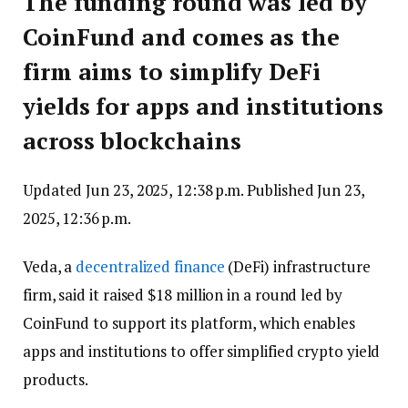
The funding round was led by
CoinFund and comes as the
firm aims to simplify DeFi
yields for apps and institutions
across blockchains
Updated Jun 23, 2025, 12:38 p.m.
Published Jun 23,
2025, 12:36 p.m.
Veda, a
decentralized finance
(DeFi) infrastructure
firm, said it raised $18 million in a round led by
CoinFund to support its platform, which enables
apps and institutions to offer simplified crypto yield
products.