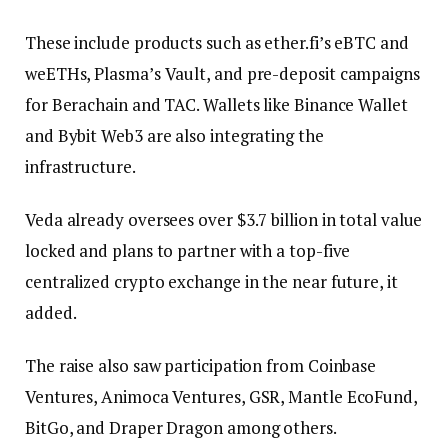
These include products such as ether.fi’s eBTC and
weETHs, Plasma’s Vault, and pre-deposit campaigns
for Berachain and TAC. Wallets like Binance Wallet
and Bybit Web3 are also integrating the
infrastructure.
Veda already oversees over $3.7 billion in total value
locked and plans to partner with a top-five
centralized crypto exchange in the near future, it
added.
The raise also saw participation from Coinbase
Ventures, Animoca Ventures, GSR, Mantle EcoFund,
BitGo, and Draper Dragon among others.