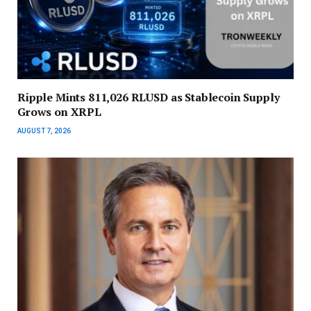
Ripple Mints 811,026 RLUSD as Stablecoin Supply
Grows on XRPL
AUGUST 7, 2026