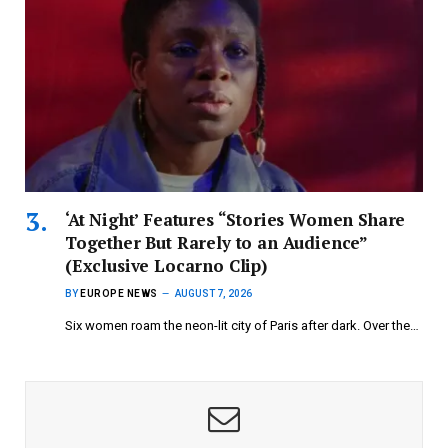
‘At Night’ Features “Stories Women Share
Together But Rarely to an Audience”
(Exclusive Locarno Clip)
BY
EUROPE NEWS
AUGUST 7, 2026
Six women roam the neon-lit city of Paris after dark. Over the…