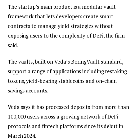
The startup’s main product is a modular vault
framework that lets developers create smart
contracts to manage yield strategies without
exposing users to the complexity of DeFi, the firm
said.
The vaults, built on Veda’s BoringVault standard,
support a range of applications including restaking
tokens, yield-bearing stablecoins and on-chain
savings accounts.
Veda says it has processed deposits from more than
100,000 users across a growing network of DeFi
protocols and fintech platforms since its debut in
March 2024.