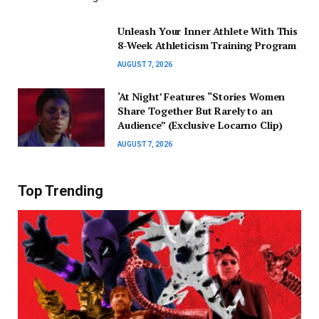
Unleash Your Inner Athlete With This
8-Week Athleticism Training Program
AUGUST 7, 2026
‘At Night’ Features “Stories Women
Share Together But Rarely to an
Audience” (Exclusive Locarno Clip)
AUGUST 7, 2026
Top Trending