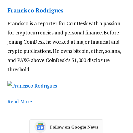
Francisco Rodrigues
Francisco is a reporter for CoinDesk with a passion
for cryptocurrencies and personal finance. Before
joining CoinDesk he worked at major financial and
crypto publications. He owns bitcoin, ether, solana,
and PAXG above CoinDesk’s $1,000 disclosure
threshold.
Read More
Follow on Google News