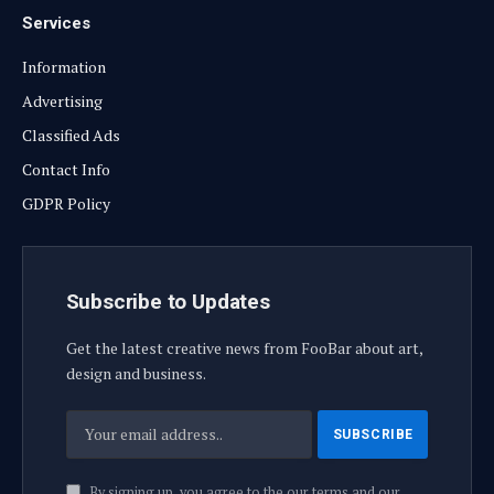
Services
Information
Advertising
Classified Ads
Contact Info
GDPR Policy
Subscribe to Updates
Get the latest creative news from FooBar about art,
design and business.
By signing up, you agree to the our terms and our