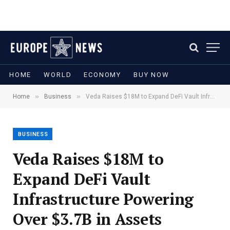
HOME
WORLD
ECONOMY
BUY NOW
»
»
Home
Business
Veda Raises $18M to Expand DeFi Vault Infrastructure Powering Over $3.7B in Assets
BUSINESS
Veda Raises $18M to
Expand DeFi Vault
Infrastructure Powering
Over $3.7B in Assets