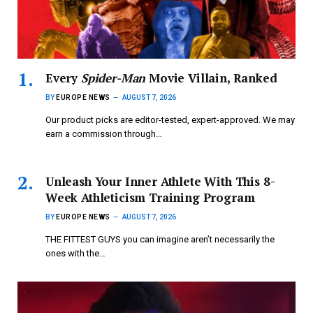
Every
Spider-Man
Movie Villain, Ranked
BY
EUROPE NEWS
AUGUST 7, 2026
Our product picks are editor-tested, expert-approved. We may
earn a commission through…
Unleash Your Inner Athlete With This 8-
Week Athleticism Training Program
BY
EUROPE NEWS
AUGUST 7, 2026
THE FITTEST GUYS you can imagine aren’t necessarily the
ones with the…