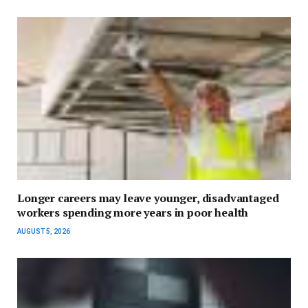
Longer careers may leave younger, disadvantaged
workers spending more years in poor health
AUGUST 5, 2026