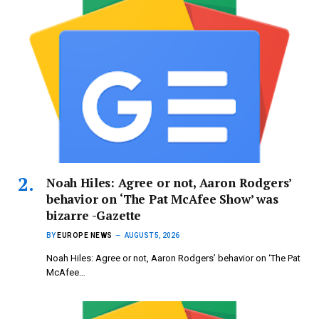
Noah Hiles: Agree or not, Aaron Rodgers’
behavior on ‘The Pat McAfee Show’ was
bizarre -Gazette
BY
EUROPE NEWS
AUGUST 5, 2026
Noah Hiles: Agree or not, Aaron Rodgers’ behavior on ‘The Pat
McAfee…