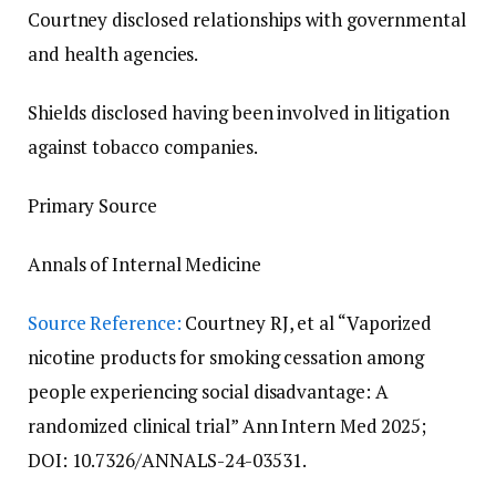
Courtney disclosed relationships with governmental
and health agencies.
Shields disclosed having been involved in litigation
against tobacco companies.
Primary Source
Annals of Internal Medicine
Source Reference:
Courtney RJ, et al “Vaporized
nicotine products for smoking cessation among
people experiencing social disadvantage: A
randomized clinical trial” Ann Intern Med 2025;
DOI: 10.7326/ANNALS-24-03531.