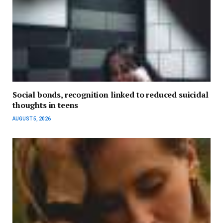
Social bonds, recognition linked to reduced suicidal
thoughts in teens
AUGUST 5, 2026