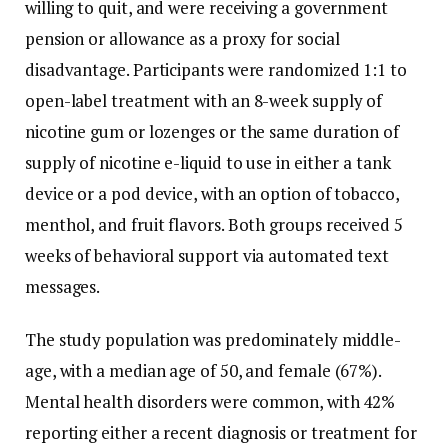
willing to quit, and were receiving a government
pension or allowance as a proxy for social
disadvantage. Participants were randomized 1:1 to
open-label treatment with an 8-week supply of
nicotine gum or lozenges or the same duration of
supply of nicotine e-liquid to use in either a tank
device or a pod device, with an option of tobacco,
menthol, and fruit flavors. Both groups received 5
weeks of behavioral support via automated text
messages.
The study population was predominately middle-
age, with a median age of 50, and female (67%).
Mental health disorders were common, with 42%
reporting either a recent diagnosis or treatment for