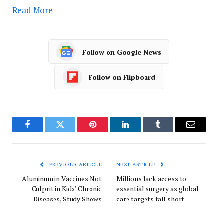
Read More
Follow on Google News
Follow on Flipboard
Facebook
Twitter
Pinterest
LinkedIn
Tumblr
Email
PREVIOUS ARTICLE
NEXT ARTICLE
Aluminum in Vaccines Not
Millions lack access to
Culprit in Kids’ Chronic
essential surgery as global
Diseases, Study Shows
care targets fall short