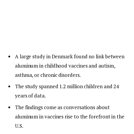
A large study in Denmark found no link between
aluminum in childhood vaccines and autism,
asthma, or chronic disorders.
The study spanned 1.2 million children and 24
years of data.
The findings come as conversations about
aluminum in vaccines rise to the forefront in the
U.S.