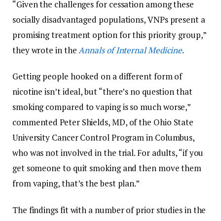
“Given the challenges for cessation among these
socially disadvantaged populations, VNPs present a
promising treatment option for this priority group,”
they wrote in the
Annals of Internal Medicine
.
Getting people hooked on a different form of
nicotine isn’t ideal, but “there’s no question that
smoking compared to vaping is so much worse,”
commented Peter Shields, MD, of the Ohio State
University Cancer Control Program in Columbus,
who was not involved in the trial. For adults, “if you
get someone to quit smoking and then move them
from vaping, that’s the best plan.”
The findings fit with a number of prior studies in the