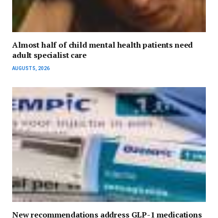
Almost half of child mental health patients need
adult specialist care
AUGUST 5, 2026
New recommendations address GLP-1 medications