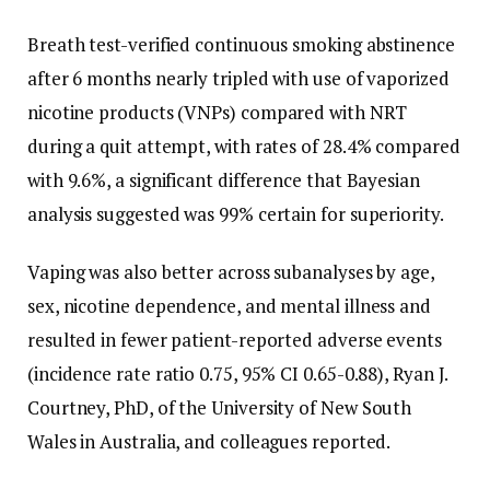
Breath test-verified continuous smoking abstinence
after 6 months nearly tripled with use of vaporized
nicotine products (VNPs) compared with NRT
during a quit attempt, with rates of 28.4% compared
with 9.6%, a significant difference that Bayesian
analysis suggested was 99% certain for superiority.
Vaping was also better across subanalyses by age,
sex, nicotine dependence, and mental illness and
resulted in fewer patient-reported adverse events
(incidence rate ratio 0.75, 95% CI 0.65-0.88), Ryan J.
Courtney, PhD, of the University of New South
Wales in Australia, and colleagues reported.