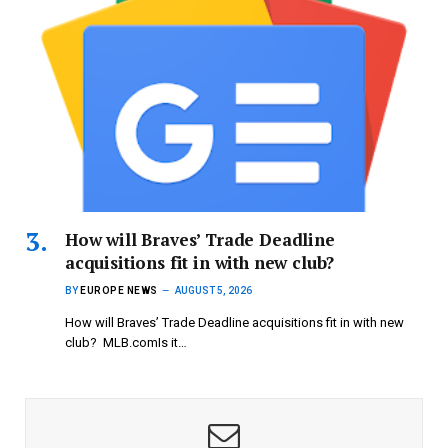
How will Braves’ Trade Deadline
acquisitions fit in with new club?
BY
EUROPE NEWS
AUGUST 5, 2026
How will Braves’ Trade Deadline acquisitions fit in with new
club? MLB.comIs it…