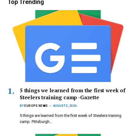
Top Trending
5 things we learned from the first week of
Steelers training camp -Gazette
BY
EUROPE NEWS
AUGUST 5, 2026
5 things we learned from the first week of Steelers training
camp Pittsburgh…