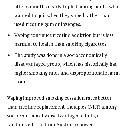
after 6 months nearly tripled among adults who
wanted to quit when they vaped rather than
used nicotine gum or lozenges.
Vaping continues nicotine addiction but is less
harmful to health than smoking cigarettes.
The study was done in a socioeconomically
disadvantaged group, which has historically had
higher smoking rates and disproportionate harm
from it.
Vaping improved smoking cessation rates better
than nicotine replacement therapies (NRT) among
socioeconomically disadvantaged adults, a
randomized trial from Australia showed.