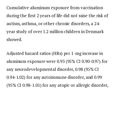
Cumulative aluminum exposure from vaccination
during the first 2 years of life did not raise the risk of
autism, asthma, or other chronic disorders, a 24-
year study of over 1.2 million children in Denmark
showed.
Adjusted hazard ratios (HRs) per 1-mg increase in
aluminum exposure were 0.93 (95% CI 0.90-0.97) for
any neurodevelopmental disorder, 0.98 (95% CI
0.94-1.02) for any autoimmune disorder, and 0.99
(95% CI 0.98-1.01) for any atopic or allergic disorder,
reported Niklas Worm Andersson, MD, PhD, of the
Statens Serum Institut in Copenhagen, and co-
authors in
Annals of Internal Medicine
.