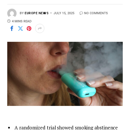
BY
EUROPE NEWS
JULY 15, 2025
NO COMMENTS
4 MINS READ
A randomized trial showed smoking abstinence