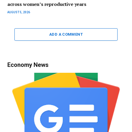
across women’s reproductive years
AUGUST 5, 2026
ADD A COMMENT
Economy News