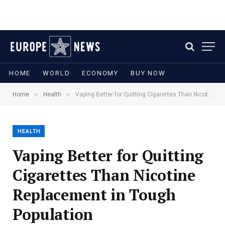
HOME
WORLD
ECONOMY
BUY NOW
»
»
Home
Health
Vaping Better for Quitting Cigarettes Than Nicotine Replacement in Tough Population
HEALTH
Vaping Better for Quitting
Cigarettes Than Nicotine
Replacement in Tough
Population