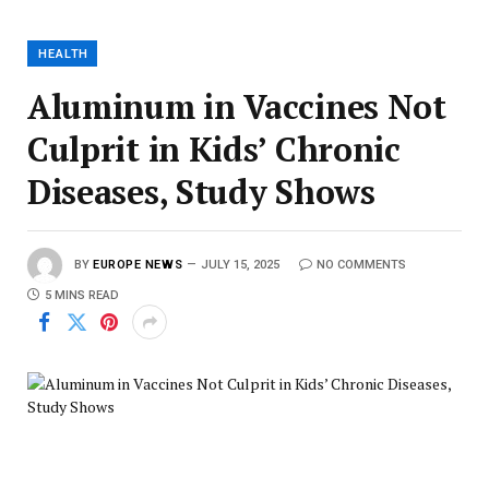
HEALTH
Aluminum in Vaccines Not
Culprit in Kids’ Chronic
Diseases, Study Shows
BY
EUROPE NEWS
JULY 15, 2025
NO COMMENTS
5 MINS READ