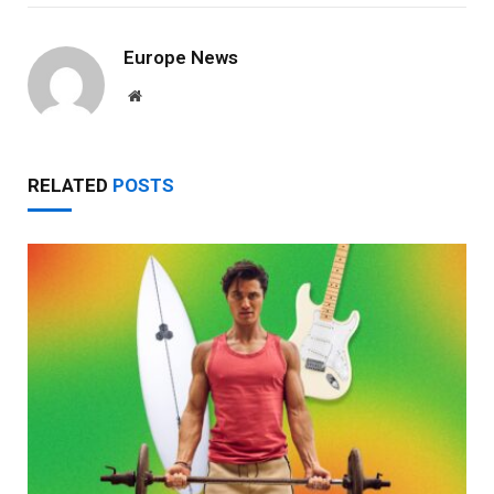
Europe News
Website
RELATED
POSTS