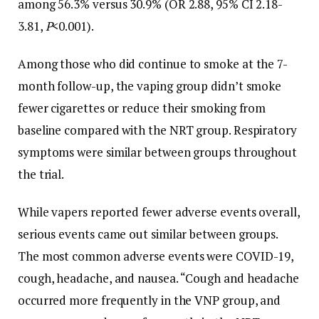
among 56.3% versus 30.9% (OR 2.88, 95% CI 2.18-
3.81,
P
<0.001).
Among those who did continue to smoke at the 7-
month follow-up, the vaping group didn’t smoke
fewer cigarettes or reduce their smoking from
baseline compared with the NRT group. Respiratory
symptoms were similar between groups throughout
the trial.
While vapers reported fewer adverse events overall,
serious events came out similar between groups.
The most common adverse events were COVID-19,
cough, headache, and nausea. “Cough and headache
occurred more frequently in the VNP group, and