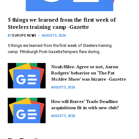
5 things we learned from the first week of
Steelers training camp -Gazette
BY
EUROPE NEWS
AUGUST 5, 2026
5 things we learned from the first week of Steelers training
camp Pittsburgh Post-GazetteTempers flare during…
Noah Hiles: Agree or not, Aaron
Rodgers’ behavior on ‘The Pat
McAfee Show’ was bizarre -Gazette
AUGUST 5, 2026
How will Braves’ Trade Deadline
acquisitions fit in with new club?
AUGUST 5, 2026