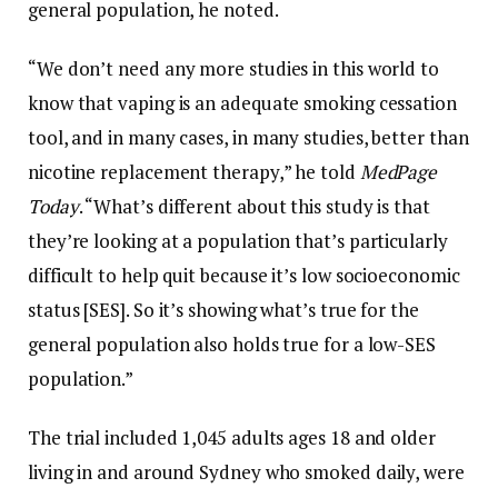
general population, he noted.
“We don’t need any more studies in this world to
know that vaping is an adequate smoking cessation
tool, and in many cases, in many studies, better than
nicotine replacement therapy,” he told
MedPage
Today
. “What’s different about this study is that
they’re looking at a population that’s particularly
difficult to help quit because it’s low socioeconomic
status [SES]. So it’s showing what’s true for the
general population also holds true for a low-SES
population.”
The trial included 1,045 adults ages 18 and older
living in and around Sydney who smoked daily, were