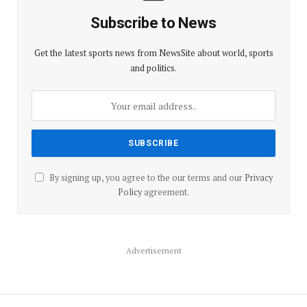
Subscribe to News
Get the latest sports news from NewsSite about world, sports
and politics.
By signing up, you agree to the our terms and our
Privacy
Policy
agreement.
Advertisement