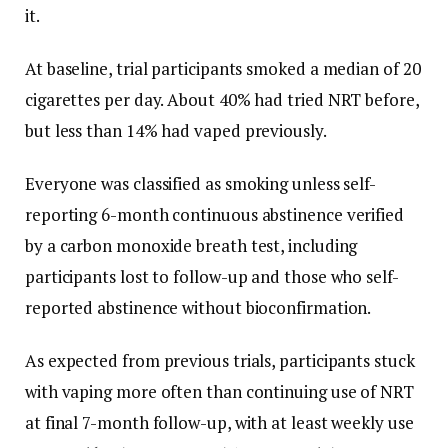
it.
At baseline, trial participants smoked a median of 20
cigarettes per day. About 40% had tried NRT before,
but less than 14% had vaped previously.
Everyone was classified as smoking unless self-
reporting 6-month continuous abstinence verified
by a carbon monoxide breath test, including
participants lost to follow-up and those who self-
reported abstinence without bioconfirmation.
As expected from previous trials, participants stuck
with vaping more often than continuing use of NRT
at final 7-month follow-up, with at least weekly use