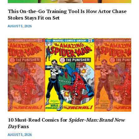
This On-the-Go Training Tool Is How Actor Chase
Stokes Stays Fit on Set
AUGUST 5, 2026
10 Must-Read Comics for
Spider-Man: Brand New
Day
Fans
AUGUST 5, 2026