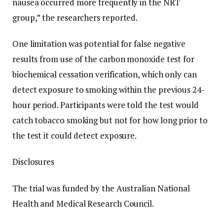
nausea occurred more frequently in the NRT
group,” the researchers reported.
One limitation was potential for false negative
results from use of the carbon monoxide test for
biochemical cessation verification, which only can
detect exposure to smoking within the previous 24-
hour period. Participants were told the test would
catch tobacco smoking but not for how long prior to
the test it could detect exposure.
Disclosures
The trial was funded by the Australian National
Health and Medical Research Council.