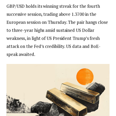
GBP/USD holds its winning streak for the fourth
successive session, trading above 1.3700 in the
European session on Thursday. The pair hangs close
to three-year highs amid sustained US Dollar
weakness, in light of US President Trump’s fresh
attack on the Fed’s credibility. US data and BoE-
speak awaited.