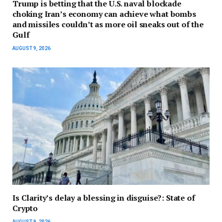
Trump is betting that the U.S. naval blockade
choking Iran’s economy can achieve what bombs
and missiles couldn’t as more oil sneaks out of the
Gulf
AUGUST 9, 2026
Is Clarity’s delay a blessing in disguise?: State of
Crypto
AUGUST 9, 2026