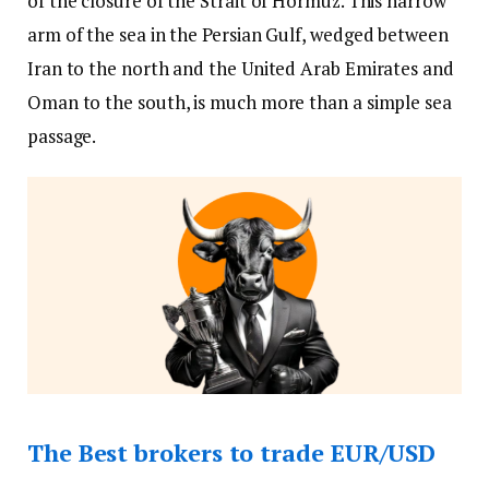
of the closure of the Strait of Hormuz. This narrow
arm of the sea in the Persian Gulf, wedged between
Iran to the north and the United Arab Emirates and
Oman to the south, is much more than a simple sea
passage.
The Best brokers to trade EUR/USD