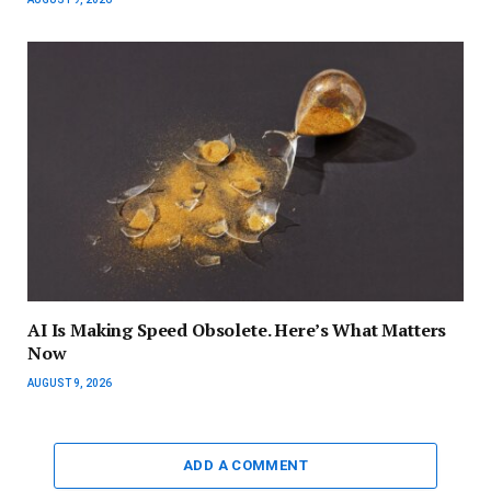
AI Is Making Speed Obsolete. Here’s What Matters
Now
AUGUST 9, 2026
ADD A COMMENT