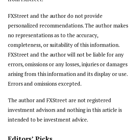
FXStreet and the author do not provide
personalized recommendations. The author makes
no representations as to the accuracy,
completeness, or suitability of this information.
FXStreet and the author will not be liable for any
errors, omissions or any losses, injuries or damages
arising from this information and its display or use.
Errors and omissions excepted.
The author and FXStreet are not registered
investment advisors and nothing in this article is
intended to be investment advice.
Editors’ Picks