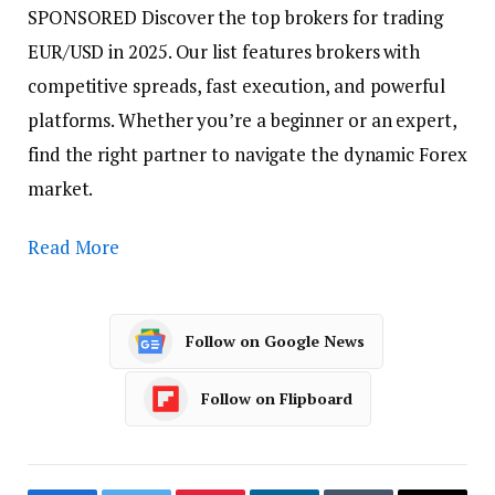
SPONSORED
Discover the top brokers for trading
EUR/USD in 2025. Our list features brokers with
competitive spreads, fast execution, and powerful
platforms. Whether you’re a beginner or an expert,
find the right partner to navigate the dynamic Forex
market.
Read More
Follow on Google News
Follow on Flipboard