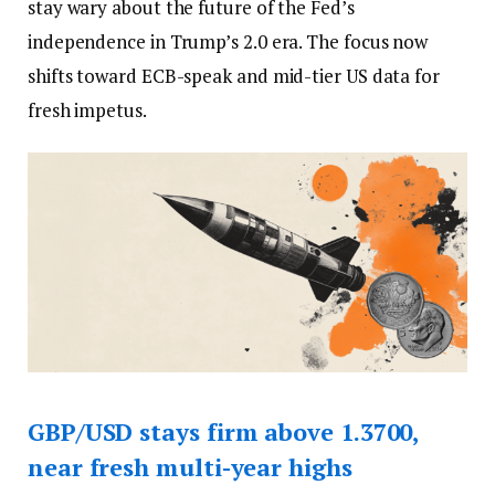
stay wary about the future of the Fed’s
independence in Trump’s 2.0 era. The focus now
shifts toward ECB-speak and mid-tier US data for
fresh impetus.
GBP/USD stays firm above 1.3700,
near fresh multi-year highs