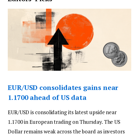
EUR/USD consolidates gains near
1.1700 ahead of US data
EUR/USD is consolidating its latest upside near
1.1700 in European trading on Thursday. The US
Dollar remains weak across the board as investors