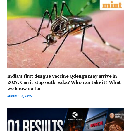
India’s first dengue vaccine Qdenga may arrive in
2027: Can it stop outbreaks? Who can take it? What
we know so far
AUGUST 10, 2026