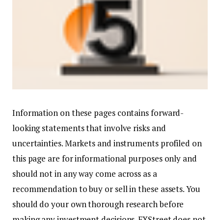
Information on these pages contains forward-
looking statements that involve risks and
uncertainties. Markets and instruments profiled on
this page are for informational purposes only and
should not in any way come across as a
recommendation to buy or sell in these assets. You
should do your own thorough research before
making any investment decisions. FXStreet does not