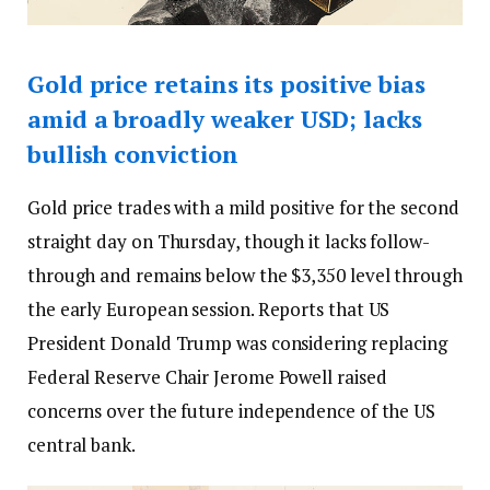
Gold price retains its positive bias
amid a broadly weaker USD; lacks
bullish conviction
Gold price trades with a mild positive for the second
straight day on Thursday, though it lacks follow-
through and remains below the $3,350 level through
the early European session. Reports that US
President Donald Trump was considering replacing
Federal Reserve Chair Jerome Powell raised
concerns over the future independence of the US
central bank.