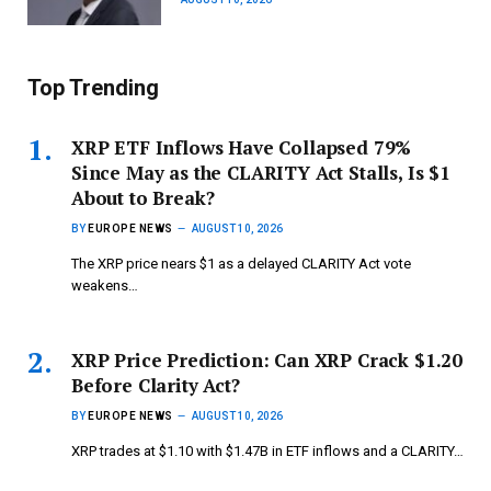
Top Trending
XRP ETF Inflows Have Collapsed 79%
Since May as the CLARITY Act Stalls, Is $1
About to Break?
BY
EUROPE NEWS
AUGUST 10, 2026
The XRP price nears $1 as a delayed CLARITY Act vote
weakens…
XRP Price Prediction: Can XRP Crack $1.20
Before Clarity Act?
BY
EUROPE NEWS
AUGUST 10, 2026
XRP trades at $1.10 with $1.47B in ETF inflows and a CLARITY…