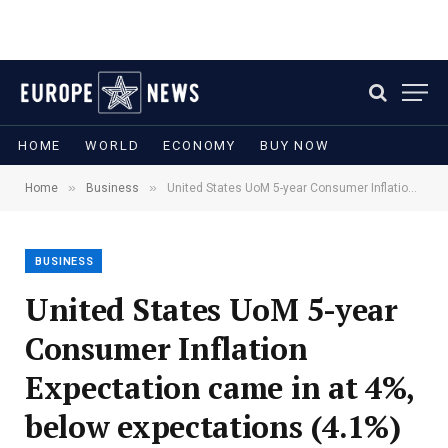
HOME
WORLD
ECONOMY
BUY NOW
»
»
Home
Business
United States UoM 5-year Consumer Inflation Expectation came in at 4%, below expectations (4.1%) in June
BUSINESS
United States UoM 5-year
Consumer Inflation
Expectation came in at 4%,
below expectations (4.1%)