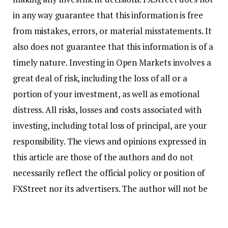
in any way guarantee that this information is free
from mistakes, errors, or material misstatements. It
also does not guarantee that this information is of a
timely nature. Investing in Open Markets involves a
great deal of risk, including the loss of all or a
portion of your investment, as well as emotional
distress. All risks, losses and costs associated with
investing, including total loss of principal, are your
responsibility. The views and opinions expressed in
this article are those of the authors and do not
necessarily reflect the official policy or position of
FXStreet nor its advertisers. The author will not be
held responsible for information that is found at the
end of links posted on this page.