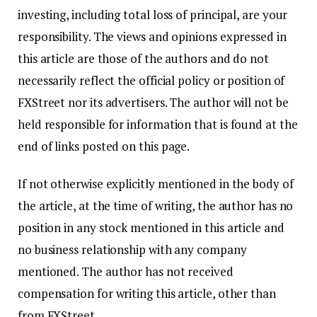
investing, including total loss of principal, are your
responsibility. The views and opinions expressed in
this article are those of the authors and do not
necessarily reflect the official policy or position of
FXStreet nor its advertisers. The author will not be
held responsible for information that is found at the
end of links posted on this page.
If not otherwise explicitly mentioned in the body of
the article, at the time of writing, the author has no
position in any stock mentioned in this article and
no business relationship with any company
mentioned. The author has not received
compensation for writing this article, other than
from FXStreet.