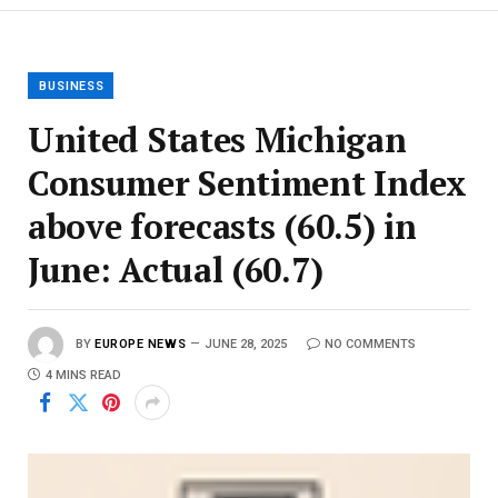
BUSINESS
United States Michigan
Consumer Sentiment Index
above forecasts (60.5) in
June: Actual (60.7)
BY
EUROPE NEWS
JUNE 28, 2025
NO COMMENTS
4 MINS READ