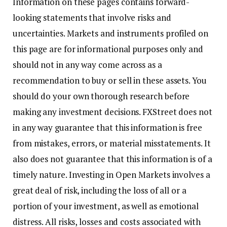
Information on these pages contains forward-
looking statements that involve risks and
uncertainties. Markets and instruments profiled on
this page are for informational purposes only and
should not in any way come across as a
recommendation to buy or sell in these assets. You
should do your own thorough research before
making any investment decisions. FXStreet does not
in any way guarantee that this information is free
from mistakes, errors, or material misstatements. It
also does not guarantee that this information is of a
timely nature. Investing in Open Markets involves a
great deal of risk, including the loss of all or a
portion of your investment, as well as emotional
distress. All risks, losses and costs associated with