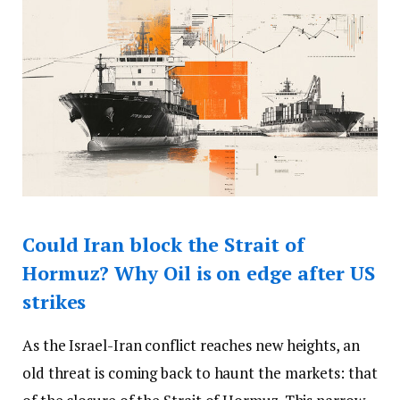
Could Iran block the Strait of
Hormuz? Why Oil is on edge after US
strikes
As the Israel-Iran conflict reaches new heights, an
old threat is coming back to haunt the markets: that