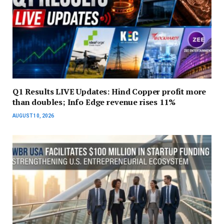
Q1 Results LIVE Updates: Hind Copper profit more
than doubles; Info Edge revenue rises 11%
AUGUST 10, 2026