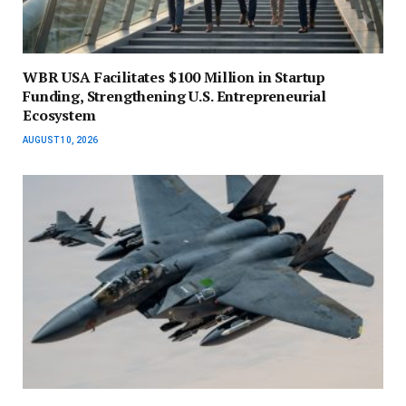
WBR USA Facilitates $100 Million in Startup
Funding, Strengthening U.S. Entrepreneurial
Ecosystem
AUGUST 10, 2026