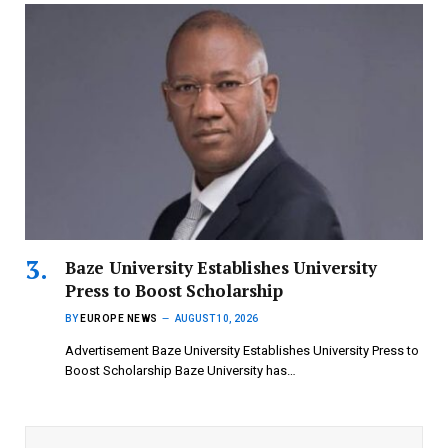
Baze University Establishes University
Press to Boost Scholarship
BY
EUROPE NEWS
AUGUST 10, 2026
Advertisement Baze University Establishes University Press to
Boost Scholarship Baze University has…