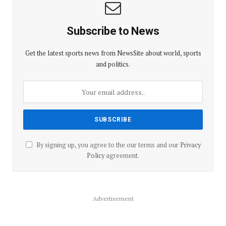
Subscribe to News
Get the latest sports news from NewsSite about world, sports
and politics.
By signing up, you agree to the our terms and our
Privacy
Policy
agreement.
Advertisement