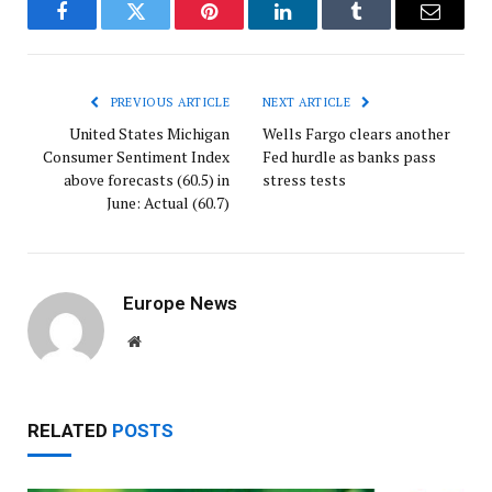
Facebook
Twitter
Pinterest
LinkedIn
Tumblr
Email
PREVIOUS ARTICLE
NEXT ARTICLE
United States Michigan
Wells Fargo clears another
Consumer Sentiment Index
Fed hurdle as banks pass
above forecasts (60.5) in
stress tests
June: Actual (60.7)
Europe News
Website
RELATED
POSTS