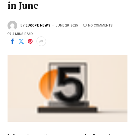
in June
BY
EUROPE NEWS
JUNE 28, 2025
NO COMMENTS
4 MINS READ