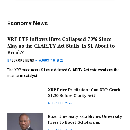
Economy News
XRP ETF Inflows Have Collapsed 79% Since
May as the CLARITY Act Stalls, Is $1 About to
Break?
BY
EUROPE NEWS
AUGUST 10, 2026
The XRP price nears $1 as a delayed CLARITY Act vote weakens the
near-term catalyst…
XRP Price Prediction: Can XRP Crack
$1.20 Before Clarity Act?
AUGUST 10, 2026
Baze University Establishes University
Press to Boost Scholarship
AUGUST 10, 2026