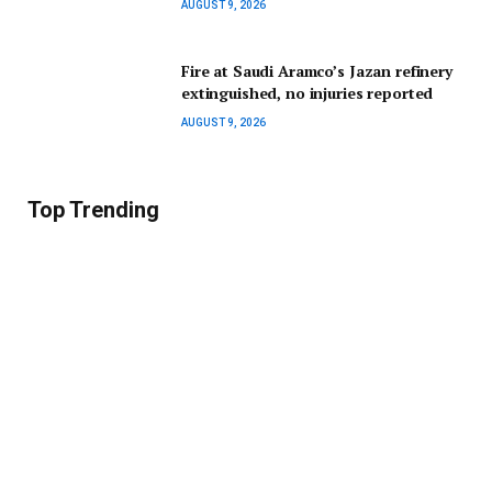
AUGUST 9, 2026
Fire at Saudi Aramco’s Jazan refinery
extinguished, no injuries reported
AUGUST 9, 2026
Top Trending