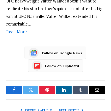
UFC heavyweight Valter Walker doesn’t want to
replicate his star brother’s quick ascent after his big
win at UFC Nashville. Valter Walker extended his
remarkable…
Read More
Follow on Google News
Follow on Flipboard
Facebook
Twitter
Pinterest
LinkedIn
Tumblr
Email
PREVIOUS ARTICLE
NEXT ARTICLE