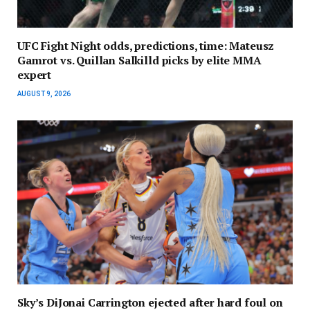
UFC Fight Night odds, predictions, time: Mateusz
Gamrot vs. Quillan Salkilld picks by elite MMA
expert
AUGUST 9, 2026
Sky’s DiJonai Carrington ejected after hard foul on