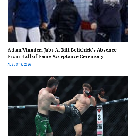
Adam Vinatieri Jabs At Bill Belichick’s Absence
From Hall of Fame Acceptance Ceremony
AUGUST 9, 2026