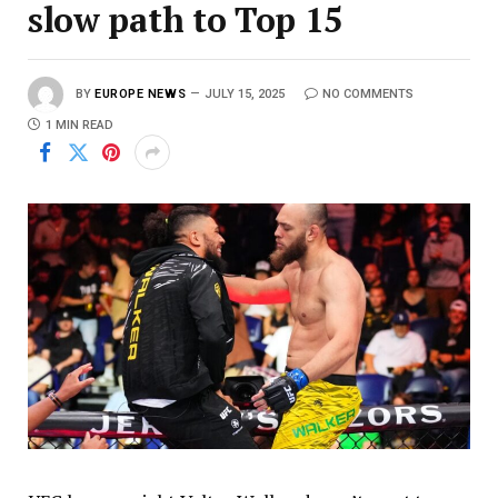
slow path to Top 15
BY
EUROPE NEWS
JULY 15, 2025
NO COMMENTS
1 MIN READ