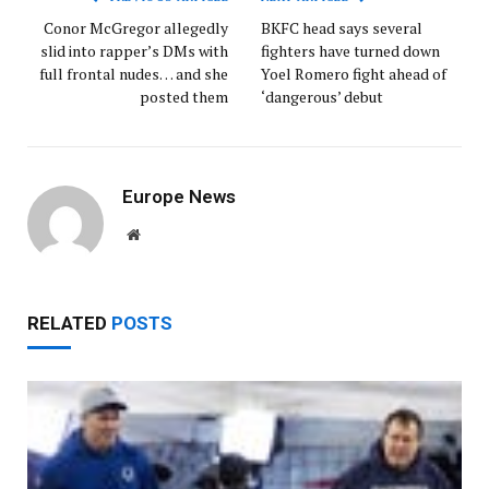
Conor McGregor allegedly
BKFC head says several
slid into rapper’s DMs with
fighters have turned down
full frontal nudes… and she
Yoel Romero fight ahead of
posted them
‘dangerous’ debut
Europe News
Website
RELATED
POSTS