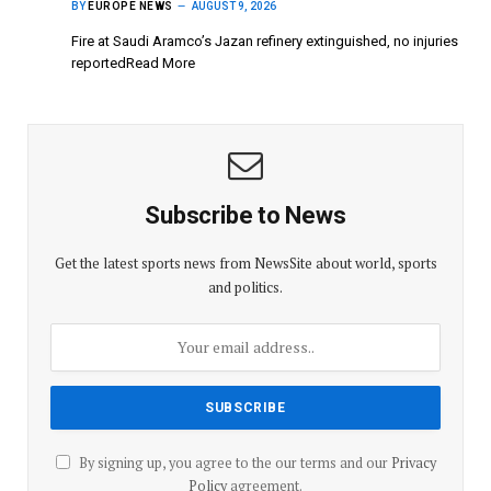
BY
EUROPE NEWS
AUGUST 9, 2026
Fire at Saudi Aramco’s Jazan refinery extinguished, no injuries
reportedRead More
Subscribe to News
Get the latest sports news from NewsSite about world, sports
and politics.
By signing up, you agree to the our terms and our
Privacy
Policy
agreement.