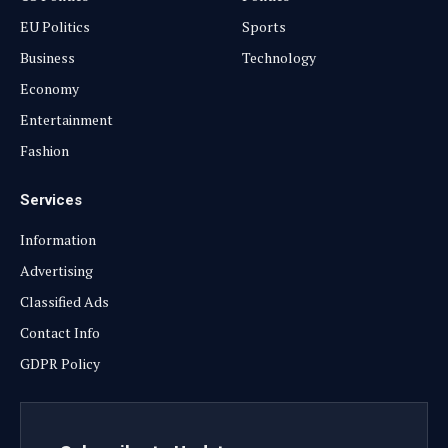
EU Politics
Sports
Business
Technology
Economy
Entertainment
Fashion
Services
Information
Advertising
Classified Ads
Contact Info
GDPR Policy