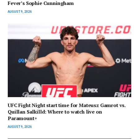
Fever’s Sophie Cunningham
AUGUST 9, 2026
UFC Fight Night start time for Mateusz Gamrot vs.
Quillan Salkilld: Where to watch live on
Paramount+
AUGUST 9, 2026