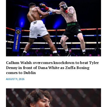
Callum Walsh overcomes knockdown to beat Tyler
Denny in front of Dana White as Zuffa Boxing
comes to Dublin
AUGUST 9, 2026