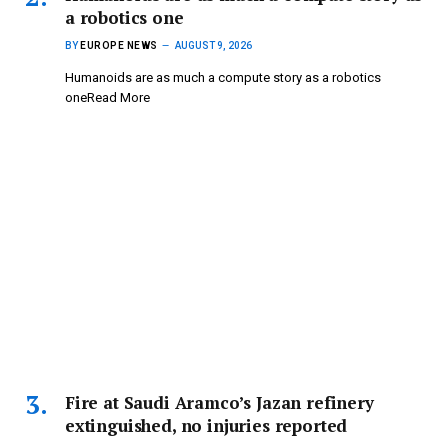
a robotics one
BY
EUROPE NEWS
AUGUST 9, 2026
Humanoids are as much a compute story as a robotics
oneRead More
Fire at Saudi Aramco’s Jazan refinery
extinguished, no injuries reported