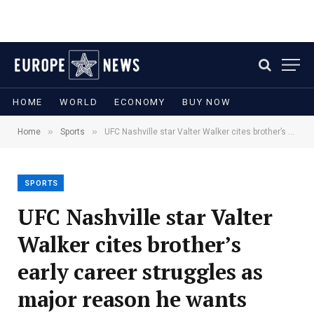
HOME
WORLD
ECONOMY
BUY NOW
»
»
Home
Sports
UFC Nashville star Valter Walker cites brother’s early career struggles as major reason he wants slow path to Top 15
SPORTS
UFC Nashville star Valter
Walker cites brother’s
early career struggles as
major reason he wants