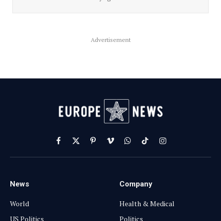
Advertisement
Facebook
X
Pinterest
Vimeo
WhatsApp
TikTok
Instagram
(Twitter)
News
Company
World
Health & Medical
US Politics
Politics