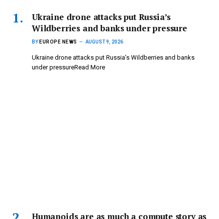
Ukraine drone attacks put Russia’s
Wildberries and banks under pressure
BY
EUROPE NEWS
AUGUST 9, 2026
Ukraine drone attacks put Russia’s Wildberries and banks
under pressureRead More
Humanoids are as much a compute story as