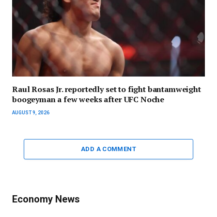
Raul Rosas Jr. reportedly set to fight bantamweight
boogeyman a few weeks after UFC Noche
AUGUST 9, 2026
ADD A COMMENT
Economy News