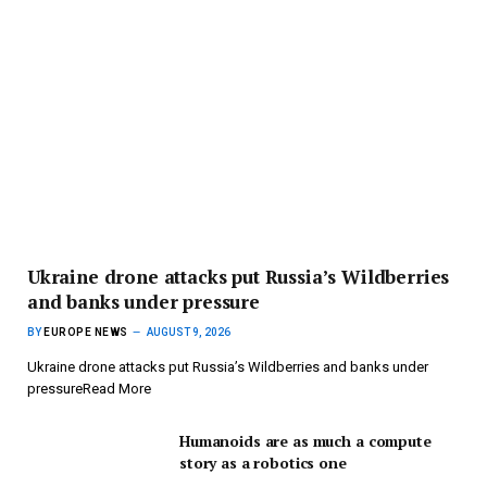
Ukraine drone attacks put Russia’s Wildberries
and banks under pressure
BY
EUROPE NEWS
AUGUST 9, 2026
Ukraine drone attacks put Russia’s Wildberries and banks under
pressureRead More
Humanoids are as much a compute
story as a robotics one