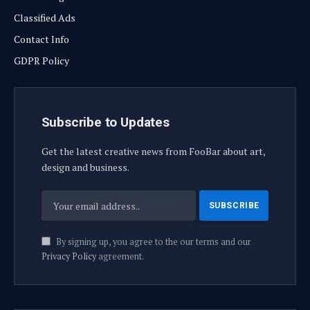
Classified Ads
Contact Info
GDPR Policy
Subscribe to Updates
Get the latest creative news from FooBar about art,
design and business.
By signing up, you agree to the our terms and our
Privacy Policy
agreement.