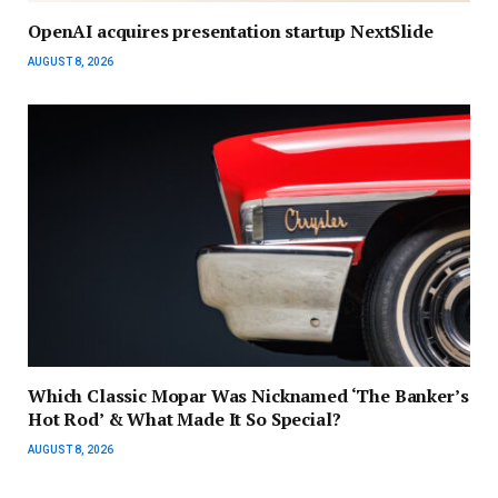
OpenAI acquires presentation startup NextSlide
AUGUST 8, 2026
Which Classic Mopar Was Nicknamed ‘The Banker’s
Hot Rod’ & What Made It So Special?
AUGUST 8, 2026