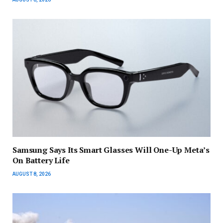
Samsung Says Its Smart Glasses Will One-Up Meta’s
On Battery Life
AUGUST 8, 2026