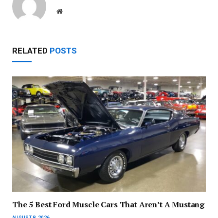
Website
RELATED
POSTS
The 5 Best Ford Muscle Cars That Aren’t A Mustang
AUGUST 8, 2026