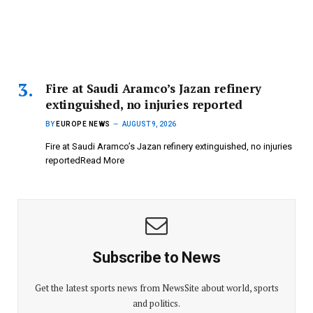
Fire at Saudi Aramco’s Jazan refinery
extinguished, no injuries reported
BY
EUROPE NEWS
AUGUST 9, 2026
Fire at Saudi Aramco’s Jazan refinery extinguished, no injuries
reportedRead More
Subscribe to News
Get the latest sports news from NewsSite about world, sports
and politics.