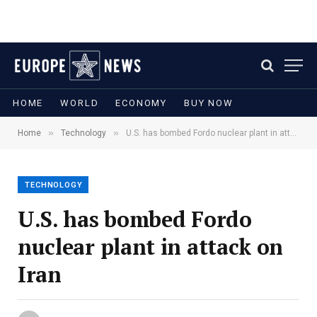
HOME
WORLD
ECONOMY
BUY NOW
»
»
Home
Technology
U.S. has bombed Fordo nuclear plant in attack on Iran
TECHNOLOGY
U.S. has bombed Fordo
nuclear plant in attack on
Iran