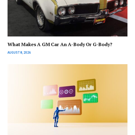
What Makes A GM Car An A-Body Or G-Body?
AUGUST 8, 2026