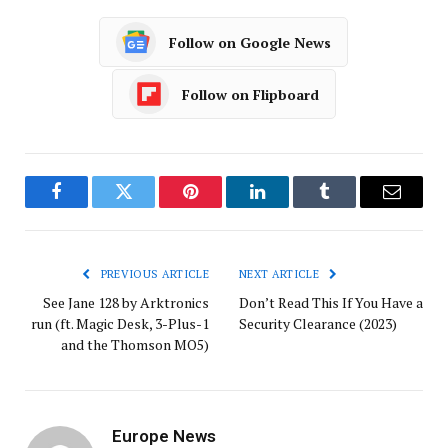
Follow on Google News
Follow on Flipboard
Facebook
Twitter
Pinterest
LinkedIn
Tumblr
Email
PREVIOUS ARTICLE
NEXT ARTICLE
See Jane 128 by Arktronics
Don’t Read This If You Have a
run (ft. Magic Desk, 3-Plus-1
Security Clearance (2023)
and the Thomson MO5)
Europe News