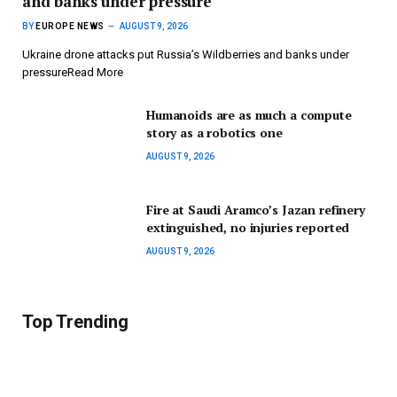
and banks under pressure
BY
EUROPE NEWS
AUGUST 9, 2026
Ukraine drone attacks put Russia’s Wildberries and banks under
pressureRead More
Humanoids are as much a compute
story as a robotics one
AUGUST 9, 2026
Fire at Saudi Aramco’s Jazan refinery
extinguished, no injuries reported
AUGUST 9, 2026
Top Trending