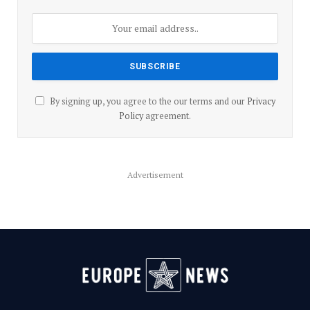
By signing up, you agree to the our terms and our
Privacy
Policy
agreement.
Advertisement