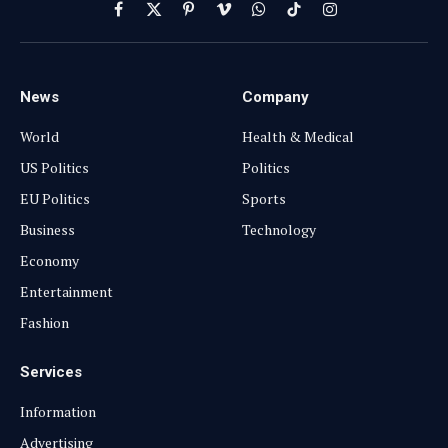
Facebook
X
Pinterest
Vimeo
WhatsApp
TikTok
Instagram
(Twitter)
News
Company
World
Health & Medical
US Politics
Politics
EU Politics
Sports
Business
Technology
Economy
Entertainment
Fashion
Services
Information
Advertising