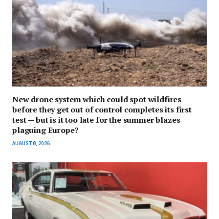
New drone system which could spot wildfires
before they get out of control completes its first
test — but is it too late for the summer blazes
plaguing Europe?
AUGUST 8, 2026