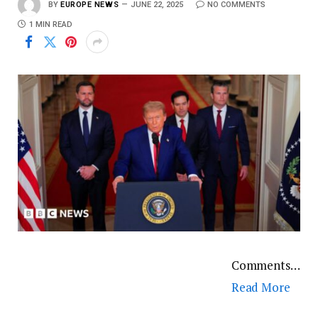
BY
EUROPE NEWS
JUNE 22, 2025
NO COMMENTS
1 MIN READ
Comments…
Read More