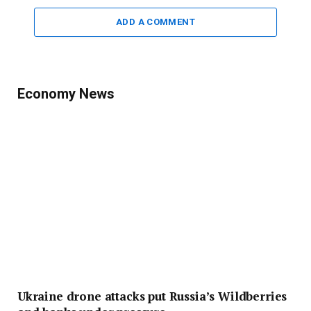
ADD A COMMENT
Economy News
Ukraine drone attacks put Russia’s Wildberries