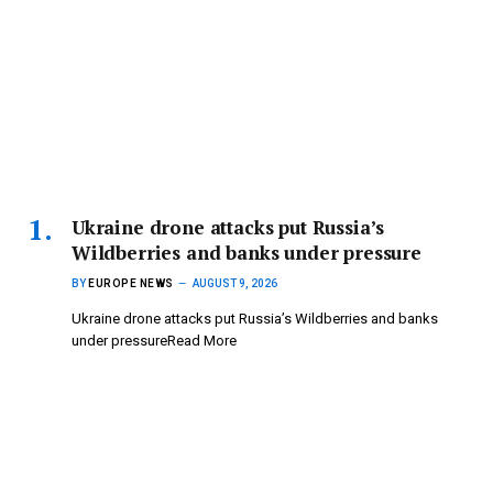
Ukraine drone attacks put Russia’s
Wildberries and banks under pressure
BY
EUROPE NEWS
AUGUST 9, 2026
Ukraine drone attacks put Russia’s Wildberries and banks
under pressureRead More