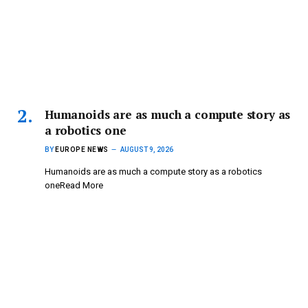
Humanoids are as much a compute story as
a robotics one
BY
EUROPE NEWS
AUGUST 9, 2026
Humanoids are as much a compute story as a robotics
oneRead More