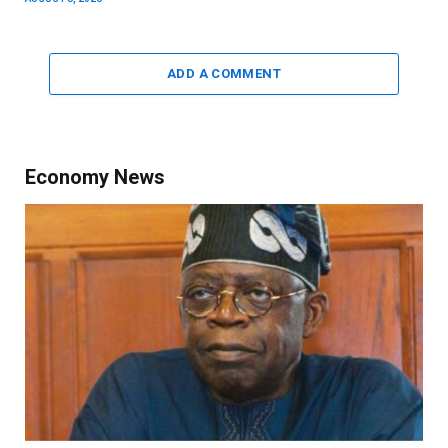
ADD A COMMENT
Economy News