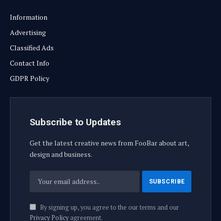
Information
Advertising
Classified Ads
Contact Info
GDPR Policy
Subscribe to Updates
Get the latest creative news from FooBar about art,
design and business.
By signing up, you agree to the our terms and our
Privacy Policy
agreement.