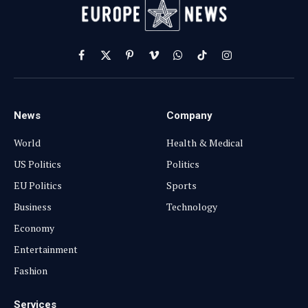
Facebook
X
Pinterest
Vimeo
WhatsApp
TikTok
Instagram
(Twitter)
News
Company
World
Health & Medical
US Politics
Politics
EU Politics
Sports
Business
Technology
Economy
Entertainment
Fashion
Services