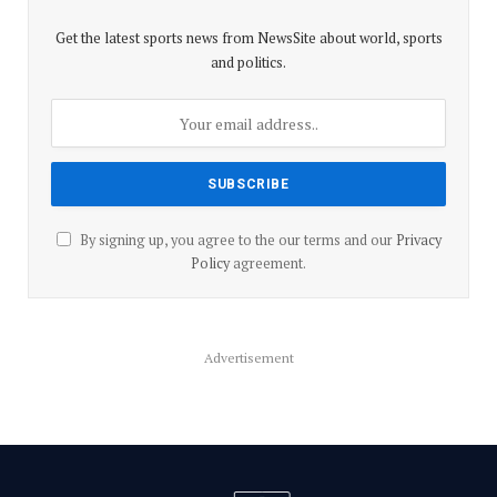
Get the latest sports news from NewsSite about world, sports
and politics.
By signing up, you agree to the our terms and our
Privacy
Policy
agreement.
Advertisement