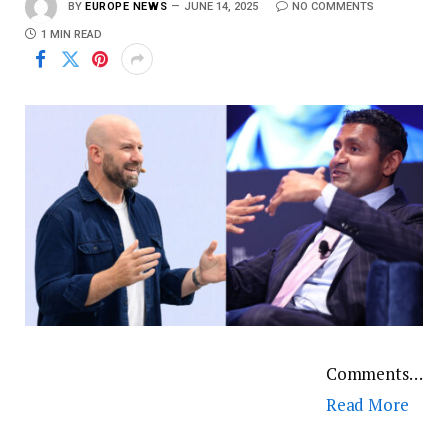
BY
EUROPE NEWS
JUNE 14, 2025
NO COMMENTS
1 MIN READ
Comments…
Read More