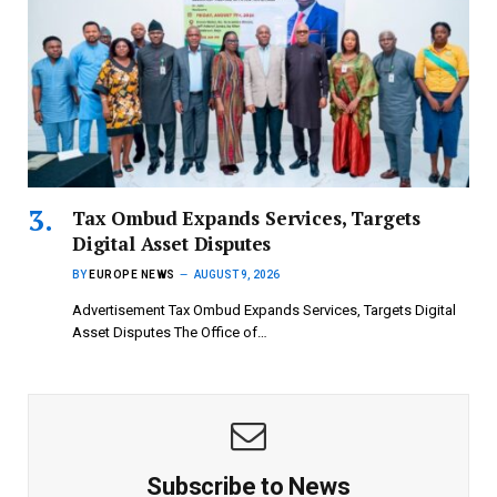
Tax Ombud Expands Services, Targets
Digital Asset Disputes
BY
EUROPE NEWS
AUGUST 9, 2026
Advertisement Tax Ombud Expands Services, Targets Digital
Asset Disputes The Office of…
Subscribe to News