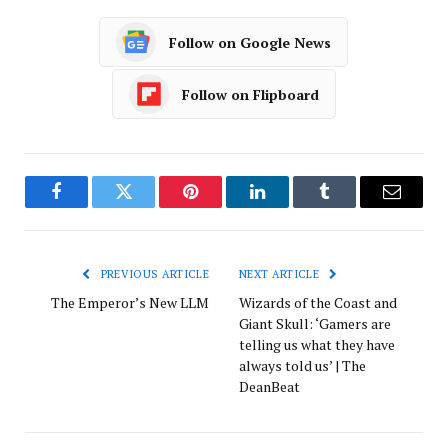
Follow on Google News
Follow on Flipboard
Facebook
Twitter
Pinterest
LinkedIn
Tumblr
Email
PREVIOUS ARTICLE
NEXT ARTICLE
The Emperor’s New LLM
Wizards of the Coast and
Giant Skull: ‘Gamers are
telling us what they have
always told us’ | The
DeanBeat