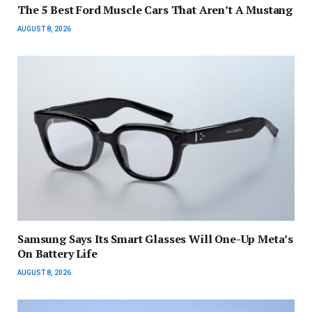
The 5 Best Ford Muscle Cars That Aren’t A Mustang
AUGUST 8, 2026
Samsung Says Its Smart Glasses Will One-Up Meta’s
On Battery Life
AUGUST 8, 2026