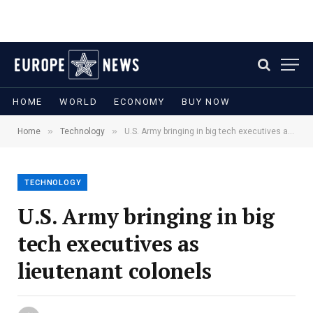
HOME
WORLD
ECONOMY
BUY NOW
»
»
Home
Technology
U.S. Army bringing in big tech executives as lieutenant colonels
TECHNOLOGY
U.S. Army bringing in big
tech executives as
lieutenant colonels