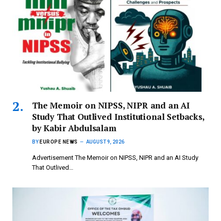
The Memoir on NIPSS, NIPR and an AI
Study That Outlived Institutional Setbacks,
by Kabir Abdulsalam
BY
EUROPE NEWS
AUGUST 9, 2026
Advertisement The Memoir on NIPSS, NIPR and an AI Study
That Outlived…