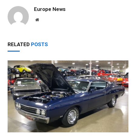
Europe News
Website
RELATED
POSTS