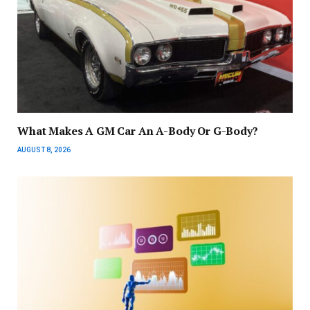
What Makes A GM Car An A-Body Or G-Body?
AUGUST 8, 2026