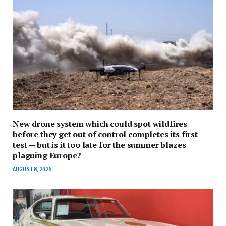
New drone system which could spot wildfires
before they get out of control completes its first
test — but is it too late for the summer blazes
plaguing Europe?
AUGUST 8, 2026