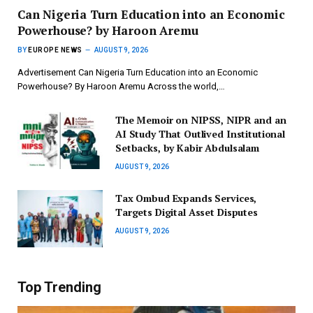
Can Nigeria Turn Education into an Economic
Powerhouse? by Haroon Aremu
BY
EUROPE NEWS
AUGUST 9, 2026
Advertisement Can Nigeria Turn Education into an Economic
Powerhouse? By Haroon Aremu Across the world,…
The Memoir on NIPSS, NIPR and an
AI Study That Outlived Institutional
Setbacks, by Kabir Abdulsalam
AUGUST 9, 2026
Tax Ombud Expands Services,
Targets Digital Asset Disputes
AUGUST 9, 2026
Top Trending