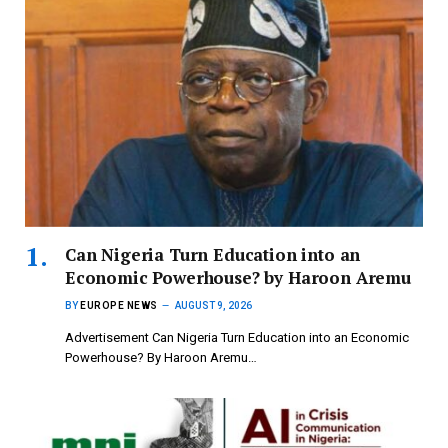
Can Nigeria Turn Education into an
Economic Powerhouse? by Haroon Aremu
BY
EUROPE NEWS
AUGUST 9, 2026
Advertisement Can Nigeria Turn Education into an Economic
Powerhouse? By Haroon Aremu…