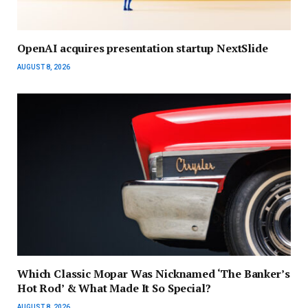
OpenAI acquires presentation startup NextSlide
AUGUST 8, 2026
Which Classic Mopar Was Nicknamed ‘The Banker’s
Hot Rod’ & What Made It So Special?
AUGUST 8, 2026