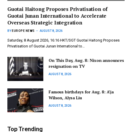
Guotai Haitong Proposes Privatisation of
Guotai Junan International to Accelerate
Overseas Strategic Integration
BY
EUROPE NEWS
AUGUST 8, 2026
Saturday, 8 August 2026, 16:16 HKT/SGT Guotai Haitong Proposes
Privatisation of Guotai Junan International to…
On This Day, Aug. 8: Nixon announces
resignation on TV
AUGUST 8, 2026
Famous birthdays for Aug. 8: A’ja
Wilson, Alysa Liu
AUGUST 8, 2026
Top Trending