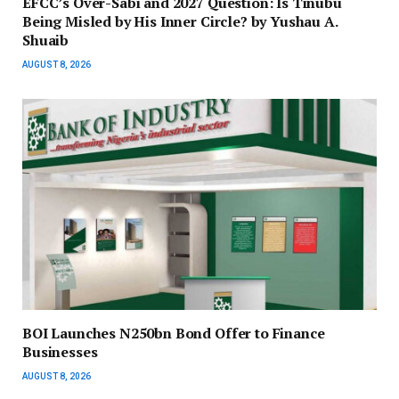
EFCC’s Over-Sabi and 2027 Question: Is Tinubu
Being Misled by His Inner Circle? by Yushau A.
Shuaib
AUGUST 8, 2026
BOI Launches N250bn Bond Offer to Finance
Businesses
AUGUST 8, 2026