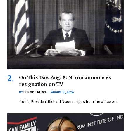
On This Day, Aug. 8: Nixon announces
resignation on TV
BY
EUROPE NEWS
AUGUST 8, 2026
1 of 4 | President Richard Nixon resigns from the office of…