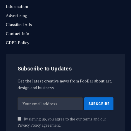
Information
Advertising
Classified Ads
Contact Info
GDPR Policy
Subscribe to Updates
Get the latest creative news from FooBar about art,
design and business.
By signing up, you agree to the our terms and our
Privacy Policy
agreement.