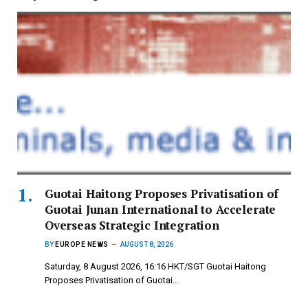
Guotai Haitong Proposes Privatisation of
Guotai Junan International to Accelerate
Overseas Strategic Integration
BY
EUROPE NEWS
AUGUST 8, 2026
Saturday, 8 August 2026, 16:16 HKT/SGT Guotai Haitong
Proposes Privatisation of Guotai…