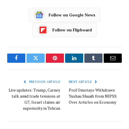
Follow on Google News
Follow on Flipboard
Facebook
Twitter
Pinterest
LinkedIn
Tumblr
Email
PREVIOUS ARTICLE
NEXT ARTICLE
Live updates: Trump, Carney
Prof Omotayo Withdraws
talk amid trade tensions at
Yushau Shuaib from NIPSS
G7; Israel claims air
Over Articles on Economy
superiority in Tehran