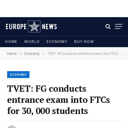
HOME
WORLD
ECONOMY
BUY NOW
»
»
Home
Economy
TVET: FG conducts entrance exam into FTCs for 30, 000 students
ECONOMY
TVET: FG conducts
entrance exam into FTCs
for 30, 000 students