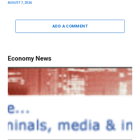
AUGUST 7, 2026
ADD A COMMENT
Economy News