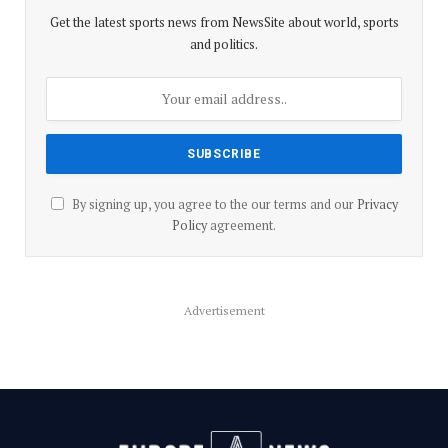
Get the latest sports news from NewsSite about world, sports
and politics.
By signing up, you agree to the our terms and our
Privacy
Policy
agreement.
Advertisement