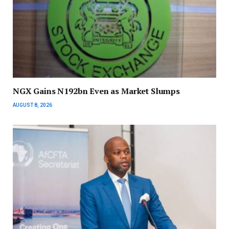
NGX Gains N192bn Even as Market Slumps
AUGUST 8, 2026