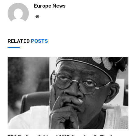
Europe News
Website
RELATED
POSTS