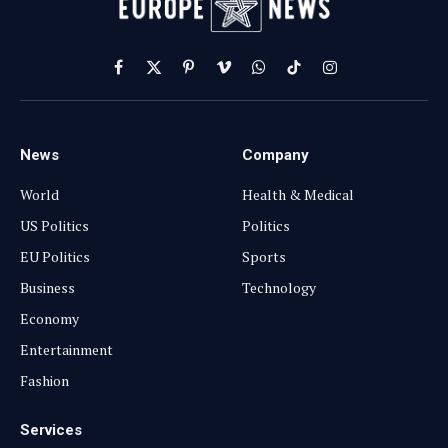
Facebook
X
Pinterest
Vimeo
WhatsApp
TikTok
Instagram
(Twitter)
News
Company
World
Health & Medical
US Politics
Politics
EU Politics
Sports
Business
Technology
Economy
Entertainment
Fashion
Services