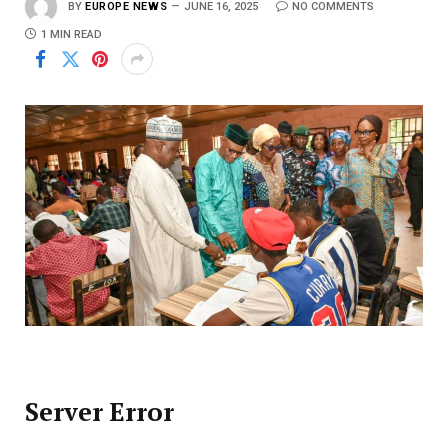
BY
EUROPE NEWS
JUNE 16, 2025
NO COMMENTS
1 MIN READ
Server Error