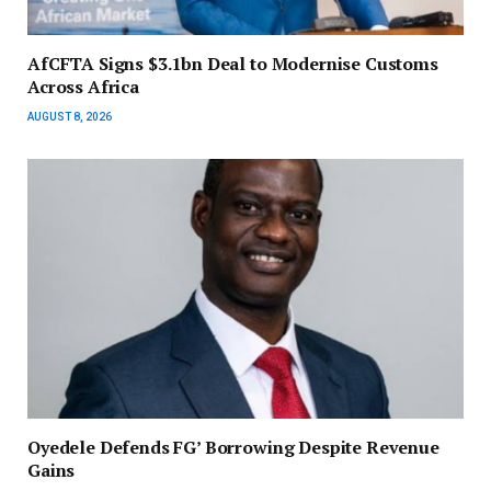
AfCFTA Signs $3.1bn Deal to Modernise Customs
Across Africa
AUGUST 8, 2026
‎Oyedele Defends FG’ Borrowing Despite Revenue
Gains