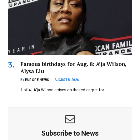
Famous birthdays for Aug. 8: A’ja Wilson,
Alysa Liu
BY
EUROPE NEWS
AUGUST 8, 2026
1 of 4 | A’ja Wilson arrives on the red carpet for…
Subscribe to News