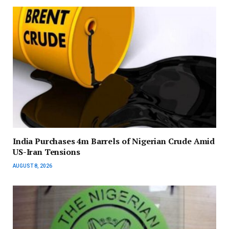
India Purchases 4m Barrels of Nigerian Crude Amid
US-Iran Tensions
AUGUST 8, 2026