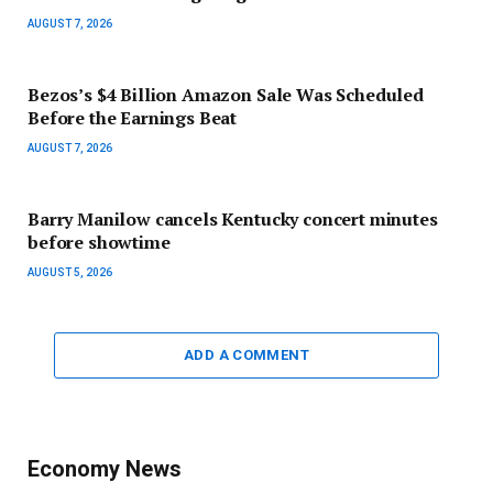
AUGUST 7, 2026
Bezos’s $4 Billion Amazon Sale Was Scheduled
Before the Earnings Beat
AUGUST 7, 2026
Barry Manilow cancels Kentucky concert minutes
before showtime
AUGUST 5, 2026
ADD A COMMENT
Economy News