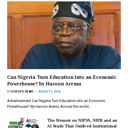
Can Nigeria Turn Education into an Economic
Powerhouse? by Haroon Aremu
BY
EUROPE NEWS
AUGUST 9, 2026
Advertisement Can Nigeria Turn Education into an Economic
Powerhouse? By Haroon Aremu Across the world,…
The Memoir on NIPSS, NIPR and an
AI Study That Outlived Institutional