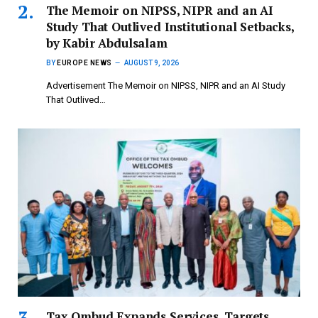
The Memoir on NIPSS, NIPR and an AI
Study That Outlived Institutional Setbacks,
by Kabir Abdulsalam
BY
EUROPE NEWS
AUGUST 9, 2026
Advertisement The Memoir on NIPSS, NIPR and an AI Study
That Outlived…
Tax Ombud Expands Services, Targets