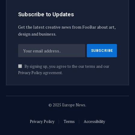
Subscribe to Updates
Get the latest creative news from FooBar about art,
design and business.
By signing up, you agree to the our terms and our
Privacy Policy
agreement.
© 2025 Europe News.
Privacy Policy
Terms
Accessibility