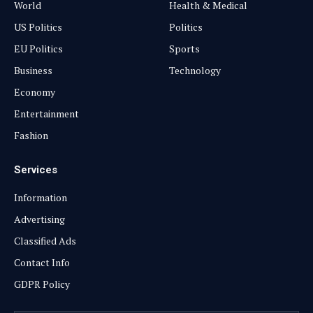
World
Health & Medical
US Politics
Politics
EU Politics
Sports
Business
Technology
Economy
Entertainment
Fashion
Services
Information
Advertising
Classified Ads
Contact Info
GDPR Policy