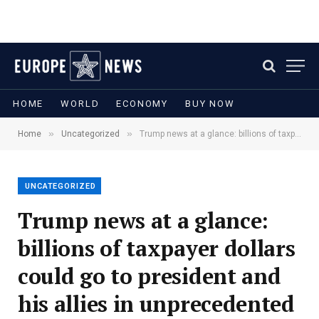
HOME
WORLD
ECONOMY
BUY NOW
»
»
Home
Uncategorized
Trump news at a glance: billions of taxpayer dollars could go to president and his allies in unprecedented move
UNCATEGORIZED
Trump news at a glance:
billions of taxpayer dollars
could go to president and
his allies in unprecedented