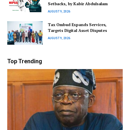
Setbacks, by Kabir Abdulsalam
AUGUST 9, 2026
Tax Ombud Expands Services,
Targets Digital Asset Disputes
AUGUST 9, 2026
Top Trending