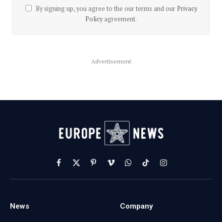
By signing up, you agree to the our terms and our
Privacy
Policy
agreement.
Advertisement
Facebook
X
Pinterest
Vimeo
WhatsApp
TikTok
Instagram
(Twitter)
News
Company