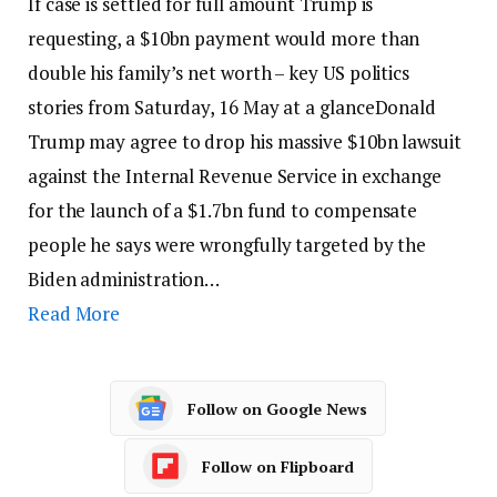
If case is settled for full amount Trump is
requesting, a $10bn payment would more than
double his family’s net worth – key US politics
stories from Saturday, 16 May at a glanceDonald
Trump may agree to drop his massive $10bn lawsuit
against the Internal Revenue Service in exchange
for the launch of a $1.7bn fund to compensate
people he says were wrongfully targeted by the
Biden administration…
Read More
Follow on Google News
Follow on Flipboard