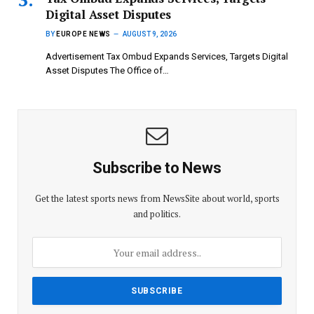
Digital Asset Disputes
BY
EUROPE NEWS
AUGUST 9, 2026
Advertisement Tax Ombud Expands Services, Targets Digital
Asset Disputes The Office of…
Subscribe to News
Get the latest sports news from NewsSite about world, sports
and politics.