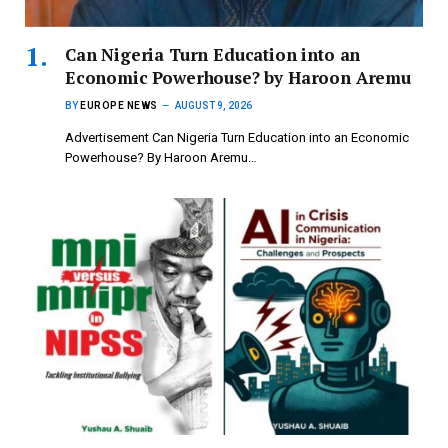
Can Nigeria Turn Education into an
Economic Powerhouse? by Haroon Aremu
BY
EUROPE NEWS
AUGUST 9, 2026
Advertisement Can Nigeria Turn Education into an Economic
Powerhouse? By Haroon Aremu…