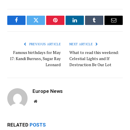
Facebook
Twitter
Pinterest
LinkedIn
Tumblr
Email
PREVIOUS ARTICLE
NEXT ARTICLE
Famous birthdays for May
What to read this weekend:
17: Kandi Burruss, Sugar Ray
Celestial Lights and If
Leonard
Destruction Be Our Lot
Europe News
Website
RELATED
POSTS