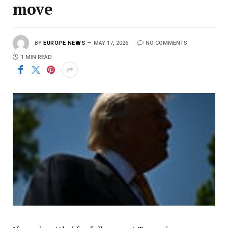
move
BY
EUROPE NEWS
MAY 17, 2026
NO COMMENTS
1 MIN READ