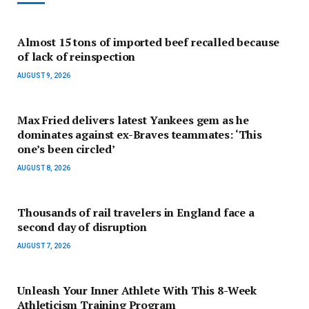
Almost 15 tons of imported beef recalled because
of lack of reinspection
AUGUST 9, 2026
Max Fried delivers latest Yankees gem as he
dominates against ex-Braves teammates: ‘This
one’s been circled’
AUGUST 8, 2026
Thousands of rail travelers in England face a
second day of disruption
AUGUST 7, 2026
Unleash Your Inner Athlete With This 8-Week
Athleticism Training Program