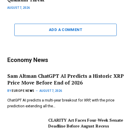
AUGUST 7, 2026
ADD A COMMENT
Economy News
Sam Altman ChatGPT AI Predicts a Historic XRP
Price Move Before End of 2026
BY
EUROPE NEWS
AUGUST 7, 2026
ChatGPT AI predicts a multi-year breakout for XRP, with the price
prediction extending all the…
CLARITY Act Faces Four-Week Senate
Deadline Before August Recess