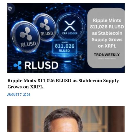
Ripple Mints 811,026 RLUSD as Stablecoin Supply
Grows on XRPL
AUGUST 7, 2026