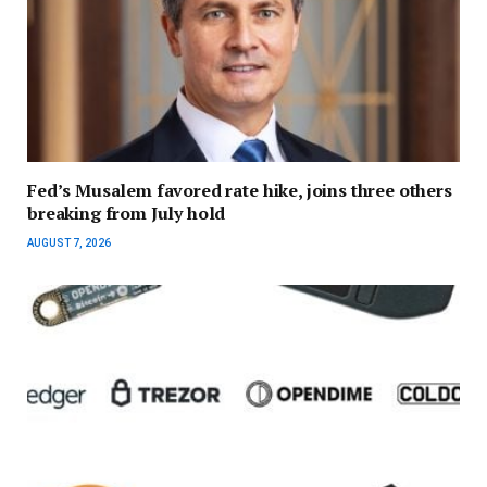
Fed’s Musalem favored rate hike, joins three others
breaking from July hold
AUGUST 7, 2026