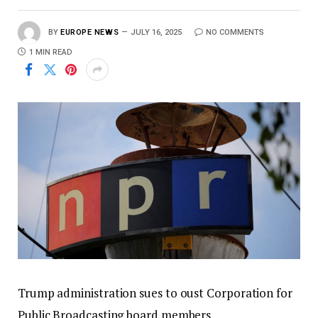
BY
EUROPE NEWS
JULY 16, 2025
NO COMMENTS
1 MIN READ
Trump administration sues to oust Corporation for
Public Broadcasting board members