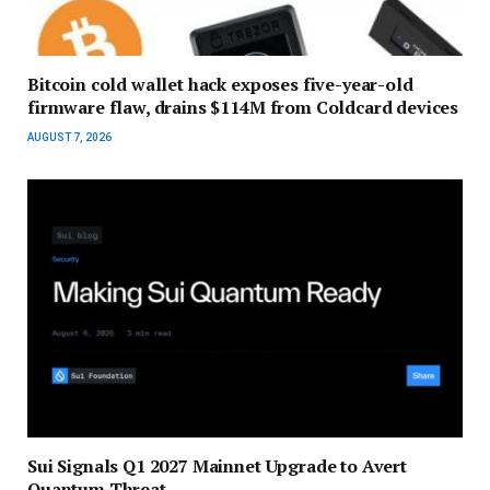
Bitcoin cold wallet hack exposes five-year-old
firmware flaw, drains $114M from Coldcard devices
AUGUST 7, 2026
Sui Signals Q1 2027 Mainnet Upgrade to Avert
Quantum Threat