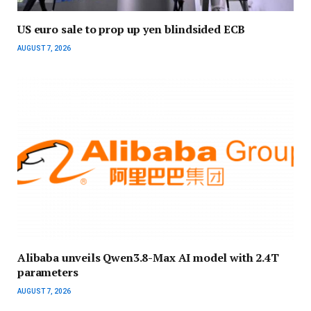
US euro sale to prop up yen blindsided ECB
AUGUST 7, 2026
Alibaba unveils Qwen3.8-Max AI model with 2.4T
parameters
AUGUST 7, 2026