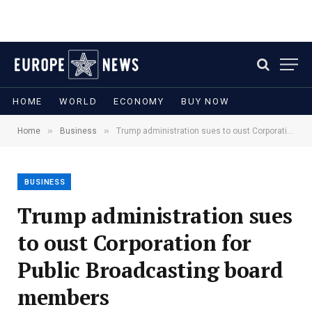
HOME
WORLD
ECONOMY
BUY NOW
»
»
Home
Business
Trump administration sues to oust Corporation for Public Broadcasting board members
BUSINESS
Trump administration sues
to oust Corporation for
Public Broadcasting board
members