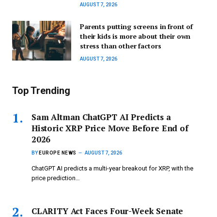
AUGUST 7, 2026
Parents putting screens in front of
their kids is more about their own
stress than other factors
AUGUST 7, 2026
Top Trending
Sam Altman ChatGPT AI Predicts a
Historic XRP Price Move Before End of
2026
BY
EUROPE NEWS
AUGUST 7, 2026
ChatGPT AI predicts a multi-year breakout for XRP, with the
price prediction…
CLARITY Act Faces Four-Week Senate