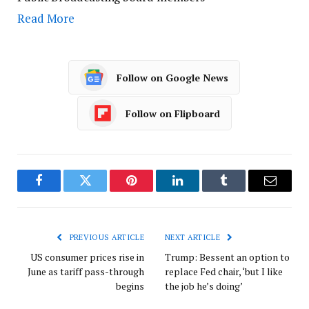
Read More
Follow on Google News
Follow on Flipboard
Facebook
Twitter
Pinterest
LinkedIn
Tumblr
Email
PREVIOUS ARTICLE
NEXT ARTICLE
US consumer prices rise in
Trump: Bessent an option to
June as tariff pass-through
replace Fed chair, ‘but I like
begins
the job he’s doing’