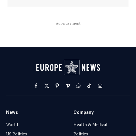
Advertisement
Facebook
X
Pinterest
Vimeo
WhatsApp
TikTok
Instagram
(Twitter)
News
Company
World
Health & Medical
US Politics
Politics