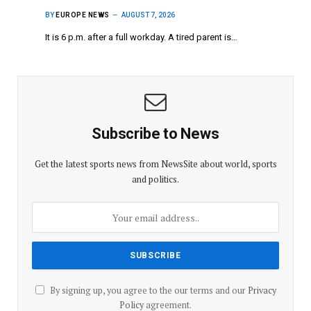
BY
EUROPE NEWS
AUGUST 7, 2026
It is 6 p.m. after a full workday. A tired parent is…
Subscribe to News
Get the latest sports news from NewsSite about world, sports
and politics.
By signing up, you agree to the our terms and our
Privacy
Policy
agreement.