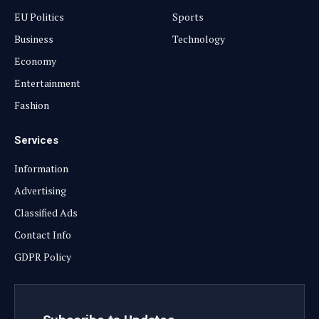
EU Politics
Sports
Business
Technology
Economy
Entertainment
Fashion
Services
Information
Advertising
Classified Ads
Contact Info
GDPR Policy