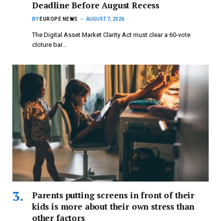
Deadline Before August Recess
BY
EUROPE NEWS
AUGUST 7, 2026
The Digital Asset Market Clarity Act must clear a 60-vote
cloture bar…
Parents putting screens in front of their
kids is more about their own stress than
other factors