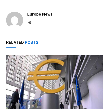
Europe News
Website
RELATED
POSTS